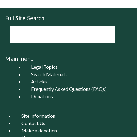
Full Site Search
Main menu
Legal Topics
Search Materials
Articles
Frequently Asked Questions (FAQs)
Donations
Site Information
Contact Us
Make a donation