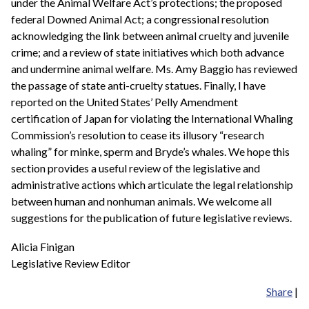
under the Animal Welfare Act’s protections; the proposed
federal Downed Animal Act; a congressional resolution
acknowledging the link between animal cruelty and juvenile
crime; and a review of state initiatives which both advance
and undermine animal welfare. Ms. Amy Baggio has reviewed
the passage of state anti-cruelty statues. Finally, I have
reported on the United States’ Pelly Amendment
certification of Japan for violating the International Whaling
Commission’s resolution to cease its illusory “research
whaling” for minke, sperm and Bryde’s whales. We hope this
section provides a useful review of the legislative and
administrative actions which articulate the legal relationship
between human and nonhuman animals. We welcome all
suggestions for the publication of future legislative reviews.
Alicia Finigan
Legislative Review Editor
Share
|