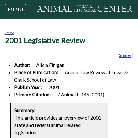
Jump to navigation
MENU
Home
2001 Legislative Review
You
are
here
Share
|
Author:
Alicia
Finigan
Place of Publication:
Animal Law Review at Lewis &
Clark School of Law
Publish Year:
2001
Primary Citation:
7 Animal L. 145 (2001)
Summary:
This article provides an overview of 2001
state and federal animal related
legislation.