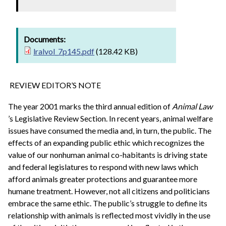
Documents:
lralvol_7p145.pdf
(128.42 KB)
REVIEW EDITOR’S NOTE
The year 2001 marks the third annual edition of
Animal Law
’s Legislative Review Section. In recent years, animal welfare
issues have consumed the media and, in turn, the public. The
effects of an expanding public ethic which recognizes the
value of our nonhuman animal co-habitants is driving state
and federal legislatures to respond with new laws which
afford animals greater protections and guarantee more
humane treatment. However, not all citizens and politicians
embrace the same ethic. The public’s struggle to define its
relationship with animals is reflected most vividly in the use