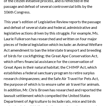
of the citizen initiative process, and is reflected in the
passage and defeat of several controversial bills by the
106th Congress.
This year’s edition of Legislative Review reports the passage
and defeat of several state and federal, administrative and
legislative actions driven by this struggle. For example, Ms.
Laurie Fulkerson has researched and written on four major
pieces of federal legislation which include: an Animal Welfare
Act amendment to ban the interstate transport and breeding
of birds for cockfighting; the Great Ape Conservation Act,
which offers financial assistance for the conservation of
Great Apes in their natural habitat; the CHIMP Act, which
establishes a federal sanctuary program to retire surplus
research chimpanzees; and the Safe Air Travel for Pets Act,
the purpose of which is to ensure safer air travel for animals.
In addition, Mr. Chris Brown has researched and reported the
lawsuit settlement which compelled the United States
Department of Agriculture to include rats, mice and birds