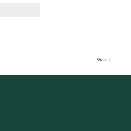
Share
|