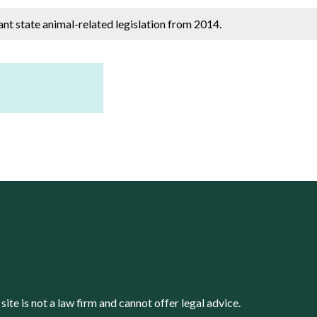
cant state animal-related legislation from 2014.
s site is not a law firm and cannot offer legal advice.