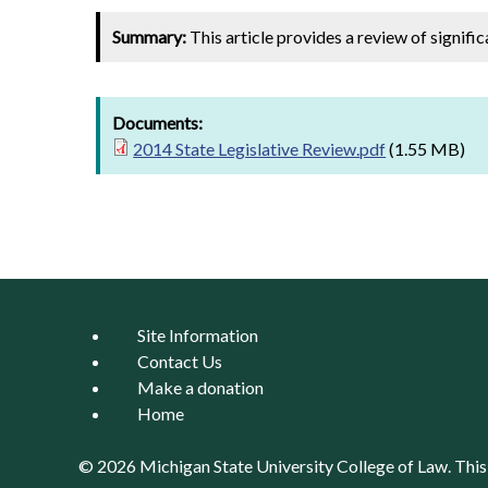
Summary:
This article provides a review of signifi
Documents:
2014 State Legislative Review.pdf
(1.55 MB)
Site Information
Contact Us
Make a donation
Home
© 2026 Michigan State University
College of Law
. Thi