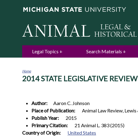
Legal Topics
Search Materials
Home
2014 STATE LEGISLATIVE REVIEW
You
are
here
Author:
Aaron C.
Johnson
Place of Publication:
Animal Law Review, Lewis 
Publish Year:
2015
Primary Citation:
21 Animal L. 383 (2015)
0
Country of Origin:
United States