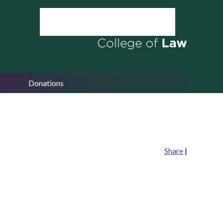
Donations
Share
|