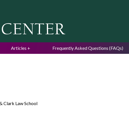
Jump to navigation
Articles
Frequently Asked Questions (FAQs)
& Clark Law School