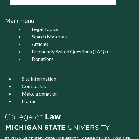
Main menu
Legal Topics
Search Materials
Articles
Frequently Asked Questions (FAQs)
Donations
Site Information
Contact Us
Make a donation
Home
© 2026 Michigan State University
College of Law
. This site