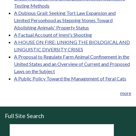
Testing Methods
A Dubious Grail: Seeking Tort Law Expansion and
Limited Personhood as Stepping Stones Toward
Abolishing Animals' Property Status
A Factual Account of Immi's Shooting
A HOUSE ON FIRE: LINKING THE BIOLOGICAL AND
LINGUISTIC DIVERSITY CRISES
A Proposal to Regulate Farm Animal Confinement in the
United States and an Overview of Current and Proposed
Laws on the Subject
A Public Policy Toward the Management of Feral Cats
more
Full Site Search