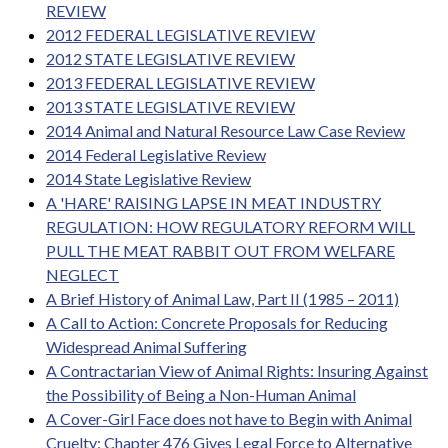
REVIEW
2012 FEDERAL LEGISLATIVE REVIEW
2012 STATE LEGISLATIVE REVIEW
2013 FEDERAL LEGISLATIVE REVIEW
2013 STATE LEGISLATIVE REVIEW
2014 Animal and Natural Resource Law Case Review
2014 Federal Legislative Review
2014 State Legislative Review
A 'HARE' RAISING LAPSE IN MEAT INDUSTRY
REGULATION: HOW REGULATORY REFORM WILL
PULL THE MEAT RABBIT OUT FROM WELFARE
NEGLECT
A Brief History of Animal Law, Part II (1985 – 2011)
A Call to Action: Concrete Proposals for Reducing
Widespread Animal Suffering
A Contractarian View of Animal Rights: Insuring Against
the Possibility of Being a Non-Human Animal
A Cover-Girl Face does not have to Begin with Animal
Cruelty: Chapter 476 Gives Legal Force to Alternative