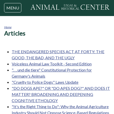
Jump to navigation
MENU
Home
Articles
You
are
here
THE ENDANGERED SPECIES ACT AT FORTY: THE
GOOD, THE BAD, AND THE UGLY
Voiceless Animal Law Toolkit - Second Edition
". . . und die tiere" Constitutional Protection for
Germany's Animals
"Cruelty to Police Dogs" Laws Update
"DO DOGS APE?" OR "DO APES DOG?" AND DOES IT
MATTER? BROADENING AND DEEPENING
COGNITIVE ETHOLOGY
"It's the Right Thing to Do": Why the Animal Agriculture
Industry Should Not Oppose Science-Based Regulations