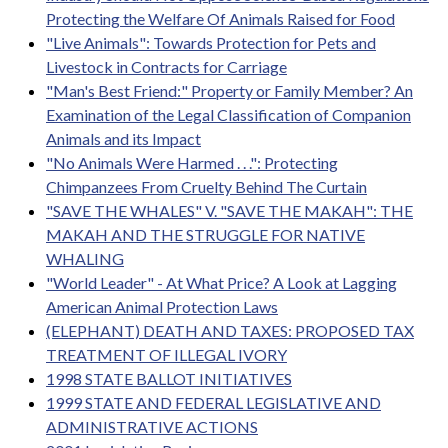
Protecting the Welfare Of Animals Raised for Food
"Live Animals": Towards Protection for Pets and
Livestock in Contracts for Carriage
"Man's Best Friend:" Property or Family Member? An
Examination of the Legal Classification of Companion
Animals and its Impact
"No Animals Were Harmed . . .": Protecting
Chimpanzees From Cruelty Behind The Curtain
"SAVE THE WHALES" V. "SAVE THE MAKAH": THE
MAKAH AND THE STRUGGLE FOR NATIVE
WHALING
"World Leader" - At What Price? A Look at Lagging
American Animal Protection Laws
(ELEPHANT) DEATH AND TAXES: PROPOSED TAX
TREATMENT OF ILLEGAL IVORY
1998 STATE BALLOT INITIATIVES
1999 STATE AND FEDERAL LEGISLATIVE AND
ADMINISTRATIVE ACTIONS