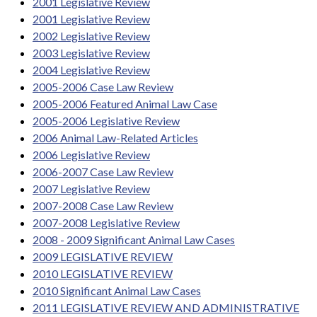
2001 Legislative Review
2001 Legislative Review
2002 Legislative Review
2003 Legislative Review
2004 Legislative Review
2005-2006 Case Law Review
2005-2006 Featured Animal Law Case
2005-2006 Legislative Review
2006 Animal Law-Related Articles
2006 Legislative Review
2006-2007 Case Law Review
2007 Legislative Review
2007-2008 Case Law Review
2007-2008 Legislative Review
2008 - 2009 Significant Animal Law Cases
2009 LEGISLATIVE REVIEW
2010 LEGISLATIVE REVIEW
2010 Significant Animal Law Cases
2011 LEGISLATIVE REVIEW AND ADMINISTRATIVE