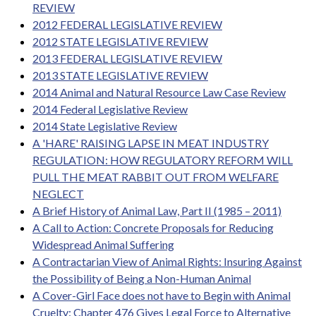
REVIEW
2012 FEDERAL LEGISLATIVE REVIEW
2012 STATE LEGISLATIVE REVIEW
2013 FEDERAL LEGISLATIVE REVIEW
2013 STATE LEGISLATIVE REVIEW
2014 Animal and Natural Resource Law Case Review
2014 Federal Legislative Review
2014 State Legislative Review
A 'HARE' RAISING LAPSE IN MEAT INDUSTRY
REGULATION: HOW REGULATORY REFORM WILL
PULL THE MEAT RABBIT OUT FROM WELFARE
NEGLECT
A Brief History of Animal Law, Part II (1985 – 2011)
A Call to Action: Concrete Proposals for Reducing
Widespread Animal Suffering
A Contractarian View of Animal Rights: Insuring Against
the Possibility of Being a Non-Human Animal
A Cover-Girl Face does not have to Begin with Animal
Cruelty: Chapter 476 Gives Legal Force to Alternative