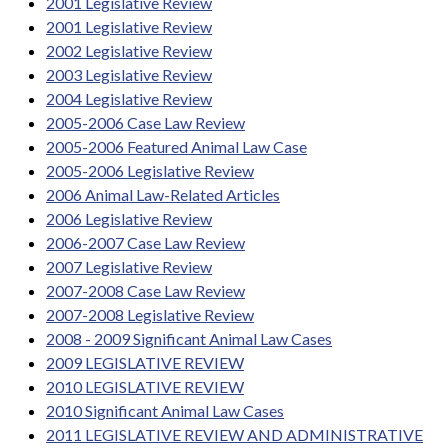
2001 Legislative Review
2001 Legislative Review
2002 Legislative Review
2003 Legislative Review
2004 Legislative Review
2005-2006 Case Law Review
2005-2006 Featured Animal Law Case
2005-2006 Legislative Review
2006 Animal Law-Related Articles
2006 Legislative Review
2006-2007 Case Law Review
2007 Legislative Review
2007-2008 Case Law Review
2007-2008 Legislative Review
2008 - 2009 Significant Animal Law Cases
2009 LEGISLATIVE REVIEW
2010 LEGISLATIVE REVIEW
2010 Significant Animal Law Cases
2011 LEGISLATIVE REVIEW AND ADMINISTRATIVE