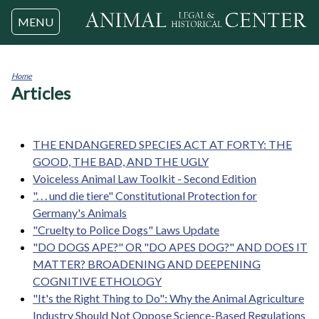
Jump to navigation
MENU
Home
Articles
You
are
here
THE ENDANGERED SPECIES ACT AT FORTY: THE
GOOD, THE BAD, AND THE UGLY
Voiceless Animal Law Toolkit - Second Edition
". . . und die tiere" Constitutional Protection for
Germany's Animals
"Cruelty to Police Dogs" Laws Update
"DO DOGS APE?" OR "DO APES DOG?" AND DOES IT
MATTER? BROADENING AND DEEPENING
COGNITIVE ETHOLOGY
"It's the Right Thing to Do": Why the Animal Agriculture
Industry Should Not Oppose Science-Based Regulations