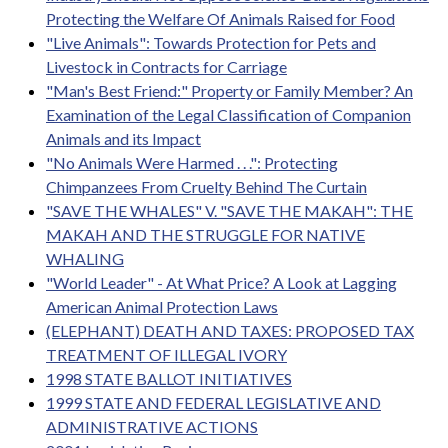
Protecting the Welfare Of Animals Raised for Food
"Live Animals": Towards Protection for Pets and
Livestock in Contracts for Carriage
"Man's Best Friend:" Property or Family Member? An
Examination of the Legal Classification of Companion
Animals and its Impact
"No Animals Were Harmed . . .": Protecting
Chimpanzees From Cruelty Behind The Curtain
"SAVE THE WHALES" V. "SAVE THE MAKAH": THE
MAKAH AND THE STRUGGLE FOR NATIVE
WHALING
"World Leader" - At What Price? A Look at Lagging
American Animal Protection Laws
(ELEPHANT) DEATH AND TAXES: PROPOSED TAX
TREATMENT OF ILLEGAL IVORY
1998 STATE BALLOT INITIATIVES
1999 STATE AND FEDERAL LEGISLATIVE AND
ADMINISTRATIVE ACTIONS