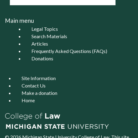
Main menu
Legal Topics
Search Materials
Articles
Frequently Asked Questions (FAQs)
Donations
Site Information
Contact Us
Make a donation
Home
© 2026 Michigan State University
College of Law
. This site