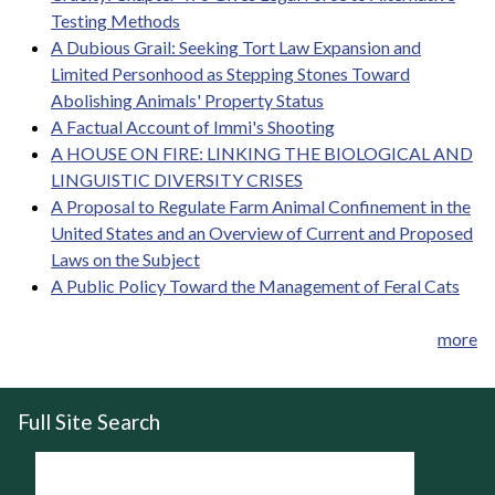
Testing Methods
A Dubious Grail: Seeking Tort Law Expansion and
Limited Personhood as Stepping Stones Toward
Abolishing Animals' Property Status
A Factual Account of Immi's Shooting
A HOUSE ON FIRE: LINKING THE BIOLOGICAL AND
LINGUISTIC DIVERSITY CRISES
A Proposal to Regulate Farm Animal Confinement in the
United States and an Overview of Current and Proposed
Laws on the Subject
A Public Policy Toward the Management of Feral Cats
more
Full Site Search