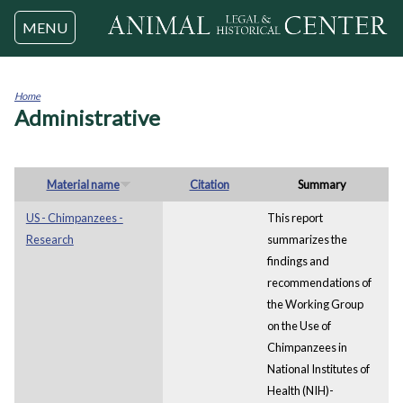
Jump to navigation
MENU
Home
Administrative
You
are
here
Material name
Citation
Summary
US - Chimpanzees -
This report
Research
summarizes the
findings and
recommendations of
the Working Group
on the Use of
Chimpanzees in
National Institutes of
Health (NIH)-