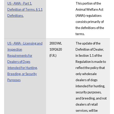
US - AWA - Part 1.
This portion of the
Definition of Terms. § 1.1
Animal Welfare Act
Definitions.
(AWA) regulations
consists primarily of
the definitions of the
terms.
US - AWA - Licensing and
2003 WL
The update of the
Inspection
1092620
Definition of Dealer,
Requirements for
(F.R.)
in Section 1.1 of the
Dealers of Dogs
Regulation is made to
Intended for Hunting,
reflect the policy that
Breeding, or Security
only wholesale
Purposes
dealers of dogs
intended for hunting,
security purposes,
and breeding, and not
dealers of retail
services, will be