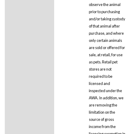
observe the animal
prior to purchasing
and/or taking custody
of that animal after
purchase, and where
only certain animals
are sold or offered for
sale, at retail, for use
as pets. Retail pet
stores are not
required to be
licensed and
inspected under the
AWA. In addition, we
are removing the
limitation on the
source of gross
income from the
licensing exemption in