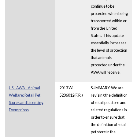
continue to be
protected when being
transported within or
from the United
States. This update
essentially increases
the level of protection
that animals
protected under the
AWA will receive.
US - AWA - Animal
2013 WL
SUMMARY: We are
Welfare; Retail Pet
5206012(F.R.)
revising the definition
Stores and Licensing
of retail pet store and
Exemptions
related regulations in
order to ensure that
the definition of retail
pet store in the