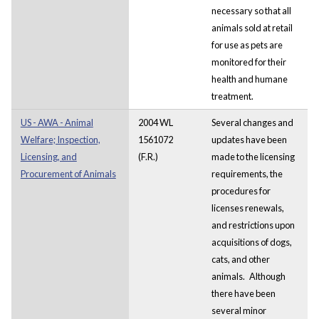
necessary so that all
animals sold at retail
for use as pets are
monitored for their
health and humane
treatment.
US - AWA - Animal
2004 WL
Several changes and
Welfare; Inspection,
1561072
updates have been
Licensing, and
(F.R.)
made to the licensing
Procurement of Animals
requirements, the
procedures for
licenses renewals,
and restrictions upon
acquisitions of dogs,
cats, and other
animals.
Although
there have been
several minor