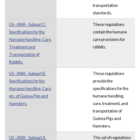
transportation
standards.
US - AWA - Subpart C.
These regulations
Specifications for the
contain the humane
Humane Handling, Care,
care provisions for
Treatment and
rabbits.
Transportation of
Rabbits.
US - AWA - Subpart B.
These regulations
Specifications for the
provide the
Humane Handling, Care,
specifications for the
etc. of Guinea Pigs and
humane handling,
Hamsters.
care, treatment, and
transportation of
Guinea Pigs and
Hamsters.
US - AWA - Subpart A.
This set of regulations