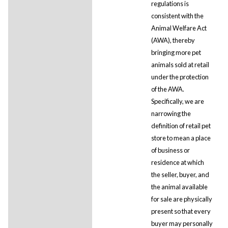
regulations is
consistent with the
Animal Welfare Act
(AWA), thereby
bringing more pet
animals sold at retail
under the protection
of the AWA.
Specifically, we are
narrowing the
definition of retail pet
store to mean a place
of business or
residence at which
the seller, buyer, and
the animal available
for sale are physically
present so that every
buyer may personally