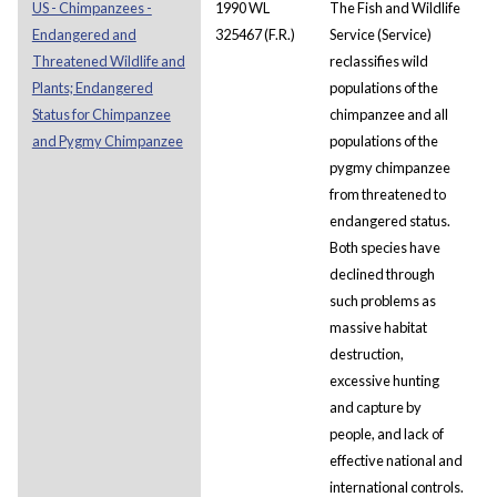
US - Chimpanzees -
1990 WL
The Fish and Wildlife
Endangered and
325467 (F.R.)
Service (Service)
Threatened Wildlife and
reclassifies wild
Plants; Endangered
populations of the
Status for Chimpanzee
chimpanzee and all
and Pygmy Chimpanzee
populations of the
pygmy chimpanzee
from threatened to
endangered status.
Both species have
declined through
such problems as
massive habitat
destruction,
excessive hunting
and capture by
people, and lack of
effective national and
international controls.