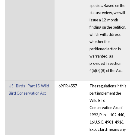
species. Based on the
status review, we will
issue a 12-month
finding on the petition,
which will address
whether the
petitioned action is
warranted, as
provided in section
4(b)(3)(B) of the Act.
US - Birds - Part 15. Wild
69 FR 4557
The regulations in this
Bird Conservation Act
part implement the
Wild Bird
Conservation Act of
1992, Pub.L. 102-440,
16 U.S.C. 4901-4916.
Exotic bird means any