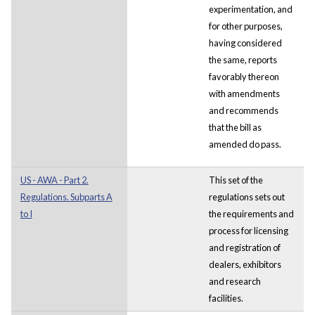
experimentation, and
for other purposes,
having considered
the same, reports
favorably thereon
with amendments
and recommends
that the bill as
amended do pass.
US - AWA - Part 2.
This set of the
Regulations. Subparts A
regulations sets out
to I
the requirements and
process for licensing
and registration of
dealers, exhibitors
and research
facilities.