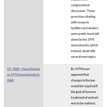
congressional
discussion. Those
provisions dealing
with research
facilities and dealers
were pretty much left
alone by the 1976
amendments, which
instead, dealt with
several new topics.
US - AWA - House Report
By 1970 it was
on 1970 Amendments to
apparent that
AWA
changes in the law
would be required if
the goal of humane
treatment of animals
was to be realized.