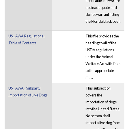
applicable in 1998 are
not inadequate and
do not warrant listing
the Florida black bear.
US - AWA Regulations -
This file provides the
Table of Contents
heading to all of the
USDA regulations
under the Animal
Welfare Act with links
to the appropriate
files.
US - AWA - Subpart J.
This subsection
Importation of Live Dogs
covers the
importation of dogs
into the United States.
No person shall
import a live dog from