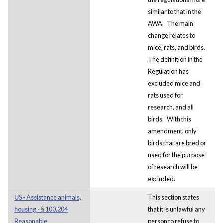
similar to that in the
AWA.
The main
change relates to
mice, rats, and birds.
The definition in the
Regulation has
excluded mice and
rats used for
research, and all
birds.
With this
amendment, only
birds that are bred or
used for the purpose
of research will be
excluded.
US - Assistance animals,
This section states
housing - § 100.204
that it is unlawful any
Reasonable
person to refuse to