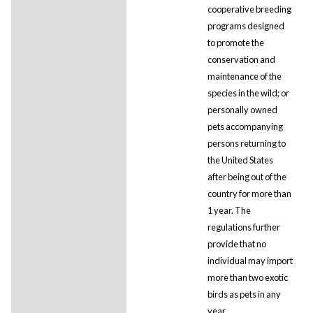
cooperative breeding
programs designed
to promote the
conservation and
maintenance of the
species in the wild; or
personally owned
pets accompanying
persons returning to
the United States
after being out of the
country for more than
1 year. The
regulations further
provide that no
individual may import
more than two exotic
birds as pets in any
year.