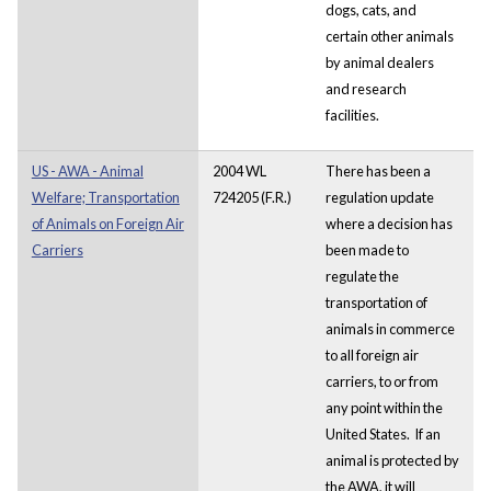
dogs, cats, and
certain other animals
by animal dealers
and research
facilities.
US - AWA - Animal
2004 WL
There has been a
Welfare; Transportation
724205 (F.R.)
regulation update
of Animals on Foreign Air
where a decision has
Carriers
been made to
regulate the
transportation of
animals in commerce
to all foreign air
carriers, to or from
any point within the
United States. If an
animal is protected by
the AWA, it will