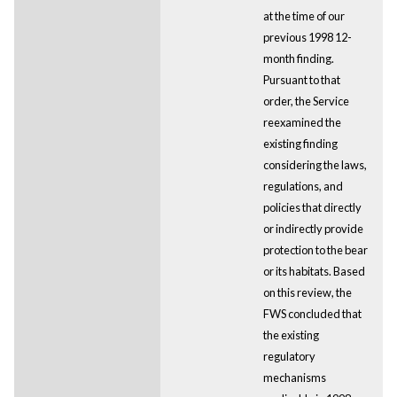
at the time of our
previous 1998 12-
month finding.
Pursuant to that
order, the Service
reexamined the
existing finding
considering the laws,
regulations, and
policies that directly
or indirectly provide
protection to the bear
or its habitats. Based
on this review, the
FWS concluded that
the existing
regulatory
mechanisms