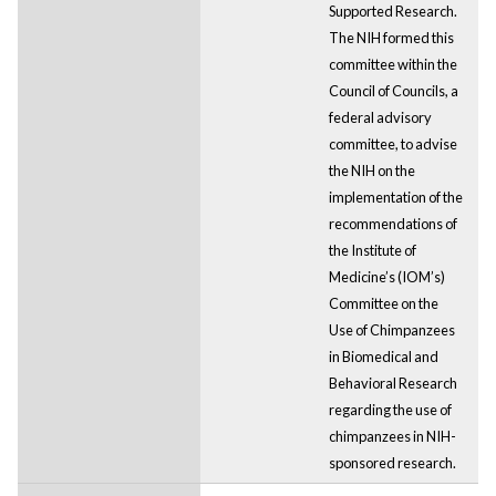
Supported Research.
The NIH formed this
committee within the
Council of Councils, a
federal advisory
committee, to advise
the NIH on the
implementation of the
recommendations of
the Institute of
Medicine’s (IOM’s)
Committee on the
Use of Chimpanzees
in Biomedical and
Behavioral Research
regarding the use of
chimpanzees in NIH-
sponsored research.