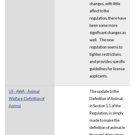
changes, with little
affect to the
regulation, there have
been some more
significant changes as
well.
The new
regulation seems to
tighten restrictions,
and provides specific
guidelines for license
applicants.
US - AWA - Animal
The update to the
Welfare; Definition of
Definition of Animal,
Animal
in Section 1.1 of the
Regulation, is simply
made to make the
definition of animal in
the regulations more