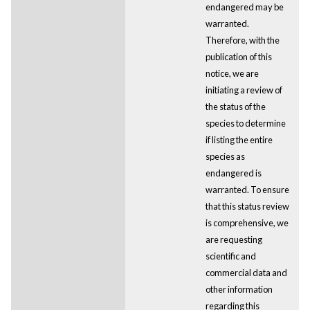
endangered may be
warranted.
Therefore, with the
publication of this
notice, we are
initiating a review of
the status of the
species to determine
if listing the entire
species as
endangered is
warranted. To ensure
that this status review
is comprehensive, we
are requesting
scientific and
commercial data and
other information
regarding this