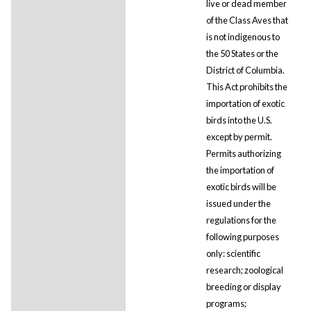
live or dead member
of the Class Aves that
is not indigenous to
the 50 States or the
District of Columbia.
This Act prohibits the
importation of exotic
birds into the U.S.
except by permit.
Permits authorizing
the importation of
exotic birds will be
issued under the
regulations for the
following purposes
only: scientific
research; zoological
breeding or display
programs;