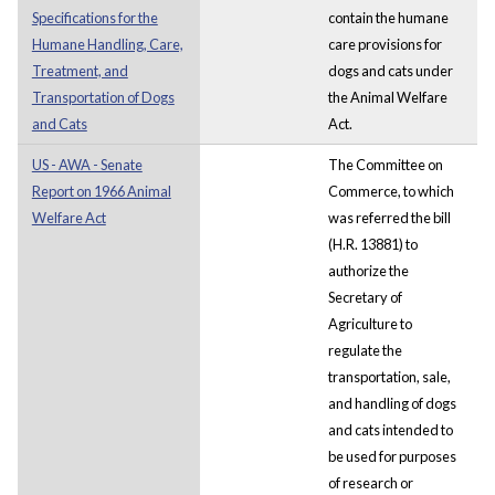
Specifications for the
contain the humane
Humane Handling, Care,
care provisions for
Treatment, and
dogs and cats under
Transportation of Dogs
the Animal Welfare
and Cats
Act.
US - AWA - Senate
The Committee on
Report on 1966 Animal
Commerce, to which
Welfare Act
was referred the bill
(H.R. 13881) to
authorize the
Secretary of
Agriculture to
regulate the
transportation, sale,
and handling of dogs
and cats intended to
be used for purposes
of research or