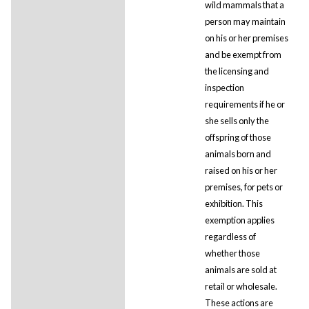
wild mammals that a
person may maintain
on his or her premises
and be exempt from
the licensing and
inspection
requirements if he or
she sells only the
offspring of those
animals born and
raised on his or her
premises, for pets or
exhibition. This
exemption applies
regardless of
whether those
animals are sold at
retail or wholesale.
These actions are