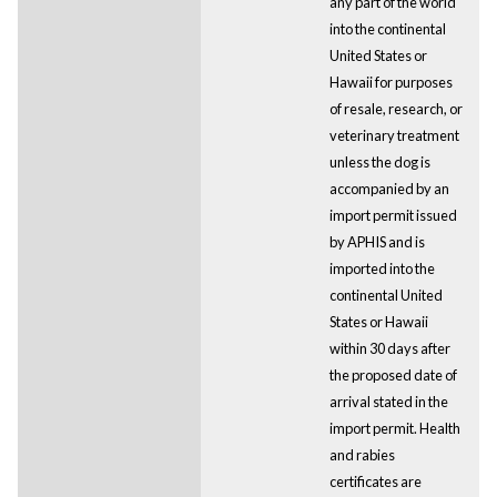
any part of the world
into the continental
United States or
Hawaii for purposes
of resale, research, or
veterinary treatment
unless the dog is
accompanied by an
import permit issued
by APHIS and is
imported into the
continental United
States or Hawaii
within 30 days after
the proposed date of
arrival stated in the
import permit. Health
and rabies
certificates are