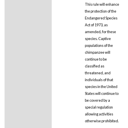
This rule will enhance
the protection of the
Endangered Species
Act of 1973, as
amended, for these
species. Captive
populations of the
chimpanzee will
continue to be
classified as
threatened, and
individuals of that
species in the United
States will continue to
be covered by a
special regulation
allowing activities
otherwise prohibited.