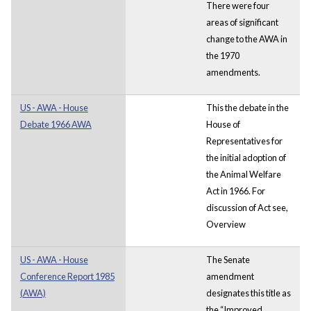
There were four
areas of significant
change to the AWA in
the 1970
amendments.
US - AWA - House
This the debate in the
Debate 1966 AWA
House of
Representatives for
the initial adoption of
the Animal Welfare
Act in 1966. For
discussion of Act see,
Overview
US - AWA - House
The Senate
Conference Report 1985
amendment
(AWA)
designates this title as
the “Improved