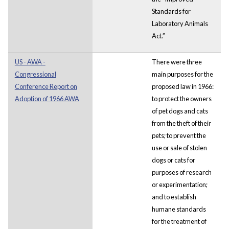
Standards for
Laboratory Animals
Act.”
US - AWA -
There were three
Congressional
main purposes for the
Conference Report on
proposed law in 1966:
Adoption of 1966 AWA
to protect the owners
of pet dogs and cats
from the theft of their
pets; to prevent the
use or sale of stolen
dogs or cats for
purposes of research
or experimentation;
and to establish
humane standards
for the treatment of