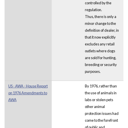
controlled by the
regulation.
Thus, there is only a
minor change to the
definition of dealer, in
that it now explicitly
excludes any retail
outlets where dogs
are sold for hunting,
breeding or security
purposes.
US - AWA - House Report
By 1976, rather than
on 1976 Amendments to
the use of animals in
AWA
labs or stolen pets
other animal
protection issues had
come to the forefront
of public and