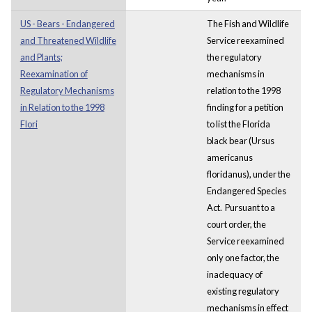
US - Bears - Endangered
The Fish and Wildlife
and Threatened Wildlife
Service reexamined
and Plants;
the regulatory
Reexamination of
mechanisms in
Regulatory Mechanisms
relation to the 1998
in Relation to the 1998
finding for a petition
Flori
to list the Florida
black bear (Ursus
americanus
floridanus), under the
Endangered Species
Act. Pursuant to a
court order, the
Service reexamined
only one factor, the
inadequacy of
existing regulatory
mechanisms in effect