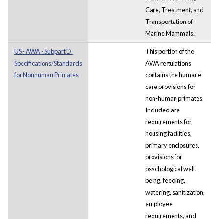
Care, Treatment, and
Transportation of
Marine Mammals.
US - AWA - Subpart D.
This portion of the
Specifications/Standards
AWA regulations
for Nonhuman Primates
contains the humane
care provisions for
non-human primates.
Included are
requirements for
housing facilities,
primary enclosures,
provisions for
psychological well-
being, feeding,
watering, sanitization,
employee
requirements, and