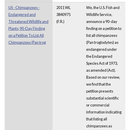
US - Chimpanzees -
2011 WL
We, the U.S. Fish and
Endangered and
3840975
Wildlife Service,
Threatened Wildlife and
(F.R.)
announce a 90-day
Plants; 90-Day Finding
finding on a petition to
on a Petition To List All
list all chimpanzees
Chimpanzees (Pan trog
(Pan troglodytes) as
endangered under
the Endangered
Species Act of 1973,
as amended (Act).
Based on our review,
we find that the
petition presents
substantial scientific
or commercial
information indicating
that listing all
chimpanzees as