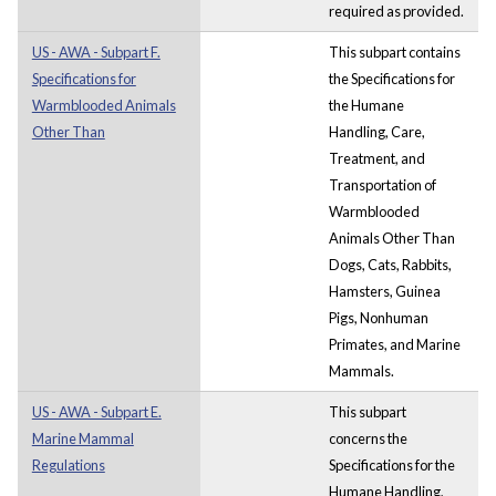
required as provided.
US - AWA - Subpart F.
This subpart contains
Specifications for
the Specifications for
Warmblooded Animals
the Humane
Other Than
Handling, Care,
Treatment, and
Transportation of
Warmblooded
Animals Other Than
Dogs, Cats, Rabbits,
Hamsters, Guinea
Pigs, Nonhuman
Primates, and Marine
Mammals.
US - AWA - Subpart E.
This subpart
Marine Mammal
concerns the
Regulations
Specifications for the
Humane Handling,