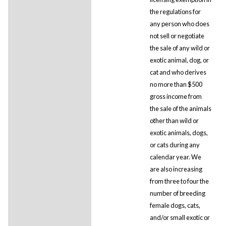
the regulations for
any person who does
not sell or negotiate
the sale of any wild or
exotic animal, dog, or
cat and who derives
no more than $500
gross income from
the sale of the animals
other than wild or
exotic animals, dogs,
or cats during any
calendar year. We
are also increasing
from three to four the
number of breeding
female dogs, cats,
and/or small exotic or