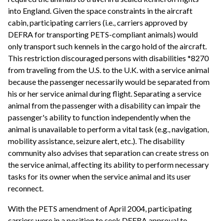
into England. Given the space constraints in the aircraft
cabin, participating carriers (i.e., carriers approved by
DEFRA for transporting PETS-compliant animals) would
only transport such kennels in the cargo hold of the aircraft.
This restriction discouraged persons with disabilities *8270
from traveling from the U.S. to the U.K. with a service animal
because the passenger necessarily would be separated from
his or her service animal during flight. Separating a service
animal from the passenger with a disability can impair the
passenger's ability to function independently when the
animal is unavailable to perform a vital task (e.g., navigation,
mobility assistance, seizure alert, etc.). The disability
community also advises that separation can create stress on
the service animal, affecting its ability to perform necessary
tasks for its owner when the service animal and its user
reconnect.
With the PETS amendment of April 2004, participating
carriers were in a position to seek DEFRA approval to