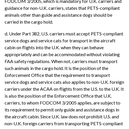
FODCOM 3/2005, which is mandatory for U.K. carriers and
guidance for non-U.K. carriers, states that PETS-compliant
animals other than guide and assistance dogs should be
carried in the cargo hold.
d. Under Part 382, U.S. carriers must accept PETS-compliant
service dogs and service cats for transport in the aircraft
cabin on flights into the U.K. when they can behave
appropriately and can be accommodated without violating
FAA safety regulations. When not, carriers must transport
such animals in the cargo hold. It is the position of the
Enforcement Office that the requirement to transport
service dogs and service cats also applies to non-U.K. foreign
carriers under the ACAA on flights from the U.S. to the U.K. It
is also the position of the Enforcement Office that U.K.
carriers, to whom FODCOM 3/2005 applies, are subject to
its requirement to permit only guide and assistance dogs in
the aircraft cabin. Since U.K. law does not prohibit U.S. and
non-U.K. foreign carriers from transporting PETS-compliant