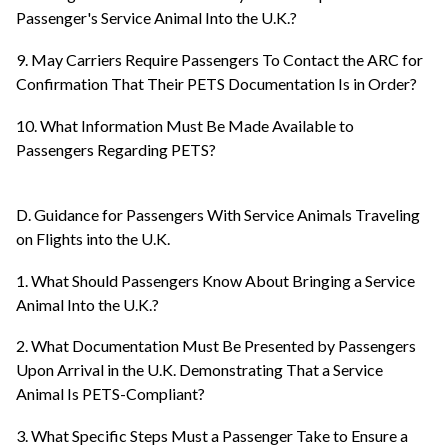
Passenger's Service Animal Into the U.K.?
9. May Carriers Require Passengers To Contact the ARC for
Confirmation That Their PETS Documentation Is in Order?
10. What Information Must Be Made Available to
Passengers Regarding PETS?
D. Guidance for Passengers With Service Animals Traveling
on Flights into the U.K.
1. What Should Passengers Know About Bringing a Service
Animal Into the U.K.?
2. What Documentation Must Be Presented by Passengers
Upon Arrival in the U.K. Demonstrating That a Service
Animal Is PETS-Compliant?
3. What Specific Steps Must a Passenger Take to Ensure a