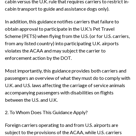
cabin versus the U.K. rule that requires carriers to restrict in-
cabin transport to guide and assistance dogs only).
In addition, this guidance notifies carriers that failure to
obtain approval to participate in the U.K.'s Pet Travel
Scheme (PETS) when flying from the U.S. (or for U.S. carriers,
from any listed country) into participating U.K. airports
violates the ACAA and may subject the carrier to
enforcement action by the DOT.
Most importantly, this guidance provides both carriers and
passengers an overview of what they must do to comply with
U.K. and U.S. laws affecting the carriage of service animals
accompanying passengers with disabilities on flights
between the U.S. and U.K.
2. To Whom Does This Guidance Apply?
Foreign carriers operating to and from U.S. airports are
subject to the provisions of the ACAA, while U.S. carriers