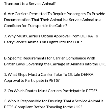
Transport to a Service Animal?
6. Are Carriers Permitted To Require Passengers To Provide
Documentation That Their Animal Is a Service Animal as a
Condition for Transport in the Cabin?
7. Why Must Carriers Obtain Approval From DEFRA To
Carry Service Animals on Flights Into the U.K.?
B. Specific Requirements for Carrier Compliance With
British Laws Governing the Carriage of Animals Into the U.K.
1. What Steps Must a Carrier Take To Obtain DEFRA
Approval to Participate in PETS?
2. On Which Routes Must Carriers Participate in PETS?
3. Who Is Responsible for Ensuring That a Service Animal Is
PETS-Compliant Before Traveling to the U.K.?