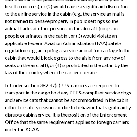
health concerns), or (2) would cause a significant disruption
to the airline service in the cabin (e.g., the service animal is
not trained to behave properly in public settings so the
animal barks at other persons on the aircraft, jumps on
people or urinates in the cabin), or (3) would violate an
applicable Federal Aviation Administration (FAA) safety
regulation (e.g., accepting a service animal for carriage in the
cabin that would block egress to the aisle from any row of
seats on the aircraft), or (4) is prohibited in the cabin by the
law of the country where the carrier operates.
b. Under section 382.37(c), U.S. carriers are required to
transport in the cargo hold any PETS-compliant service dogs
and service cats that cannot be accommodated in the cabin
either for safety reasons or due to behavior that significantly
disrupts cabin service. It is the position of the Enforcement
Office that the same requirement applies to foreign carriers
under the ACAA.