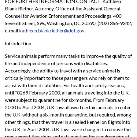
FOR FURTHER INFORMATION CONTACT: Kathleen
Blank Riether, Attorney, Office of the Assistant General
Counsel for Aviation Enforcement and Proceedings, 400
Seventh Street, SW., Washington, DC 20590; (202) 366-9342;
e-mail
kathleen.blankriether@dot.gov
.
Introduction
Service animals perform many tasks to improve the quality of
life and independence of persons with disabilities.
Accordingly, the ability to travel with a service animal is
critically important to those passengers who rely on them to
assist with their disabilities. For health and safety reasons,
until *8269 February 2000, all animals traveling into the U.K.
were subject to quarantine for six months. From February
2000 to April 2004, U.K. law allowed certain animals to enter
the U.K. without a six-month quarantine, but required, among
other things, that they travel in a sealed kennel on flights into
the U.K. In April 2004, U.K. laws were changed to remove the
requirement that dogs and cats meeting the requirements of