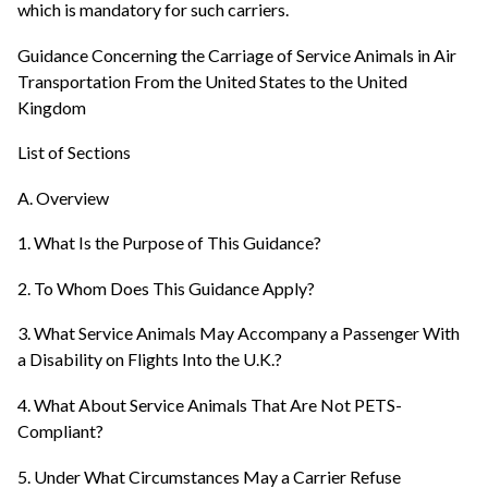
which is mandatory for such carriers.
Guidance Concerning the Carriage of Service Animals in Air
Transportation From the United States to the United
Kingdom
List of Sections
A. Overview
1. What Is the Purpose of This Guidance?
2. To Whom Does This Guidance Apply?
3. What Service Animals May Accompany a Passenger With
a Disability on Flights Into the U.K.?
4. What About Service Animals That Are Not PETS-
Compliant?
5. Under What Circumstances May a Carrier Refuse