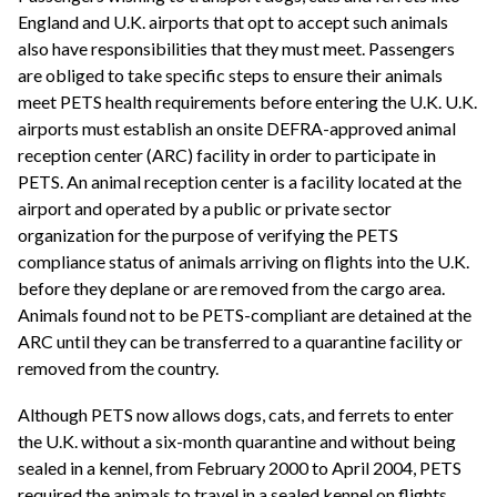
England and U.K. airports that opt to accept such animals
also have responsibilities that they must meet. Passengers
are obliged to take specific steps to ensure their animals
meet PETS health requirements before entering the U.K. U.K.
airports must establish an onsite DEFRA-approved animal
reception center (ARC) facility in order to participate in
PETS. An animal reception center is a facility located at the
airport and operated by a public or private sector
organization for the purpose of verifying the PETS
compliance status of animals arriving on flights into the U.K.
before they deplane or are removed from the cargo area.
Animals found not to be PETS-compliant are detained at the
ARC until they can be transferred to a quarantine facility or
removed from the country.
Although PETS now allows dogs, cats, and ferrets to enter
the U.K. without a six-month quarantine and without being
sealed in a kennel, from February 2000 to April 2004, PETS
required the animals to travel in a sealed kennel on flights