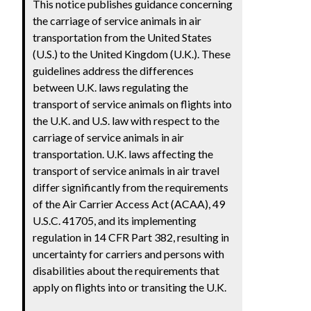
This notice publishes guidance concerning
the carriage of service animals in air
transportation from the United States
(U.S.) to the United Kingdom (U.K.). These
guidelines address the differences
between U.K. laws regulating the
transport of service animals on flights into
the U.K. and U.S. law with respect to the
carriage of service animals in air
transportation. U.K. laws affecting the
transport of service animals in air travel
differ significantly from the requirements
of the Air Carrier Access Act (ACAA), 49
U.S.C. 41705, and its implementing
regulation in 14 CFR Part 382, resulting in
uncertainty for carriers and persons with
disabilities about the requirements that
apply on flights into or transiting the U.K.