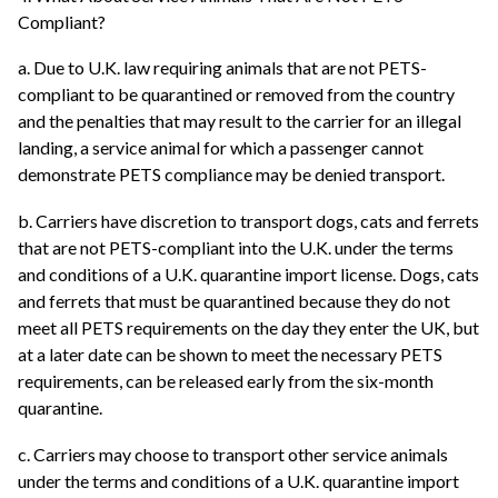
Compliant?
a. Due to U.K. law requiring animals that are not PETS-
compliant to be quarantined or removed from the country
and the penalties that may result to the carrier for an illegal
landing, a service animal for which a passenger cannot
demonstrate PETS compliance may be denied transport.
b. Carriers have discretion to transport dogs, cats and ferrets
that are not PETS-compliant into the U.K. under the terms
and conditions of a U.K. quarantine import license. Dogs, cats
and ferrets that must be quarantined because they do not
meet all PETS requirements on the day they enter the UK, but
at a later date can be shown to meet the necessary PETS
requirements, can be released early from the six-month
quarantine.
c. Carriers may choose to transport other service animals
under the terms and conditions of a U.K. quarantine import