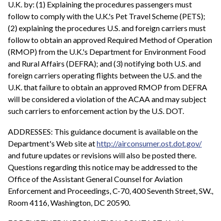
U.K. by: (1) Explaining the procedures passengers must
follow to comply with the U.K.'s Pet Travel Scheme (PETS);
(2) explaining the procedures U.S. and foreign carriers must
follow to obtain an approved Required Method of Operation
(RMOP) from the U.K.'s Department for Environment Food
and Rural Affairs (DEFRA); and (3) notifying both U.S. and
foreign carriers operating flights between the U.S. and the
U.K. that failure to obtain an approved RMOP from DEFRA
will be considered a violation of the ACAA and may subject
such carriers to enforcement action by the U.S. DOT.
ADDRESSES: This guidance document is available on the
Department's Web site at
http://airconsumer.ost.dot.gov/
and future updates or revisions will also be posted there.
Questions regarding this notice may be addressed to the
Office of the Assistant General Counsel for Aviation
Enforcement and Proceedings, C-70, 400 Seventh Street, SW.,
Room 4116, Washington, DC 20590.