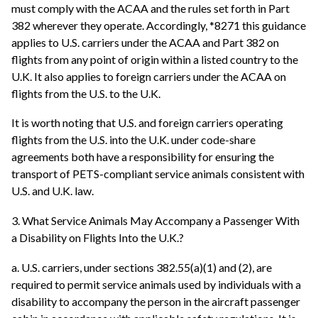
must comply with the ACAA and the rules set forth in Part
382 wherever they operate. Accordingly, *8271 this guidance
applies to U.S. carriers under the ACAA and Part 382 on
flights from any point of origin within a listed country to the
U.K. It also applies to foreign carriers under the ACAA on
flights from the U.S. to the U.K.
It is worth noting that U.S. and foreign carriers operating
flights from the U.S. into the U.K. under code-share
agreements both have a responsibility for ensuring the
transport of PETS-compliant service animals consistent with
U.S. and U.K. law.
3. What Service Animals May Accompany a Passenger With
a Disability on Flights Into the U.K.?
a. U.S. carriers, under sections 382.55(a)(1) and (2), are
required to permit service animals used by individuals with a
disability to accompany the person in the aircraft passenger