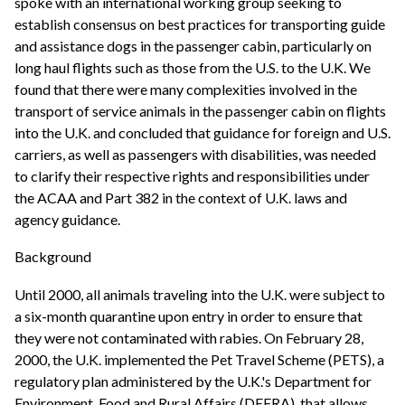
spoke with an international working group seeking to
establish consensus on best practices for transporting guide
and assistance dogs in the passenger cabin, particularly on
long haul flights such as those from the U.S. to the U.K. We
found that there were many complexities involved in the
transport of service animals in the passenger cabin on flights
into the U.K. and concluded that guidance for foreign and U.S.
carriers, as well as passengers with disabilities, was needed
to clarify their respective rights and responsibilities under
the ACAA and Part 382 in the context of U.K. laws and
agency guidance.
Background
Until 2000, all animals traveling into the U.K. were subject to
a six-month quarantine upon entry in order to ensure that
they were not contaminated with rabies. On February 28,
2000, the U.K. implemented the Pet Travel Scheme (PETS), a
regulatory plan administered by the U.K.'s Department for
Environment, Food and Rural Affairs (DEFRA), that allows