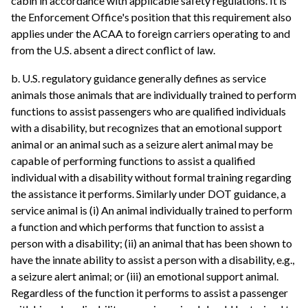
cabin in accordance with applicable safety regulations. It is
the Enforcement Office's position that this requirement also
applies under the ACAA to foreign carriers operating to and
from the U.S. absent a direct conflict of law.
b. U.S. regulatory guidance generally defines as service
animals those animals that are individually trained to perform
functions to assist passengers who are qualified individuals
with a disability, but recognizes that an emotional support
animal or an animal such as a seizure alert animal may be
capable of performing functions to assist a qualified
individual with a disability without formal training regarding
the assistance it performs. Similarly under DOT guidance, a
service animal is (i) An animal individually trained to perform
a function and which performs that function to assist a
person with a disability; (ii) an animal that has been shown to
have the innate ability to assist a person with a disability, e.g.,
a seizure alert animal; or (iii) an emotional support animal.
Regardless of the function it performs to assist a passenger