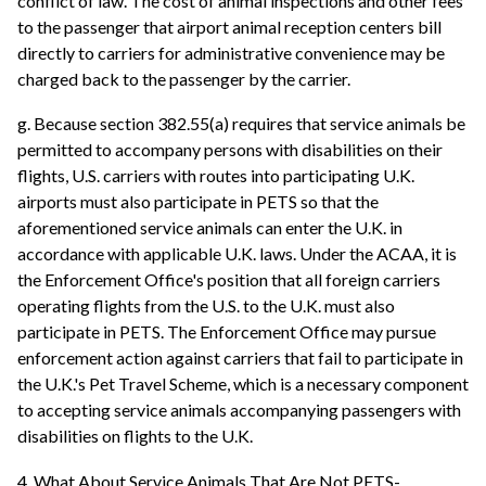
conflict of law. The cost of animal inspections and other fees
to the passenger that airport animal reception centers bill
directly to carriers for administrative convenience may be
charged back to the passenger by the carrier.
g. Because section 382.55(a) requires that service animals be
permitted to accompany persons with disabilities on their
flights, U.S. carriers with routes into participating U.K.
airports must also participate in PETS so that the
aforementioned service animals can enter the U.K. in
accordance with applicable U.K. laws. Under the ACAA, it is
the Enforcement Office's position that all foreign carriers
operating flights from the U.S. to the U.K. must also
participate in PETS. The Enforcement Office may pursue
enforcement action against carriers that fail to participate in
the U.K.'s Pet Travel Scheme, which is a necessary component
to accepting service animals accompanying passengers with
disabilities on flights to the U.K.
4. What About Service Animals That Are Not PETS-