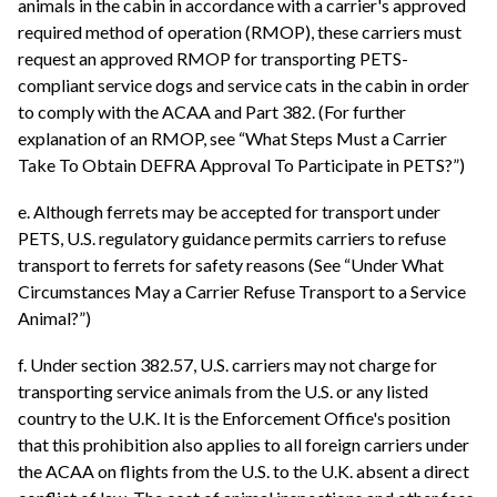
animals in the cabin in accordance with a carrier's approved
required method of operation (RMOP), these carriers must
request an approved RMOP for transporting PETS-
compliant service dogs and service cats in the cabin in order
to comply with the ACAA and Part 382. (For further
explanation of an RMOP, see “What Steps Must a Carrier
Take To Obtain DEFRA Approval To Participate in PETS?”)
e. Although ferrets may be accepted for transport under
PETS, U.S. regulatory guidance permits carriers to refuse
transport to ferrets for safety reasons (See “Under What
Circumstances May a Carrier Refuse Transport to a Service
Animal?”)
f. Under section 382.57, U.S. carriers may not charge for
transporting service animals from the U.S. or any listed
country to the U.K. It is the Enforcement Office's position
that this prohibition also applies to all foreign carriers under
the ACAA on flights from the U.S. to the U.K. absent a direct