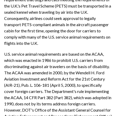
the U.K.'s Pet Travel Scheme (PETS) must be transported in a
sealed kennel when traveling by air into the U.K.
Consequently, airlines could seek approval to legally
transport PETS-compliant animals in the aircraft passenger
cabin for the first time, opening the door for carriers to
comply with many of the U.S. service animal requirements on
flights into the U.K.
U.S. service animal requirements are based on the ACAA,
which was enacted in 1986 to prohibit U.S. carriers from
discriminating against air travelers on the basis of disability.
The ACAA was amended in 2000, by the Wendell H. Ford
Aviation Investment and Reform Act for the 21st Century
(AIR-21), Pub. L. 106-181 (April 5, 2000), to specifically
cover foreign carriers. The Department's rule implementing
the ACAA, 14 CFR Part 382 (Part 382), which was adopted in
1990, does not by its terms address foreign carriers.
However, DOT's Office of the Assistant General Counsel for