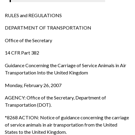
RULES and REGULATIONS
DEPARTMENT OF TRANSPORTATION
Office of the Secretary
14 CFR Part 382
Guidance Concerning the Carriage of Service Animals in Air
Transportation Into the United Kingdom
Monday, February 26, 2007
AGENCY: Office of the Secretary, Department of
Transportation (DOT).
*8268 ACTION: Notice of guidance concerning the carriage
of service animals in air transportation from the United
States to the United Kingdom.