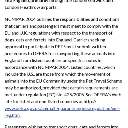
into England, primarily through the London Gatwick and
London Heathrow airports.
NCMPAR 2004 outlines the responsibilities and conditions
that carriers and passengers must meet to comply with the
EU and U.K. regulations with respect to the transport of
dogs, cats and ferrets into England. Carriers seeking
approval to participate in PETS must submit written
procedures to DEFRA for transporting these animals into
England from listed countries on specific routes in
accordance with NCMPAR 2004. Listed countries, which
include the U.S., are those from which the movement of
animals into the EU Community under the Pet Travel Scheme
may be authorized, provided that certain requirements are
met, under regulation (EC) No. 425/2005. See DEFRA's Web
site for listed and non-listed countries at http://
www.defra.gov.uk/animalh/quarantine/pets/regulation/eu—
reg.htm
.
Passengers wishing to transport dogs, cats and ferrets into