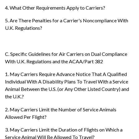
4. What Other Requirements Apply to Carriers?
5. Are There Penalties for a Carrier's Noncompliance With
U.K. Regulations?
C. Specific Guidelines for Air Carriers on Dual Compliance
With U.K. Regulations and the ACAA/Part 382
1. May Carriers Require Advance Notice That A Qualified
Individual With A Disability Plans To Travel With a Service
Animal Between the U.S. (or Any Other Listed Country) and
the U.K.?
2. May Carriers Limit the Number of Service Animals
Allowed Per Flight?
3. May Carriers Limit the Duration of Flights on Which a
Service Animal Will Be Allowed To Travel?