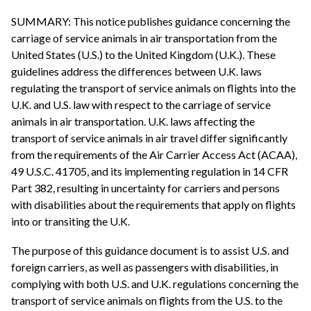
SUMMARY: This notice publishes guidance concerning the
carriage of service animals in air transportation from the
United States (U.S.) to the United Kingdom (U.K.). These
guidelines address the differences between U.K. laws
regulating the transport of service animals on flights into the
U.K. and U.S. law with respect to the carriage of service
animals in air transportation. U.K. laws affecting the
transport of service animals in air travel differ significantly
from the requirements of the Air Carrier Access Act (ACAA),
49 U.S.C. 41705, and its implementing regulation in 14 CFR
Part 382, resulting in uncertainty for carriers and persons
with disabilities about the requirements that apply on flights
into or transiting the U.K.
The purpose of this guidance document is to assist U.S. and
foreign carriers, as well as passengers with disabilities, in
complying with both U.S. and U.K. regulations concerning the
transport of service animals on flights from the U.S. to the