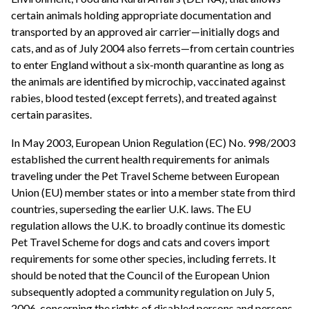
certain animals holding appropriate documentation and
transported by an approved air carrier—initially dogs and
cats, and as of July 2004 also ferrets—from certain countries
to enter England without a six-month quarantine as long as
the animals are identified by microchip, vaccinated against
rabies, blood tested (except ferrets), and treated against
certain parasites.
In May 2003, European Union Regulation (EC) No. 998/2003
established the current health requirements for animals
traveling under the Pet Travel Scheme between European
Union (EU) member states or into a member state from third
countries, superseding the earlier U.K. laws. The EU
regulation allows the U.K. to broadly continue its domestic
Pet Travel Scheme for dogs and cats and covers import
requirements for some other species, including ferrets. It
should be noted that the Council of the European Union
subsequently adopted a community regulation on July 5,
2006, concerning the rights of disabled persons and persons