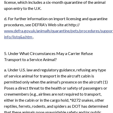
license, which includes a six-month quarantine of the animal
upon entry to the U.K.
d. For further information on import licensing and quarantine
procedures, see DEFRA's Web site at http://
www.defra.gov.uk/animalh/quarantine/pets/procedures/suppor
info/listq&a.htm
.
5. Under What Circumstances May a Carrier Refuse
Transport to a Service Animal?
a. Under U.S. law and regulatory guidance, refusing any type
of service animal for transport in the aircraft cabin is
permitted only when the animal's presence on the aircraft (1)
Poses a direct threat to the health or safety of passengers or
crewmembers (e.g., airlines are not required to transport,
either in the cabin or in the cargo hold, *8272 snakes, other
reptiles, ferrets, rodents, and spiders as DOT has determined
that these animals pose unavoidable safety and/or public