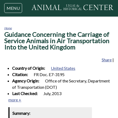
Jump to navigation
MENU
Home
Guidance Concerning the Carriage of
You
are
Service Animals in Air Transportation
here
Into the United Kingdom
Share
|
Country of Origin:
United States
Citation:
FR Doc. E7-3195
Agency Origin:
Office of the Secretary, Department
of Transportation (DOT)
Last Checked:
July, 2013
more +
Summary: