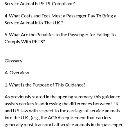
Service Animal Is PETS-Compliant?
4. What Costs and Fees Must a Passenger Pay To Bring a
Service Animal Into The U.K.?
5. What Are the Penalties to the Passenger for Failing To
Comply With PETS?
Glossary
A. Overview
1. What Is the Purpose of This Guidance?
As previously stated in the opening summary, this guidance
assists carriers in addressing the differences between U.K.
and U.S. law with respect to the carriage of service animals
into the U.K., (e.g., the ACAA requirement that carriers
generally must transport all service animals in the passenger