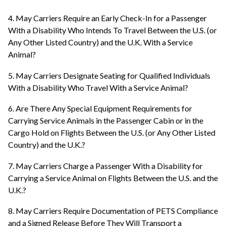
4. May Carriers Require an Early Check-In for a Passenger
With a Disability Who Intends To Travel Between the U.S. (or
Any Other Listed Country) and the U.K. With a Service
Animal?
5. May Carriers Designate Seating for Qualified Individuals
With a Disability Who Travel With a Service Animal?
6. Are There Any Special Equipment Requirements for
Carrying Service Animals in the Passenger Cabin or in the
Cargo Hold on Flights Between the U.S. (or Any Other Listed
Country) and the U.K.?
7. May Carriers Charge a Passenger With a Disability for
Carrying a Service Animal on Flights Between the U.S. and the
U.K.?
8. May Carriers Require Documentation of PETS Compliance
and a Signed Release Before They Will Transport a