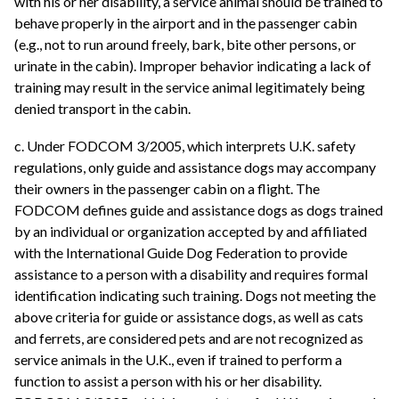
with his or her disability, a service animal should be trained to
behave properly in the airport and in the passenger cabin
(e.g., not to run around freely, bark, bite other persons, or
urinate in the cabin). Improper behavior indicating a lack of
training may result in the service animal legitimately being
denied transport in the cabin.
c. Under FODCOM 3/2005, which interprets U.K. safety
regulations, only guide and assistance dogs may accompany
their owners in the passenger cabin on a flight. The
FODCOM defines guide and assistance dogs as dogs trained
by an individual or organization accepted by and affiliated
with the International Guide Dog Federation to provide
assistance to a person with a disability and requires formal
identification indicating such training. Dogs not meeting the
above criteria for guide or assistance dogs, as well as cats
and ferrets, are considered pets and are not recognized as
service animals in the U.K., even if trained to perform a
function to assist a person with his or her disability.