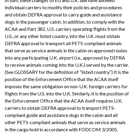
In sum, these changes to EU and U.K. law have allowed
individual carriers to modify their policies and procedures
and obtain DEFRA approval to carry guide and assistance
dogs in the passenger cabin. In addition, to comply with the
ACAA and Part 382, U.S. carriers operating flights from the
U.S., or any other listed country, into the U.K. must obtain
DEFRA approval to transport all PETS-compliant animals
that serve as service animals in the cabin on approved routes
into any participating U.K. airport (i.e., approved by DEFRA
to receive animals coming into the U.K.) served by the carrier.
(See GLOSSARY for the definition of “listed country.”) It is the
position of the Enforcement Office that the ACAA itself
imposes the same obligation on non-U.K. foreign carriers for
flights from the U.S. into the U.K. Similarly, it is the position of
the Enforcement Office that the ACAA itself requires U.K.
carriers to obtain DEFRA approval to transport PETS-
compliant guide and assistance dogs in the cabin and all
other PETS-compliant animals that serve as service animals
in the cargo hold in accordance with FODCOM 3/2005,