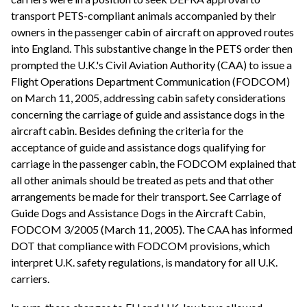
transport PETS-compliant animals accompanied by their
owners in the passenger cabin of aircraft on approved routes
into England. This substantive change in the PETS order then
prompted the U.K.'s Civil Aviation Authority (CAA) to issue a
Flight Operations Department Communication (FODCOM)
on March 11, 2005, addressing cabin safety considerations
concerning the carriage of guide and assistance dogs in the
aircraft cabin. Besides defining the criteria for the
acceptance of guide and assistance dogs qualifying for
carriage in the passenger cabin, the FODCOM explained that
all other animals should be treated as pets and that other
arrangements be made for their transport. See Carriage of
Guide Dogs and Assistance Dogs in the Aircraft Cabin,
FODCOM 3/2005 (March 11, 2005). The CAA has informed
DOT that compliance with FODCOM provisions, which
interpret U.K. safety regulations, is mandatory for all U.K.
carriers.