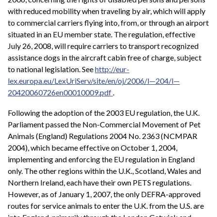
with reduced mobility when traveling by air, which will apply
to commercial carriers flying into, from, or through an airport
situated in an EU member state. The regulation, effective
July 26, 2008, will require carriers to transport recognized
assistance dogs in the aircraft cabin free of charge, subject
to national legislation. See
http://eur-
lex.europa.eu/LexUriServ/site/en/oj/2006/l—204/l—
20420060726en00010009.pdf
.
Following the adoption of the 2003 EU regulation, the U.K.
Parliament passed the Non-Commercial Movement of Pet
Animals (England) Regulations 2004 No. 2363 (NCMPAR
2004), which became effective on October 1, 2004,
implementing and enforcing the EU regulation in England
only. The other regions within the U.K., Scotland, Wales and
Northern Ireland, each have their own PETS regulations.
However, as of January 1, 2007, the only DEFRA-approved
routes for service animals to enter the U.K. from the U.S. are