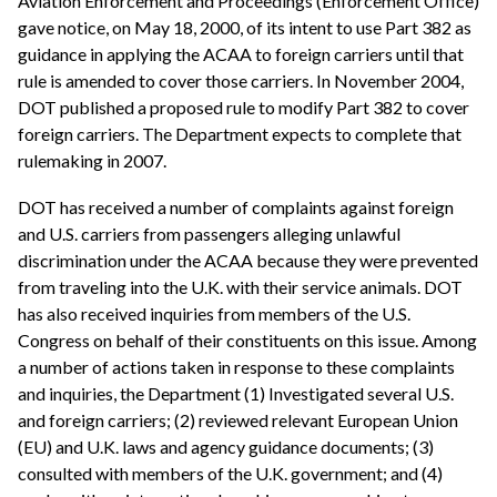
Aviation Enforcement and Proceedings (Enforcement Office)
gave notice, on May 18, 2000, of its intent to use Part 382 as
guidance in applying the ACAA to foreign carriers until that
rule is amended to cover those carriers. In November 2004,
DOT published a proposed rule to modify Part 382 to cover
foreign carriers. The Department expects to complete that
rulemaking in 2007.
DOT has received a number of complaints against foreign
and U.S. carriers from passengers alleging unlawful
discrimination under the ACAA because they were prevented
from traveling into the U.K. with their service animals. DOT
has also received inquiries from members of the U.S.
Congress on behalf of their constituents on this issue. Among
a number of actions taken in response to these complaints
and inquiries, the Department (1) Investigated several U.S.
and foreign carriers; (2) reviewed relevant European Union
(EU) and U.K. laws and agency guidance documents; (3)
consulted with members of the U.K. government; and (4)