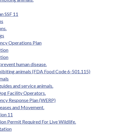
an SSF 11
ns
ons.
ogs
ency Operations Plan
tion
tion
prevent human disease.
hibiting animals (FDA Food Code 6-501.115)
imals
uides and service animals.
og Facility Operators.
gency Response Plan (WERP)
iseases and Movement.
ion 11
on Permit Required For Live Wildlife.
tation