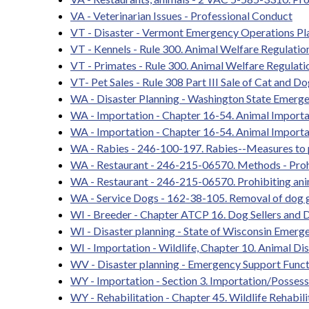
VA - Veterinarian Issues - Professional Conduct
VT - Disaster - Vermont Emergency Operations Pl
VT - Kennels - Rule 300. Animal Welfare Regulatio
VT - Primates - Rule 300. Animal Welfare Regulati
VT- Pet Sales - Rule 308 Part III Sale of Cat and D
WA - Disaster Planning - Washington State Emerg
WA - Importation - Chapter 16-54. Animal Importa
WA - Importation - Chapter 16-54. Animal Importa
WA - Rabies - 246-100-197. Rabies--Measures to 
WA - Restaurant - 246-215-06570. Methods - Pro
WA - Restaurant - 246-215-06570. Prohibiting an
WA - Service Dogs - 162-38-105. Removal of dog g
WI - Breeder - Chapter ATCP 16. Dog Sellers and D
WI - Disaster planning - State of Wisconsin Emer
WI - Importation - Wildlife, Chapter 10. Animal D
WV - Disaster planning - Emergency Support Funct
WY - Importation - Section 3. Importation/Possessi
WY - Rehabilitation - Chapter 45. Wildlife Rehabili