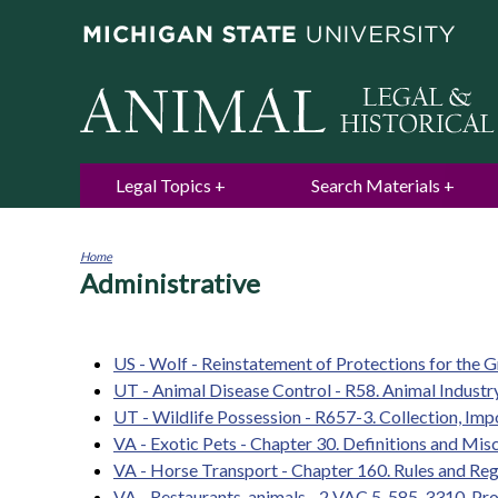
Legal Topics
Search Materials
Home
Administrative
You
are
here
US - Wolf - Reinstatement of Protections for the
UT - Animal Disease Control - R58. Animal Industry
UT - Wildlife Possession - R657-3. Collection, Imp
VA - Exotic Pets - Chapter 30. Definitions and Mis
VA - Horse Transport - Chapter 160. Rules and Re
VA - Restaurants, animals - 2 VAC 5-585-3310. Pro