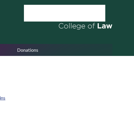
Donations
ins