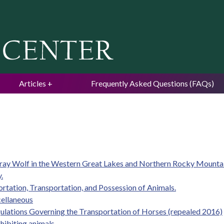
Jump to navigation
Articles
Frequently Asked Questions (FAQs)
 Gray Wolf in the Western Great Lakes and Northern Rocky Mounta
.
ortation, Transportation, and Possession of Animals.
cellaneous
gulations Governing the Transportation of Horses (repealed 2016)
hibiting animals.