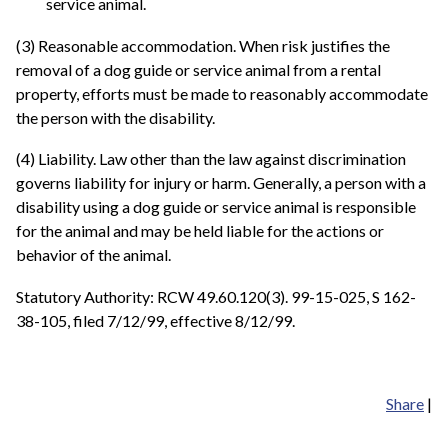
service animal.
(3) Reasonable accommodation. When risk justifies the
removal of a dog guide or service animal from a rental
property, efforts must be made to reasonably accommodate
the person with the disability.
(4) Liability. Law other than the law against discrimination
governs liability for injury or harm. Generally, a person with a
disability using a dog guide or service animal is responsible
for the animal and may be held liable for the actions or
behavior of the animal.
Statutory Authority: RCW 49.60.120(3). 99-15-025, S 162-
38-105, filed 7/12/99, effective 8/12/99.
Share
|