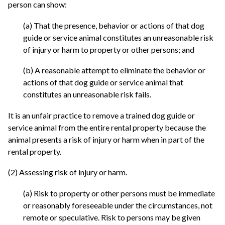
person can show:
(a) That the presence, behavior or actions of that dog
guide or service animal constitutes an unreasonable risk
of injury or harm to property or other persons; and
(b) A reasonable attempt to eliminate the behavior or
actions of that dog guide or service animal that
constitutes an unreasonable risk fails.
It is an unfair practice to remove a trained dog guide or
service animal from the entire rental property because the
animal presents a risk of injury or harm when in part of the
rental property.
(2) Assessing risk of injury or harm.
(a) Risk to property or other persons must be immediate
or reasonably foreseeable under the circumstances, not
remote or speculative. Risk to persons may be given