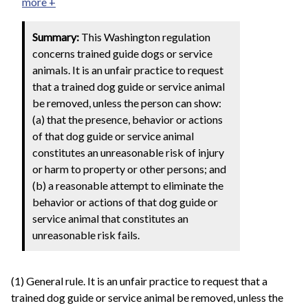
more +
Summary:
This Washington regulation
concerns trained guide dogs or service
animals. It is an unfair practice to request
that a trained dog guide or service animal
be removed, unless the person can show:
(a) that the presence, behavior or actions
of that dog guide or service animal
constitutes an unreasonable risk of injury
or harm to property or other persons; and
(b) a reasonable attempt to eliminate the
behavior or actions of that dog guide or
service animal that constitutes an
unreasonable risk fails.
(1) General rule. It is an unfair practice to request that a
trained dog guide or service animal be removed, unless the