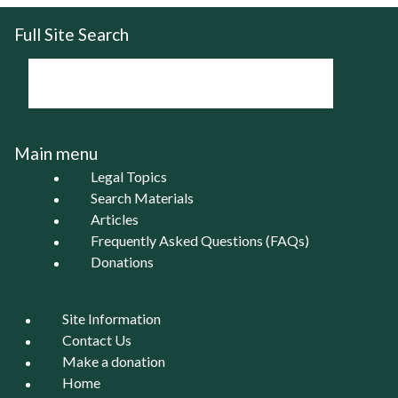
Full Site Search
Main menu
Legal Topics
Search Materials
Articles
Frequently Asked Questions (FAQs)
Donations
Site Information
Contact Us
Make a donation
Home