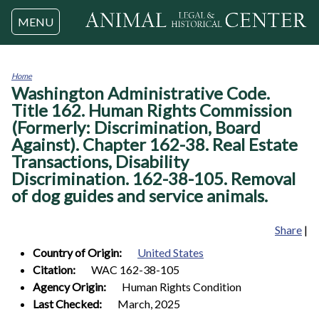
Jump to navigation
MENU
Home
Washington Administrative Code.
You
are
Title 162. Human Rights Commission
here
(Formerly: Discrimination, Board
Against). Chapter 162-38. Real Estate
Transactions, Disability
Discrimination. 162-38-105. Removal
of dog guides and service animals.
Share
|
Country of Origin:
United States
Citation:
WAC 162-38-105
Agency Origin:
Human Rights Condition
Last Checked:
March, 2025