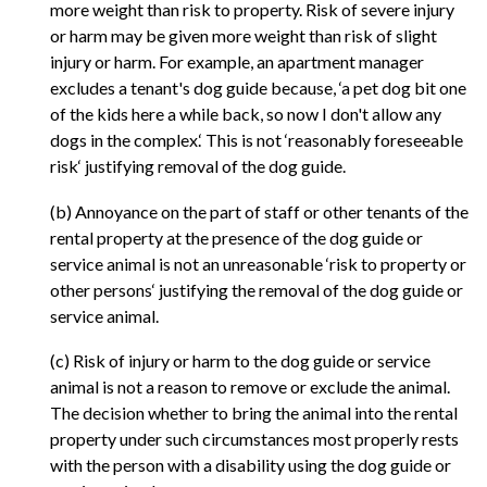
more weight than risk to property. Risk of severe injury
or harm may be given more weight than risk of slight
injury or harm. For example, an apartment manager
excludes a tenant's dog guide because, ‘a pet dog bit one
of the kids here a while back, so now I don't allow any
dogs in the complex.‘ This is not ‘reasonably foreseeable
risk‘ justifying removal of the dog guide.
(b) Annoyance on the part of staff or other tenants of the
rental property at the presence of the dog guide or
service animal is not an unreasonable ‘risk to property or
other persons‘ justifying the removal of the dog guide or
service animal.
(c) Risk of injury or harm to the dog guide or service
animal is not a reason to remove or exclude the animal.
The decision whether to bring the animal into the rental
property under such circumstances most properly rests
with the person with a disability using the dog guide or