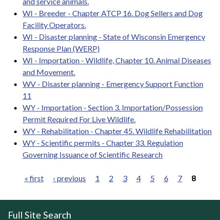
and service animals.
WI - Breeder - Chapter ATCP 16. Dog Sellers and Dog
Facility Operators.
WI - Disaster planning - State of Wisconsin Emergency
Response Plan (WERP)
WI - Importation - Wildlife, Chapter 10. Animal Diseases
and Movement.
WV - Disaster planning - Emergency Support Function
11
WY - Importation - Section 3. Importation/Possession
Permit Required For Live Wildlife.
WY - Rehabilitation - Chapter 45. Wildlife Rehabilitation
WY - Scientific permits - Chapter 33. Regulation
Governing Issuance of Scientific Research
« first
‹ previous
1
2
3
4
5
6
7
8
Pages
Full Site Search