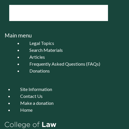
Main menu
Legal Topics
Search Materials
Articles
Frequently Asked Questions (FAQs)
Donations
Site Information
Contact Us
Make a donation
Home