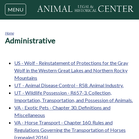
Jump to navigation
MENU
Home
Administrative
You
are
here
US - Wolf - Reinstatement of Protections for the Gray
Wolf in the Western Great Lakes and Northern Rocky
Mountains
UT - Animal Disease Control - R58. Animal Industry.
UT - Wildlife Possession - R657-3. Collection,
Importation, Transportation, and Possession of Animals.
VA - Exotic Pets - Chapter 30. Definitions and
Miscellaneous
VA - Horse Transport - Chapter 160. Rules and
Regulations Governing the Transportation of Horses
(repealed 2016)