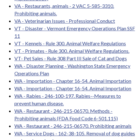
VA - Restaurants, animals - 2 VAC 5-585-3310.
Prohibiting animals.
VA - Veterinarian Issues - Professional Conduct
VT - Disaster - Vermont Emergency Operations Plan SSF
11
VT - Kennels - Rule 300. Animal Welfare Regulations
VT - Primates - Rule 300. Animal Welfare Regulations.
VT- Pet Sales - Rule 308 Part III Sale of Cat and Dogs
WA - Disaster Planning - Washington State Emergency
Operations Plan
WA - Importation - Chapter 16-54. Animal Importation
WA - Importation - Chapter 16-54. Animal Importation
WA - Rabies - 246-100-197. Rabies--Measures to
prevent human disease.
WA - Restaurant - 246-215-06570. Methods -
Prohibiting animals (FDA Food Code 6-501.115)
WA - Restaurant - 246-215-06570. Prohibiting animals
WA - Service Dogs - 162-38-105. Removal of dog guides