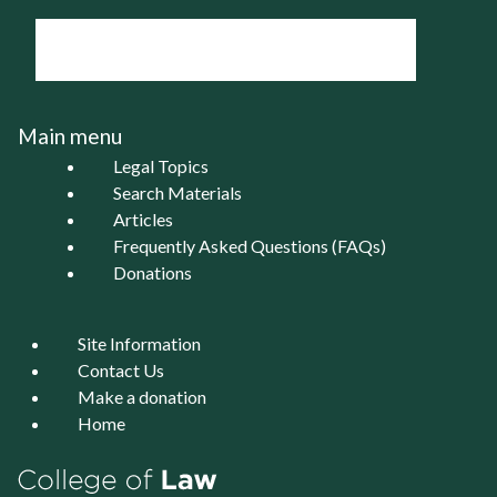
Main menu
Legal Topics
Search Materials
Articles
Frequently Asked Questions (FAQs)
Donations
Site Information
Contact Us
Make a donation
Home