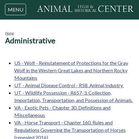
Jump to navigation
MENU
Home
Administrative
You
are
here
US - Wolf - Reinstatement of Protections for the Gray
Wolf in the Western Great Lakes and Northern Rocky
Mountains
UT - Animal Disease Control - R58. Animal Industry.
UT - Wildlife Possession - R657-3. Collection,
Importation, Transportation, and Possession of Animals.
VA - Exotic Pets - Chapter 30. Definitions and
Miscellaneous
VA - Horse Transport - Chapter 160. Rules and
Regulations Governing the Transportation of Horses
(repealed 2016)