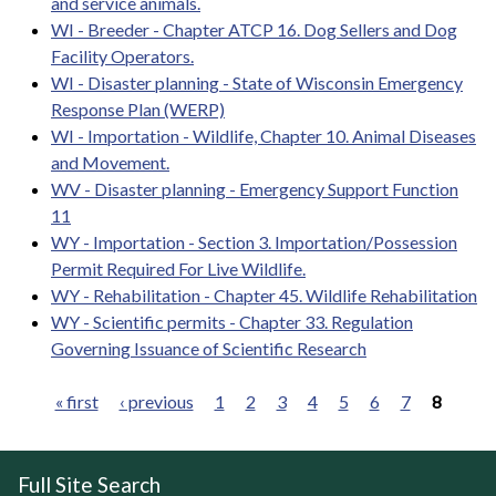
and service animals.
WI - Breeder - Chapter ATCP 16. Dog Sellers and Dog
Facility Operators.
WI - Disaster planning - State of Wisconsin Emergency
Response Plan (WERP)
WI - Importation - Wildlife, Chapter 10. Animal Diseases
and Movement.
WV - Disaster planning - Emergency Support Function
11
WY - Importation - Section 3. Importation/Possession
Permit Required For Live Wildlife.
WY - Rehabilitation - Chapter 45. Wildlife Rehabilitation
WY - Scientific permits - Chapter 33. Regulation
Governing Issuance of Scientific Research
« first
‹ previous
1
2
3
4
5
6
7
8
Pages
Full Site Search