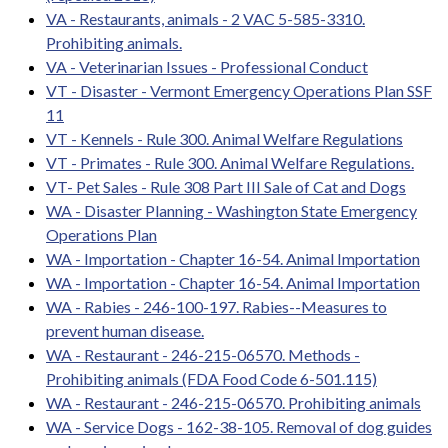
VA - Restaurants, animals - 2 VAC 5-585-3310.
Prohibiting animals.
VA - Veterinarian Issues - Professional Conduct
VT - Disaster - Vermont Emergency Operations Plan SSF
11
VT - Kennels - Rule 300. Animal Welfare Regulations
VT - Primates - Rule 300. Animal Welfare Regulations.
VT- Pet Sales - Rule 308 Part III Sale of Cat and Dogs
WA - Disaster Planning - Washington State Emergency
Operations Plan
WA - Importation - Chapter 16-54. Animal Importation
WA - Importation - Chapter 16-54. Animal Importation
WA - Rabies - 246-100-197. Rabies--Measures to
prevent human disease.
WA - Restaurant - 246-215-06570. Methods -
Prohibiting animals (FDA Food Code 6-501.115)
WA - Restaurant - 246-215-06570. Prohibiting animals
WA - Service Dogs - 162-38-105. Removal of dog guides