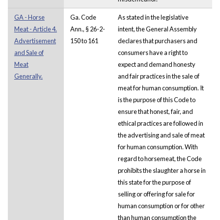
GA - Horse
Ga. Code
As stated in the legislative
Meat - Article 4.
Ann., § 26-2-
intent, the General Assembly
Advertisement
150 to 161
declares that purchasers and
and Sale of
consumers have a right to
Meat
expect and demand honesty
Generally.
and fair practices in the sale of
meat for human consumption. It
is the purpose of this Code to
ensure that honest, fair, and
ethical practices are followed in
the advertising and sale of meat
for human consumption. With
regard to horsemeat, the Code
prohibits the slaughter a horse in
this state for the purpose of
selling or offering for sale for
human consumption or for other
than human consumption the