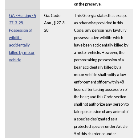
on the preserve.
GA - Hunting - §
Ga. Code
This Georgia states that except
27-3-28.
Ann., § 27-3-
as otherwise provided in this
Possession of
28
Code, any person may lawfully
wildlife
possess native wildlife which
accidentally
have been accidentally killed by
killed by motor
a motor vehicle. However, the
vehicle
person taking possession of a
bear accidentally killed by a
motor vehicle shall notify a law
enforcement officer within 48
hours after taking possession of
the bear; and this Code section
shall not authorize any person to
take possession of any animal of
a species designated as a
protected species under Article
5 of this chapter or under