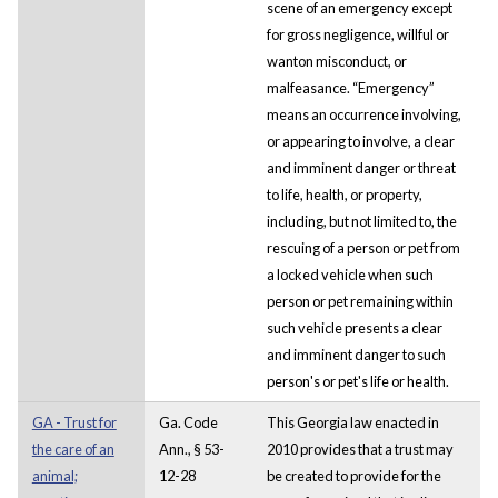
scene of an emergency except
for gross negligence, willful or
wanton misconduct, or
malfeasance. “Emergency”
means an occurrence involving,
or appearing to involve, a clear
and imminent danger or threat
to life, health, or property,
including, but not limited to, the
rescuing of a person or pet from
a locked vehicle when such
person or pet remaining within
such vehicle presents a clear
and imminent danger to such
person's or pet's life or health.
GA - Trust for
Ga. Code
This Georgia law enacted in
the care of an
Ann., § 53-
2010 provides that a trust may
animal;
12-28
be created to provide for the