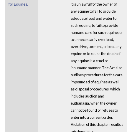
for Equines.
it is unlawful for the owner of
any equine to fail to provide
adequate food and water to
such equine; to fail to provide
humane care for such equine; or
to unnecessarily overload,
overdrive, torment, or beat any
equine or to cause the death of
any equine in a cruel or
inhumane manner. The Act also
outlines procedures for the care
impounded of equines as well
as disposal procedures, which
includes auction and
euthanasia, when the owner
cannot be found or refuses to
enter into a consent order.
Violation of this chapter results a
misdemeanor.