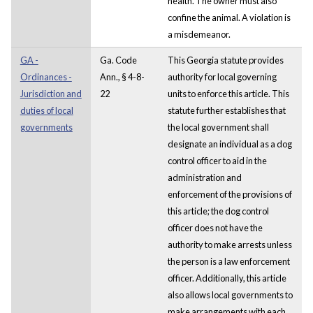
health. The owner must also
confine the animal. A violation is
a misdemeanor.
GA -
Ga. Code
This Georgia statute provides
Ordinances -
Ann., § 4-8-
authority for local governing
Jurisdiction and
22
units to enforce this article. This
duties of local
statute further establishes that
governments
the local government shall
designate an individual as a dog
control officer to aid in the
administration and
enforcement of the provisions of
this article; the dog control
officer does not have the
authority to make arrests unless
the person is a law enforcement
officer. Additionally, this article
also allows local governments to
make arrangements with each