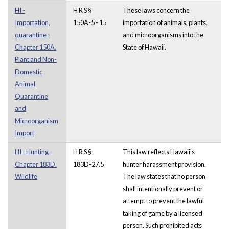
HI -
H R S §
These laws concern the
Importation,
150A-5 - 15
importation of animals, plants,
quarantine -
and microorganisms into the
Chapter 150A.
State of Hawaii.
Plant and Non-
Domestic
Animal
Quarantine
and
Microorganism
Import
HI - Hunting -
H R S §
This law reflects Hawaii's
Chapter 183D.
183D-27.5
hunter harassment provision.
Wildlife
The law states that no person
shall intentionally prevent or
attempt to prevent the lawful
taking of game by a licensed
person. Such prohibited acts