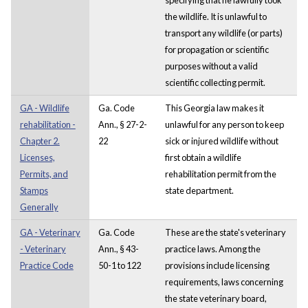
the wildlife. It is unlawful to
transport any wildlife (or parts)
for propagation or scientific
purposes without a valid
scientific collecting permit.
GA - Wildlife
Ga. Code
This Georgia law makes it
rehabilitation -
Ann., § 27-2-
unlawful for any person to keep
Chapter 2.
22
sick or injured wildlife without
Licenses,
first obtain a wildlife
Permits, and
rehabilitation permit from the
Stamps
state department.
Generally
GA - Veterinary
Ga. Code
These are the state's veterinary
- Veterinary
Ann., § 43-
practice laws. Among the
Practice Code
50-1 to 122
provisions include licensing
requirements, laws concerning
the state veterinary board,