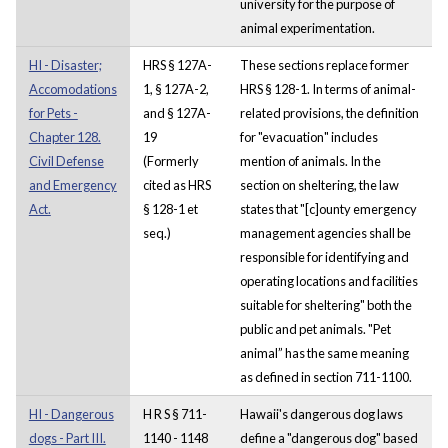
university for the purpose of
animal experimentation.
HI - Disaster;
HRS § 127A-
These sections replace former
Accomodations
1, § 127A-2,
HRS § 128-1. In terms of animal-
for Pets -
and § 127A-
related provisions, the definition
Chapter 128.
19
for "evacuation" includes
Civil Defense
(Formerly
mention of animals. In the
and Emergency
cited as HRS
section on sheltering, the law
Act.
§ 128-1 et
states that "[c]ounty emergency
seq.)
management agencies shall be
responsible for identifying and
operating locations and facilities
suitable for sheltering" both the
public and pet animals. "Pet
animal” has the same meaning
as defined in section 711-1100.
HI - Dangerous
H R S § 711-
Hawaii's dangerous dog laws
dogs - Part III.
1140 - 1148
define a "dangerous dog" based