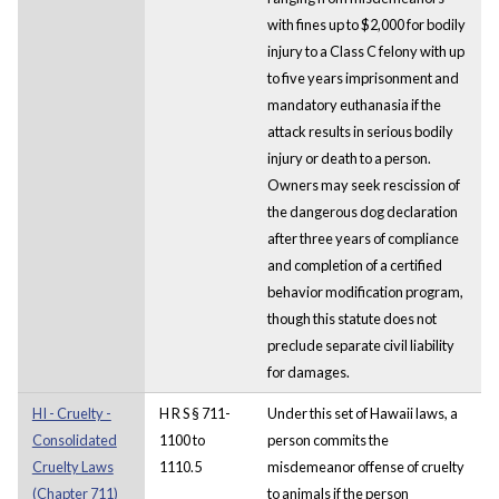
with fines up to $2,000 for bodily
injury to a Class C felony with up
to five years imprisonment and
mandatory euthanasia if the
attack results in serious bodily
injury or death to a person.
Owners may seek rescission of
the dangerous dog declaration
after three years of compliance
and completion of a certified
behavior modification program,
though this statute does not
preclude separate civil liability
for damages.
HI - Cruelty -
H R S § 711-
Under this set of Hawaii laws, a
Consolidated
1100 to
person commits the
Cruelty Laws
1110.5
misdemeanor offense of cruelty
(Chapter 711)
to animals if the person