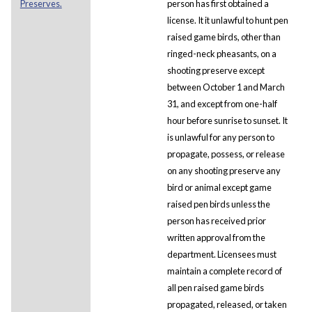
Preserves.
person has first obtained a
license. It it unlawful to hunt pen
raised game birds, other than
ringed-neck pheasants, on a
shooting preserve except
between October 1 and March
31, and except from one-half
hour before sunrise to sunset. It
is unlawful for any person to
propagate, possess, or release
on any shooting preserve any
bird or animal except game
raised pen birds unless the
person has received prior
written approval from the
department. Licensees must
maintain a complete record of
all pen raised game birds
propagated, released, or taken