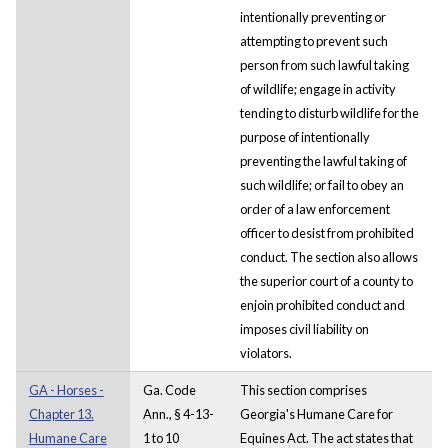
intentionally preventing or
attempting to prevent such
person from such lawful taking
of wildlife; engage in activity
tending to disturb wildlife for the
purpose of intentionally
preventing the lawful taking of
such wildlife; or fail to obey an
order of a law enforcement
officer to desist from prohibited
conduct. The section also allows
the superior court of a county to
enjoin prohibited conduct and
imposes civil liability on
violators.
GA - Horses -
Ga. Code
This section comprises
Chapter 13.
Ann., § 4-13-
Georgia's Humane Care for
Humane Care
1 to 10
Equines Act. The act states that