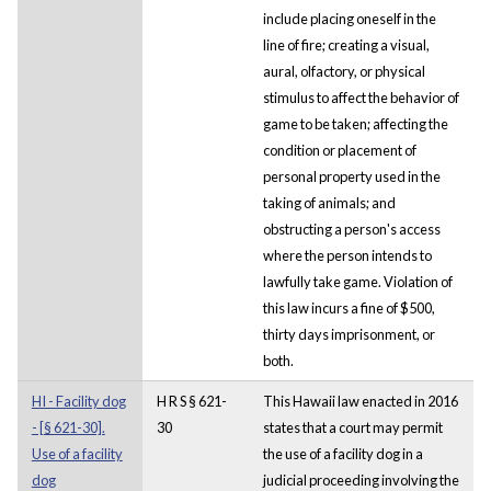
include placing oneself in the
line of fire; creating a visual,
aural, olfactory, or physical
stimulus to affect the behavior of
game to be taken; affecting the
condition or placement of
personal property used in the
taking of animals; and
obstructing a person's access
where the person intends to
lawfully take game. Violation of
this law incurs a fine of $500,
thirty days imprisonment, or
both.
HI - Facility dog
H R S § 621-
This Hawaii law enacted in 2016
- [§ 621-30].
30
states that a court may permit
Use of a facility
the use of a facility dog in a
dog
judicial proceeding involving the