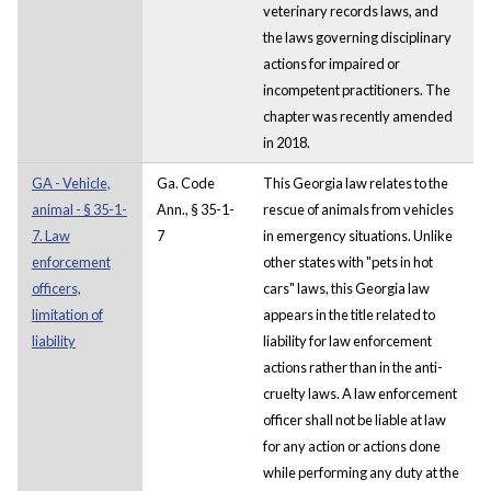
veterinary records laws, and
the laws governing disciplinary
actions for impaired or
incompetent practitioners. The
chapter was recently amended
in 2018.
GA - Vehicle,
Ga. Code
This Georgia law relates to the
animal - § 35-1-
Ann., § 35-1-
rescue of animals from vehicles
7. Law
7
in emergency situations. Unlike
enforcement
other states with "pets in hot
officers,
cars" laws, this Georgia law
limitation of
appears in the title related to
liability
liability for law enforcement
actions rather than in the anti-
cruelty laws. A law enforcement
officer shall not be liable at law
for any action or actions done
while performing any duty at the