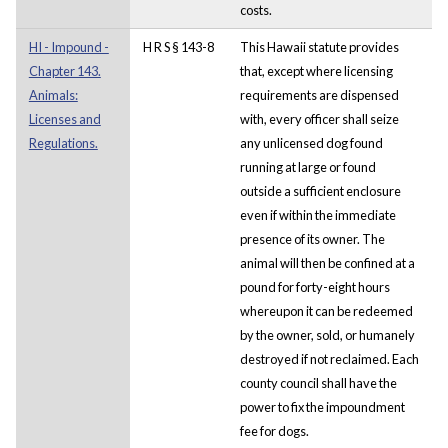
costs.
HI - Impound -
H R S § 143-8
This Hawaii statute provides
Chapter 143.
that, except where licensing
Animals:
requirements are dispensed
Licenses and
with, every officer shall seize
Regulations.
any unlicensed dog found
running at large or found
outside a sufficient enclosure
even if within the immediate
presence of its owner. The
animal will then be confined at a
pound for forty-eight hours
whereupon it can be redeemed
by the owner, sold, or humanely
destroyed if not reclaimed. Each
county council shall have the
power to fix the impoundment
fee for dogs.