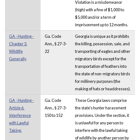
Violation is a misdemeanor
(high) with a fine of $1,000 to
$5,000 and/or a term of
imprisonment up to 12 months.
GA - Hunting -
Ga. Code
Georgia is unique as it prohibits
Chapter 3.
Ann., § 27-3-
the killing, possession, sale, and
Wildlife
22
transporting of eagles and other
Generally
migratory birds except for the
transportation of feathers into
the state of non-migratory birds
for millinery purposes (the
making of hats or headdresses).
GA - Hunting -
Ga. Code
These Georgia laws comprise
Article 6.
Ann., § 27-3-
the state's hunter harassment
Interference
150 to 152
provisions. Under the section, it
with Lawful
is unlawful for any person to
Taking.
interfere with the lawful taking
of wildlife by another person by