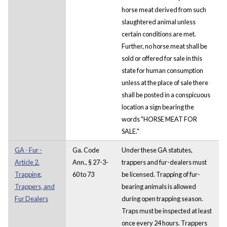
horse meat derived from such
slaughtered animal unless
certain conditions are met.
Further, no horse meat shall be
sold or offered for sale in this
state for human consumption
unless at the place of sale there
shall be posted in a conspicuous
location a sign bearing the
words "HORSE MEAT FOR
SALE."
GA - Fur -
Ga. Code
Under these GA statutes,
Article 2.
Ann., § 27-3-
trappers and fur-dealers must
Trapping,
60 to 73
be licensed. Trapping of fur-
Trappers, and
bearing animals is allowed
Fur Dealers
during open trapping season.
Traps must be inspected at least
once every 24 hours. Trappers