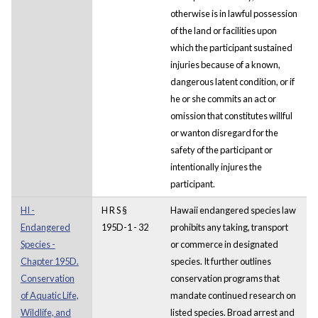
otherwise is in lawful possession
of the land or facilities upon
which the participant sustained
injuries because of a known,
dangerous latent condition, or if
he or she commits an act or
omission that constitutes willful
or wanton disregard for the
safety of the participant or
intentionally injures the
participant.
HI -
H R S §
Hawaii endangered species law
Endangered
195D-1 - 32
prohibits any taking, transport
Species -
or commerce in designated
Chapter 195D.
species. It further outlines
Conservation
conservation programs that
of Aquatic Life,
mandate continued research on
Wildlife, and
listed species. Broad arrest and