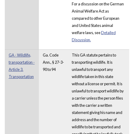
For a discussion on the German
Animal Welfare Act as
compared to other European
and United States animal
welfare laws, see
Detailed
Discussion.
GA - Wildlife,
Ga. Code
This GA statute pertains to
transportation -
Ann., § 27-3-
transporting wildlife. It is
Article 3.
90 to 94
unlawful to transport any
Transportation
wildlife taken in this state
without a license or permit. It is
unlawful to transport wildlife by
a carrier unless the person files
with the carrier a written
statement giving his name and
address and the number of
wildlife to be transported and
specifying that he lawfully took