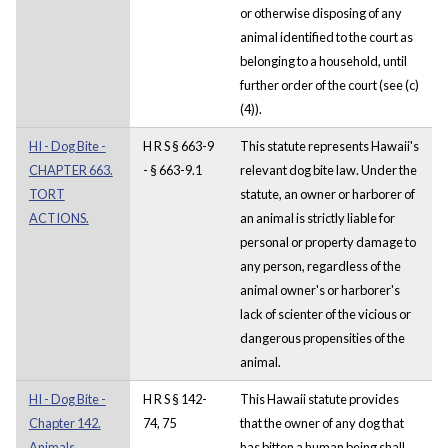
or otherwise disposing of any
animal identified to the court as
belonging to a household, until
further order of the court (see (c)
(4)).
HI - Dog Bite -
H R S § 663-9
This statute represents Hawaii's
CHAPTER 663.
- § 663-9.1
relevant dog bite law. Under the
TORT
statute, an owner or harborer of
ACTIONS.
an animal is strictly liable for
personal or property damage to
any person, regardless of the
animal owner's or harborer's
lack of scienter of the vicious or
dangerous propensities of the
animal.
HI - Dog Bite -
H R S § 142-
This Hawaii statute provides
Chapter 142.
74, 75
that the owner of any dog that
Animals,
has bitten a human being shall