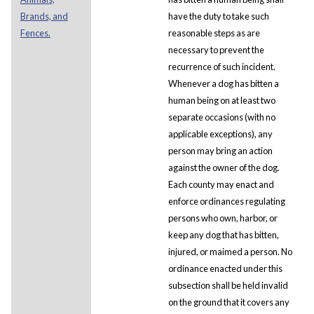
Brands, and
have the duty to take such
Fences.
reasonable steps as are
necessary to prevent the
recurrence of such incident.
Whenever a dog has bitten a
human being on at least two
separate occasions (with no
applicable exceptions), any
person may bring an action
against the owner of the dog.
Each county may enact and
enforce ordinances regulating
persons who own, harbor, or
keep any dog that has bitten,
injured, or maimed a person. No
ordinance enacted under this
subsection shall be held invalid
on the ground that it covers any