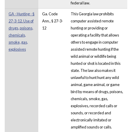
federal law.
GA - Hunting - §
Ga. Code
This Georgia law prohibits
27-3-12. Use of
Ann., § 27-3-
computer assisted remote
drugs, poisons,
12
hunting or providing or
chemicals,
operating a facility that allows
smoke, gas,
others to engage in computer
explosives
assisted remote hunting if the
wild animal or wildlife being
hunted or shot is located in this
state. The law also makes it
unlawful to hunt hunt any wild
animal, game animal, or game
bird by means of drugs, poisons,
chemicals, smoke, gas,
explosives, recorded calls or
sounds, or recorded and
electronically imitated or
amplified sounds or calls.