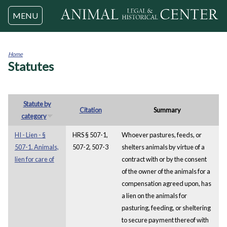
Jump to navigation
MENU
Home
Statutes
You
are
here
Statute by
Citation
Summary
category
HI - Lien - §
HRS § 507-1,
Whoever pastures, feeds, or
507-1. Animals,
507-2, 507-3
shelters animals by virtue of a
lien for care of
contract with or by the consent
of the owner of the animals for a
compensation agreed upon, has
a lien on the animals for
pasturing, feeding, or sheltering
to secure payment thereof with