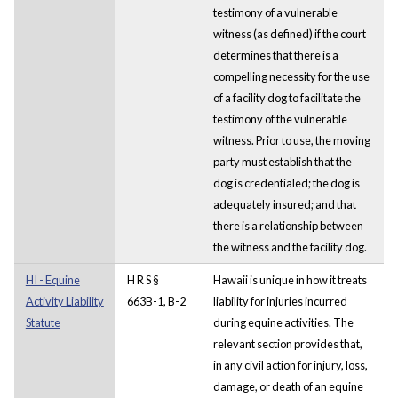
testimony of a vulnerable
witness (as defined) if the court
determines that there is a
compelling necessity for the use
of a facility dog to facilitate the
testimony of the vulnerable
witness. Prior to use, the moving
party must establish that the
dog is credentialed; the dog is
adequately insured; and that
there is a relationship between
the witness and the facility dog.
HI - Equine
H R S §
Hawaii is unique in how it treats
Activity Liability
663B-1, B-2
liability for injuries incurred
Statute
during equine activities. The
relevant section provides that,
in any civil action for injury, loss,
damage, or death of an equine