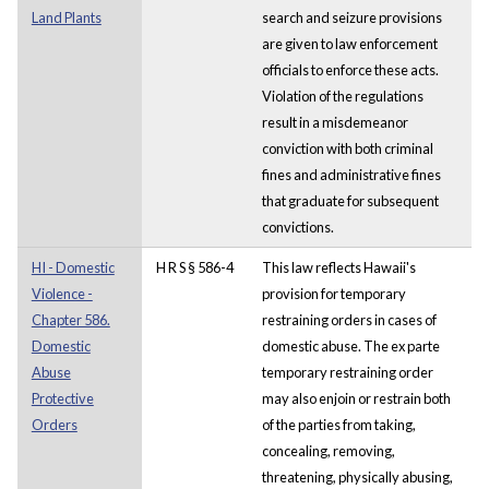
Land Plants
search and seizure provisions
are given to law enforcement
officials to enforce these acts.
Violation of the regulations
result in a misdemeanor
conviction with both criminal
fines and administrative fines
that graduate for subsequent
convictions.
HI - Domestic
H R S § 586-4
This law reflects Hawaii's
Violence -
provision for temporary
Chapter 586.
restraining orders in cases of
Domestic
domestic abuse. The ex parte
Abuse
temporary restraining order
Protective
may also enjoin or restrain both
Orders
of the parties from taking,
concealing, removing,
threatening, physically abusing,