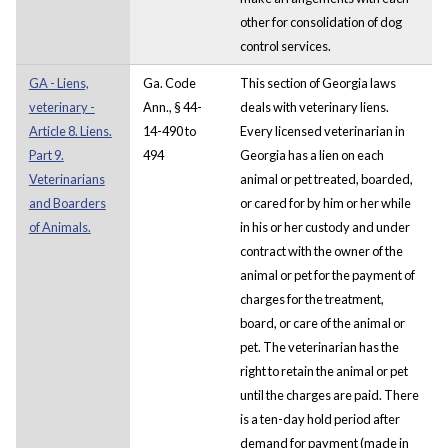
other for consolidation of dog
control services.
GA - Liens,
Ga. Code
This section of Georgia laws
veterinary -
Ann., § 44-
deals with veterinary liens.
Article 8. Liens.
14-490 to
Every licensed veterinarian in
Part 9.
494
Georgia has a lien on each
Veterinarians
animal or pet treated, boarded,
and Boarders
or cared for by him or her while
of Animals.
in his or her custody and under
contract with the owner of the
animal or pet for the payment of
charges for the treatment,
board, or care of the animal or
pet. The veterinarian has the
right to retain the animal or pet
until the charges are paid. There
is a ten-day hold period after
demand for payment (made in