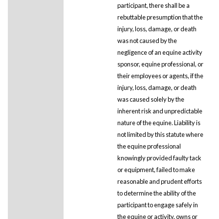
participant, there shall be a
rebuttable presumption that the
injury, loss, damage, or death
was not caused by the
negligence of an equine activity
sponsor, equine professional, or
their employees or agents, if the
injury, loss, damage, or death
was caused solely by the
inherent risk and unpredictable
nature of the equine. Liability is
not limited by this statute where
the equine professional
knowingly provided faulty tack
or equipment, failed to make
reasonable and prudent efforts
to determine the ability of the
participant to engage safely in
the equine or activity, owns or