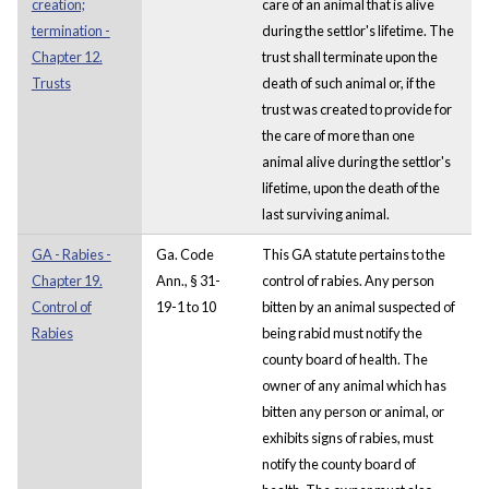
creation;
care of an animal that is alive
termination -
during the settlor's lifetime. The
Chapter 12.
trust shall terminate upon the
Trusts
death of such animal or, if the
trust was created to provide for
the care of more than one
animal alive during the settlor's
lifetime, upon the death of the
last surviving animal.
GA - Rabies -
Ga. Code
This GA statute pertains to the
Chapter 19.
Ann., § 31-
control of rabies. Any person
Control of
19-1 to 10
bitten by an animal suspected of
Rabies
being rabid must notify the
county board of health. The
owner of any animal which has
bitten any person or animal, or
exhibits signs of rabies, must
notify the county board of