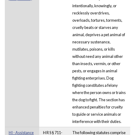
intentionally, knowingly, or
recklessly overdrives,
overloads, tortures, torments,
cruelly beats or starves any
animal, deprives a pet animal of
necessary sustenance,
mutilates, poisons, or kills
without need any animal other
than insects, vermin, or other
pests, or engages in animal
fighting enterprises. Dog
fighting constitutes a felony
where the person owns or trains
the dog to fight. The section has
enhanced penalties for cruelty
to guide or service animals or
interference with their duties.
HI - Assistance
H R S § 711-
The following statutes comprise