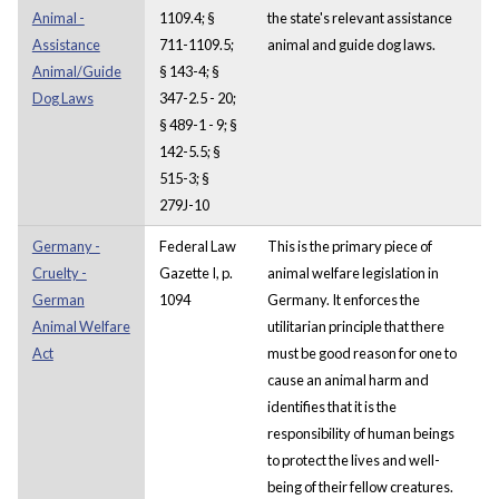
Animal -
1109.4; §
the state's relevant assistance
Assistance
711-1109.5;
animal and guide dog laws.
Animal/Guide
§ 143-4; §
Dog Laws
347-2.5 - 20;
§ 489-1 - 9; §
142-5.5; §
515-3; §
279J-10
Germany -
Federal Law
This is the primary piece of
Cruelty -
Gazette I, p.
animal welfare legislation in
German
1094
Germany. It enforces the
Animal Welfare
utilitarian principle that there
Act
must be good reason for one to
cause an animal harm and
identifies that it is the
responsibility of human beings
to protect the lives and well-
being of their fellow creatures.