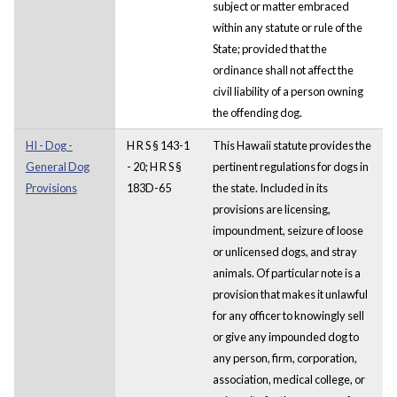
subject or matter embraced
within any statute or rule of the
State; provided that the
ordinance shall not affect the
civil liability of a person owning
the offending dog.
HI - Dog -
H R S § 143-1
This Hawaii statute provides the
General Dog
- 20; H R S §
pertinent regulations for dogs in
Provisions
183D-65
the state. Included in its
provisions are licensing,
impoundment, seizure of loose
or unlicensed dogs, and stray
animals. Of particular note is a
provision that makes it unlawful
for any officer to knowingly sell
or give any impounded dog to
any person, firm, corporation,
association, medical college, or