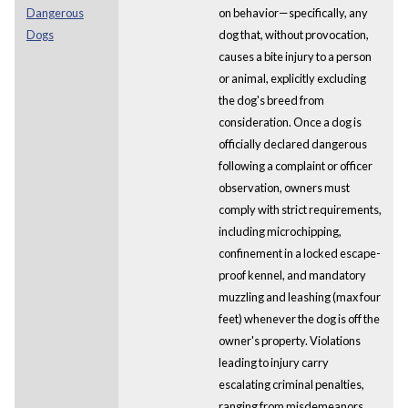
Dangerous
on behavior—specifically, any
Dogs
dog that, without provocation,
causes a bite injury to a person
or animal, explicitly excluding
the dog's breed from
consideration. Once a dog is
officially declared dangerous
following a complaint or officer
observation, owners must
comply with strict requirements,
including microchipping,
confinement in a locked escape-
proof kennel, and mandatory
muzzling and leashing (max four
feet) whenever the dog is off the
owner's property. Violations
leading to injury carry
escalating criminal penalties,
ranging from misdemeanors