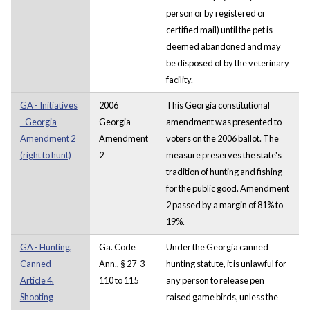
person or by registered or
certified mail) until the pet is
deemed abandoned and may
be disposed of by the veterinary
facility.
GA - Initiatives
2006
This Georgia constitutional
- Georgia
Georgia
amendment was presented to
Amendment 2
Amendment
voters on the 2006 ballot. The
(right to hunt)
2
measure preserves the state's
tradition of hunting and fishing
for the public good. Amendment
2 passed by a margin of 81% to
19%.
GA - Hunting,
Ga. Code
Under the Georgia canned
Canned -
Ann., § 27-3-
hunting statute, it is unlawful for
Article 4.
110 to 115
any person to release pen
Shooting
raised game birds, unless the