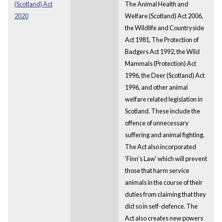
(Scotland) Act
The Animal Health and
2020
Welfare (Scotland) Act 2006,
the Wildlife and Countryside
Act 1981, The Protection of
Badgers Act 1992, the Wild
Mammals (Protection) Act
1996, the Deer (Scotland) Act
1996, and other animal
welfare related legislation in
Scotland. These include the
offence of unnecessary
suffering and animal fighting.
The Act also incorporated
'Finn's Law' which will prevent
those that harm service
animals in the course of their
duties from claiming that they
did so in self-defence. The
Act also creates new powers