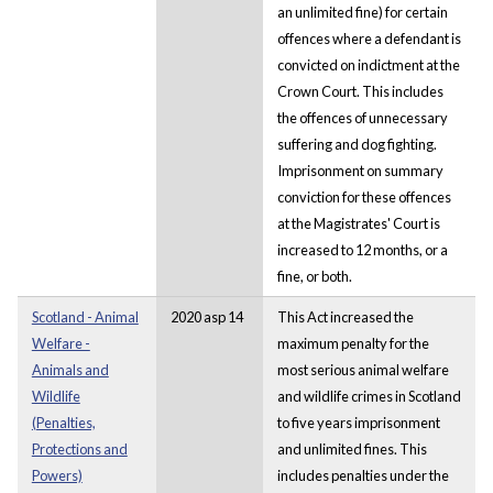
an unlimited fine) for certain
offences where a defendant is
convicted on indictment at the
Crown Court. This includes
the offences of unnecessary
suffering and dog fighting.
Imprisonment on summary
conviction for these offences
at the Magistrates' Court is
increased to 12 months, or a
fine, or both.
Scotland - Animal
2020 asp 14
This Act increased the
Welfare -
maximum penalty for the
Animals and
most serious animal welfare
Wildlife
and wildlife crimes in Scotland
(Penalties,
to five years imprisonment
Protections and
and unlimited fines. This
Powers)
includes penalties under the