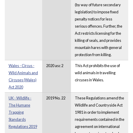
(by way of future secondary
legislation) to impose fixed
penalty notices for less
serious offences. Further, the
Act restricts licensing for the
killing of seals, and provides
mountain hares with general
protection from killing.
Wales - Circus -
2020 asc 2
This Act prohibits the use of
Wild Animals and
wild animals in travelling
Circuses (Wales)
circuses in Wales.
Act 2020
UK - Wildlife -
2019 No. 22
These Regulations amend the
The Humane
Wildlife and Countryside Act
Trapping
1981 in order to implement
Standards
requirements contained in the
Regulations 2019
agreement on international