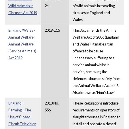
Wild Animals in
24
of wild animals in traveling
Circuses Act 2019
circuses in England and
Wales.
England/Wales -
2019 c.15
This Act amends the Animal
Animal Welfare -
Welfare Act of 2006 (England
Animal Welfare
and Wales). It makes it an
(Service Animals)
offence to be cause
Act 2019
unnecessary suffering to a
service animal whilst in
service, removing the
defence to human safety from
the Animal Welfare Act 2006.
Also known as 'Finn's Law.'
England -
2018 No.
These Regulations introduce
Farming - The
556
requirements on operators of
Use of Closed
slaughterhouses in England to
Circuit Television
install and operate a closed