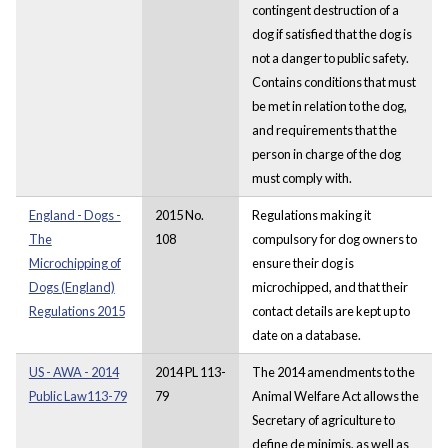
contingent destruction of a
dog if satisfied that the dog is
not a danger to public safety.
Contains conditions that must
be met in relation to the dog,
and requirements that the
person in charge of the dog
must comply with.
England - Dogs -
2015 No.
Regulations making it
The
108
compulsory for dog owners to
Microchipping of
ensure their dog is
Dogs (England)
microchipped, and that their
Regulations 2015
contact details are kept up to
date on a database.
US - AWA - 2014
2014 PL 113-
The 2014 amendments to the
Public Law113-79
79
Animal Welfare Act allows the
Secretary of agriculture to
define de minimis, as well as