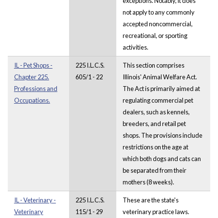
exceptions. Notably, it does
not apply to any commonly
accepted noncommercial,
recreational, or sporting
activities.
IL - Pet Shops -
225 I.L.C.S.
This section comprises
Chapter 225.
605/1 - 22
Illinois' Animal Welfare Act.
Professions and
The Act is primarily aimed at
Occupations.
regulating commercial pet
dealers, such as kennels,
breeders, and retail pet
shops. The provisions include
restrictions on the age at
which both dogs and cats can
be separated from their
mothers (8 weeks).
IL - Veterinary -
225 I.L.C.S.
These are the state's
Veterinary
115/1 - 29
veterinary practice laws.