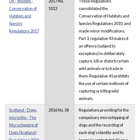
UK - Wildlife -
2017 No.
These Regulations
Conservation of
1012
consolidated the
Habitats and
Conservation of Habitats and
Species
Species Regulations 2010, and
Regulations 2017
made minor modifications.
Part 3, regulation 43 makes it
an offence (subject to
exceptions) to deliberately
capture, kill or disturb certain
wild animals or to trade in
them. Regulation 45 prohibits
the use of certain methods of
capturing or killing wild
animals.
Scotland - Dogs,
2016 No. 58
Regulations providing for the
microchip - The
compulsory microchipping of
Microchipping of
dogs and the recording of
Dogs (Scotland)
each dog’s identity and its
Regulations 2016
keeper’s contact details on a