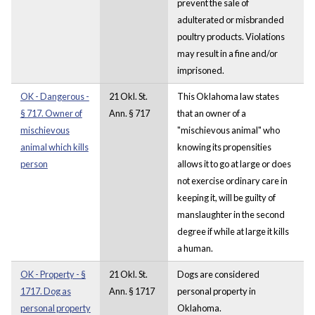
prevent the sale of
adulterated or misbranded
poultry products. Violations
may result in a fine and/or
imprisoned.
OK - Dangerous -
21 Okl. St.
This Oklahoma law states
§ 717. Owner of
Ann. § 717
that an owner of a
mischievous
"mischievous animal" who
animal which kills
knowing its propensities
person
allows it to go at large or does
not exercise ordinary care in
keeping it, will be guilty of
manslaughter in the second
degree if while at large it kills
a human.
OK - Property - §
21 Okl. St.
Dogs are considered
1717. Dog as
Ann. § 1717
personal property in
personal property
Oklahoma.