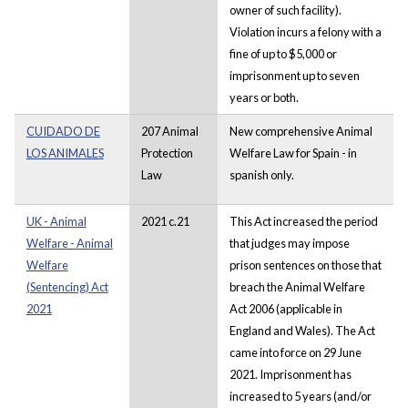
owner of such facility).
Violation incurs a felony with a
fine of up to $5,000 or
imprisonment up to seven
years or both.
CUIDADO DE
207 Animal
New comprehensive Animal
LOS ANIMALES
Protection
Welfare Law for Spain - in
Law
spanish only.
UK - Animal
2021 c.21
This Act increased the period
Welfare - Animal
that judges may impose
Welfare
prison sentences on those that
(Sentencing) Act
breach the Animal Welfare
2021
Act 2006 (applicable in
England and Wales). The Act
came into force on 29 June
2021. Imprisonment has
increased to 5 years (and/or