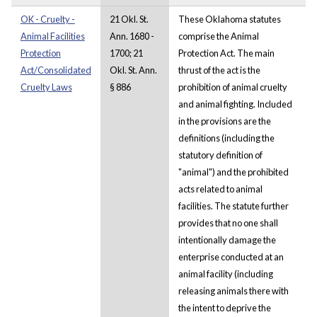
OK - Cruelty -
21 Okl. St.
These Oklahoma statutes
Animal Facilities
Ann. 1680 -
comprise the Animal
Protection
1700; 21
Protection Act. The main
Act/Consolidated
Okl. St. Ann.
thrust of the act is the
Cruelty Laws
§ 886
prohibition of animal cruelty
and animal fighting. Included
in the provisions are the
definitions (including the
statutory definition of
"animal") and the prohibited
acts related to animal
facilities. The statute further
provides that no one shall
intentionally damage the
enterprise conducted at an
animal facility (including
releasing animals there with
the intent to deprive the