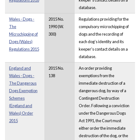
database.
Wales - Dogs -
2015 No.
Regulations providing for the
The
1990 (W.
compulsory microchipping of
Microchipping of
300)
dogs and the recording of
Dogs (Wales)
each dog’s identity and its
Regulations 2015
keeper’s contact details on a
database.
England and
2015 No.
An order providing
Wales - Dogs -
138
exemptions from the
The Dangerous
immediate destruction of a
Dogs Exemption
dangerous dog, by way of a
Schemes
Contingent Destruction
(England and
Order. Following a conviction
Wales) Order
under the Dangerous Dogs
2015
Act 1991, the Court must
either order the immediate
destruction of the dog, or the