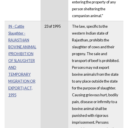
entering the property of any
person sheltering the
companion animal."
IN - Cattle
23 of 1995
The law, specific to the
Slaughter -
western Indian state of
RAJASTHAN
Rajasthan, prohibits the
BOVINE ANIMAL
slaughter of cows and their
(PROHIBITION
progeny. The sale and
OF SLAUGHTER
transport of beef is prohibited.
AND
Persons may not export
TEMPORARY
bovine animals from the state
MIGRATION OR
to any place outside the state
EXPORT) ACT,
for the purpose of slaughter.
1995
Causing grievous hurt, bodily
pain, disease or infirmity to a
bovine animal shall be
punished with rigorous
imprisonment. Persons