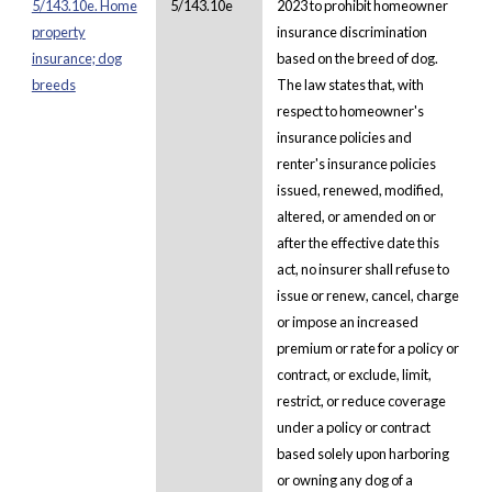
5/143.10e. Home
5/143.10e
2023 to prohibit homeowner
property
insurance discrimination
insurance; dog
based on the breed of dog.
breeds
The law states that, with
respect to homeowner's
insurance policies and
renter's insurance policies
issued, renewed, modified,
altered, or amended on or
after the effective date this
act, no insurer shall refuse to
issue or renew, cancel, charge
or impose an increased
premium or rate for a policy or
contract, or exclude, limit,
restrict, or reduce coverage
under a policy or contract
based solely upon harboring
or owning any dog of a