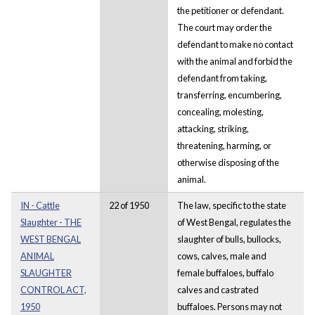
the petitioner or defendant.
The court may order the
defendant to make no contact
with the animal and forbid the
defendant from taking,
transferring, encumbering,
concealing, molesting,
attacking, striking,
threatening, harming, or
otherwise disposing of the
animal.
IN - Cattle
22 of 1950
The law, specific to the state
Slaughter - THE
of West Bengal, regulates the
WEST BENGAL
slaughter of bulls, bullocks,
ANIMAL
cows, calves, male and
SLAUGHTER
female buffaloes, buffalo
CONTROL ACT,
calves and castrated
1950
buffaloes. Persons may not