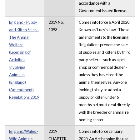
accordance with a
Government issued license.
England - Puppy
2019 No.
Comes into force 6 April 2020:
and Kitten Sales -
1093
Known as 'Lucy's Law.' These
The Animal
amendments to the licensing
Welfare
Regulations prevent the sale
(Licensing of
of puppies and kittens by third
Activities
party sellers - such as a pet
Involving
shop or commercial dealer -
Animals)
unless they have bred the
(England)
animal themselves. Anyone
(Amendment)
looking to buy or adopt a
Regulations 2019
puppy or kitten under 6
months old must deal directly
with the breeder or animal re
homing center.
England/Wales -
2019
Comes into force January
Wild Animals -
CHAPTER
2020: An Act banning the use