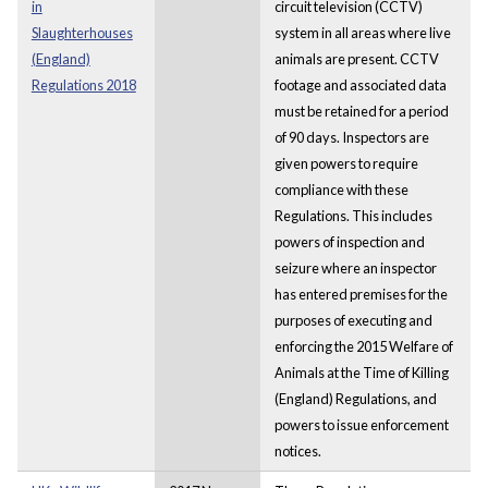
in
circuit television (CCTV)
Slaughterhouses
system in all areas where live
(England)
animals are present. CCTV
Regulations 2018
footage and associated data
must be retained for a period
of 90 days. Inspectors are
given powers to require
compliance with these
Regulations. This includes
powers of inspection and
seizure where an inspector
has entered premises for the
purposes of executing and
enforcing the 2015 Welfare of
Animals at the Time of Killing
(England) Regulations, and
powers to issue enforcement
notices.