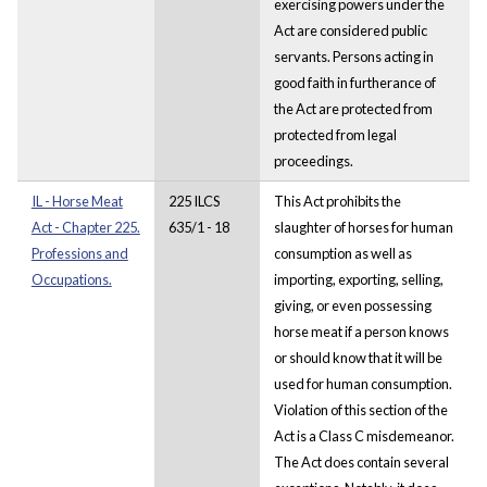
exercising powers under the
Act are considered public
servants. Persons acting in
good faith in furtherance of
the Act are protected from
protected from legal
proceedings.
IL - Horse Meat
225 ILCS
This Act prohibits the
Act - Chapter 225.
635/1 - 18
slaughter of horses for human
Professions and
consumption as well as
Occupations.
importing, exporting, selling,
giving, or even possessing
horse meat if a person knows
or should know that it will be
used for human consumption.
Violation of this section of the
Act is a Class C misdemeanor.
The Act does contain several