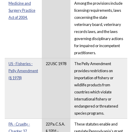
Medicine and
Among the provisions include
Surgery Practice
licensing requirements, laws
Act of 2004.
concerning the state
veterinary board, veterinary
records laws, and the laws
governing disciplinary actions
for impaired or incompetent
practitioners.
US - Fisheries -
22 USC 1978
The Pelly Amendment
Pelly Amendment
provides restrictions on
(§ 1978)
importation of fishery or
wildlife products from
countries which violate
international fishery or
endangered or threatened
species programs.
PA - Cruelty -
22 Pa.C.S.A.
These statutes enable and
Chapter 37.
§ 3701 -
regulate Pennsylvania's grant