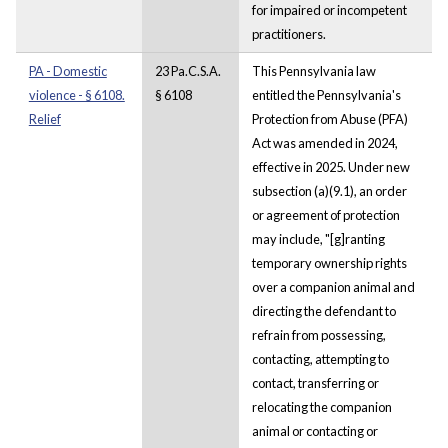
for impaired or incompetent
practitioners.
PA - Domestic
23 Pa.C.S.A.
This Pennsylvania law
violence - § 6108.
§ 6108
entitled the Pennsylvania's
Relief
Protection from Abuse (PFA)
Act was amended in 2024,
effective in 2025. Under new
subsection (a)(9.1), an order
or agreement of protection
may include, "[g]ranting
temporary ownership rights
over a companion animal and
directing the defendant to
refrain from possessing,
contacting, attempting to
contact, transferring or
relocating the companion
animal or contacting or