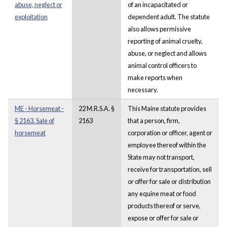
abuse, neglect or
of an incapacitated or
exploitation
dependent adult. The statute
also allows permissive
reporting of animal cruelty,
abuse, or neglect and allows
animal control officers to
make reports when
necessary.
ME - Horsemeat -
22 M.R.S.A. §
This Maine statute provides
§ 2163. Sale of
2163
that a person, firm,
horsemeat
corporation or officer, agent or
employee thereof within the
State may not transport,
receive for transportation, sell
or offer for sale or distribution
any equine meat or food
products thereof or serve,
expose or offer for sale or