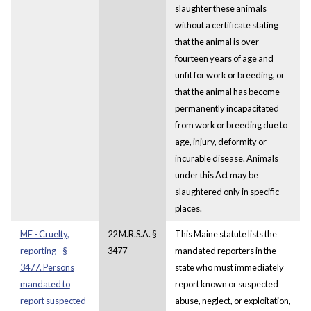
slaughter these animals
without a certificate stating
that the animal is over
fourteen years of age and
unfit for work or breeding, or
that the animal has become
permanently incapacitated
from work or breeding due to
age, injury, deformity or
incurable disease. Animals
under this Act may be
slaughtered only in specific
places.
ME - Cruelty,
22 M.R.S.A. §
This Maine statute lists the
reporting - §
3477
mandated reporters in the
3477. Persons
state who must immediately
mandated to
report known or suspected
report suspected
abuse, neglect, or exploitation,