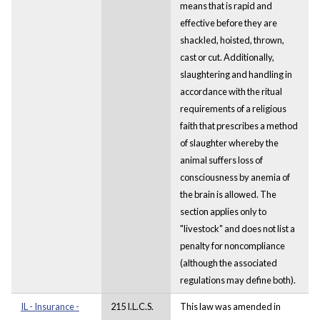
means that is rapid and
effective before they are
shackled, hoisted, thrown,
cast or cut. Additionally,
slaughtering and handling in
accordance with the ritual
requirements of a religious
faith that prescribes a method
of slaughter whereby the
animal suffers loss of
consciousness by anemia of
the brain is allowed. The
section applies only to
"livestock" and does not list a
penalty for noncompliance
(although the associated
regulations may define both).
IL - Insurance -
215 I.L.C.S.
This law was amended in