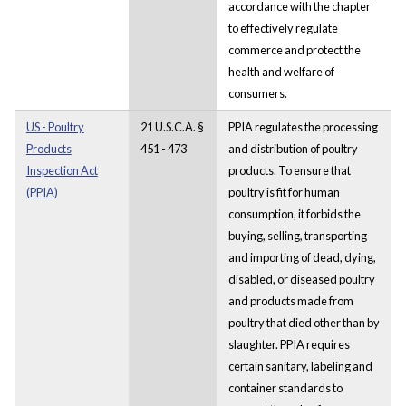
accordance with the chapter
to effectively regulate
commerce and protect the
health and welfare of
consumers.
US - Poultry
21 U.S.C.A. §
PPIA regulates the processing
Products
451 - 473
and distribution of poultry
Inspection Act
products. To ensure that
(PPIA)
poultry is fit for human
consumption, it forbids the
buying, selling, transporting
and importing of dead, dying,
disabled, or diseased poultry
and products made from
poultry that died other than by
slaughter. PPIA requires
certain sanitary, labeling and
container standards to