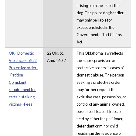
arising from the use of the
dog. The police dog handler
may only be liable for
exceptions listed in the
Governmental Tort Claims
Act.
OK - Domestic
22 Okl. St.
This Oklahoma law reflects
Violence - § 60.2.
Ann. § 60.2
the state's provision for
Protective order-
protective orders in cases of
-Petition--
domestic abuse. The person
Complaint
seeking a protective order
requirement for
may further request the
certain stalking
exclusive care, possession, or
victims--Fees
control of any animal owned,
possessed, leased, kept, or
held by either the petitioner,
defendant or minor child
residing in the residence of