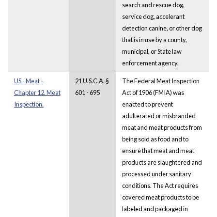
search and rescue dog,
service dog, accelerant
detection canine, or other dog
that is in use by a county,
municipal, or State law
enforcement agency.
US - Meat -
21 U.S.C.A. §
The Federal Meat Inspection
Chapter 12. Meat
601 - 695
Act of 1906 (FMIA) was
Inspection.
enacted to prevent
adulterated or misbranded
meat and meat products from
being sold as food and to
ensure that meat and meat
products are slaughtered and
processed under sanitary
conditions. The Act requires
covered meat products to be
labeled and packaged in