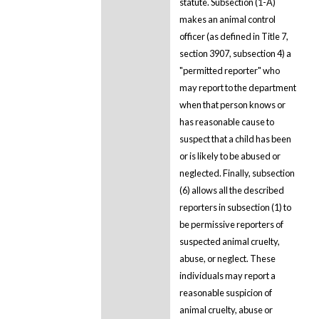
statute. Subsection (1-A)
makes an animal control
officer (as defined in Title 7,
section 3907, subsection 4) a
"permitted reporter" who
may report to the department
when that person knows or
has reasonable cause to
suspect that a child has been
or is likely to be abused or
neglected. Finally, subsection
(6) allows all the described
reporters in subsection (1) to
be permissive reporters of
suspected animal cruelty,
abuse, or neglect. These
individuals may report a
reasonable suspicion of
animal cruelty, abuse or