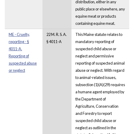
distribution, either in any
public place or elsewhere, any
equine meat or products
containing equine meat.
ME - Cruelty,
22 M. R. S. A.
This Maine statute relates to
reporting - §
§ 4011-A
mandatory reporting of
4011-A.
suspected child abuse or
Reporting of
neglect and permissive
suspected abuse
reporting of suspected animal
or neglect
abuse or neglect. With regard
to animal-related issues,
subsection (1)(A)(29) requires
a humane agent employed by
the Department of
Agriculture, Conservation
and Forestry to report
suspected child abuse or
neglect as outlined in the