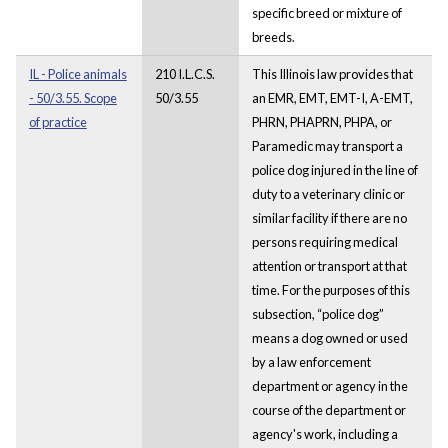
specific breed or mixture of
breeds.
IL - Police animals
210 I.L.C.S.
This Illinois law provides that
- 50/3.55. Scope
50/3.55
an EMR, EMT, EMT-I, A-EMT,
of practice
PHRN, PHAPRN, PHPA, or
Paramedic may transport a
police dog injured in the line of
duty to a veterinary clinic or
similar facility if there are no
persons requiring medical
attention or transport at that
time. For the purposes of this
subsection, “police dog”
means a dog owned or used
by a law enforcement
department or agency in the
course of the department or
agency's work, including a