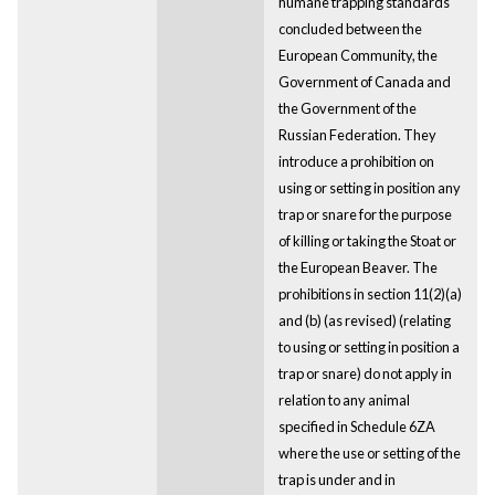
humane trapping standards
concluded between the
European Community, the
Government of Canada and
the Government of the
Russian Federation. They
introduce a prohibition on
using or setting in position any
trap or snare for the purpose
of killing or taking the Stoat or
the European Beaver. The
prohibitions in section 11(2)(a)
and (b) (as revised) (relating
to using or setting in position a
trap or snare) do not apply in
relation to any animal
specified in Schedule 6ZA
where the use or setting of the
trap is under and in