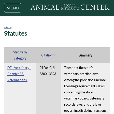
Jump to navigation
MENU
Home
Statutes
You
are
here
Statute by
Citation
Summary
category
DE - Veterinary -
24 Del.C. §
These are the state's
Chapter 33.
3300 - 3323
veterinary practice laws.
Veterinarians.
Among the provisions include
licensing requirements, laws
concerning the state
veterinary board, veterinary
records laws, and the laws
governing disciplinary actions