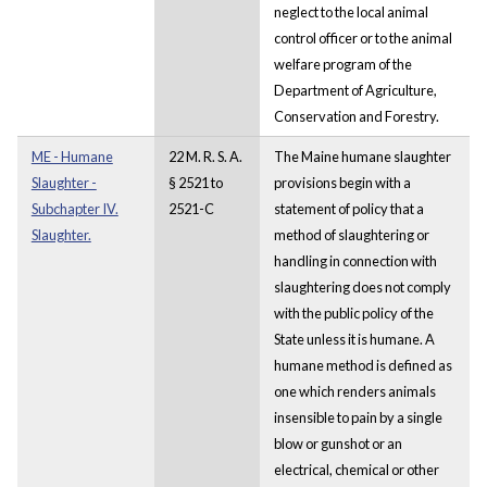
neglect to the local animal
control officer or to the animal
welfare program of the
Department of Agriculture,
Conservation and Forestry.
ME - Humane
22 M. R. S. A.
The Maine humane slaughter
Slaughter -
§ 2521 to
provisions begin with a
Subchapter IV.
2521-C
statement of policy that a
Slaughter.
method of slaughtering or
handling in connection with
slaughtering does not comply
with the public policy of the
State unless it is humane. A
humane method is defined as
one which renders animals
insensible to pain by a single
blow or gunshot or an
electrical, chemical or other