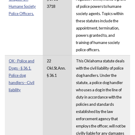
Humane Society
3718
of police powers to humane
Police Officers.
society agents. Topics within
these statutes include the
appointment, termination,
powers granted to, and
training of humane society
police officers.
OK - Police and
22
This Oklahoma statute deals
Dogs - § 36.1.
Okl.St.Ann.
with the civil liability of police
Police dog
§ 36.1
dog handlers. Under the
handlers--Civil
statute, a police dog handler
liability
who uses a dog in the line of
duty in accordance with the
policies and standards
established by the law
enforcement agency that
employs the officer, will not be
civilly liable for any damages