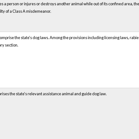
es a person or injures or destroys another animal while out of its confined area, 
uilty of a Class A misdemeanor.
prise the state's dog laws. Among the provisions including licensing laws, rabies
ry section.
rises the state's relevant assistance animal and guide dog law.