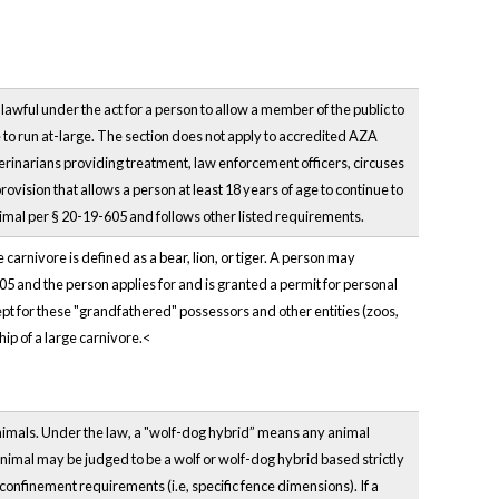
lawful under the act for a person to allow a member of the public to
e to run at-large. The section does not apply to accredited AZA
eterinarians providing treatment, law enforcement officers, circuses
vision that allows a person at least 18 years of age to continue to
animal per § 20-19-605 and follows other listed requirements.
arnivore is defined as a bear, lion, or tiger. A person may
005 and the person applies for and is granted a permit for personal
pt for these "grandfathered" possessors and other entities (zoos,
hip of a large carnivore.<
nimals. Under the law, a "wolf-dog hybrid” means any animal
nimal may be judged to be a wolf or wolf-dog hybrid based strictly
confinement requirements (i.e, specific fence dimensions). If a