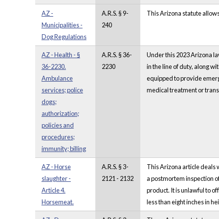
AZ -
A.R.S. § 9-
This Arizona statute allow
Municipalities -
240
Dog Regulations
AZ - Health - §
A.R.S. § 36-
Under this 2023 Arizona la
36-2230.
2230
in the line of duty, along 
Ambulance
equipped to provide emergen
services; police
medical treatment or tran
dogs;
authorization;
policies and
procedures;
immunity; billing
AZ - Horse
A.R.S. § 3-
This Arizona article deals
slaughter -
2121 - 2132
a postmortem inspection o
Article 4.
product. It is unlawful to 
Horsemeat.
less than eight inches in 