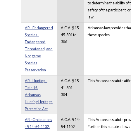
to determine the ability of
safety of the participant, o
law.
AR - Endangered
A.C.A. § 15-
Arkansas law provides that i
Species -
45-301 to
these species.
Endangered,
306
Threatened, and
Nongame
Species
Preservation
AR - Hunting -
A.C.A. § 15-
This Arkansas statute affir
Title 15.
41-301 -
Arkansas
304
Hunting Heritage
Protection Act
AR - Ordinances
A.C.A. § 14-
This Arkansas statute prov
- § 14-54-1102.
54-1102
Further, this statute allow