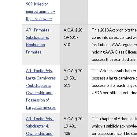
909. Killed or
injured animals--
Rights of owner
AR - Primates -
A.C.A. § 20-
This 2013 Act prohibits the
Subchapter 6.
19-601 -
come into direct contact wi
Nonhuman
610
institutions, AWA regulated
Primates
holding AWA Class C license
possess the restricted prim
AR - Exotic Pets,
A.C.A. § 20-
This Arkansas subchapter co
Large Carnivores
19-501 -
possess a large carnivore o
- Subchapter 5.
511
possession for each large 
Ownership and
USDA permittees, veterinary
Possession of
Large Carnivores
AR - Exotic Pets -
A.C.A. § 20-
This chapter of Arkansas l
Subchapter 4.
19-401 -
which is publicly acknowle
Ownership and
408
on its appearance. The spec