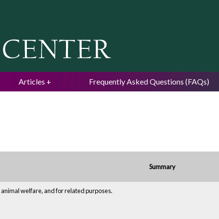
Jump to navigation
Articles
Frequently Asked Questions (FAQs)
Summary
 animal welfare, and for related purposes.