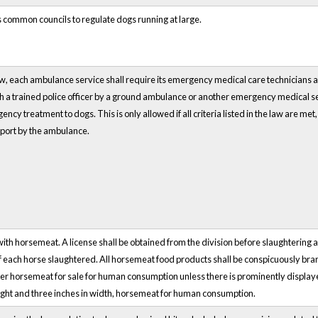
s common councils to regulate dogs running at large.
w, each ambulance service shall require its emergency medical care technicians an
with a trained police officer by a ground ambulance or another emergency medical ser
cy treatment to dogs. This is only allowed if all criteria listed in the law are met
sport by the ambulance.
 with horsemeat. A license shall be obtained from the division before slaughteri
f each horse slaughtered. All horsemeat food products shall be conspicuously b
offer horsemeat for sale for human consumption unless there is prominently displaye
height and three inches in width, horsemeat for human consumption.