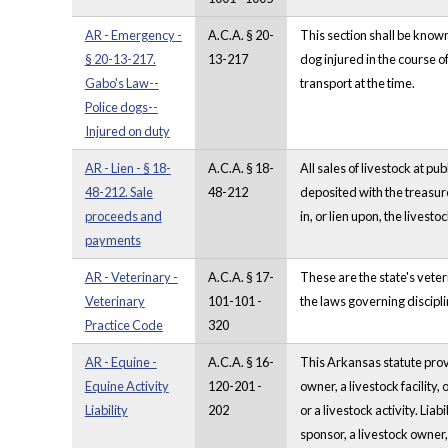
AR - Emergency -
A.C.A. § 20-
This section shall be kno
§ 20-13-217.
13-217
dog injured in the course o
Gabo's Law--
transport at the time.
Police dogs--
Injured on duty
AR - Lien - § 18-
A.C.A. § 18-
All sales of livestock at pu
48-212. Sale
48-212
deposited with the treasur
proceeds and
in, or lien upon, the livestoc
payments
AR - Veterinary -
A.C.A. § 17-
These are the state's vete
Veterinary
101-101 -
the laws governing discipli
Practice Code
320
AR - Equine -
A.C.A. § 16-
This Arkansas statute provi
Equine Activity
120-201 -
owner, a livestock facility, 
Liability
202
or a livestock activity. Lia
sponsor, a livestock owner,