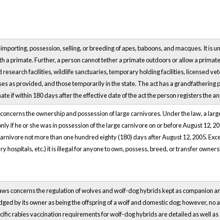
 importing, possession, selling, or breeding of apes, baboons, and macques. It is un
th a primate. Further, a person cannot tether a primate outdoors or allow a primat
 research facilities, wildlife sanctuaries, temporary holding facilities, licensed v
s as provided, and those temporarily in the state. The act has a grandfathering pro
ate if within 180 days after the effective date of the act the person registers the 
ncerns the ownership and possession of large carnivores. Under the law, a large c
nly if he or she was in possession of the large carnivore on or before August 12, 2
carnivore not more than one hundred eighty (180) days after August 12, 2005. Exce
 hospitals, etc.) it is illegal for anyone to own, possess, breed, or transfer owners
aws concerns the regulation of wolves and wolf-dog hybrids kept as companion a
dged by its owner as being the offspring of a wolf and domestic dog; however, no a
ific rabies vaccination requirements for wolf-dog hybrids are detailed as well as 