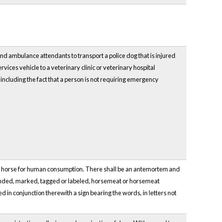
d ambulance attendants to transport a police dog that is injured
vices vehicle to a veterinary clinic or veterinary hospital
, including the fact that a person is not requiring emergency
ng a horse for human consumption. There shall be an antemortem and
randed, marked, tagged or labeled, horsemeat or horsemeat
d in conjunction therewith a sign bearing the words, in letters not