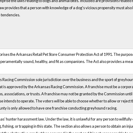
rise the laws relating to dogs and animal bites. Included are provisions related to
w provides that a person with knowledge of a dog's vicious propensity must also k
s tendencies.
prises the Arkansas Retail Pet Store Consumer Protection Act of 1991. The purpose
mperamentally sound, healthy, and fit as companions. The Act also provides a mean
s Racing Commission sole jurisdiction over the business and the sport of greyhou
at is approved by the Arkansas Racing Commission. A franchise must be a corpora
s, associations, or trusts. A franchise may not be granted by the Commission until it
se intends to operate. The voters will be able to choose whether to allow or reject
nty is only allowed to have one franchise conducting greyhound racing.
' hunter harassment law. Under the law, it is unlawful for any person to willfully o
g, fishing, or trapping in this state. The section also allows a person to obtain an 