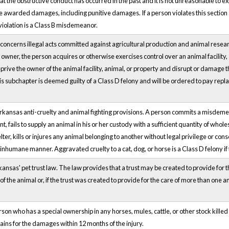
at the obstructive conduct has occurred in the past and it is not unreasonable to ex
awarded damages, including punitive damages. If a person violates this section and
iolation is a Class B misdemeanor.
ncerns illegal acts committed against agricultural production and animal research 
e owner, the person acquires or otherwise exercises control over an animal facility,
o deprive the owner of the animal facility, animal, or property and disrupt or damage
his subchapter is deemed guilty of a Class D felony and will be ordered to pay repl
Arkansas anti-cruelty and animal fighting provisions. A person commits a misdem
t, fails to supply an animal in his or her custody with a sufficient quantity of whol
er, kills or injures any animal belonging to another without legal privilege or con
r inhumane manner. Aggravated cruelty to a cat, dog, or horse is a Class D felony if 
ansas' pet trust law. The law provides that a trust may be created to provide for the
 the animal or, if the trust was created to provide for the care of more than one ani
rson who has a special ownership in any horses, mules, cattle, or other stock kille
ains for the damages within 12 months of the injury.