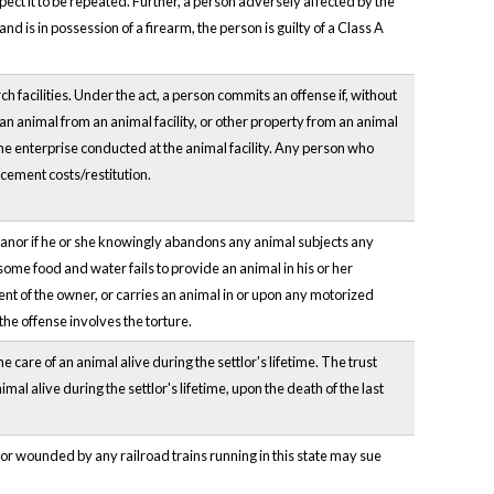
pect it to be repeated. Further, a person adversely affected by the
 is in possession of a firearm, the person is guilty of a Class A
facilities. Under the act, a person commits an offense if, without
 an animal from an animal facility, or other property from an animal
 the enterprise conducted at the animal facility. Any person who
acement costs/restitution.
eanor if he or she knowingly abandons any animal subjects any
esome food and water fails to provide an animal in his or her
sent of the owner, or carries an animal in or upon any motorized
the offense involves the torture.
 care of an animal alive during the settlor's lifetime. The trust
mal alive during the settlor's lifetime, upon the death of the last
d or wounded by any railroad trains running in this state may sue