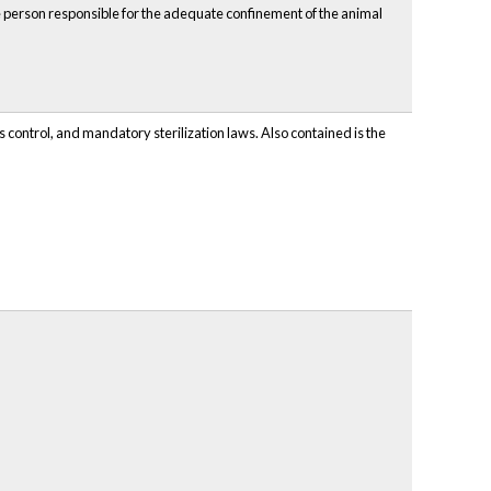
the person responsible for the adequate confinement of the animal
 control, and mandatory sterilization laws. Also contained is the