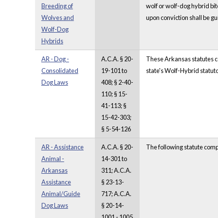
Breeding of
wolf or wolf-dog hybrid bit
Wolves and
upon conviction shall be g
Wolf-Dog
Hybrids
AR - Dog -
A.C.A. § 20-
These Arkansas statutes com
Consolidated
19-101 to
state's Wolf-Hybrid statuto
Dog Laws
408; § 2-40-
110; § 15-
41-113; §
15-42-303;
§ 5-54-126
AR - Assistance
A.C.A. § 20-
The following statute comp
Animal -
14-301 to
Arkansas
311; A.C.A.
Assistance
§ 23-13-
Animal/Guide
717; A.C.A.
Dog Laws
§ 20-14-
1001 - 1005