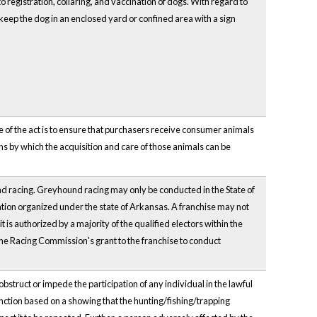
 registration, collaring, and vaccination of dogs. With regard to
eep the dog in an enclosed yard or confined area with a sign
 of the act is to ensure that purchasers receive consumer animals
s by which the acquisition and care of those animals can be
nd racing. Greyhound racing may only be conducted in the State of
tion organized under the state of Arkansas. A franchise may not
 is authorized by a majority of the qualified electors within the
 the Racing Commission's grant to the franchise to conduct
bstruct or impede the participation of any individual in the lawful
injunction based on a showing that the hunting/fishing/trapping