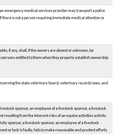
 an emergency medical services provider may transport a police
 if there is not a person requiring immediate medical attention or
ebts, if any, shall, if the owners are absent or unknown, be
he persons entitled to them when they properly establish ownership
oncerning the state veterinary board, veterinary records laws, and
livestock sponsor, an employee of a livestock sponsor, a livestock
ant resulting from the inherent risks of an equine activities activity
tivity sponsor, a livestock sponsor, an employee of a livestock
ent or tack is faulty, fails to make reasonable and prudent efforts