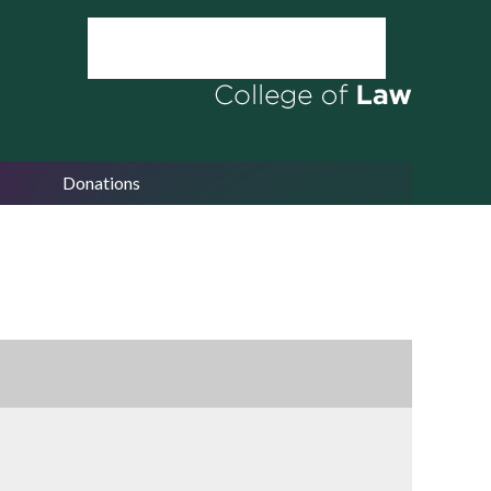
Donations