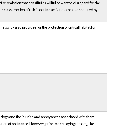
t or omission that constitutes willful or wanton disregard for the
o the assumption of risk in equine activities are also required by
s policy also provides for the protection of critical habitat for
f dogs and the injuries and annoyances associated with them.
lation of ordinance. However, prior to destroying the dog, the