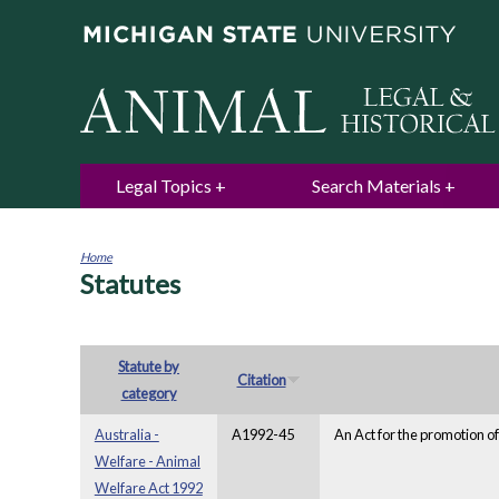
Legal Topics
Search Materials
Home
Statutes
You
are
here
Statute by
Citation
category
Australia -
A1992-45
An Act for the promotion of
Welfare - Animal
Welfare Act 1992