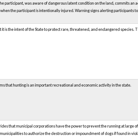
 the participant, was aware of dangerous latent condition on the land, commits an ac
r when the participant is intentionally injured. Warning signs alerting participants t
t is the intent of the State to protect rare, threatened, and endangered species. Thi
ms that hunting is an important recreational and economic activity in the state.
ides that municipal corporations have the power to prevent the running at large o
s municipalities to authorize the destruction or impoundment of dogs if found in vio