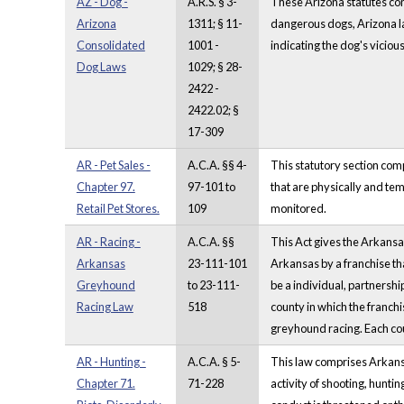
AZ - Dog -
A.R.S. § 3-
These Arizona statutes comp
Arizona
1311; § 11-
dangerous dogs, Arizona la
Consolidated
1001 -
indicating the dog's viciou
Dog Laws
1029; § 28-
2422 -
2422.02; §
17-309
AR - Pet Sales -
A.C.A. §§ 4-
This statutory section com
Chapter 97.
97-101 to
that are physically and te
Retail Pet Stores.
109
monitored.
AR - Racing -
A.C.A. §§
This Act gives the Arkansa
Arkansas
23-111-101
Arkansas by a franchise th
Greyhound
to 23-111-
be a individual, partnership
Racing Law
518
county in which the franchi
greyhound racing. Each cou
AR - Hunting -
A.C.A. § 5-
This law comprises Arkansas
Chapter 71.
71-228
activity of shooting, huntin