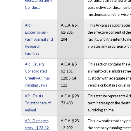
Riots, Disorderly
conduct is threatened or th
Conduct,
obstructive conduct may be 
misdemeanor; otherwise, v
AR -
A.C.A. § 5-
This Arkansas subchapter co
Ecoterrorism -
62-201 -
the effective consent of th
Farm Animal and
204
facility, with the intent t
Research
violates any provision of t
Facilities
AR - Cruelty -
A.C.A. § 5-
This section contains the 
Consolidated
62-101 -
animal to cruel mistreatmen
Cruelty/Animal
128; 5-14-
custody with adequate shelt
Fighting Laws
122
vehicle or boat in a cruel o
AR - Trusts -
A.C.A. § 28-
This statute represents Ark
Trust for care of
73-408
terminates upon the death of
animal.
surviving animal.
AR - Damages,
A.C.A. § 23-
This law states that any pe
stock - § 23-12-
12-909
the company running the tr