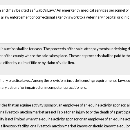
wn and may be cited as “Gabo's Law." An emergency medical services personnel or
f a law enforcement or correctional agency's work to a veterinary hospital or clinic
blic auction shall be for cash. The proceeds of the sale, after payments underlying d
er of the county where the sale takes place. These net proceeds shall be paid to t
k, either by claim of title or by claim of valid lien.
rinary practice laws. Among the provisions include licensing requirements, laws c
nary actions for impaired or incompetent practitioners.
des that an equine activity sponsor, an employee of an equine activity sponsor, a 
or a livestock auction market are not liable for an injury to or the death of a particip
bility is not limited when the equine activity sponsor or an employee of an equine ac
 a livestock facility, or a livestock auction market knows or should know the equipm