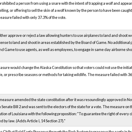
prohibited a person from using a snare with the intent of trapping a wolf and appea
elling, or offering to sell the skin of a wolf known by the person to have been caug
sure failed with only 37.3% of the vote.
ither approve or reject a law allowing hunters to use airplanes to land and shoot 
icense to land and shoot in areas established by the Board of Game. No additional
nd Game to use agents, as well as employees, to engage in same day airborne sho
asure would change the Alaska Constitution so that voters could not use the initiat
fe, or prescribe seasons or methods for taking wildlife. The measure failed with 36
 measure amended the state constitution after it was resoundingly approved in N
in Senate Bill 2 and was sent to the electors of the state for a vote. The measure on
ion of Louisiana with the following proposition: "To guarantee the right of every citi
d by law. (Adds Article I, 14 Section 27)."
e Chilkat Bald Eagle Preserve through the Park System to preserve the eagle in it