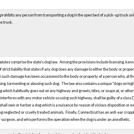
rohibits any person from transporting a dog in the open bed of a pick-up truck unle
e truck.
tutes comprise the state's dog law. Among the provisions include licensing, kenn
 strict liability that states if any dog does any damage to either the body or proper
such damage has been occasioned to the body or property of a person who, at th
asing, tormenting or abusing such dog. The law also contains a unique "dogs on hi
g which habitually goes out on any highway and growls, bites, or snaps at, or oth
interferes with any motor vehicle so using such highway, shall be guilty of a clas
 shall own or harbor a dog which is a nuisance by reason of vicious disposition or 
ng neglected or cruelly treated animals. Finally, Connecticut has an anti-ear crop
y surgeon, and who performs the operation when the dog is under an anesthetic.