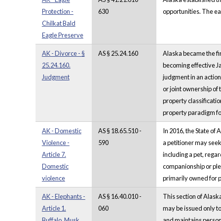
Protection -
630
opportunities. The eag
Chilkat Bald
Eagle Preserve
AK - Divorce - §
AS § 25.24.160
Alaska became the fir
25.24.160.
becoming effective J
Judgment
judgment in an action 
or joint ownership of
property classificatio
property paradigm for
AK - Domestic
AS § 18.65.510 -
In 2016, the State of
Violence -
590
a petitioner may seek 
Article 7.
including a pet, rega
Domestic
companionship or plea
violence
primarily owned for pa
AK - Elephants -
AS § 16.40.010 -
This section of Alask
Article 1.
060
may be issued only to
Buffalo, Musk
and maintains person