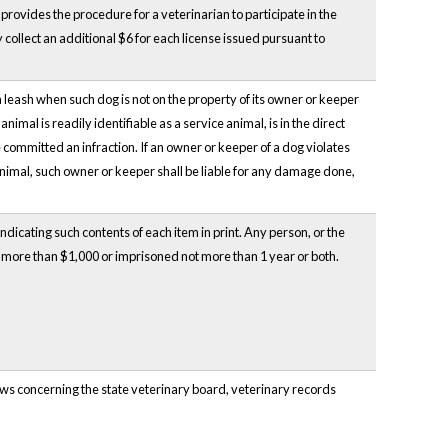
 provides the procedure for a veterinarian to participate in the
collect an additional $6 for each license issued pursuant to
 leash when such dog is not on the property of its owner or keeper
imal is readily identifiable as a service animal, is in the direct
 committed an infraction. If an owner or keeper of a dog violates
e animal, such owner or keeper shall be liable for any damage done,
indicating such contents of each item in print. Any person, or the
ot more than $1,000 or imprisoned not more than 1 year or both.
aws concerning the state veterinary board, veterinary records