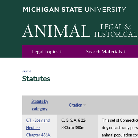
Legal Topics
Search Materials
Home
Statutes
You
are
here
Statute by
Citation
category
CT - Spay and
C. G. S. A. § 22-
This set of Connectic
Neuter -
380a to 380m
dog or cat to any per
Chapter 436A.
animal population con