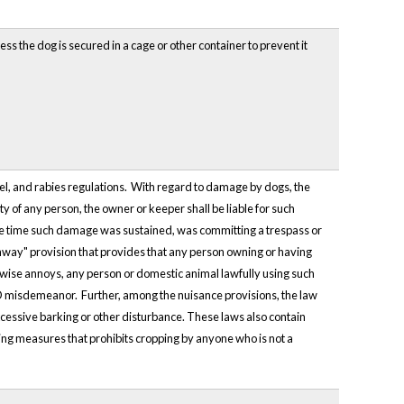
ss the dog is secured in a cage or other container to prevent it
el, and rabies regulations. With regard to damage by dogs, the
ty of any person, the owner or keeper shall be liable for such
e time such damage was sustained, was committing a trespass or
ghway" provision that provides that any person owning or having
erwise annoys, any person or domestic animal lawfully using such
s D misdemeanor. Further, among the nuisance provisions, the law
excessive barking or other disturbance. These laws also contain
ping measures that prohibits cropping by anyone who is not a