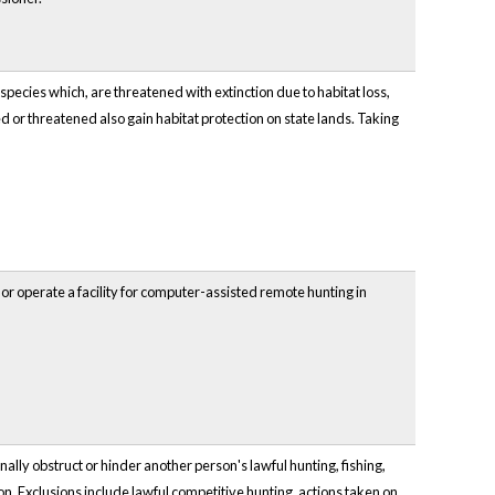
species which, are threatened with extinction due to habitat loss,
d or threatened also gain habitat protection on state lands. Taking
r operate a facility for computer-assisted remote hunting in
ally obstruct or hinder another person's lawful hunting, fishing,
ion. Exclusions include lawful competitive hunting, actions taken on