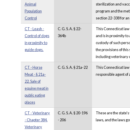
Animal
sterilization and vacc
Population
program and the metho
Control
section 22-338 for a
CT - Leash -
C. G. S. A. § 22-
This Connecticut law 
Control of dogs
364b
and is in proximity to
in proximity to
custody of such perso
guide dogs.
the provisions of this
including veterinary 
CT - Horse
C. G. S. A. § 21a-22
This Connecticut law s
Meat - § 21a-
responsible agent of 
22. Sale of
equine meat in
public eating
places
CT - Veterinary
C. G. S. A. § 20-196
These are the state's
- Chapter 384.
- 206
laws, and the laws go
Veterinary