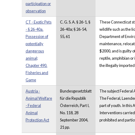
participation or
observation
CT - Exotic Pets
C. G. S. A. § 26-1, §
These Connecticut sta
- § 26-40a.
26-40a; § 26-54,
wildlife such as the l
Possession of
55, 61
Department of Environm
potentially
maintenance, relocatio
dangerous
$2000, and is guilty o
animal;
reptile, amphibian or
Chapter 490.
the illegally imported
Fisheries and
Game
Austria -
Bundesgesetzblatt
The subject Federal Ac
Animal Welfare
für die Republik
The Federal, Laender 
- Federal
Österreich, Part I,
part of youth. In this 
Animal
No. 118, 28
Interventions carried
Protection Act
September 2004,
prohibited and particu
21 pp.