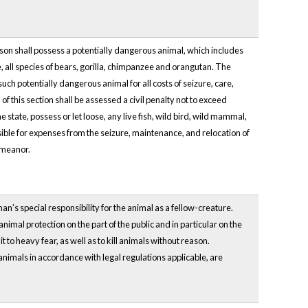
rson shall possess a potentially dangerous animal, which includes
te, all species of bears, gorilla, chimpanzee and orangutan. The
such potentially dangerous animal for all costs of seizure, care,
f this section shall be assessed a civil penalty not to exceed
 state, possess or let loose, any live fish, wild bird, wild mammal,
sible for expenses from the seizure, maintenance, and relocation of
demeanor.
man’s special responsibility for the animal as a fellow-creature.
mal protection on the part of the public and in particular on the
e it to heavy fear, as well as to kill animals without reason.
 animals in accordance with legal regulations applicable, are