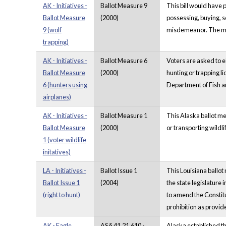
AK - Initiatives -
Ballot Measure 9
This bill would have 
Ballot Measure
(2000)
possessing, buying, s
9 (wolf
misdemeanor. The mea
trapping)
AK - Initiatives -
Ballot Measure 6
Voters are asked to e
Ballot Measure
(2000)
hunting or trapping l
6 (hunters using
Department of Fish a
airplanes)
AK - Initiatives -
Ballot Measure 1
This Alaska ballot me
Ballot Measure
(2000)
or transporting wildli
1 (voter wildlife
initatives)
LA - Initiatives -
Ballot Issue 1
This Louisiana ballot
Ballot Issue 1
(2004)
the state legislature 
(right to hunt)
to amend the Constitut
prohibition as provide
AK - Eagle
AS § 41.21.610 -
Alaska established th