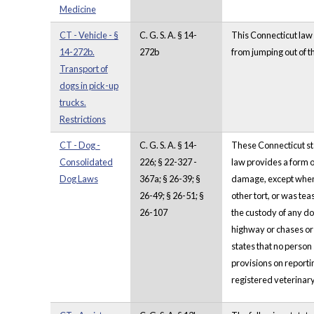
Medicine
CT - Vehicle - §
C. G. S. A. § 14-
This Connecticut law p
14-272b.
272b
from jumping out of th
Transport of
dogs in pick-up
trucks.
Restrictions
CT - Dog -
C. G. S. A. § 14-
These Connecticut sta
Consolidated
226; § 22-327 -
law provides a form of
Dog Laws
367a; § 26-39; §
damage, except when 
26-49; § 26-51; §
other tort, or was te
26-107
the custody of any do
highway or chases or 
states that no person
provisions on reporti
registered veterinar