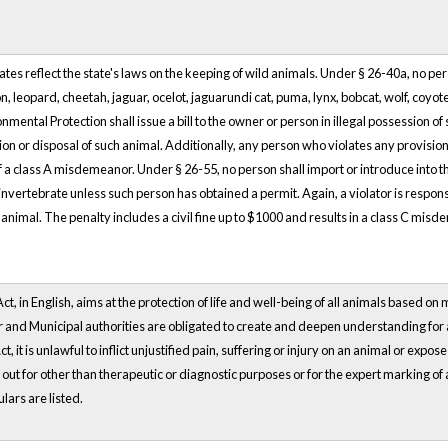
tes reflect the state's laws on the keeping of wild animals. Under § 26-40a, no pe
ion, leopard, cheetah, jaguar, ocelot, jaguarundi cat, puma, lynx, bobcat, wolf, coyo
ental Protection shall issue a bill to the owner or person in illegal possession of 
n or disposal of such animal. Additionally, any person who violates any provision o
f a class A misdemeanor. Under § 26-55, no person shall import or introduce into the
 invertebrate unless such person has obtained a permit. Again, a violator is respon
 animal. The penalty includes a civil fine up to $1000 and results in a class C mis
t, in English, aims at the protection of life and well-being of all animals based on 
and Municipal authorities are obligated to create and deepen understanding for ani
Act, it is unlawful to inflict unjustified pain, suffering or injury on an animal or expos
 out for other than therapeutic or diagnostic purposes or for the expert marking of
lars are listed.