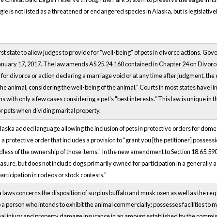
le is not listed as a threatened or endangered species in Alaska, but is legislative
st state to allow judges to provide for “well-being” of pets in divorce actions. Go
anuary 17, 2017. The law amends AS 25.24.160 contained in Chapter 24 on Divorce
for divorce or action declaring a marriage void or at any time after judgment, the c
 the animal, considering the well-being of the animal." Courts in most states have 
ns with only a few cases considering a pet's "best interests." This law is unique in t
 pets when dividing marital property.
 Alaska added language allowing the inclusion of pets in protective orders for dome
a protective order that includes a provision to "grant you [the petitioner] possess
rdless of the ownership of those items." In the new amendment to Section 18.65.590
sure, but does not include dogs primarily owned for participation in a generally a
rticipation in rodeos or stock contests."
a laws concerns the disposition of surplus buffalo and musk oxen as well as the re
 a person who intends to exhibit the animal commercially; possesses facilities to 
al injury and property damage insurance in an amount established by the commis