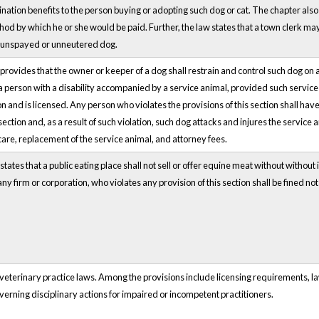
ination benefits to the person buying or adopting such dog or cat. The chapter also
d by which he or she would be paid. Further, the law states that a town clerk may 
n unspayed or unneutered dog.
provides that the owner or keeper of a dog shall restrain and control such dog on a
 a person with a disability accompanied by a service animal, provided such service an
n and is licensed. Any person who violates the provisions of this section shall have
 section and, as a result of such violation, such dog attacks and injures the servic
care, replacement of the service animal, and attorney fees.
tates that a public eating place shall not sell or offer equine meat without without 
any firm or corporation, who violates any provision of this section shall be fined n
 veterinary practice laws. Among the provisions include licensing requirements, l
verning disciplinary actions for impaired or incompetent practitioners.