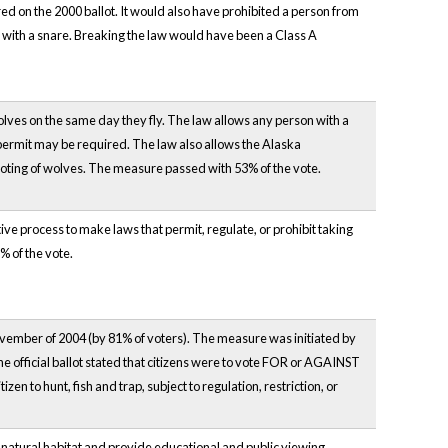
red on the 2000 ballot. It would also have prohibited a person from
ht with a snare. Breaking the law would have been a Class A
wolves on the same day they fly. The law allows any person with a
 permit may be required. The law also allows the Alaska
oting of wolves. The measure passed with 53% of the vote.
ive process to make laws that permit, regulate, or prohibit taking
% of the vote.
ovember of 2004 (by 81% of voters). The measure was initiated by
 the official ballot stated that citizens were to vote FOR or AGAINST
zen to hunt, fish and trap, subject to regulation, restriction, or
s natural habitat and provide educational and public viewing