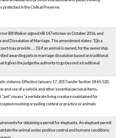
ly protected in the Chilkat Preserve.
vernor Bill Walker signed HB 147 into law on October 2016, and
 and Dissolution of Marriage. The amendment states: “[i]n a
ourt may provide . . . (5) if an animal is owned, for the ownership
limited awarding pets in marriage dissolution based on traditional
hat it gives the judge the authority to go beyond a traditional
stic violence. Effective January 17. 2017 under Section 18.65.520,
ion and use of a vehicle and other essential personal items,
, “pet” means "a vertebrate living creature maintained for
ccepted mushing or pulling contest or practice or animals
quirements for obtaining a permit for elephants. An elephant permit
maintain the animal under positive control and humane conditions;
sioner.