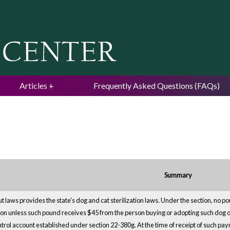
Jump to navigation
Articles
Frequently Asked Questions (FAQs)
Summary
ut laws provides the state's dog and cat sterilization laws. Under the section, no 
son unless such pound receives $45 from the person buying or adopting such dog or 
trol account established under section 22-380g. At the time of receipt of such pay