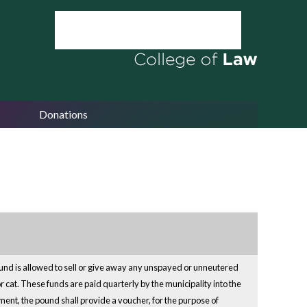
Donations
pound is allowed to sell or give away any unspayed or unneutered
cat. These funds are paid quarterly by the municipality into the
ment, the pound shall provide a voucher, for the purpose of