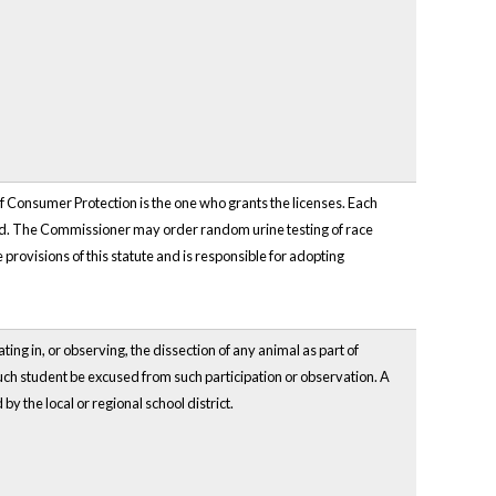
f Consumer Protection is the one who grants the licenses. Each
sued. The Commissioner may order random urine testing of race
provisions of this statute and is responsible for adopting
ting in, or observing, the dissection of any animal as part of
such student be excused from such participation or observation. A
 the local or regional school district.