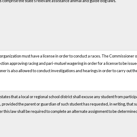
s comprise the state's relevant assistance animal and guide dog laws.
organization must have a license in order to conduct a races. The Commissioner o
ction approving racing and pari-mutuel wagering in order for a license to be is
r is also allowed to conduct investigations and hearings in order to carry out the 
tates that a local or regional school district shall excuse any student from participa
, provided the parent or guardian of such student has requested, in writing, that 
 this law shall be required to complete an alternate assignment to be determined by