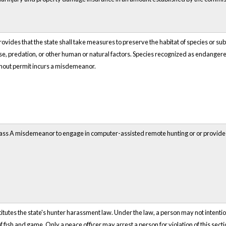
rovides that the state shall take measures to preserve the habitat of species or sub
ase, predation, or other human or natural factors. Species recognized as endangere
ithout permit incurs a misdemeanor.
lass A misdemeanor to engage in computer-assisted remote hunting or or provide o
itutes the state's hunter harassment law. Under the law, a person may not intention
f fish and game. Only a peace officer may arrest a person for violation of this sect