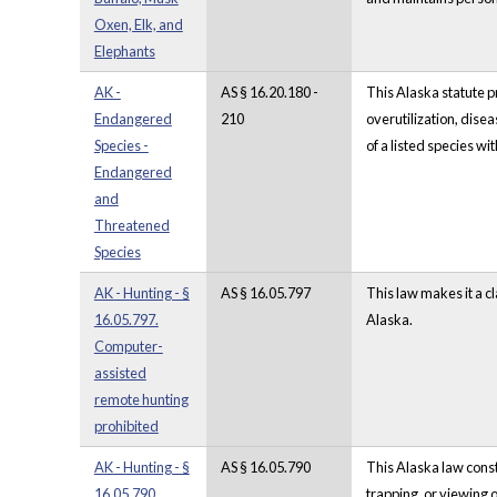
Oxen, Elk, and
Elephants
AK -
AS § 16.20.180 -
This Alaska statute p
Endangered
210
overutilization, dise
Species -
of a listed species w
Endangered
and
Threatened
Species
AK - Hunting - §
AS § 16.05.797
This law makes it a c
16.05.797.
Alaska.
Computer-
assisted
remote hunting
prohibited
AK - Hunting - §
AS § 16.05.790
This Alaska law const
16.05.790.
trapping, or viewing o