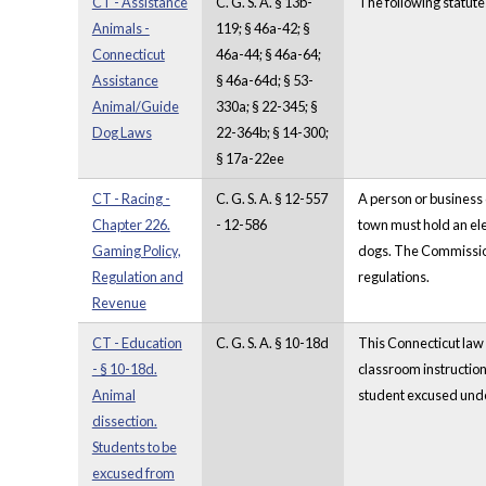
CT - Assistance
C. G. S. A. § 13b-
The following statute
Animals -
119; § 46a-42; §
Connecticut
46a-44; § 46a-64;
Assistance
§ 46a-64d; § 53-
Animal/Guide
330a; § 22-345; §
Dog Laws
22-364b; § 14-300;
§ 17a-22ee
CT - Racing -
C. G. S. A. § 12-557
A person or business 
Chapter 226.
- 12-586
town must hold an ele
Gaming Policy,
dogs. The Commissione
Regulation and
regulations.
Revenue
CT - Education
C. G. S. A. § 10-18d
This Connecticut law s
- § 10-18d.
classroom instruction
Animal
student excused under
dissection.
Students to be
excused from