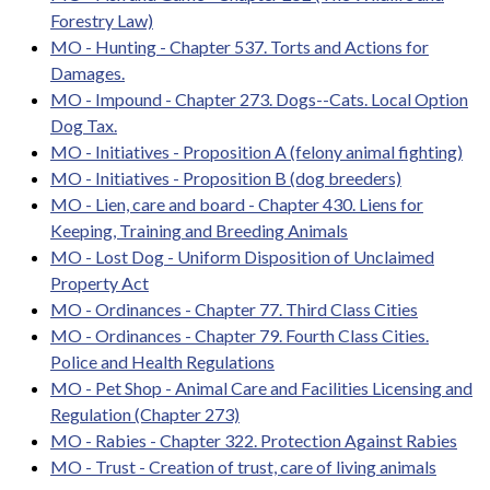
Forestry Law)
MO - Hunting - Chapter 537. Torts and Actions for
Damages.
MO - Impound - Chapter 273. Dogs--Cats. Local Option
Dog Tax.
MO - Initiatives - Proposition A (felony animal fighting)
MO - Initiatives - Proposition B (dog breeders)
MO - Lien, care and board - Chapter 430. Liens for
Keeping, Training and Breeding Animals
MO - Lost Dog - Uniform Disposition of Unclaimed
Property Act
MO - Ordinances - Chapter 77. Third Class Cities
MO - Ordinances - Chapter 79. Fourth Class Cities.
Police and Health Regulations
MO - Pet Shop - Animal Care and Facilities Licensing and
Regulation (Chapter 273)
MO - Rabies - Chapter 322. Protection Against Rabies
MO - Trust - Creation of trust, care of living animals