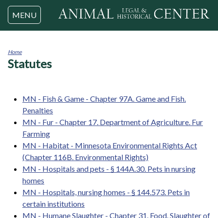
Jump to navigation
MENU
Home
Statutes
You
are
here
MN - Fish & Game - Chapter 97A. Game and Fish.
Penalties
MN - Fur - Chapter 17. Department of Agriculture. Fur
Farming
MN - Habitat - Minnesota Environmental Rights Act
(Chapter 116B. Environmental Rights)
MN - Hospitals and pets - § 144A.30. Pets in nursing
homes
MN - Hospitals, nursing homes - § 144.573. Pets in
certain institutions
MN - Humane Slaughter - Chapter 31. Food. Slaughter of