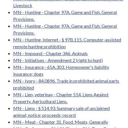
Livestock
MN - Hunting - Chapter 97A. Game and Fish. General
Provisions.
MN - Hunting - Chapter 97A. Game and Fish. General
Provisions.
MN - Hunting, Internet - § 97B.115. Computer-assisted
remote hunting prohibition
MN - Impound - Chapter 346. Animals
MN - Initiatives - Amendment 2 (right to hunt)
MN - Insurance - 65A.303. Homeowner's liability
insurance; dogs
MN - Ivory - 84.0896. Trade in prohibited animal parts
prohibited
MN - Lien, veterinay - Chapter 514. Liens Against
Property. Agricultural Liens.
MN - Liens - § 514.93. Summary sale of unclaimed
animal; notice; proceeds; record
MN - Meat - Chapter 31. Food. Meats, Generally