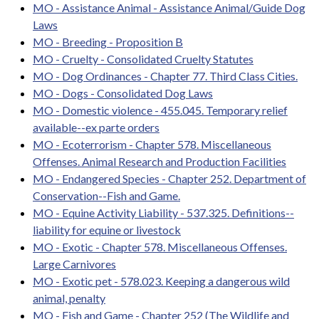
MO - Assistance Animal - Assistance Animal/Guide Dog
Laws
MO - Breeding - Proposition B
MO - Cruelty - Consolidated Cruelty Statutes
MO - Dog Ordinances - Chapter 77. Third Class Cities.
MO - Dogs - Consolidated Dog Laws
MO - Domestic violence - 455.045. Temporary relief
available--ex parte orders
MO - Ecoterrorism - Chapter 578. Miscellaneous
Offenses. Animal Research and Production Facilities
MO - Endangered Species - Chapter 252. Department of
Conservation--Fish and Game.
MO - Equine Activity Liability - 537.325. Definitions--
liability for equine or livestock
MO - Exotic - Chapter 578. Miscellaneous Offenses.
Large Carnivores
MO - Exotic pet - 578.023. Keeping a dangerous wild
animal, penalty
MO - Fish and Game - Chapter 252 (The Wildlife and