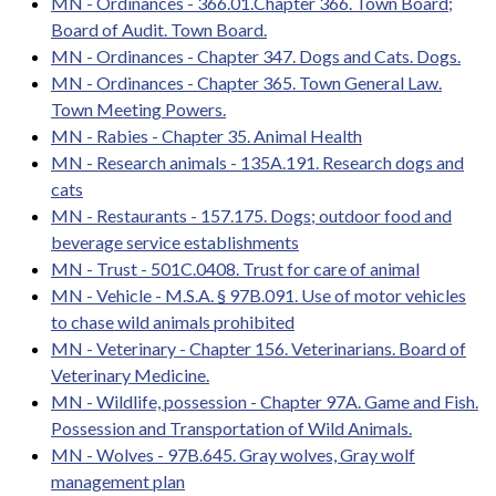
MN - Ordinances - 366.01.Chapter 366. Town Board;
Board of Audit. Town Board.
MN - Ordinances - Chapter 347. Dogs and Cats. Dogs.
MN - Ordinances - Chapter 365. Town General Law.
Town Meeting Powers.
MN - Rabies - Chapter 35. Animal Health
MN - Research animals - 135A.191. Research dogs and
cats
MN - Restaurants - 157.175. Dogs; outdoor food and
beverage service establishments
MN - Trust - 501C.0408. Trust for care of animal
MN - Vehicle - M.S.A. § 97B.091. Use of motor vehicles
to chase wild animals prohibited
MN - Veterinary - Chapter 156. Veterinarians. Board of
Veterinary Medicine.
MN - Wildlife, possession - Chapter 97A. Game and Fish.
Possession and Transportation of Wild Animals.
MN - Wolves - 97B.645. Gray wolves, Gray wolf
management plan