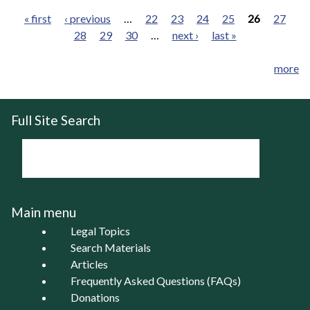
« first
‹ previous
…
22
23
24
25
26
27
28
29
30
…
next ›
last »
Pages
more
Full Site Search
Main menu
Legal Topics
Search Materials
Articles
Frequently Asked Questions (FAQs)
Donations