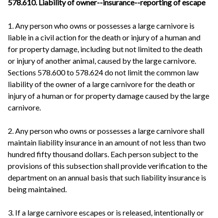
578.610. Liability of owner--insurance--reporting of escape
1. Any person who owns or possesses a large carnivore is
liable in a civil action for the death or injury of a human and
for property damage, including but not limited to the death
or injury of another animal, caused by the large carnivore.
Sections 578.600 to 578.624 do not limit the common law
liability of the owner of a large carnivore for the death or
injury of a human or for property damage caused by the large
carnivore.
2. Any person who owns or possesses a large carnivore shall
maintain liability insurance in an amount of not less than two
hundred fifty thousand dollars. Each person subject to the
provisions of this subsection shall provide verification to the
department on an annual basis that such liability insurance is
being maintained.
3. If a large carnivore escapes or is released, intentionally or