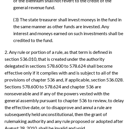
of the biennium shall not revert to the credit of the
general revenue fund.
(3) The state treasurer shall invest moneys in the fund in
the same manner as other funds are invested. Any
interest and moneys earned on such investments shall be
credited to the fund.
2. Any rule or portion of a rule, as that term is defined in
section 536.010, that is created under the authority
delegated in sections 578.600 to 578.624 shall become
effective only if it complies with and is subject to all of the
provisions of chapter 536 and, if applicable, section 536.028.
Sections 578.600 to 578.624 and chapter 536 are
nonseverable and if any of the powers vested with the
general assembly pursuant to chapter 536 to review, to delay
the effective date, or to disapprove and annul a rule are
subsequently held unconstitutional, then the grant of
rulemaking authority and any rule proposed or adopted after
August 28, 2010, shall be invalid and void.