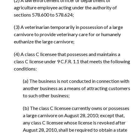
(2) A law enforcement officer or department of
agriculture employee acting under the authority of
sections 578.600 to 578.624;
(3) A veterinarian temporarily in possession of a large
carnivore to provide veterinary care for or humanely
euthanize the large carnivore;
(4) A class C licensee that possesses and maintains a
class C license under 9 C.F.R. 1.1 that meets the following
conditions:
(a) The business is not conducted in connection with
another business as a means of attracting customers
to such other business;
(b) The class C licensee currently owns or possesses
a large carnivore on August 28, 2010; except that,
any class C licensee whose license is revoked after
August 28, 2010, shall be required to obtain a state