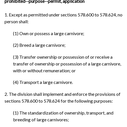
prohibited--purpose--permit, application
1. Except as permitted under sections 578.600 to 578.624, no
person shall:
(1) Own or possess a large carnivore;
(2) Breed a large carnivore;
(3) Transfer ownership or possession of or receive a
transfer of ownership or possession of a large carnivore,
with or without remuneration; or
(4) Transport a large carnivore.
2. The division shall implement and enforce the provisions of
sections 578.600 to 578.624 for the following purposes:
(1) The standardization of ownership, transport, and
breeding of large carnivores;