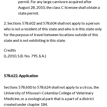
permit. For any large carnivore acquired after
August 28, 2010, the class C licensee shall obtain a
state permit.
2. Sections 578.602 and 578.604 shall not apply to a person
who is not a resident of this state and who is in this state only
for the purpose of travel between locations outside of this
state and is not exhibiting in this state.
Credits
(L.2010, S.B. No. 795, § A.)
578.622. Application
Sections 578.600 to 578.624 shall not apply to a circus, the
University of Missouri-Columbia College of Veterinary
Medicine, or a zoological park that is a part of a district
created under chapter 184.