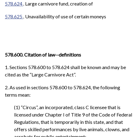
578.624
. Large carnivore fund, creation of
578.625
.
Unavailability of use of certain moneys
578.600. Citation of law--definitions
1. Sections 578.600 to 578.624 shall be known and may be
cited as the “Large Carnivore Act”.
2. As used in sections 578.600 to 578.624, the following
terms mean:
(1) “Circus”, an incorporated, class C licensee that is
licensed under Chapter I of Title 9 of the Code of Federal
Regulations, that is temporarily in this state, and that
offers skilled performances by live animals, clowns, and
acrobats for public entertainment;