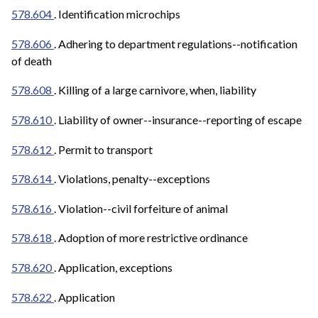
578.604
. Identification microchips
578.606
. Adhering to department regulations--notification
of death
578.608
. Killing of a large carnivore, when, liability
578.610
. Liability of owner--insurance--reporting of escape
578.612
. Permit to transport
578.614
.
Violations, penalty--exceptions
578.616
. Violation--civil forfeiture of animal
578.618
. Adoption of more restrictive ordinance
578.620
. Application, exceptions
578.622
. Application