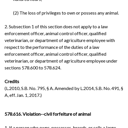
(2) The loss of privileges to own or possess any animal.
2. Subsection 1 of this section does not apply to a law
enforcement officer, animal control officer, qualified
veterinarian, or department of agriculture employee with
respect to the performance of the duties of a law
enforcement officer, animal control officer, qualified
veterinarian, or department of agriculture employee under
sections 578.600 to 578.624.
Credits
(L.2010, S.B. No. 795, § A. Amended by L.2014, S.B. No. 491, §
A, eff. Jan. 1, 2017.)
578.616. Violation--civil forfeiture of animal
1. If a person who owns, possesses, breeds, or sells a large