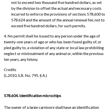
not to exceed two thousand five hundred dollars, as set
by the division to offset the actual and necessary costs
incurred to enforce the provisions of sections 578.600 to
578.624 and the amount of the annual renewal fee, not to
exceed five hundred dollars, for such permits.
4. No permit shall be issued to any person under the age of
twenty-one years of age or who has been found guilty of, or
pled guilty to, a violation of any state or local law prohibiting
neglect or mistreatment of any animal or, within the previous
ten years, any felony.
Credits
(L.2010, S.B. No. 795, § A.)
578.604. Identification microchips
The owner of a large carnivore shall have an identification