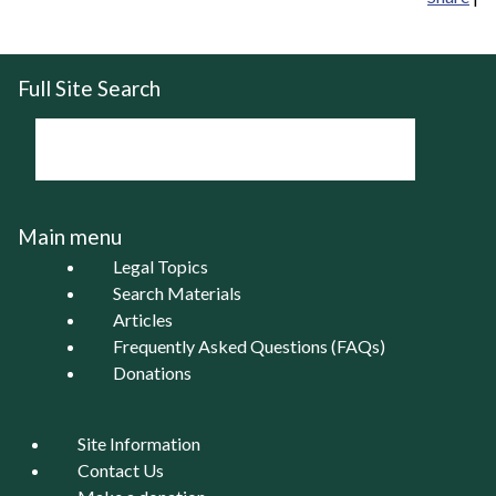
Full Site Search
Main menu
Legal Topics
Search Materials
Articles
Frequently Asked Questions (FAQs)
Donations
Site Information
Contact Us