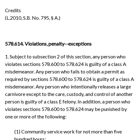
Credits
(L.2010, S.B. No. 795, § A.)
578.614.
Violations, penalty--exceptions
1. Subject to subsection 2 of this section, any person who
violates sections 578.600 to 578.624 is guilty of a class A
misdemeanor. Any person who fails to obtain a permit as
required by sections 578.600 to 578.624 is guilty of a class A
misdemeanor. Any person who intentionally releases a large
carnivore except to the care, custody, and control of another
person is guilty of a class E felony. In addition, a person who
violates sections 578.600 to 578.624 may be punished by
one or more of the following:
(1) Community service work for not more than five
hundred hours;