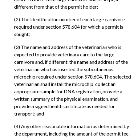
different from that of the permit holder;
(2) The identification number of each large carnivore
required under section 578.604 for which a permit is
sought;
(3) The name and address of the veterinarian who is
expected to provide veterinary care to the large
carnivore and, if different, the name and address of the
veterinarian who has inserted the subcutaneous
microchip required under section 578.604. The selected
veterinarian shall install the microchip, collect an
appropriate sample for DNA registration, provide a
written summary of the physical examination, and
provide a signed health certificate as needed for
transport; and
(4) Any other reasonable information as determined by
the department, including the amount of the permit fee,