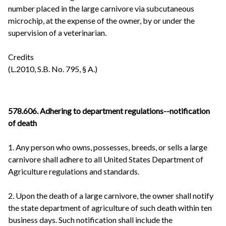
number placed in the large carnivore via subcutaneous
microchip, at the expense of the owner, by or under the
supervision of a veterinarian.
Credits
(L.2010, S.B. No. 795, § A.)
578.606. Adhering to department regulations--notification
of death
1. Any person who owns, possesses, breeds, or sells a large
carnivore shall adhere to all United States Department of
Agriculture regulations and standards.
2. Upon the death of a large carnivore, the owner shall notify
the state department of agriculture of such death within ten
business days. Such notification shall include the