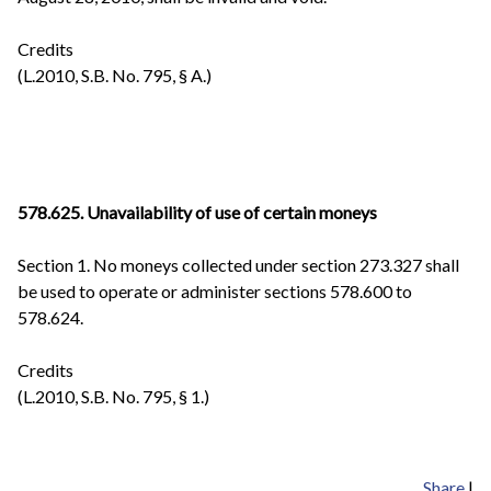
Credits
(L.2010, S.B. No. 795, § A.)
578.625.
Unavailability of use of certain moneys
Section 1. No moneys collected under section 273.327 shall
be used to operate or administer sections 578.600 to
578.624.
Credits
(L.2010, S.B. No. 795, § 1.)
Share
|