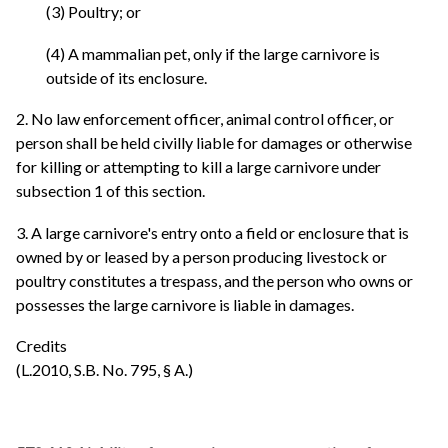
(3) Poultry; or
(4) A mammalian pet, only if the large carnivore is
outside of its enclosure.
2. No law enforcement officer, animal control officer, or
person shall be held civilly liable for damages or otherwise
for killing or attempting to kill a large carnivore under
subsection 1 of this section.
3. A large carnivore's entry onto a field or enclosure that is
owned by or leased by a person producing livestock or
poultry constitutes a trespass, and the person who owns or
possesses the large carnivore is liable in damages.
Credits
(L.2010, S.B. No. 795, § A.)