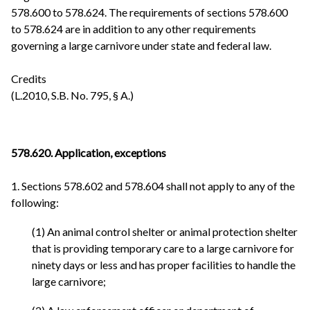
578.600 to 578.624. The requirements of sections 578.600
to 578.624 are in addition to any other requirements
governing a large carnivore under state and federal law.
Credits
(L.2010, S.B. No. 795, § A.)
578.620. Application, exceptions
1. Sections 578.602 and 578.604 shall not apply to any of the
following:
(1) An animal control shelter or animal protection shelter
that is providing temporary care to a large carnivore for
ninety days or less and has proper facilities to handle the
large carnivore;