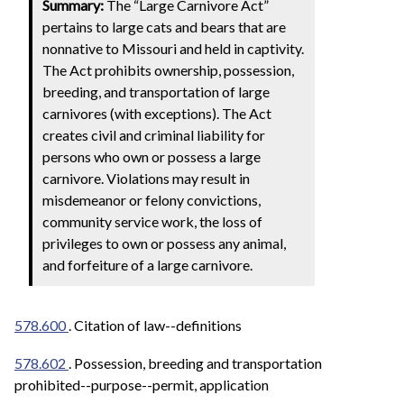
Summary:
The “Large Carnivore Act”
pertains to large cats and bears that are
nonnative to Missouri and held in captivity.
The Act prohibits ownership, possession,
breeding, and transportation of large
carnivores (with exceptions). The Act
creates civil and criminal liability for
persons who own or possess a large
carnivore. Violations may result in
misdemeanor or felony convictions,
community service work, the loss of
privileges to own or possess any animal,
and forfeiture of a large carnivore.
578.600
. Citation of law--definitions
578.602
. Possession, breeding and transportation
prohibited--purpose--permit, application