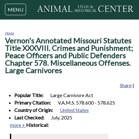
Jump to navigation
MENU
Home
Vernon's Annotated Missouri Statutes
You
are
Title XXXVIII. Crimes and Punishment;
here
Peace Officers and Public Defenders
Chapter 578. Miscellaneous Offenses.
Large Carnivores
Share
|
Popular Title:
Large Carnivore Act
Primary Citation:
V.A.M.S. 578.600 - 578.625
Country of Origin:
United States
Last Checked:
July, 2025
more +
Historical: