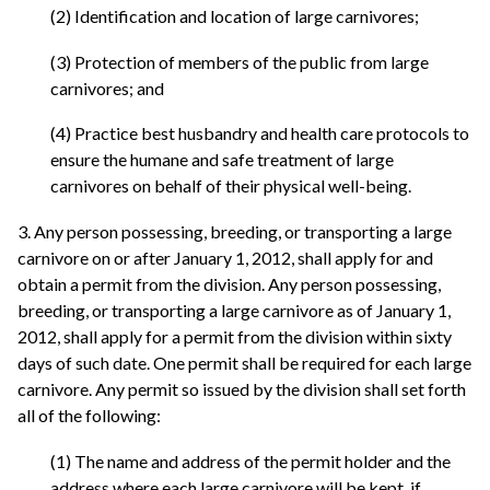
(2) Identification and location of large carnivores;
(3) Protection of members of the public from large
carnivores; and
(4) Practice best husbandry and health care protocols to
ensure the humane and safe treatment of large
carnivores on behalf of their physical well-being.
3. Any person possessing, breeding, or transporting a large
carnivore on or after January 1, 2012, shall apply for and
obtain a permit from the division. Any person possessing,
breeding, or transporting a large carnivore as of January 1,
2012, shall apply for a permit from the division within sixty
days of such date. One permit shall be required for each large
carnivore. Any permit so issued by the division shall set forth
all of the following:
(1) The name and address of the permit holder and the
address where each large carnivore will be kept, if