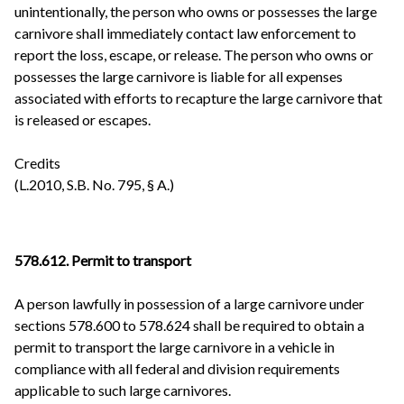
unintentionally, the person who owns or possesses the large
carnivore shall immediately contact law enforcement to
report the loss, escape, or release. The person who owns or
possesses the large carnivore is liable for all expenses
associated with efforts to recapture the large carnivore that
is released or escapes.
Credits
(L.2010, S.B. No. 795, § A.)
578.612. Permit to transport
A person lawfully in possession of a large carnivore under
sections 578.600 to 578.624 shall be required to obtain a
permit to transport the large carnivore in a vehicle in
compliance with all federal and division requirements
applicable to such large carnivores.