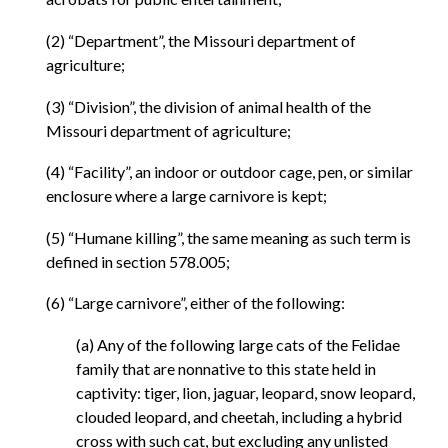
(2) “Department”, the Missouri department of
agriculture;
(3) “Division”, the division of animal health of the
Missouri department of agriculture;
(4) “Facility”, an indoor or outdoor cage, pen, or similar
enclosure where a large carnivore is kept;
(5) “Humane killing”, the same meaning as such term is
defined in section 578.005;
(6) “Large carnivore”, either of the following:
(a) Any of the following large cats of the Felidae
family that are nonnative to this state held in
captivity: tiger, lion, jaguar, leopard, snow leopard,
clouded leopard, and cheetah, including a hybrid
cross with such cat, but excluding any unlisted