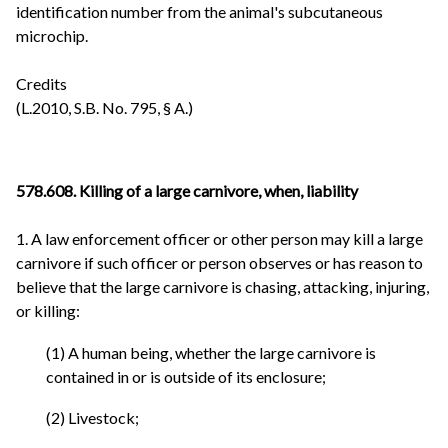
identification number from the animal's subcutaneous
microchip.
Credits
(L.2010, S.B. No. 795, § A.)
578.608. Killing of a large carnivore, when, liability
1. A law enforcement officer or other person may kill a large
carnivore if such officer or person observes or has reason to
believe that the large carnivore is chasing, attacking, injuring,
or killing:
(1) A human being, whether the large carnivore is
contained in or is outside of its enclosure;
(2) Livestock;