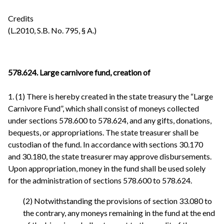
Credits
(L.2010, S.B. No. 795, § A.)
578.624. Large carnivore fund, creation of
1. (1) There is hereby created in the state treasury the “Large
Carnivore Fund”, which shall consist of moneys collected
under sections 578.600 to 578.624, and any gifts, donations,
bequests, or appropriations. The state treasurer shall be
custodian of the fund. In accordance with sections 30.170
and 30.180, the state treasurer may approve disbursements.
Upon appropriation, money in the fund shall be used solely
for the administration of sections 578.600 to 578.624.
(2) Notwithstanding the provisions of section 33.080 to
the contrary, any moneys remaining in the fund at the end