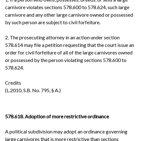
carnivore violates sections 578.600 to 578.624, such large
carnivore and any other large carnivore owned or possessed
by such person are subject to civil forfeiture.
2. The prosecuting attorney in an action under section
578.614 may file a petition requesting that the court issue an
order for civil forfeiture of all of the large carnivores owned
or possessed by the person violating sections 578.600 to
578.624.
Credits
(L.2010, S.B. No. 795, § A.)
578.618. Adoption of more restrictive ordinance
A political subdivision may adopt an ordinance governing
large carnivores that is more restrictive than sections