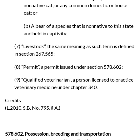
nonnative cat, or any common domestic or house
cat; or
(b) A bear of a species that is nonnative to this state
and held in captivity;
(7) “Livestock”, the same meaning as such term is defined
in section 267.565;
(8) “Permit”, a permit issued under section 578.602;
(9) “Qualified veterinarian”, a person licensed to practice
veterinary medicine under chapter 340.
Credits
(L.2010, S.B. No. 795, § A.)
578.602. Possession, breeding and transportation