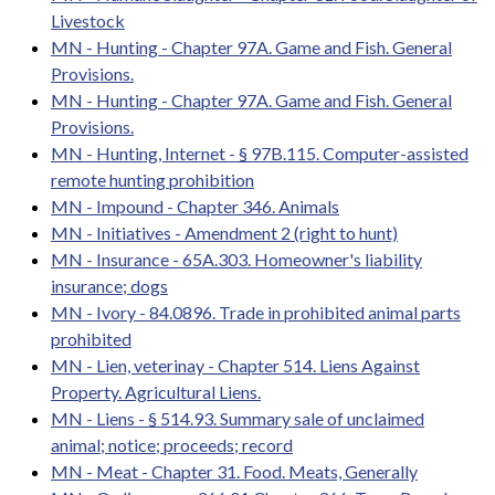
Livestock
MN - Hunting - Chapter 97A. Game and Fish. General
Provisions.
MN - Hunting - Chapter 97A. Game and Fish. General
Provisions.
MN - Hunting, Internet - § 97B.115. Computer-assisted
remote hunting prohibition
MN - Impound - Chapter 346. Animals
MN - Initiatives - Amendment 2 (right to hunt)
MN - Insurance - 65A.303. Homeowner's liability
insurance; dogs
MN - Ivory - 84.0896. Trade in prohibited animal parts
prohibited
MN - Lien, veterinay - Chapter 514. Liens Against
Property. Agricultural Liens.
MN - Liens - § 514.93. Summary sale of unclaimed
animal; notice; proceeds; record
MN - Meat - Chapter 31. Food. Meats, Generally