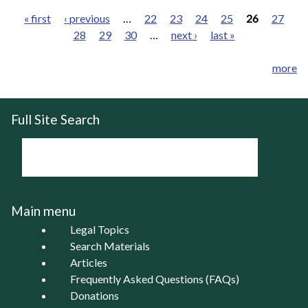
« first
‹ previous
…
22
23
24
25
26
27
28
29
30
…
next ›
last »
Pages
more
Full Site Search
Main menu
Legal Topics
Search Materials
Articles
Frequently Asked Questions (FAQs)
Donations