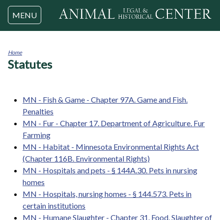
Jump to navigation
MENU
Home
Statutes
You
are
here
MN - Fish & Game - Chapter 97A. Game and Fish.
Penalties
MN - Fur - Chapter 17. Department of Agriculture. Fur
Farming
MN - Habitat - Minnesota Environmental Rights Act
(Chapter 116B. Environmental Rights)
MN - Hospitals and pets - § 144A.30. Pets in nursing
homes
MN - Hospitals, nursing homes - § 144.573. Pets in
certain institutions
MN - Humane Slaughter - Chapter 31. Food. Slaughter of