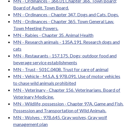
MN - Ordinances - 366.01.Chapter 366. Town Board;
Board of Audit. Town Board.
MN - Ordinances - Chapter 347. Dogs and Cats. Dogs.
MN - Ordinances - Chapter 365. Town General Law.
Town Meeting Powers.
MN - Rabies - Chapter 35. Animal Health
MN - Research animals - 135A.191. Research dogs and
cats
MN - Restaurants - 157.175. Dogs; outdoor food and
beverage service establishments
MN - Trust - 501C.0408. Trust for care of animal
MN - Vehicle - M.S.A. § 97B.091. Use of motor vehicles
to chase wild animals prohibited
MN - Veterinary - Chapter 156. Veterinarians. Board of
Veterinary Medicine.
MN - Wildlife, possession - Chapter 97A. Game and Fish.
Possession and Transportation of Wild Animals.
MN - Wolves - 97B.645. Gray wolves, Gray wolf
management plan