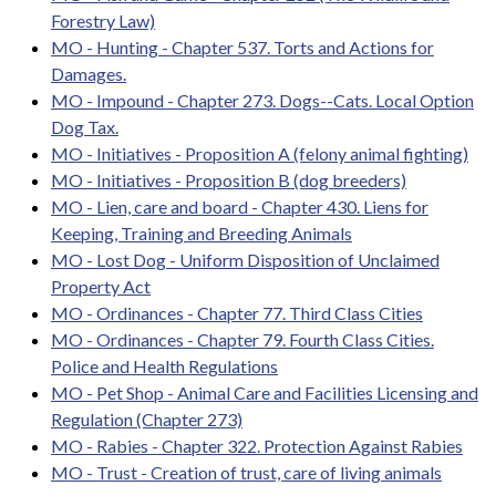
Forestry Law)
MO - Hunting - Chapter 537. Torts and Actions for
Damages.
MO - Impound - Chapter 273. Dogs--Cats. Local Option
Dog Tax.
MO - Initiatives - Proposition A (felony animal fighting)
MO - Initiatives - Proposition B (dog breeders)
MO - Lien, care and board - Chapter 430. Liens for
Keeping, Training and Breeding Animals
MO - Lost Dog - Uniform Disposition of Unclaimed
Property Act
MO - Ordinances - Chapter 77. Third Class Cities
MO - Ordinances - Chapter 79. Fourth Class Cities.
Police and Health Regulations
MO - Pet Shop - Animal Care and Facilities Licensing and
Regulation (Chapter 273)
MO - Rabies - Chapter 322. Protection Against Rabies
MO - Trust - Creation of trust, care of living animals