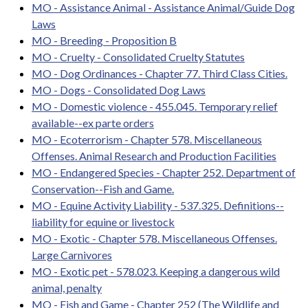
MO - Assistance Animal - Assistance Animal/Guide Dog
Laws
MO - Breeding - Proposition B
MO - Cruelty - Consolidated Cruelty Statutes
MO - Dog Ordinances - Chapter 77. Third Class Cities.
MO - Dogs - Consolidated Dog Laws
MO - Domestic violence - 455.045. Temporary relief
available--ex parte orders
MO - Ecoterrorism - Chapter 578. Miscellaneous
Offenses. Animal Research and Production Facilities
MO - Endangered Species - Chapter 252. Department of
Conservation--Fish and Game.
MO - Equine Activity Liability - 537.325. Definitions--
liability for equine or livestock
MO - Exotic - Chapter 578. Miscellaneous Offenses.
Large Carnivores
MO - Exotic pet - 578.023. Keeping a dangerous wild
animal, penalty
MO - Fish and Game - Chapter 252 (The Wildlife and