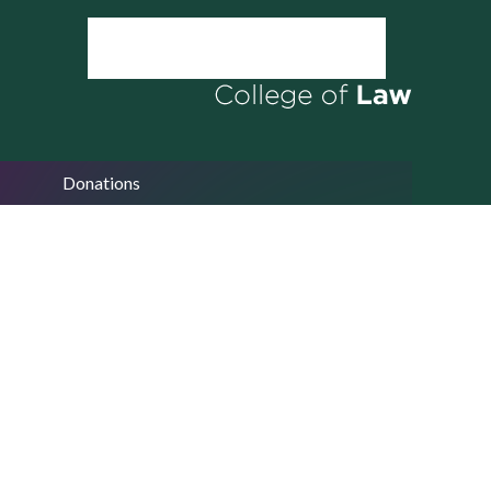
Donations