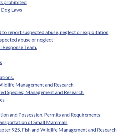
ts prohibited
e Dog Laws
 to report suspected abuse, neglect or exploitation
uspected abuse or neglect
al Response Team.
s
ations.
 Wildlife Management and Research.
red Species; Management and Research.
ies
ation and Possession, Permits and Requirements,
Transportation of Small Mammals
apter 925. Fish and Wildlife Management and Research