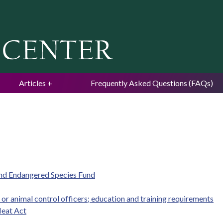
Jump to navigation
Articles
Frequently Asked Questions (FAQs)
and Endangered Species Fund
r animal control officers; education and training requirements
eat Act