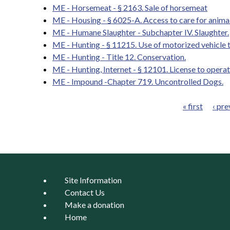
ME - Horsemeat - § 2163. Sale of horsemeat
ME - Housing - § 6025-A. Access to care for anima
ME - Humane Slaughter - Subchapter IV. Slaughter.
ME - Hunting - § 11215. Use of motorized vehicle to 
ME - Hunting - Title 12. Conservation.
ME - Hunting, Internet - § 12101. License to oper
ME - Impound -Chapter 719. Uncontrolled Dogs.
« first
‹ pre
Pages
Site Information
Contact Us
Make a donation
Home