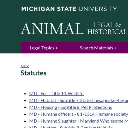
Legal Topics
Search Materials
Home
Statutes
You
are
here
MD - Fur - Title 10. Wildlife.
MD - Habitat - Subtitle 7. State Chesapeake Bay 
MD - Housing - Subtitle 8. Pet Protections
MD - Humane officers - § 1-1314. Humane society o
MD - Humane Slaughter - Maryland Wholesome M
MD - Hunting - Subtitle 9. Captive Wildlife.