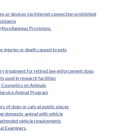
ns or devices via Internet connection prohibited
sistance
-Miscellaneous Provisions.
 injuries or death caused to pets
ary treatment for retired law enforcement dogs
 used in research facilities
g Cosmetics on Animals
 Service Animal Program
rs of dogs or cats at public places
ing domestic animal with vehicle
nattended vehicle requirements
al Examiners.