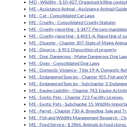
MD - Wildlife - § 10-427. Organized killing contes
ME - Assistance Animal - Assistance Animal/Guid
ME - Cat - Consolidated Cat Laws
ME - Cruelty - Consolidated Cruelty Statutes
ME - Cruelty, reporting - § 3477. Persons mandated
ME - Cruelty, reporting - § 4011-A. Reporting of s
ME - Disaster - Chapter 307. State of Maine Anim
ME - Divorce - § 953. Disposition of property
ME - Dog, Dangerous - Maine Dangerous Dog Law
ME - Dogs - Consolidated Dog Laws
ME - Domestic Violence- Title 19-A. Domestic Rel
ME - Endangered Species - Chapter 925. Fish and
ME - Endangered Species - Subchapter 3. Endange
ME - Equine Liability - Chapter 743. Equine Activit
ME - Exotic Pets - Chapter 723. Facility Licenses.
ME - Exotic Pets - Subchapter 15. Wildlife Import
ME - Ferret - Chapter 730-A. Breeding, Sale and 
ME - Fish and Wildlife Management Research - Ch
ME - Food Service - § 3966. Animals in food stores.