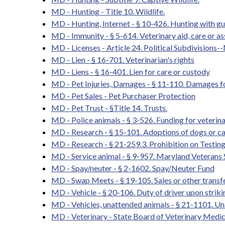
MD - Hunting - Title 10. Wildlife.
MD - Hunting, Internet - § 10-426. Hunting with gu
MD - Immunity - § 5-614. Veterinary aid, care or as
MD - Licenses - Article 24. Political Subdivisions-
MD - Lien - § 16-701. Veterinarian's rights
MD - Liens - § 16-401. Lien for care or custody
MD - Pet Injuries, Damages - § 11-110. Damages for
MD - Pet Sales - Pet Purchaser Protection
MD - Pet Trust - §Title 14. Trusts.
MD - Police animals - § 3-526. Funding for veterin
MD - Research - § 15-101. Adoptions of dogs or cats
MD - Research - § 21-259.3. Prohibition on Testin
MD - Service animal - § 9-957. Maryland Veterans
MD - Spay/neuter - § 2-1602. Spay/Neuter Fund
MD - Swap Meets - § 19-105. Sales or other transfe
MD - Vehicle - § 20-106. Duty of driver upon strik
MD - Vehicles, unattended animals - § 21-1101. U
MD - Veterinary - State Board of Veterinary Medic