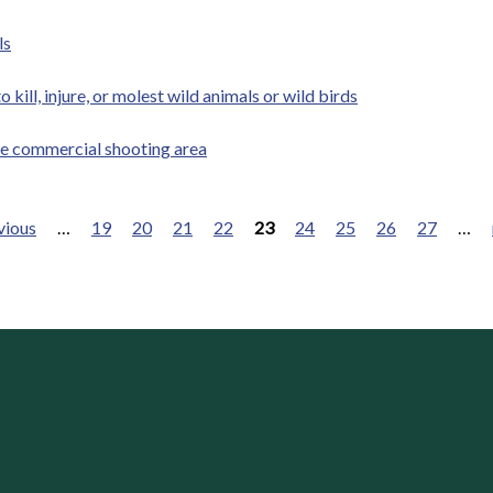
ls
kill, injure, or molest wild animals or wild birds
ate commercial shooting area
vious
…
19
20
21
22
23
24
25
26
27
…