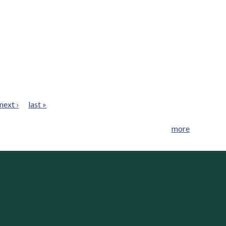
next ›
last »
more