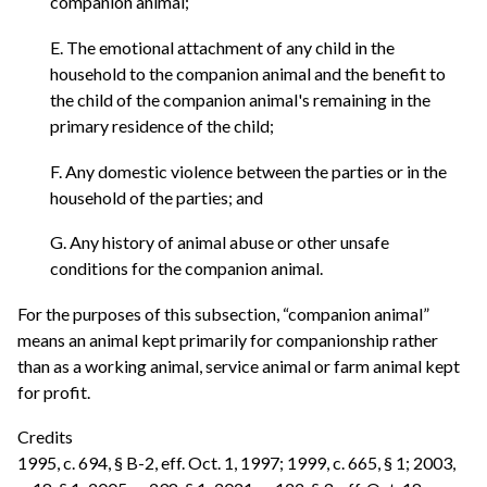
companion animal;
E. The emotional attachment of any child in the
household to the companion animal and the benefit to
the child of the companion animal's remaining in the
primary residence of the child;
F. Any domestic violence between the parties or in the
household of the parties; and
G. Any history of animal abuse or other unsafe
conditions for the companion animal.
For the purposes of this subsection, “companion animal”
means an animal kept primarily for companionship rather
than as a working animal, service animal or farm animal kept
for profit.
Credits
1995, c. 694, § B-2, eff. Oct. 1, 1997; 1999, c. 665, § 1; 2003,