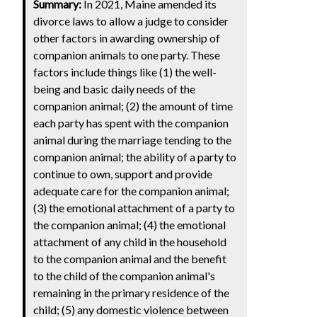
Summary:
In 2021, Maine amended its
divorce laws to allow a judge to consider
other factors in awarding ownership of
companion animals to one party. These
factors include things like (1) the well-
being and basic daily needs of the
companion animal; (2) the amount of time
each party has spent with the companion
animal during the marriage tending to the
companion animal; the ability of a party to
continue to own, support and provide
adequate care for the companion animal;
(3) the emotional attachment of a party to
the companion animal; (4) the emotional
attachment of any child in the household
to the companion animal and the benefit
to the child of the companion animal's
remaining in the primary residence of the
child; (5) any domestic violence between