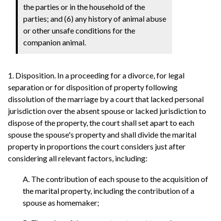
the parties or in the household of the
parties; and (6) any history of animal abuse
or other unsafe conditions for the
companion animal.
1. Disposition. In a proceeding for a divorce, for legal
separation or for disposition of property following
dissolution of the marriage by a court that lacked personal
jurisdiction over the absent spouse or lacked jurisdiction to
dispose of the property, the court shall set apart to each
spouse the spouse's property and shall divide the marital
property in proportions the court considers just after
considering all relevant factors, including:
A. The contribution of each spouse to the acquisition of
the marital property, including the contribution of a
spouse as homemaker;