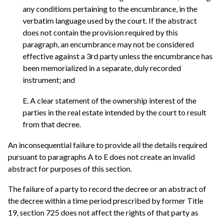
any conditions pertaining to the encumbrance, in the
verbatim language used by the court. If the abstract
does not contain the provision required by this
paragraph, an encumbrance may not be considered
effective against a 3rd party unless the encumbrance has
been memorialized in a separate, duly recorded
instrument; and
E. A clear statement of the ownership interest of the
parties in the real estate intended by the court to result
from that decree.
An inconsequential failure to provide all the details required
pursuant to paragraphs A to E does not create an invalid
abstract for purposes of this section.
The failure of a party to record the decree or an abstract of
the decree within a time period prescribed by former Title
19, section 725 does not affect the rights of that party as