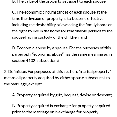
B. The value of the property set apart to each spouse;
C. The economic circumstances of each spouse at the
time the division of property is to become effective,
including the desirability of awarding the family home or
the right to live in the home for reasonable periods to the
spouse having custody of the children; and
D. Economic abuse by a spouse. For the purposes of this
paragraph, “economic abuse” has the same meaning as in
section 4102, subsection 5.
2. Definition. For purposes of this section, “marital property”
means all property acquired by either spouse subsequent to
the marriage, except:
A. Property acquired by gift, bequest, devise or descent;
B. Property acquired in exchange for property acquired
prior to the marriage or in exchange for property