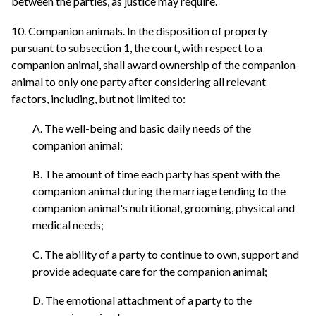
between the parties, as justice may require.
10. Companion animals. In the disposition of property
pursuant to subsection 1, the court, with respect to a
companion animal, shall award ownership of the companion
animal to only one party after considering all relevant
factors, including, but not limited to:
A. The well-being and basic daily needs of the
companion animal;
B. The amount of time each party has spent with the
companion animal during the marriage tending to the
companion animal's nutritional, grooming, physical and
medical needs;
C. The ability of a party to continue to own, support and
provide adequate care for the companion animal;
D. The emotional attachment of a party to the