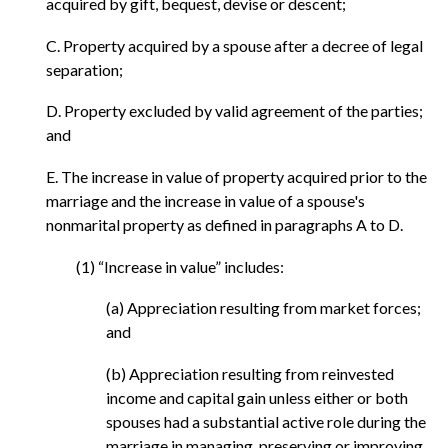
acquired by gift, bequest, devise or descent;
C. Property acquired by a spouse after a decree of legal
separation;
D. Property excluded by valid agreement of the parties;
and
E. The increase in value of property acquired prior to the
marriage and the increase in value of a spouse's
nonmarital property as defined in paragraphs A to D.
(1) “Increase in value” includes:
(a) Appreciation resulting from market forces;
and
(b) Appreciation resulting from reinvested
income and capital gain unless either or both
spouses had a substantial active role during the
marriage in managing, preserving or improving