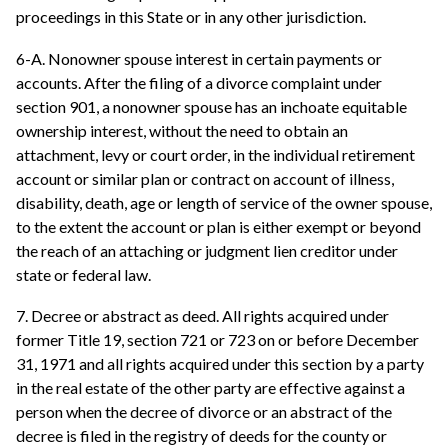
proceedings in this State or in any other jurisdiction.
6-A. Nonowner spouse interest in certain payments or
accounts. After the filing of a divorce complaint under
section 901, a nonowner spouse has an inchoate equitable
ownership interest, without the need to obtain an
attachment, levy or court order, in the individual retirement
account or similar plan or contract on account of illness,
disability, death, age or length of service of the owner spouse,
to the extent the account or plan is either exempt or beyond
the reach of an attaching or judgment lien creditor under
state or federal law.
7. Decree or abstract as deed. All rights acquired under
former Title 19, section 721 or 723 on or before December
31, 1971 and all rights acquired under this section by a party
in the real estate of the other party are effective against a
person when the decree of divorce or an abstract of the
decree is filed in the registry of deeds for the county or