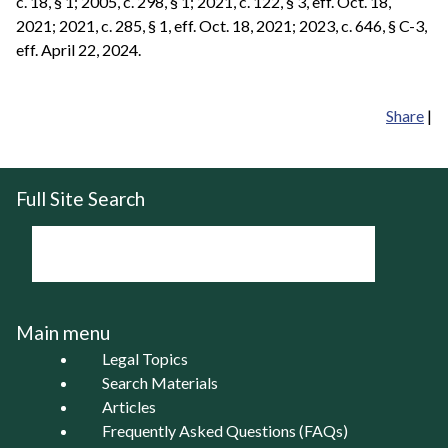
c. 18, § 1; 2005, c. 298, § 1; 2021, c. 122, § 3, eff. Oct. 18,
2021; 2021, c. 285, § 1, eff. Oct. 18, 2021; 2023, c. 646, § C-3,
eff. April 22, 2024.
Share
|
Full Site Search
Main menu
Legal Topics
Search Materials
Articles
Frequently Asked Questions (FAQs)