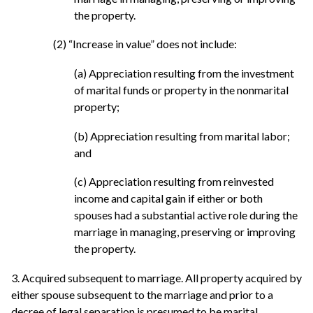
the property.
(2) “Increase in value” does not include:
(a) Appreciation resulting from the investment
of marital funds or property in the nonmarital
property;
(b) Appreciation resulting from marital labor;
and
(c) Appreciation resulting from reinvested
income and capital gain if either or both
spouses had a substantial active role during the
marriage in managing, preserving or improving
the property.
3. Acquired subsequent to marriage. All property acquired by
either spouse subsequent to the marriage and prior to a
decree of legal separation is presumed to be marital