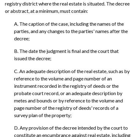
registry district where the real estate is situated. The decree
or abstract, at a minimum, must contain:
A. The caption of the case, including the names of the
parties, and any changes to the parties' names after the
decree;
B. The date the judgment is final and the court that
issued the decree;
C. An adequate description of the real estate, such as by
reference to the volume and page number of an
instrument recorded in the registry of deeds or the
probate court record, or an adequate description by
metes and bounds or by reference to the volume and
page number of the registry of deeds' records of a
survey plan of the property;
D. Any provision of the decree intended by the court to
constitute an encumbrance against real estate, including