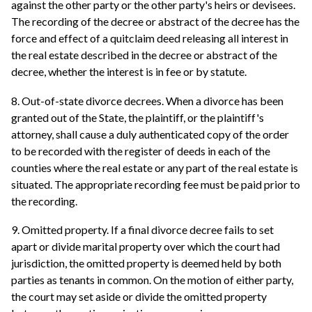
against the other party or the other party's heirs or devisees.
The recording of the decree or abstract of the decree has the
force and effect of a quitclaim deed releasing all interest in
the real estate described in the decree or abstract of the
decree, whether the interest is in fee or by statute.
8. Out-of-state divorce decrees. When a divorce has been
granted out of the State, the plaintiff, or the plaintiff's
attorney, shall cause a duly authenticated copy of the order
to be recorded with the register of deeds in each of the
counties where the real estate or any part of the real estate is
situated. The appropriate recording fee must be paid prior to
the recording.
9. Omitted property. If a final divorce decree fails to set
apart or divide marital property over which the court had
jurisdiction, the omitted property is deemed held by both
parties as tenants in common. On the motion of either party,
the court may set aside or divide the omitted property