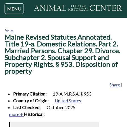
Jump to navigation
MENU
Home
Maine Revised Statutes Annotated.
You
are
Title 19-a. Domestic Relations. Part 2.
here
Married Persons. Chapter 29. Divorce.
Subchapter 2. Spousal Support and
Property Rights. § 953. Disposition of
property
Share
|
Primary Citation:
19-A M.R.S.A. § 953
Country of Origin:
United States
Last Checked:
October, 2025
more +
Historical: