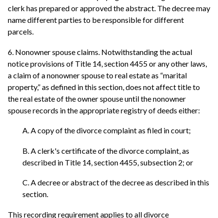
clerk has prepared or approved the abstract. The decree may
name different parties to be responsible for different
parcels.
6. Nonowner spouse claims. Notwithstanding the actual
notice provisions of Title 14, section 4455 or any other laws,
a claim of a nonowner spouse to real estate as “marital
property,” as defined in this section, does not affect title to
the real estate of the owner spouse until the nonowner
spouse records in the appropriate registry of deeds either:
A. A copy of the divorce complaint as filed in court;
B. A clerk's certificate of the divorce complaint, as
described in Title 14, section 4455, subsection 2; or
C. A decree or abstract of the decree as described in this
section.
This recording requirement applies to all divorce