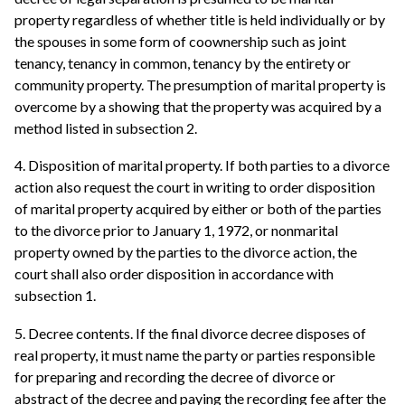
property regardless of whether title is held individually or by
the spouses in some form of coownership such as joint
tenancy, tenancy in common, tenancy by the entirety or
community property. The presumption of marital property is
overcome by a showing that the property was acquired by a
method listed in subsection 2.
4. Disposition of marital property. If both parties to a divorce
action also request the court in writing to order disposition
of marital property acquired by either or both of the parties
to the divorce prior to January 1, 1972, or nonmarital
property owned by the parties to the divorce action, the
court shall also order disposition in accordance with
subsection 1.
5. Decree contents. If the final divorce decree disposes of
real property, it must name the party or parties responsible
for preparing and recording the decree of divorce or
abstract of the decree and paying the recording fee after the