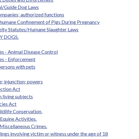
mal/Guide Dog Laws
ompanies; authorized functions
 Inhumane Confinement of Pigs During Pregnancy
uelty Statutes/Humane Slaughter Laws
BY DOGS.
es - Animal Disease Control
es - Enforcement
persons with pets
; injunction; powers
ection Act
 living subjects
cies Act
ldlife Conservation.
 Equine Activities.
 Miscellaneous Crimes.
edings involving victim or witness under the age of 18