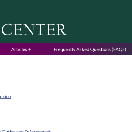
Jump to navigation
Articles
Frequently Asked Questions (FAQs)
Mexico
t Duties and Enforcement