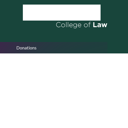
Donations