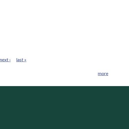
next ›
last »
more