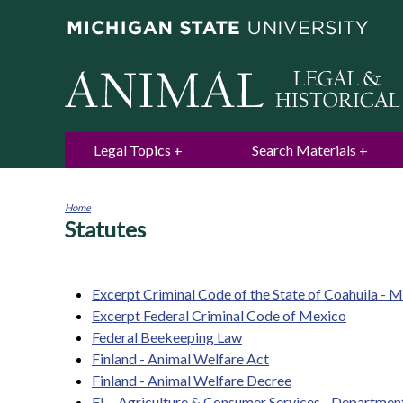
Legal Topics
Search Materials
Home
Statutes
You
are
here
Excerpt Criminal Code of the State of Coahuila - 
Excerpt Federal Criminal Code of Mexico
Federal Beekeeping Law
Finland - Animal Welfare Act
Finland - Animal Welfare Decree
FL - Agriculture & Consumer Services - Departmen