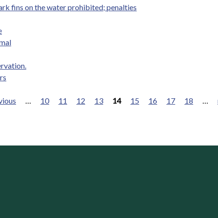
rk fins on the water prohibited; penalties
e
imal
ervation.
rs
vious
…
10
11
12
13
14
15
16
17
18
…