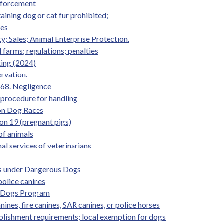
Enforcement
taining dog or cat fur prohibited;
ses
y; Sales; Animal Enterprise Protection.
 farms; regulations; penalties
ting (2024)
ervation.
 768. Negligence
procedure for handling
 on Dog Races
ion 19 (pregnant pigs)
 of animals
nal services of veterinarians
es under Dangerous Dogs
police canines
ce Dogs Program
nines, fire canines, SAR canines, or police horses
ablishment requirements; local exemption for dogs