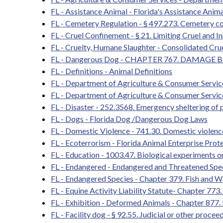
FL - Assistance Animal - Florida's Assistance Ani
FL - Cemetery Regulation - § 497.273. Cemetery c
FL - Cruel Confinement - § 21. Limiting Cruel and
FL - Cruelty, Humane Slaughter - Consolidated Cr
FL - Dangerous Dog - CHAPTER 767. DAMAGE 
FL - Definitions - Animal Definitions
FL - Department of Agriculture & Consumer Servic
FL - Department of Agriculture & Consumer Servic
FL - Disaster - 252.3568. Emergency sheltering of 
FL - Dogs - Florida Dog /Dangerous Dog Laws
FL - Domestic Violence - 741.30. Domestic violence
FL - Ecoterrorism - Florida Animal Enterprise Prot
FL - Education - 1003.47. Biological experiments on
FL - Endangered - Endangered and Threatened Spe
FL - Endangered Species - Chapter 379. Fish and Wi
FL - Equine Activity Liability Statute- Chapter 773.
FL - Exhibition - Deformed Animals - Chapter 877.
FL - Facility dog - § 92.55. Judicial or other proce