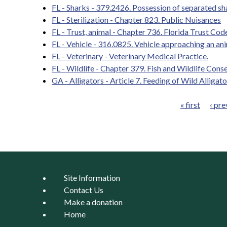
FL - Sharks - 379.2426. Possession of separated sha
FL - Sterilization - Chapter 823. Public Nuisances
FL - Trust, animal - Chapter 736. Florida Trust Cod
FL - Vehicle - 316.0825. Vehicle approaching an an
FL - Veterinary - Veterinary Medical Practice.
FL - Wildlife - Chapter 379. Fish and Wildlife Cons
GA - Alligators - Article 7. Feeding of Wild Alligato
« first
‹ pre
Pages
Site Information
Contact Us
Make a donation
Home