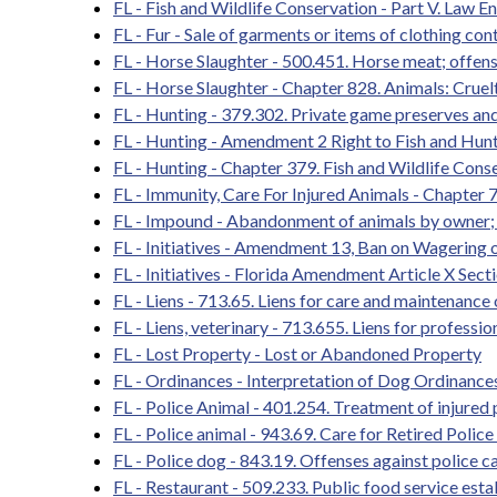
FL - Fish and Wildlife Conservation - Part V. Law 
FL - Fur - Sale of garments or items of clothing con
FL - Horse Slaughter - 500.451. Horse meat; offen
FL - Horse Slaughter - Chapter 828. Animals: Cruelt
FL - Hunting - 379.302. Private game preserves and
FL - Hunting - Amendment 2 Right to Fish and Hun
FL - Hunting - Chapter 379. Fish and Wildlife Cons
FL - Immunity, Care For Injured Animals - Chapter
FL - Impound - Abandonment of animals by owner; 
FL - Initiatives - Amendment 13, Ban on Wagering
FL - Initiatives - Florida Amendment Article X Sect
FL - Liens - 713.65. Liens for care and maintenance
FL - Liens, veterinary - 713.655. Liens for professio
FL - Lost Property - Lost or Abandoned Property
FL - Ordinances - Interpretation of Dog Ordinanc
FL - Police Animal - 401.254. Treatment of injured 
FL - Police animal - 943.69. Care for Retired Poli
FL - Police dog - 843.19. Offenses against police ca
FL - Restaurant - 509.233. Public food service est