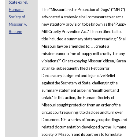
State ex rel.
Humane
The "Missourians for Protection of Dogs" ("MPD")
Society of
advocated a statewide ballot measure to enact a
Missouri v.
new statutory provision to be known as the "Puppy
Beetem
Mill Cruelty Prevention Act." The certified ballot
title included a summary statement reading: "Shall
Missouri law be amended to: . . . create a
misdemeanor crime of ‘puppy mill cruelty’ for any
violations?" One taxpaying Missouri citizen, Karen
Strange, subsequently filed a Petition for
Declaratory Judgment and Injunctive Relief
against the Secretary of State, challenging the
summary statement as being "insufficient and
unfair." In this action, the Humane Society of
Missouri sought protection from an order of the
circuit court requiring it to disclose and turn over
Document 10 - a series of focus group findings and
related documentation developed by the Humane
Society of Missouri and its partners to formulate