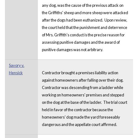
any dog, was the cause of the previous attack on
the Griffiths' sheep and more sheep were attacked
after the dogs had been euthanized. Upon review,
the court held that the punishment and deterrence
of Mrs. Griffith's conduct is the precise reason for
assessing punitive damages and the award of
punitive damages was not arbitrary.
Savory v.
Hensick
Contractor brought a premises liability action
against homeowners after falling over their dog.
Contractor was descending from a ladder while
working on homeowners' premises and stepped
on the dog at the base of the ladder. The trial court
held in favor of the contractor because the
homeowners' dog made the yard foreseeably
dangerous and the appellate court affirmed.