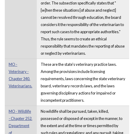
order. The subsection specifically states that "
[w]hen these situations [of abuse and neglect]
cannot be resolved through education, the board
considers it the responsibility of the veterinarian to
report such cases to the appropriate authorities."
Thus, the rule seems to create an ethical
responsibility that mandates the reporting of abuse
or neglect by veterinarians.
MO -
These are the state's veterinary practice laws.
Veterinary -
Among the provisions include licensing
Chapter 340.
requirements, laws concerning the state veterinary
Veterinarians.
board, veterinary records laws, and the laws
governing disciplinary actions for impaired or
incompetent practitioners.
MO - Wildlife
No wildlife shall be pursued, taken, killed,
- Chapter 252.
possessed or disposed of except in the manner, to
Department
the extent and at the time or times permitted by
of
such rules and regulations; and any pursuit, taking,