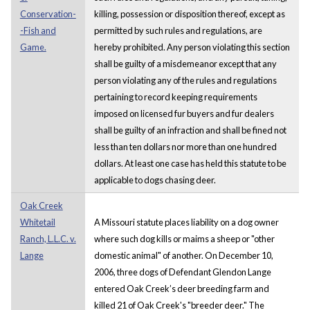
Conservation-
killing, possession or disposition thereof, except as
-Fish and
permitted by such rules and regulations, are
Game.
hereby prohibited. Any person violating this section
shall be guilty of a misdemeanor except that any
person violating any of the rules and regulations
pertaining to record keeping requirements
imposed on licensed fur buyers and fur dealers
shall be guilty of an infraction and shall be fined not
less than ten dollars nor more than one hundred
dollars. At least one case has held this statute to be
applicable to dogs chasing deer.
Oak Creek
Whitetail
A Missouri statute places liability on a dog owner
Ranch, L.L.C. v.
where such dog kills or maims a sheep or "other
Lange
domestic animal" of another. On December 10,
2006, three dogs of Defendant Glendon Lange
entered Oak Creek’s deer breeding farm and
killed 21 of Oak Creek's "breeder deer." The