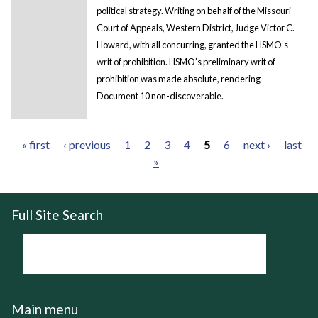
political strategy. Writing on behalf of the Missouri
Court of Appeals, Western District, Judge Victor C.
Howard, with all concurring, granted the HSMO’s
writ of prohibition. HSMO’s preliminary writ of
prohibition was made absolute, rendering
Document 10 non-discoverable.
« first
‹ previous
1
2
3
4
5
6
next ›
last
»
Pages
Full Site Search
Main menu