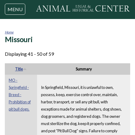
Jump to navigation
MENU
Home
Missouri
You
are
here
Displaying 41 - 50 of 59
Title
Summary
MO -
Springfield -
In Springfield, Missouri, it is unlawful to own,
Breed -
possess, keep, exercise control over, maintain,
Prohibition of
harbor, transport, or sell any pit bull, with
pit bull dogs.
exceptions made for animal shelters, dog shows,
dog groomers, and registered dogs. The owner
must sterilize the dog, keep it properly confined,
and post “Pit Bull Dog” signs. Failure to comply