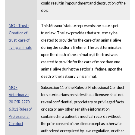
could result in impoundment and destruction of the
dog.
MO - Trust -
This Missouri statute represents the state's pet
Creation of
trust law. The law provides that a trust may be
trust, care of
created to provide for the care of an animal alive
living animals
during the settlor's lifetime. The trust terminates
upon the death of the animal or, if the trust was
created to provide for the care of more than one
animal alive during the settlor's lifetime, upon the
death of the last surviving animal.
MO -
Subsection 11 of the Rules of Professional Conduct
Veterinary -
for veterinarians provides that a licensee shall not
20 CSR 2270-
reveal confidential, proprietary or privileged facts
6.011 Rules of
or data or any other sensitive information
Professional
contained in a patient's medical records without
Conduct
the prior consent of the client except as otherwise
authorized or required by law, regulation, or other