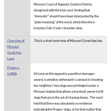
Missouri Court of Appeals, Eastern District,
disagreed with the trial court, finding that
"domestic" should have been interpreted by the
"plain meaning" of the word, which therefore
includes Oak Creek’s breeder deer.
Overview of
This is a short overview of Missouri Great Ape law.
Missouri
Great Ape
Laws
Propes v.
Griffith
At issue on this appeal to a punitive damages
award, is whether defendant's conduct in shooting
her neighbors' two dogs was privileged under a
Missouri statute that allows a livestock owner to kill
dogs that are in the act of chasing sheep. The court
held that there was absolutely no evidence
indicating the Propes' dogs, or for that matter that