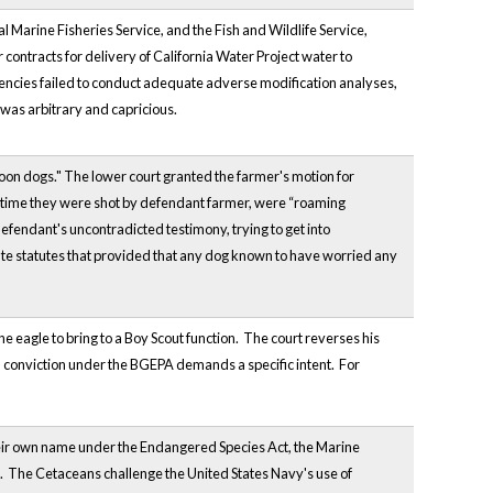
 Marine Fisheries Service, and the Fish and Wildlife Service,
r contracts for delivery of California Water Project water to
agencies failed to conduct adequate adverse modification analyses,
 was arbitrary and capricious.
"coon dogs." The lower court granted the farmer's motion for
at time they were shot by defendant farmer, were “roaming
fendant's uncontradicted testimony, trying to get into
ate statutes that provided that any dog known to have worried any
e eagle to bring to a Boy Scout function. The court reverses his
t a conviction under the BGEPA demands a specific intent. For
 their own name under the Endangered Species Act, the Marine
. The Cetaceans challenge the United States Navy's use of