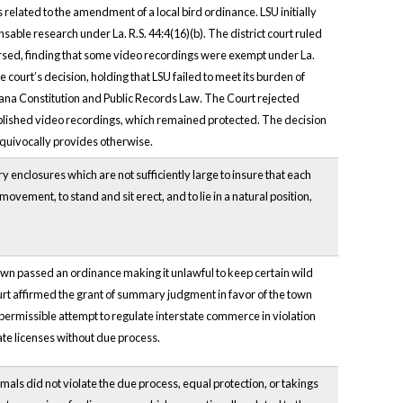
elated to the amendment of a local bird ordinance. LSU initially
able research under La. R.S. 44:4(16)(b). The district court ruled
versed, finding that some video recordings were exempt under La.
court’s decision, holding that LSU failed to meet its burden of
iana Constitution and Public Records Law. The Court rejected
blished video recordings, which remained protected. The decision
equivocally provides otherwise.
y enclosures which are not sufficiently large to insure that each
ovement, to stand and sit erect, and to lie in a natural position,
town passed an ordinance making it unlawful to keep certain wild
court affirmed the grant of summary judgment in favor of the town
ermissible attempt to regulate interstate commerce in violation
ate licenses without due process.
ls did not violate the due process, equal protection, or takings