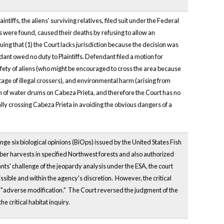
ntiffs, the aliens' surviving relatives, filed suit under the Federal
 were found, caused their deaths by refusing to allow an
ing that (1) the Court lacks jurisdiction because the decision was
ndant owed no duty to Plaintiffs. Defendant filed a motion for
fety of aliens (who might be encouraged to cross the area because
tage of illegal crossers), and environmental harm (arising from
ion of water drums on Cabeza Prieta, and therefore the Court has no
gally crossing Cabeza Prieta in avoiding the obvious dangers of a
ge six biological opinions (BiOps) issued by the United States Fish
ber harvests in specified Northwest forests and also authorized
nts' challenge of the jeopardy analysis under the ESA, the court
ssible and within the agency's discretion. However, the critical
 of "adverse modification." The Court reversed the judgment of the
e critical habitat inquiry.