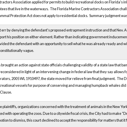
ractors Association applied for permits to build recreational docks on Florida's
ees that live in the waterways. The Florida Marine Contractors Association challe
ammal Protection Act does not apply to residential docks. Summary judgment was gr
ot err by denying the defendant's proposed entrapment instruction and that Nev. A
ort his position on either element. Rather than indicating government inducement
ed the defendant with an opportunity to sell what he was already ready and willin
nstitutionally vague.
brought an action against state officials challenging validity of a state law that 
reconsidered in light of an intervening change in federal law that they say allows
rators, 2005 WL 1910497, the state moved for relieve from final judgment. The Dis
ecreational vessels for purpose of conserving and managing humpback whales did n
 Clause.
he plaintiffs, organizations concerned with the treatment of animals in the New York
ed with operating the zoos. Due to a citywide fiscal crisis, the City had to make 
motion to dismiss, this court declined to accept the responsibility for matters that it