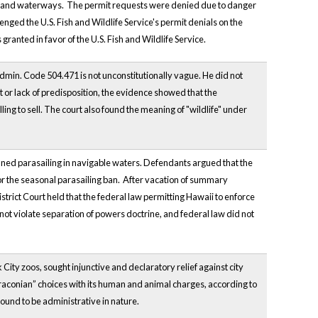
 inland waterways. The permit requests were denied due to danger
nged the U.S. Fish and Wildlife Service's permit denials on the
anted in favor of the U.S. Fish and Wildlife Service.
dmin. Code 504.471 is not unconstitutionally vague. He did not
 or lack of predisposition, the evidence showed that the
g to sell. The court also found the meaning of "wildlife" under
banned parasailing in navigable waters. Defendants argued that the
 for the seasonal parasailing ban. After vacation of summary
trict Court held that the federal law permitting Hawaii to enforce
ot violate separation of powers doctrine, and federal law did not
 City zoos, sought injunctive and declaratory relief against city
“Draconian” choices with its human and animal charges, according to
 found to be administrative in nature.