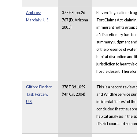
Ambros-
377 F.Supp.2d
Eleven illegal aliens tra
Marcial v. U.S.
767 (D. Arizona
Tort Claims Act, claimi
2005)
immigrant rights group t
a “discretionary function
summary judgment and mo
of the presence of water
habitat disruption and l
jurisdiction to hear thi
hostile desert. Therefo
Gifford Pinchot
378 F.3d 1059
This is a record review 
Task Force v.
(9th Cir. 2004)
and Wildlife Service pu
U.S.
incidental "takes" of th
concluded that the jeopa
habitat analysis in the 
district court and remand