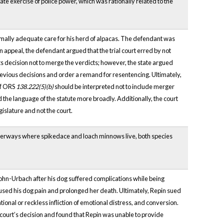
mate exercise of police power, which was rationally related to the
inimally adequate care for his herd of alpacas. The defendant was
appeal, the defendant argued that the trial court erred by not
n its decision not to merge the verdicts; however, the state argued
revious decisions and order a remand for resentencing. Ultimately,
of ORS
138.222(5)(b)
should be interpreted not to include merger
d the language of the statute more broadly. Additionally, the court
gislature and not the court.
 waterways where spikedace and loach minnows live, both species
ohn-Urbach after his dog suffered complications while being
sed his dog pain and prolonged her death. Ultimately, Repin sued
tional or reckless infliction of emotional distress, and conversion.
l court’s decision and found that Repin was unable to provide