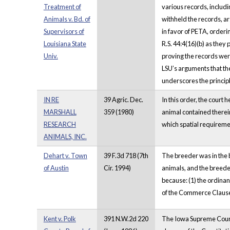
Treatment of
various records, includi
Animals v. Bd. of
withheld the records, ar
Supervisors of
in favor of PETA, orderi
Louisiana State
R.S. 44:4(16)(b) as they
Univ.
proving the records wer
LSU’s arguments that th
underscores the principl
IN RE
39 Agric. Dec.
In this order, the court 
MARSHALL
359 (1980)
animal contained therein 
RESEARCH
which spatial requiremen
ANIMALS, INC.
Dehart v. Town
39 F.3d 718 (7th
The breeder was in the b
of Austin
Cir. 1994)
animals, and the breeder
because: (1) the ordina
of the Commerce Clause; 
Kent v. Polk
391 N.W.2d 220
The Iowa Supreme Court 