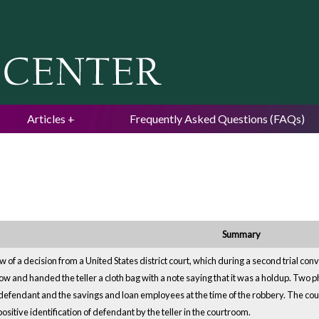
Jump to navigation
Articles
Frequently Asked Questions (FAQs)
Summary
 of a decision from a United States district court, which during a second trial c
dow and handed the teller a cloth bag with a note saying that it was a holdup. Tw
f defendant and the savings and loan employees at the time of the robbery. The cour
 positive identification of defendant by the teller in the courtroom.