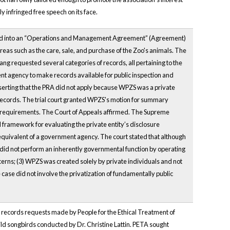
 infringed free speech on its face.
red into an “Operations and Management Agreement” (Agreement)
eas such as the care, sale, and purchase of the Zoo's animals. The
ng requested several categories of records, all pertaining to the
nt agency to make records available for public inspection and
serting that the PRA did not apply because WPZS was a private
 records. The trial court granted WPZS's motion for summary
e requirements. The Court of Appeals affirmed. The Supreme
 framework for evaluating the private entity’s disclosure
quivalent of a government agency. The court stated that although
 did not perform an inherently governmental function by operating
oncerns; (3) WPZS was created solely by private individuals and not
case did not involve the privatization of fundamentally public
ic records requests made by People for the Ethical Treatment of
ild songbirds conducted by Dr. Christine Lattin. PETA sought