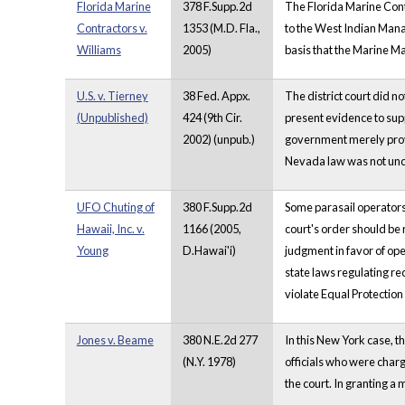
Florida Marine
378 F.Supp.2d
The Florida Marine Cont
Contractors v.
1353 (M.D. Fla.,
to the West Indian Manat
Williams
2005)
basis that the Marine M
U.S. v. Tierney
38 Fed. Appx.
The district court did n
(Unpublished)
424 (9th Cir.
present evidence to supp
2002) (unpub.)
government merely provid
Nevada law was not unco
UFO Chuting of
380 F.Supp.2d
Some parasail operators 
Hawaii, Inc. v.
1166 (2005,
court's order should be 
Young
D.Hawai'i)
judgment in favor of ope
state laws regulating r
violate Equal Protection
Jones v. Beame
380 N.E.2d 277
In this New York case, t
(N.Y. 1978)
officials who were charg
the court. In granting a 