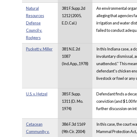
Natural
381 F.Supp.2d
An environmental organiz
Resources
1212 (2005,
alleging that agencies fa
Defense
E.D.Cal.)
irrigation and water dis
Council v.
failed to conduct adequa
Rodgers
Puckett v. Miller
381 N.E.2d
In this Indiana case, a 
1087
involuntary dismissal, 
(Ind.App.,1978)
unattended.” This meant
defendant's chicken enc
livestock or fowl or any
U.S. v. Hetzel
385 F.Supp.
Defendant finds a decayi
1311 (D. Mo.
conviction (and $1.00 fi
1974)
further discussion on i
Cetacean
386 F.3d 1169
In this case, the court 
Community v.
(9th Cir. 2004)
Mammal Protection Act, 