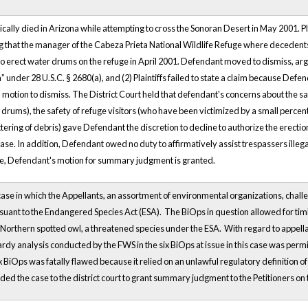
gically died in Arizona while attempting to cross the Sonoran Desert in May 2001. Plai
ng that the manager of the Cabeza Prieta National Wildlife Refuge where decedents
o erect water drums on the refuge in April 2001. Defendant moved to dismiss, argu
” under 28 U.S.C. § 2680(a), and (2) Plaintiffs failed to state a claim because Defe
tion to dismiss. The District Court held that defendant's concerns about the sa
 drums), the safety of refuge visitors (who have been victimized by a small percen
ittering of debris) gave Defendant the discretion to decline to authorize the erect
s case. In addition, Defendant owed no duty to affirmatively assist trespassers ille
re, Defendant's motion for summary judgment is granted.
case in which the Appellants, an assortment of environmental organizations, challen
rsuant to the Endangered Species Act (ESA). The BiOps in question allowed for tim
e Northern spotted owl, a threatened species under the ESA. With regard to appella
rdy analysis conducted by the FWS in the six BiOps at issue in this case was permi
six BiOps was fatally flawed because it relied on an unlawful regulatory definition
ed the case to the district court to grant summary judgment to the Petitioners on th