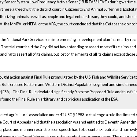
y Sensor System Low Frequency Active Sonar ("SURTASS LFAS") during wartime or 
t here agreed with the district court in Citizens to End Animal Suffering & Exploitat
horizing animals as well as people and legal entities to sue, they could, and should,
A, the MMPA, or NEPA, or the APA, the court concluded that the Cetaceans do not h
 the National Park Service from implementing a development plan in a nearby recr
The trial court held the City did not have standing to assert most of its claims and
tanding to assert all of its claims, but lost on the merits of all its claims excep
ght action against Final Rule promulgated by the U.S. Fish and Wildlife Service t
he Rule created Eastern and Western Distinct Population segment and simultane
[ESA]. The Final Rule deviated significantly from the Proposed Rule and thus fai
o found the Final Rule an arbitrary and capricious application of the ESA.
eated agricultural association under 42 USC § 1983 to challenge a rule that limit
he Court of Appeals held that the association was not entitled to Eleventh Amendm
me, place and manner restrictions on speech had to be content-neutral and narrowl
ot have a significant interest in restricting protestors to these zones. The rule wa