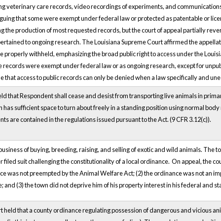
ng veterinary care records, video recordings of experiments, and communications r
guing that some were exempt under federal law or protected as patentable or licens
ng the production of most requested records, but the court of appeal partially re
 pertained to ongoing research. The Louisiana Supreme Court affirmed the appellate 
e properly withheld, emphasizing the broad public right to access under the Louis
e records were exempt under federal law or as ongoing research, except for unpu
e that access to public records can only be denied when a law specifically and un
held that Respondent shall cease and desist from transporting live animals in primar
has sufficient space to turn about freely in a standing position using normal body m
ts are contained in the regulations issued pursuant to the Act. (9 CFR 3.12(c)).
usiness of buying, breeding, raising, and selling of exotic and wild animals. The 
 filed suit challenging the constitutionality of a local ordinance. On appeal, the 
nce was not preempted by the Animal Welfare Act; (2) the ordinance was not an imp
and (3) the town did not deprive him of his property interest in his federal and st
held that a county ordinance regulating possession of dangerous and vicious anima