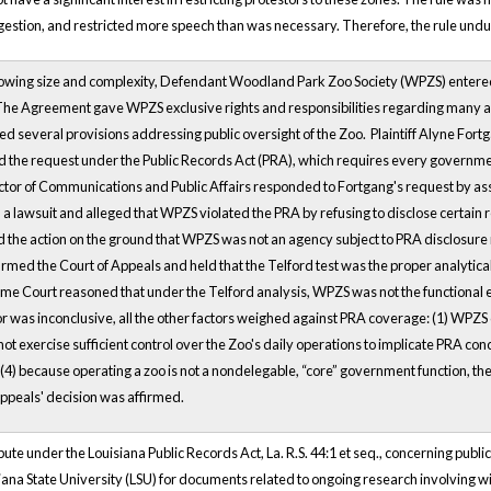
ngestion, and restricted more speech than was necessary. Therefore, the rule unduly
rowing size and complexity, Defendant Woodland Park Zoo Society (WPZS) ente
. The Agreement gave WPZS exclusive rights and responsibilities regarding many ar
 several provisions addressing public oversight of the Zoo. Plaintiff Alyne Fortga
led the request under the Public Records Act (PRA), which requires every governme
ctor of Communications and Public Affairs responded to Fortgang's request by as
 a lawsuit and alleged that WPZS violated the PRA by refusing to disclose certain
the action on the ground that WPZS was not an agency subject to PRA disclosur
rmed the Court of Appeals and held that the Telford test was the proper analytical
e Court reasoned that under the Telford analysis, WPZS was not the functional e
or was inconclusive, all the other factors weighed against PRA coverage: (1) WPZS
d not exercise sufficient control over the Zoo's daily operations to implicate PRA c
) because operating a zoo is not a nondelegable, “core” government function, the 
Appeals' decision was affirmed.
pute under the Louisiana Public Records Act, La. R.S. 44:1 et seq., concerning publ
ana State University (LSU) for documents related to ongoing research involving w