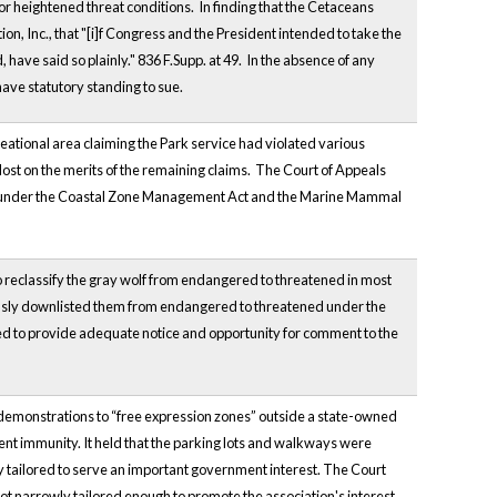
heightened threat conditions. In finding that the Cetaceans
ion, Inc., that "[i]f Congress and the President intended to take the
 have said so plainly." 836 F.Supp. at 49. In the absence of any
ave statutory standing to sue.
eational area claiming the Park service had violated various
 lost on the merits of the remaining claims. The Court of Appeals
t those under the Coastal Zone Management Act and the Marine Mammal
o reclassify the gray wolf from endangered to threatened in most
ously downlisted them from endangered to threatened under the
led to provide adequate notice and opportunity for comment to the
ed demonstrations to “free expression zones” outside a state-owned
ent immunity. It held that the parking lots and walkways were
y tailored to serve an important government interest. The Court
s not narrowly tailored enough to promote the association's interest