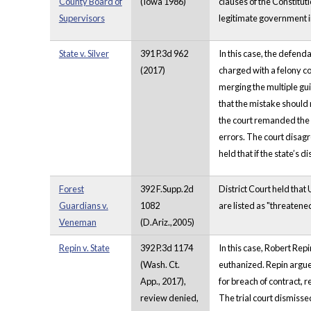
County Board of
(Iowa 1986)
clauses of the Constituti
Supervisors
legitimate government in
State v. Silver
391 P.3d 962
In this case, the defend
(2017)
charged with a felony co
merging the multiple guil
that the mistake should 
the court remanded the 
errors. The court disagr
held that if the state’s 
Forest
392 F.Supp.2d
District Court held that
Guardians v.
1082
are listed as "threatene
Veneman
(D.Ariz.,2005)
Repin v. State
392 P.3d 1174
In this case, Robert Re
(Wash. Ct.
euthanized. Repin argue
App., 2017),
for breach of contract, r
review denied,
The trial court dismisse