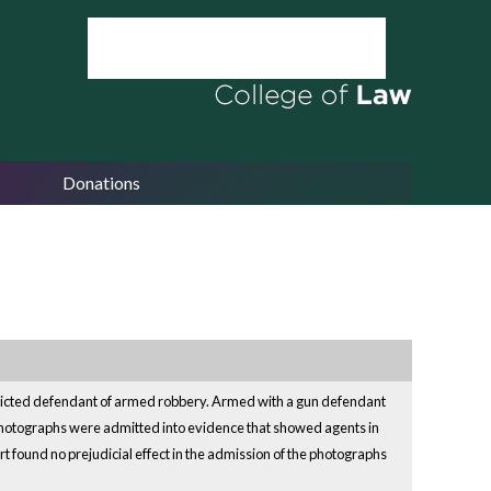
Donations
onvicted defendant of armed robbery. Armed with a gun defendant
o photographs were admitted into evidence that showed agents in
t found no prejudicial effect in the admission of the photographs