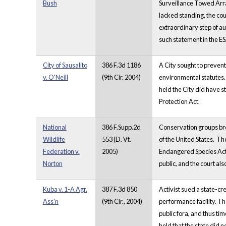
Bush
Surveillance Towed Arra
lacked standing, the cour
extraordinary step of aut
such statement in the ES
City of Sausalito
386 F.3d 1186
A City sought to prevent
v. O'Neill
(9th Cir. 2004)
environmental statutes. 
held the City did have s
Protection Act.
National
386 F.Supp.2d
Conservation groups brou
Wildlife
553 (D. Vt.
of the United States. T
Federation v.
2005)
Endangered Species Act 
Norton
public, and the court als
Kuba v. 1-A Agr.
387 F.3d 850
Activist sued a state-cr
Ass'n
(9th Cir., 2004)
performance facility. T
public fora, and thus ti
held that the state did n