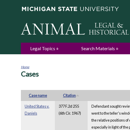
Legal Topics
Search Materials
Home
Cases
You
are
here
Case name
Citation
United States v.
377 F.2d 255
Defendant sought review
Daniels
(6th Cir. 1967)
went to the teller's win
the relative positions o
especially in light of the