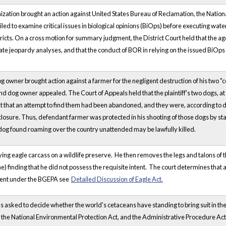
ation brought an action against United States Bureau of Reclamation, the National
iled to examine critical issues in biological opinions (BiOps) before executing wate
tricts. On a cross motion for summary judgment, the District Court held that the 
te jeopardy analyses, and that the conduct of BOR in relying on the issued BiOps
dog owner brought action against a farmer for the negligent destruction of his two 
and dog owner appealed. The Court of Appeals held that the plaintiff's two dogs, 
 that an attempt to find them had been abandoned, and they were, according to de
losure. Thus, defendant farmer was protected in his shooting of those dogs by st
 dog found roaming over the country unattended may be lawfully killed.
ng eagle carcass on a wildlife preserve. He then removes the legs and talons of th
ne) finding that he did not possess the requisite intent. The court determines tha
ntent under the BGEPA see
Detailed Discussion of Eagle Act.
was asked to decide whether the world's cetaceans have standing to bring suit in
the National Environmental Protection Act, and the Administrative Procedure Act