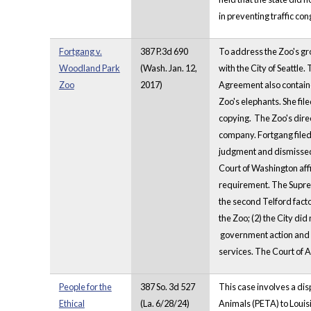
in preventing traffic co
Fortgang v.
387 P.3d 690
To address the Zoo's g
Woodland Park
(Wash. Jan. 12,
with the City of Seattle
Zoo
2017)
Agreement also contained
Zoo's elephants. She fi
copying. The Zoo's dire
company. Fortgang filed
judgment and dismissed 
Court of Washington affi
requirement. The Suprem
the second Telford fact
the Zoo; (2) the City di
government action and (4
services. The Court of 
People for the
387 So. 3d 527
This case involves a dis
Ethical
(La. 6/28/24)
Animals (PETA) to Louisi