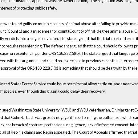
on (in this instance, appellant was the owner of a lion). The regulation was a legiti
terest of protecting public safety.
ant was found guilty on multiple counts of animal abuse after failing to provide m
unt (Count 1) and a misdemeanor count (Count 6) of first-degree animal abuse. On 
ty verdicts into a single conviction. The state agreed that the trial court did err i
not require resentencing. The defendant argued that the court should follow its p
case for resentencing under ORS 138.222(5)(b). The state argued that language 
eed with this argument and relied on its decision in previous cases that interprete
disapproval of the ORS 138.222(5)(b) is something that should be dealt with by the le
 United States Forest Service could issue permits that allow cattle on lands near
d" species, even though this grazing could delay their recovery.
pin sued Washington State University (WSU) and WSU veterinarian, Dr. Margaret C
d that Cohn-Urbach was grossly negligent in performing the euthanasia which cau
eckless breach of contract, professional negligence, lack of informed consent, inten
d all of Repin’s claims and Repin appealed. The Court of Appeals affirmed the tria