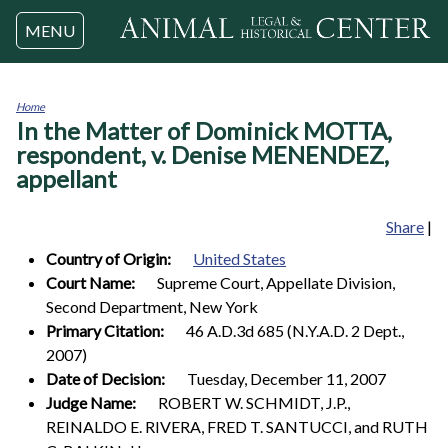
Jump to navigation
MENU
Home
In the Matter of Dominick MOTTA,
You
are
respondent, v. Denise MENENDEZ,
here
appellant
Share
|
Country of Origin:
United States
Court Name:
Supreme Court, Appellate Division,
Second Department, New York
Primary Citation:
46 A.D.3d 685 (N.Y.A.D. 2 Dept.,
2007)
Date of Decision:
Tuesday, December 11, 2007
Judge Name:
ROBERT W. SCHMIDT, J.P.,
REINALDO E. RIVERA, FRED T. SANTUCCI, and RUTH