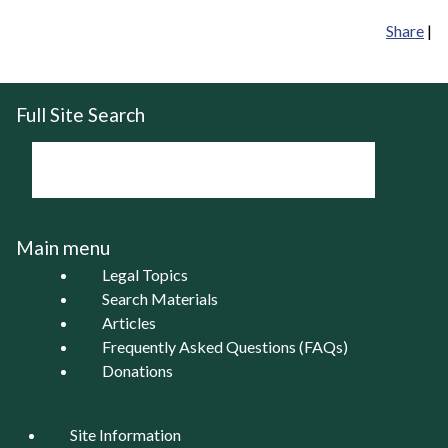
Share
|
Full Site Search
Main menu
Legal Topics
Search Materials
Articles
Frequently Asked Questions (FAQs)
Donations
Site Information