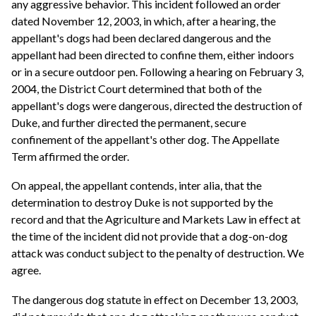
any aggressive behavior. This incident followed an order
dated November 12, 2003, in which, after a hearing, the
appellant's dogs had been declared dangerous and the
appellant had been directed to confine them, either indoors
or in a secure outdoor pen. Following a hearing on February 3,
2004, the District Court determined that both of the
appellant's dogs were dangerous, directed the destruction of
Duke, and further directed the permanent, secure
confinement of the appellant's other dog. The Appellate
Term affirmed the order.
On appeal, the appellant contends, inter alia, that the
determination to destroy Duke is not supported by the
record and that the Agriculture and Markets Law in effect at
the time of the incident did not provide that a dog-on-dog
attack was conduct subject to the penalty of destruction. We
agree.
The dangerous dog statute in effect on December 13, 2003,