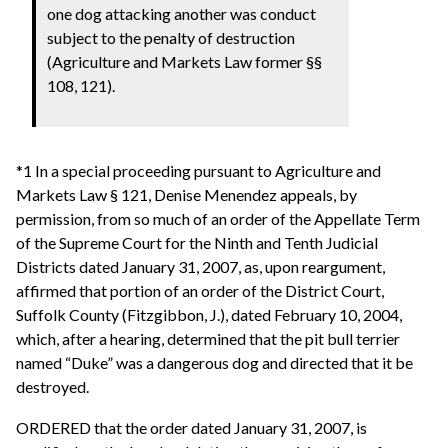
one dog attacking another was conduct
subject to the penalty of destruction
(Agriculture and Markets Law former §§
108, 121).
*1 In a special proceeding pursuant to Agriculture and
Markets Law § 121, Denise Menendez appeals, by
permission, from so much of an order of the Appellate Term
of the Supreme Court for the Ninth and Tenth Judicial
Districts dated January 31, 2007, as, upon reargument,
affirmed that portion of an order of the District Court,
Suffolk County (Fitzgibbon, J.), dated February 10, 2004,
which, after a hearing, determined that the pit bull terrier
named “Duke” was a dangerous dog and directed that it be
destroyed.
ORDERED that the order dated January 31, 2007, is