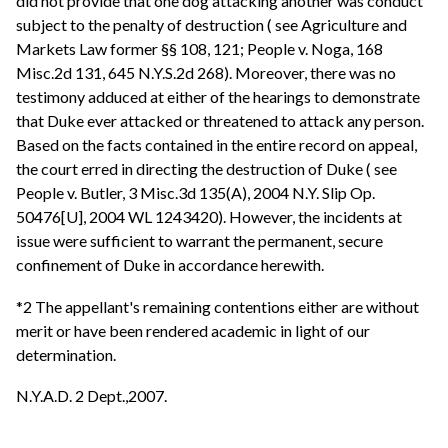
did not provide that one dog attacking another was conduct
subject to the penalty of destruction ( see Agriculture and
Markets Law former §§ 108, 121; People v. Noga, 168
Misc.2d 131, 645 N.Y.S.2d 268). Moreover, there was no
testimony adduced at either of the hearings to demonstrate
that Duke ever attacked or threatened to attack any person.
Based on the facts contained in the entire record on appeal,
the court erred in directing the destruction of Duke ( see
People v. Butler, 3 Misc.3d 135(A), 2004 N.Y. Slip Op.
50476[U], 2004 WL 1243420). However, the incidents at
issue were sufficient to warrant the permanent, secure
confinement of Duke in accordance herewith.
*2 The appellant's remaining contentions either are without
merit or have been rendered academic in light of our
determination.
N.Y.A.D. 2 Dept.,2007.