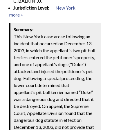
C. BALKIN, JJ.
Jurisdiction Level:
New York
more +
Summary:
This New York case arose following an
incident that occurred on December 13,
2003, in which the appellant's two pit bull
terriers entered the petitioner's property,
and one of appellant's dogs ("Duke")
attacked and injured the petitioner's pet
dog. Following a special proceeding, the
lower court determined that
appellant's pit bull terrier named “Duke”
was a dangerous dog and directed that it
be destroyed. On appeal, the Supreme
Court, Appellate Division found that the
dangerous dog statute in effect on
December 13, 2003, did not provide that