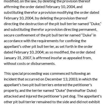
modified, on the law, by deleting the provision thereof
affirming the order dated February 10, 2004, and
substituting therefor a provision modifying the order dated
February 10, 2004, by deleting the provision thereof
directing the destruction of the pit bull terrier named “Duke,”
and substituting therefor a provision directing permanent,
secure confinement of the pit bull terrier named “Duke” in
accordance with the requirements for confining the
appellant's other pit bull terrier, as set forth in the order
dated February 10, 2004; as so modified, the order dated
January 31, 2007, is affirmed insofar as appealed from,
without costs or disbursements.
This special proceeding was commenced following an
incident that occurred on December 13, 2003, in which the
appellant's two pit bull terriers entered the petitioner's
property, and the terrier named “Duke” (hereinafter Duke)
attacked and injured the petitioner's pet dog. The appellant's
other pit bull terrier remained to the side and did not exhibit