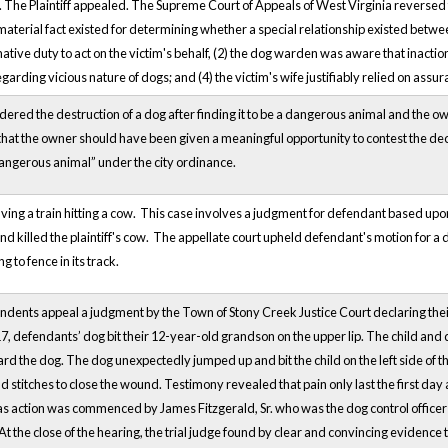
. The Plaintiff appealed. The Supreme Court of Appeals of West Virginia reverse
material fact existed for determining whether a special relationship existed betw
tive duty to act on the victim's behalf, (2) the dog warden was aware that inactio
regarding vicious nature of dogs; and (4) the victim's wife justifiably relied on as
rdered the destruction of a dog after finding it to be a dangerous animal and the
hat the owner should have been given a meaningful opportunity to contest the decl
angerous animal” under the city ordinance.
olving a train hitting a cow. This case involves a judgment for defendant based up
and killed the plaintiff's cow. The appellate court upheld defendant's motion for a 
g to fence in its track.
ents appeal a judgment by the Town of Stony Creek Justice Court declaring thei
, defendants’ dog bit their 12-year-old grandson on the upper lip. The child and
rd the dog. The dog unexpectedly jumped up and bit the child on the left side of
nd stitches to close the wound. Testimony revealed that pain only last the first day
 action was commenced by James Fitzgerald, Sr. who was the dog control officer
. At the close of the hearing, the trial judge found by clear and convincing evidenc