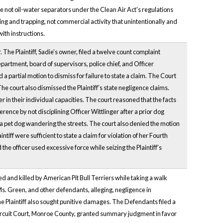
e not oil-water separators under the Clean Air Act's regulations
ting and trapping, not commercial activity that unintentionally and
ith instructions.
. The Plaintiff, Sadie’s owner, filed a twelve count complaint
partment, board of supervisors, police chief, and Officer
a partial motion to dismiss for failure to state a claim. The Court
 The court also dismissed the Plaintiff’s state negligence claims.
 in their individual capacities. The court reasoned that the facts
rence by not disciplining Officer Wittlinger after a prior dog
 a pet dog wandering the streets. The court also denied the motion
tiff were sufficient to state a claim for violation of her Fourth
he officer used excessive force while seizing the Plaintiff’s
ked and killed by American Pit Bull Terriers while taking a walk
s. Green, and other defendants, alleging, negligence in
he Plaintiff also sought punitive damages. The Defendants filed a
Circuit Court, Monroe County, granted summary judgment in favor