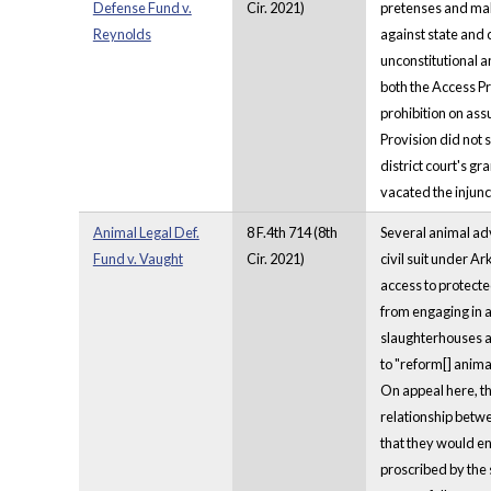
Defense Fund v.
Cir. 2021)
pretenses and maki
Reynolds
against state and 
unconstitutional a
both the Access Pr
prohibition on ass
Provision did not 
district court's g
vacated the injunc
Animal Legal Def.
8 F.4th 714 (8th
Several animal adv
Fund v. Vaught
Cir. 2021)
civil suit under A
access to protecte
from engaging in a
slaughterhouses an
to "reform[] animal
On appeal here, the
relationship betwee
that they would en
proscribed by the s