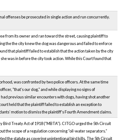
inal offenses be prosecuted in single action and run concurrently.
se from its owner and ran toward the street, causing plaintiff to
leging the the city knew the dog was dangerous and failed to enforce
d that plaintiff failed to establish that the action taken by the city
she was in before the city took action. While this Court found that
borhood, was confronted by two police officers. At the same time
e officer, “that’s our dog,” and while displaying no signs of
cer had previous similar encounters with dogs, having shot another
urt held that the plaintiff failed to establish an exception to
ants’ motion to dismiss the plaintiff’s Fourth Amendment claims.
ory Bird Treaty Act of 1918 (“MBTA”). CITGO urged the 5th Circuit
out the scope of a regulation concerning “oil-water separators.”
 the statute as covering unintentional bird kills. The 5th Circuit