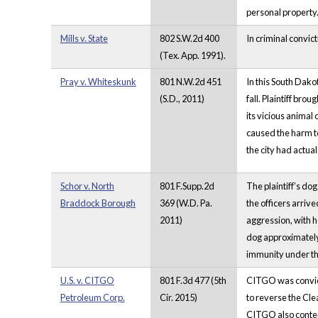
personal property
Mills v. State
802 S.W.2d 400
In criminal convict
(Tex. App. 1991).
Pray v. Whiteskunk
801 N.W.2d 451
In this South Dako
(S.D., 2011)
fall. Plaintiff br
its vicious animal 
caused the harm to
the city had actua
Schor v. North
801 F.Supp.2d
The plaintiff’s do
Braddock Borough
369 (W.D. Pa.
the officers arrived
2011)
aggression, with h
dog approximately s
immunity under th
U.S. v. CITGO
801 F.3d 477 (5th
CITGO was convicte
Petroleum Corp.
Cir. 2015)
to reverse the Cle
CITGO also contend