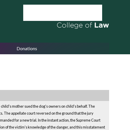
Donations
e child's mother sued the dog’s owners on child's behalf. The
ts. The appellate court reversed on the ground that the jury
emanded for a new trial. In the instant action, the Supreme Court
tion of the victim's knowledge of the danger, and this misstatement