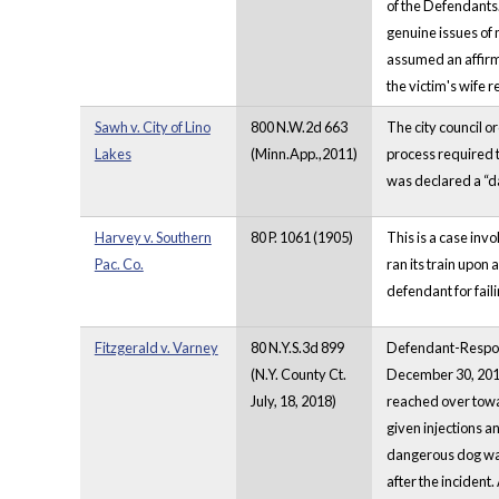
of the Defendants
genuine issues of 
assumed an affirma
the victim's wife 
Sawh v. City of Lino
800 N.W.2d 663
The city council o
Lakes
(Minn.App.,2011)
process required t
was declared a “d
Harvey v. Southern
80 P. 1061 (1905)
This is a case inv
Pac. Co.
ran its train upon 
defendant for failin
Fitzgerald v. Varney
80 N.Y.S.3d 899
Defendant-Respond
(N.Y. County Ct.
December 30, 2017
July, 18, 2018)
reached over towa
given injections a
dangerous dog was
after the incident