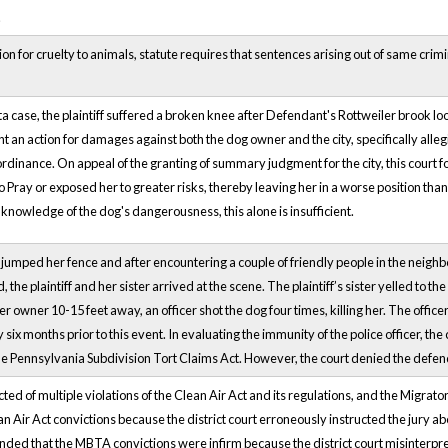
.
ion for cruelty to animals, statute requires that sentences arising out of same crim
ta case, the plaintiff suffered a broken knee after Defendant's Rottweiler brook loo
ought an action for damages against both the dog owner and the city, specifically al
ordinance. On appeal of the granting of summary judgment for the city, this court foun
 Pray or exposed her to greater risks, thereby leaving her in a worse position than 
l knowledge of the dog's dangerousness, this alone is insufficient.
g jumped her fence and after encountering a couple of friendly people in the neigh
, the plaintiff and her sister arrived at the scene. The plaintiff’s sister yelled to th
er owner 10-15 feet away, an officer shot the dog four times, killing her. The offi
ix months prior to this event. In evaluating the immunity of the police officer, the co
e Pennsylvania Subdivision Tort Claims Act. However, the court denied the defend
d of multiple violations of the Clean Air Act and its regulations, and the Migrat
an Air Act convictions because the district court erroneously instructed the jury ab
ed that the MBTA convictions were infirm because the district court misinterpreted