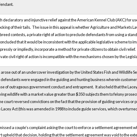
fendant.
oth declaratory and injunctive relief against the American Kennel Club (AKC) for u
ocking of their tails. The issue in this appeal is whether Agriculture and Markets L
 breed contests, a private right of action to preclude defendants from using a stand
ncluded that it would be inconsistent with the applicable legislative scheme to imply
pressly or impliedly, incorporate a method for private citizens to obtain civil reli
ivate civil right of action is incompatible with the mechanisms chosen by the Legisl
rose out of an undercover investigation by the United States Fish and Wildlife Servi
efendants were engaged in the guiding and hunting business wherein customers 
e of outrageous government conduct and entrapment. It also held that the Lacey Act
ving wildlife with a market value greater than $350 subjects them to felony prose
he court reversed convictions on the fact that the provision of guiding services or p
e Lacey Act (this was amended in 1988 to include guide services, which overturned t
smissed a couple's complaint asking the court to enforce a settlement agreement w
t upheld that decision, holding that the settlement agreement was void to the exte