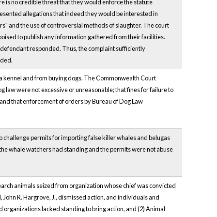
re is no credible threat that they would enforce the statute
presented allegations that indeed they would be interested in
rs" and the use of controversial methods of slaughter. The court
poised to publish any information gathered from their facilities.
er defendant responded. Thus, the complaint sufficiently
nded.
ng a kennel and from buying dogs. The Commonwealth Court
og law were not excessive or unreasonable; that fines for failure to
; and that enforcement of orders by Bureau of Dog Law
o challenge permits for importing false killer whales and belugas
t the whale watchers had standing and the permits were not abuse
search animals seized from organization whose chief was convicted
nd, John R. Hargrove, J., dismissed action, and individuals and
d organizations lacked standing to bring action, and (2) Animal