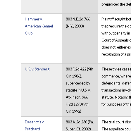
prejudiced the de
Hammer v.
803 N.E.2d 766
Plaintiff sought b
American Kennel
(N.Y., 2003)
that require the d
Club
without penalty in
Court of Appeals co
does not, either ex
recognition of a pr
U.S. v. Stenberg
803 F.2d 422 (9th
These three cases a
Cir. 1986),
commerce, where d
superceded by
defendants' defens
statute in U.S. v.
transactions invol
Atkinson, 966
statute. Notably, t
F.2d 1270 (9th
for purposes of th
Cir. 1992)
Desanctis v.
803 A.2d 230 (Pa.
The trial court di
Pritchard
Super. Ct. 2002)
The appellate cour