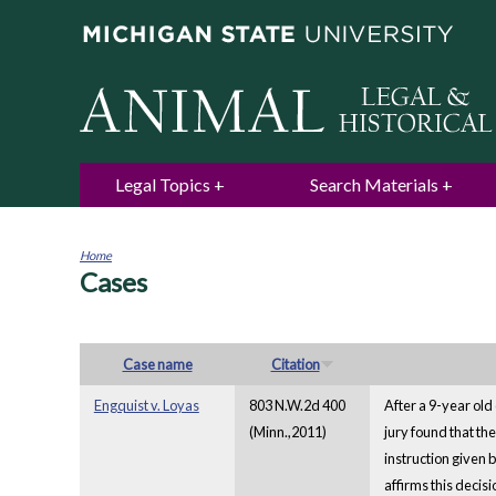
Legal Topics
Search Materials
Home
Cases
You
are
here
Case name
Citation
Engquist v. Loyas
803 N.W.2d 400
After a 9-year old
(Minn.,2011)
jury found that th
instruction given 
affirms this decis