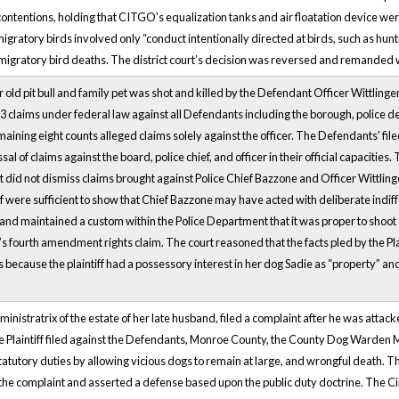
ontentions, holding that CITGO's equalization tanks and air floatation device wer
migratory birds involved only “conduct intentionally directed at birds, such as hun
migratory bird deaths. The district court’s decision was reversed and remanded w
ar old pit bull and family pet was shot and killed by the Defendant Officer Wittlinger
83 claims under federal law against all Defendants including the borough, police de
aining eight counts alleged claims solely against the officer. The Defendants' filed 
al of claims against the board, police chief, and officer in their official capacities.
 did not dismiss claims brought against Police Chief Bazzone and Officer Wittlinger
iff were sufficient to show that Chief Bazzone may have acted with deliberate indiffe
 and maintained a custom within the Police Department that it was proper to shoot
f’s fourth amendment rights claim. The court reasoned that the facts pled by the Plain
ecause the plaintiff had a possessory interest in her dog Sadie as “property” and t
dministratrix of the estate of her late husband, filed a complaint after he was attac
 Plaintiff filed against the Defendants, Monroe County, the County Dog Warden M
tatutory duties by allowing vicious dogs to remain at large, and wrongful death. T
 the complaint and asserted a defense based upon the public duty doctrine. The 