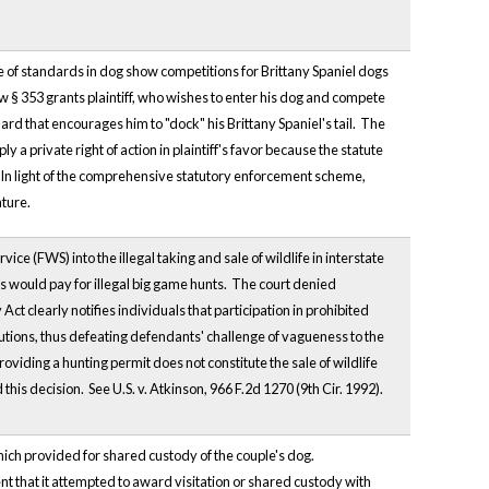
se of standards in dog show competitions for Brittany Spaniel dogs
aw § 353 grants plaintiff, who wishes to enter his dog and compete
ard that encourages him to "dock" his Brittany Spaniel's tail. The
 a private right of action in plaintiff's favor because the statute
ef. In light of the comprehensive statutory enforcement scheme,
ature.
ce (FWS) into the illegal taking and sale of wildlife in interstate
would pay for illegal big game hunts. The court denied
 clearly notifies individuals that participation in prohibited
cutions, thus defeating defendants' challenge of vagueness to the
roviding a hunting permit does not constitute the sale of wildlife
his decision. See U.S. v. Atkinson, 966 F.2d 1270 (9th Cir. 1992).
hich provided for shared custody of the couple's dog.
nt that it attempted to award visitation or shared custody with