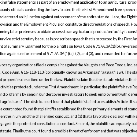
ng false statements as part of an employment application to an agricultural product
county officials contending the law violated the the First Amendment free speech cl
nd entered an injunction against enforcement of the entire statute. Here, the Eighth
ovision and the Employment Provision constitute direct regulations of speech. How
uming false pretenses to obtain access to an agricultural production facility is co
survive strict scrutiny because is proscribes speech that is protected by the Firs
rant of summary judgment for the plaintiffs on Iowa Code § 717A.3A(1)(b), reverse
tion against enforcement of § 717A.3A(1)(a), (2), and (3), and remanded for furth
ocacy organizations filed a complaint against the Vaughts and Peco Foods, Inc. 
rk. Code Ann. § 16-118-113 (colloquially known as Arkansas' "ag gag" law). The stat
d properties described under the law. Plaintiffs claim that the statute violates the
ctivities protected under the First Amendment. In particular, the plaintiffs have "s
d pig farms by sending undercover investigators to seek employment with defendan
 agriculture." The district court found that plaintiffs failed to establish Article III 
 court noted found that plaintiffs established the three primary elements of standing
n the injury and the challenged conduct, and (3) that a favorable decision will likely r
gage in the protected constitutional conduct. Second, the plaintiffs adequately outli
tatute. Finally, the court found a credible threat of enforcement that was objective