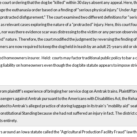
he court ordering that the dog be "killed" within 30 days absent any appeal. Here
nge the euthanasia order based on a finding of "serious physical injury." Under Ag
protracted disfigurement." The court examined two different definitions for "seri
as relevant cases exploring the nature of a “protracted” injury. Here, this court fo
 nor was there evidence scar was distressing to the victim or any person observing
ted" nature. Therefore, the court modified the judgment by reversing the finding
ners are now required to keep the dog held in leash by an adult 21-years old or old
ed homeowners insurer. Held: courts may factor traditional public policy to bar a cla
 liability on homeowners even though the dog bite statute appears to impose strict 
rom plaintiff’s experience of bringing her service dog on Amtrak trains. Plaintiff b
sengers against Amtrak pursuant to the Americans with Disabilities Act, the Rehab
ated to Amtrak′s alleged practice of storing luggage in its train's “mobility aid” se
 Constitutional Standing because she had not suffered an injury in fact. The distri
s entirety.
s around an Iowa statute called the “Agricultural Production Facility Fraud" law tha