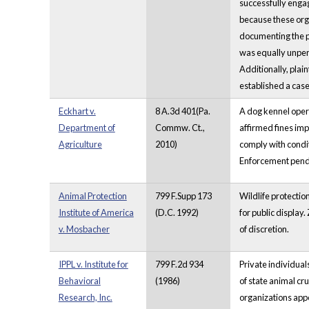
successfully engag
because these orga
documenting the pl
was equally unpersu
Additionally, plai
established a cas
Eckhart v.
8 A.3d 401(Pa.
A dog kennel oper
Department of
Commw. Ct.,
affirmed fines imp
Agriculture
2010)
comply with condit
Enforcement pendin
Animal Protection
799 F.Supp 173
Wildlife protectio
Institute of America
(D.C. 1992)
for public displa
v. Mosbacher
of discretion.
IPPL v. Institute for
799 F.2d 934
Private individua
Behavioral
(1986)
of state animal cru
Research, Inc.
organizations appe