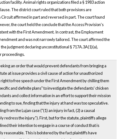
ion facility. Animal rights organizations filed a § 1983 action
ause. The district court ruled that both provisions are
 Circuit affirmed in part and reversed in part. The court found
ever, the court held the conclude that the Access Provision's
nsistent with the First Amendment. In contrast, the Employment
t Amendment and was not narrowly tailored. The court affirmed the
d the judgment declaring unconstitutional § 717A.3A(1)(a),
er proceedings.
seeking an order that would prevent defendants from bringing a
ute at issue provides a civil cause of action for unauthorized
ir right to free speech under the First Amendment by chilling them
pecific and definite plans" to investigate the defendants' chicken
ts and collect information in an effort to support their mission
standing to sue, finding that the injury at hand was too speculative.
 from the Lujan case ("(1) an injury in fact, (2) a causal
edress the injury."). First, but for the statute, plaintiffs allege
ned their intention to engage in a course of conduct that is
ly reasonable. This is bolstered by the fact plaintiffs have