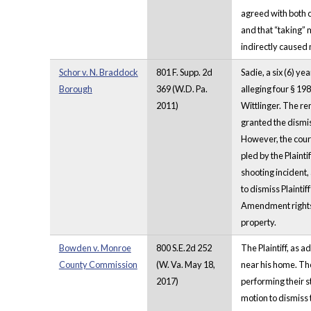
agreed with both c
and that “taking” 
indirectly caused 
Schor v. N. Braddock
801 F. Supp. 2d
Sadie, a six (6) ye
Borough
369 (W.D. Pa.
alleging four § 19
2011)
Wittlinger. The rem
granted the dismiss
However, the court
pled by the Plaint
shooting incident,
to dismiss Plaintif
Amendment rights b
property.
Bowden v. Monroe
800 S.E.2d 252
The Plaintiff, as a
County Commission
(W. Va. May 18,
near his home. The
2017)
performing their s
motion to dismiss