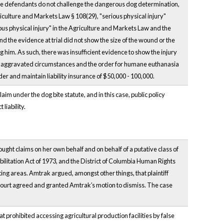
, the defendants do not challenge the dangerous dog determination,
riculture and Markets Law § 108(29), "serious physical injury"
ous physical injury" in the Agriculture and Markets Law and the
und the evidence at trial did not show the size of the wound or the
 him. As such, there was insufficient evidence to show the injury
 of aggravated circumstances and the order for humane euthanasia
er and maintain liability insurance of $50,000 - 100,000.
im under the dog bite statute, and in this case, public policy
liability.
rought claims on her own behalf and on behalf of a putative class of
ilitation Act of 1973, and the District of Columbia Human Rights
ating areas. Amtrak argued, amongst other things, that plaintiff
ct court agreed and granted Amtrak′s motion to dismiss. The case
t prohibited accessing agricultural production facilities by false