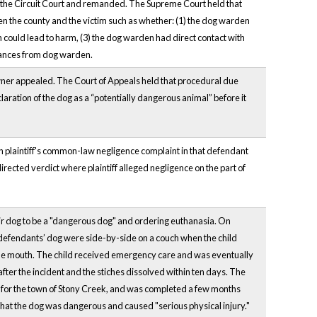
d the Circuit Court and remanded. The Supreme Court held that
een the county and the victim such as whether: (1) the dog warden
n could lead to harm, (3) the dog warden had direct contact with
surances from dog warden.
 owner appealed. The Court of Appeals held that procedural due
aration of the dog as a “potentially dangerous animal” before it
on plaintiff's common-law negligence complaint in that defendant
directed verdict where plaintiff alleged negligence on the part of
r dog to be a "dangerous dog" and ordering euthanasia. On
 defendants’ dog were side-by-side on a couch when the child
 the mouth. The child received emergency care and was eventually
 after the incident and the stiches dissolved within ten days. The
 for the town of Stony Creek, and was completed a few months
e that the dog was dangerous and caused "serious physical injury."