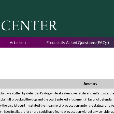
Jump to navigation
Articles
Frequently Asked Questions (FAQs)
Summary
 child was bitten by defendant's dog while at a sleepover at defendant's house, th
e plaintiff provoked the dog and the court entered a judgment in favor of defendan
by the district court misstated the meaning of provocation under the statute, and r
ion. Specifically, the jury here could have found provocation without any considera