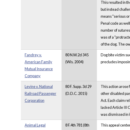
This resulted in t
but instead challe
means "serious or 
Penal code as well 
number of sutures,
was of a "protrac
of the dog. The ow
Fandrey v.
80 N.W.2d 345
Dog bite victim su
American Family
(Wis. 2004)
precludes imposing
Mutual Insurance
Company
Levine v. National
80 F. Supp. 3d 29
This action arose f
Railroad Passenger
(D.D.C. 2015)
other disabled pas
Corporation
Act. Each claim rel
lacked Article III
was dismissed in it
Animal Legal
8 F.4th 781 (8th
This appeal center