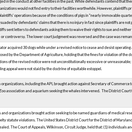
ed in the conduct at other facilities in the past. While defendants contend that the
nizations would not find entry to their facilities worthwhile. However, plaintiffs 
aintiffs' operations because of the conditions of pigs in "nearly immovable quarte
aded by defendants' claims that there is no injury in fact since plaintiffs are not 
ntiffs sent letters to defendants asking them to waive their rights to sue and neith
e or controversy. The lower court judgment was reversed and the case was rema
ator acquired 30 dogs while under a revised notice to cease and desist operati
osed by the Department of Agriculture, holding that the fines for violation of the d
ions of the revised notice were not unconstitutionally excessive or unreasonable
g appeal were not staid by the doctrine of equitable estoppel.
n organizations, including the API, brought action against Secretary of Commerce t
y. Zoo association and aquarium seeking the whales intervened. The District Cour
ls and organizations brought action seeking to be named guardians of medical re
elty statute violations. The United States District Court for the District of Maryla
aled. The Court of Appeals, Wilkinson, Circuit Judge, held that: (1) individuals an