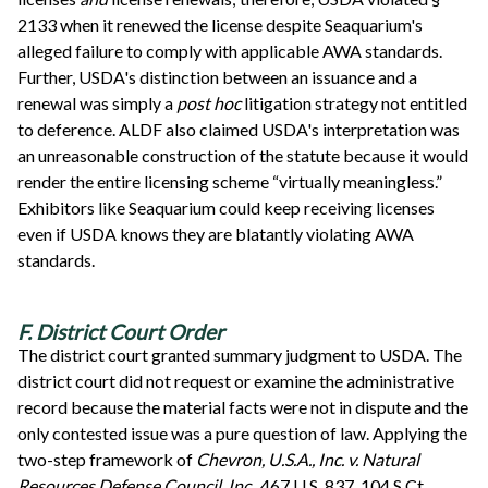
2133 when it renewed the license despite Seaquarium's
alleged failure to comply with applicable AWA standards.
Further, USDA's distinction between an issuance and a
renewal was simply a
post hoc
litigation strategy not entitled
to deference. ALDF also claimed USDA's interpretation was
an unreasonable construction of the statute because it would
render the entire licensing scheme “virtually meaningless.”
Exhibitors like Seaquarium could keep receiving licenses
even if USDA knows they are blatantly violating AWA
standards.
F. District Court Order
The district court granted summary judgment to USDA. The
district court did not request or examine the administrative
record because the material facts were not in dispute and the
only contested issue was a pure question of law. Applying the
two-step framework of
Chevron, U.S.A., Inc. v. Natural
Resources Defense Council, Inc.,
467 U.S. 837, 104 S.Ct.