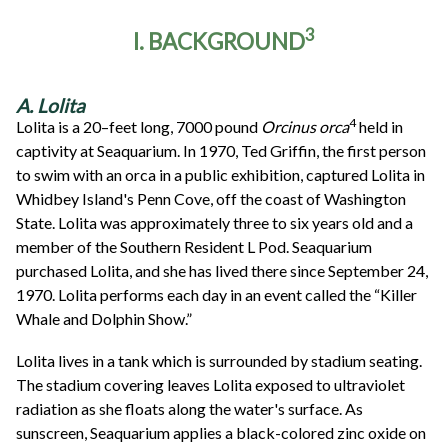
3
I. BACKGROUND
A. Lolita
4
Lolita is a 20–feet long, 7000 pound
Orcinus orca
held in
captivity at Seaquarium. In 1970, Ted Griffin, the first person
to swim with an orca in a public exhibition, captured Lolita in
Whidbey Island's Penn Cove, off the coast of Washington
State. Lolita was approximately three to six years old and a
member of the Southern Resident L Pod. Seaquarium
purchased Lolita, and she has lived there since September 24,
1970. Lolita performs each day in an event called the “Killer
Whale and Dolphin Show.”
Lolita lives in a tank which is surrounded by stadium seating.
The stadium covering leaves Lolita exposed to ultraviolet
radiation as she floats along the water's surface. As
sunscreen, Seaquarium applies a black-colored zinc oxide on