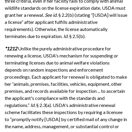
three criteria, even if her facility fails to comply with animal
wildlife standards on the license expiration date, USDA must
grant her a renewal.
See id.
§ 2.2(b) (stating “[USDA] will issue
a license” after applicant fulfills administrative
requirements). Otherwise, the license automatically
terminates due to expiration.
Id.
§ 2.5(b).
*1212
Unlike the purely administrative procedure for
renewing a license, USDA's mechanism for suspending or
terminating licenses due to animal welfare violations
depends on random inspections and enforcement
proceedings. Each applicant for renewal is obligated to make
her “animals, premises, facilities, vehicles, equipment, other
premises, and records available for inspection ... to ascertain
the applicant's compliance with the standards and
regulations.”
Id.
§ 2.3(a). USDA's administrative renewal
scheme facilitates these inspections by requiring a licensee
to “promptly notify [USDA] by certified mail of any change in
the name, address, management, or substantial control or