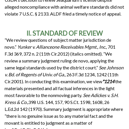
alleged noncompliance with animal welfare standards did not
violate 7 U.S.C. § 2133. ALDF filed a timely notice of appeal.
II. STANDARD OF REVIEW
“We review questions of subject matter jurisdiction de
novo.”
Yunker v. Allianceone Receivables Mgmt., Inc.,
701
F.3d 369, 372 n. 2 (11th Cir.2012) (italics omitted). “We
review a summary judgment ruling de novo, applying the
same legal standards used by the district court.”
See
Johnson
v. Bd. of Regents of Univ. of Ga.,
263 F.3d 1234, 1242 (11th
Cir.2001). In conducting this examination, we view
*1214
the
materials presented and all factual inferences in the light
most favorable to the nonmoving party.
See
Adickes v. S.H.
Kress & Co.,
398 U.S. 144, 157, 90 S.Ct. 1598, 1608, 26
L.Ed.2d 142 (1970). Summary judgment is appropriate where
“there is no genuine issue as to any material fact and the
movant is entitled to judgment as a matter of