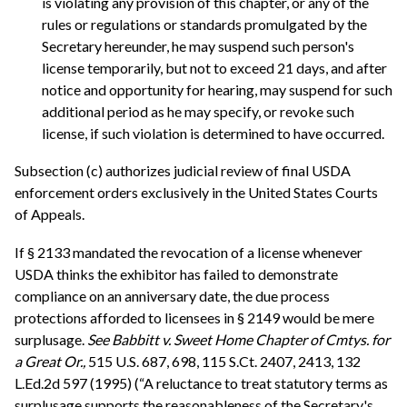
is violating any provision of this chapter, or any of the
rules or regulations or standards promulgated by the
Secretary hereunder, he may suspend such person's
license temporarily, but not to exceed 21 days, and after
notice and opportunity for hearing, may suspend for such
additional period as he may specify, or revoke such
license, if such violation is determined to have occurred.
Subsection (c) authorizes judicial review of final USDA
enforcement orders exclusively in the United States Courts
of Appeals.
If § 2133 mandated the revocation of a license whenever
USDA thinks the exhibitor has failed to demonstrate
compliance on an anniversary date, the due process
protections afforded to licensees in § 2149 would be mere
surplusage.
See
Babbitt v. Sweet Home Chapter of Cmtys. for
a Great Or.,
515 U.S. 687, 698, 115 S.Ct. 2407, 2413, 132
L.Ed.2d 597 (1995) (“A reluctance to treat statutory terms as
surplusage supports the reasonableness of the Secretary's