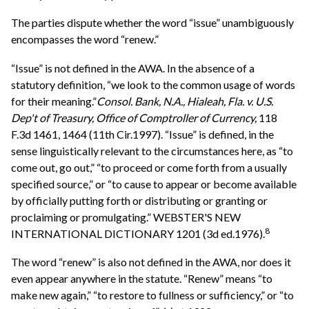
The parties dispute whether the word “issue” unambiguously
encompasses the word “renew.”
“Issue” is not defined in the AWA. In the absence of a
statutory definition, “we look to the common usage of words
for their meaning.”
Consol. Bank, N.A., Hialeah, Fla. v. U.S.
Dep't of Treasury, Office of Comptroller of Currency,
118
F.3d 1461, 1464 (11th Cir.1997). “Issue” is defined, in the
sense linguistically relevant to the circumstances here, as “to
come out, go out,” “to proceed or come forth from a usually
specified source,” or “to cause to appear or become available
by officially putting forth or distributing or granting or
proclaiming or promulgating.” WEBSTER'S NEW
8
INTERNATIONAL DICTIONARY 1201 (3d ed.1976).
The word “renew” is also not defined in the AWA, nor does it
even appear anywhere in the statute. “Renew” means “to
make new again,” “to restore to fullness or sufficiency,” or “to