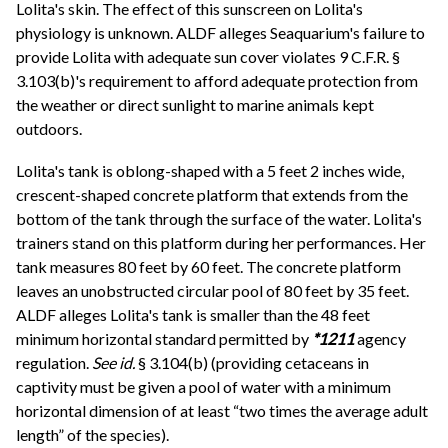
Lolita's skin. The effect of this sunscreen on Lolita's
physiology is unknown. ALDF alleges Seaquarium's failure to
provide Lolita with adequate sun cover violates 9 C.F.R. §
3.103(b)'s requirement to afford adequate protection from
the weather or direct sunlight to marine animals kept
outdoors.
Lolita's tank is oblong-shaped with a 5 feet 2 inches wide,
crescent-shaped concrete platform that extends from the
bottom of the tank through the surface of the water. Lolita's
trainers stand on this platform during her performances. Her
tank measures 80 feet by 60 feet. The concrete platform
leaves an unobstructed circular pool of 80 feet by 35 feet.
ALDF alleges Lolita's tank is smaller than the 48 feet
minimum horizontal standard permitted by
*1211
agency
regulation.
See id.
§ 3.104(b) (providing cetaceans in
captivity must be given a pool of water with a minimum
horizontal dimension of at least “two times the average adult
length” of the species).