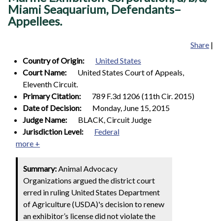
Miami Seaquarium, Defendants–
Appellees.
Share
|
Country of Origin:
United States
Court Name:
United States Court of Appeals,
Eleventh Circuit.
Primary Citation:
789 F.3d 1206 (11th Cir. 2015)
Date of Decision:
Monday, June 15, 2015
Judge Name:
BLACK, Circuit Judge
Jurisdiction Level:
Federal
more +
Summary:
Animal Advocacy
Organizations argued the district court
erred in ruling United States Department
of Agriculture (USDA)'s decision to renew
an exhibitor’s license did not violate the