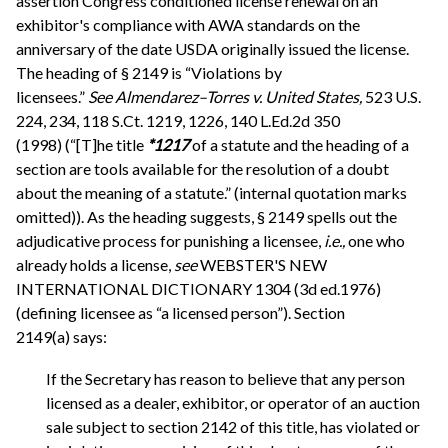
assertion Congress conditioned license renewal on an
exhibitor's compliance with AWA standards on the
anniversary of the date USDA originally issued the license.
The heading of § 2149 is “Violations by
licensees.”
See
Almendarez–Torres v. United States,
523 U.S.
224, 234, 118 S.Ct. 1219, 1226, 140 L.Ed.2d 350
(1998) (“[T]he title
*1217
of a statute and the heading of a
section are tools available for the resolution of a doubt
about the meaning of a statute.” (internal quotation marks
omitted)). As the heading suggests, § 2149 spells out the
adjudicative process for punishing a licensee,
i.e.,
one who
already holds a license,
see
WEBSTER'S NEW
INTERNATIONAL DICTIONARY 1304 (3d ed.1976)
(defining licensee as “a licensed person”). Section
2149(a) says:
If the Secretary has reason to believe that any person
licensed as a dealer, exhibitor, or operator of an auction
sale subject to section 2142 of this title, has violated or