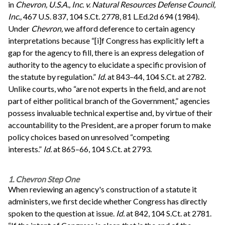
in
Chevron, U.S.A., Inc. v. Natural Resources Defense Council,
Inc.,
467 U.S. 837, 104 S.Ct. 2778, 81 L.Ed.2d 694 (1984).
Under
Chevron,
we afford deference to certain agency
interpretations because “[i]f Congress has explicitly left a
gap for the agency to fill, there is an express delegation of
authority to the agency to elucidate a specific provision of
the statute by regulation.”
Id.
at 843–44, 104 S.Ct. at 2782.
Unlike courts, who “are not experts in the field, and are not
part of either political branch of the Government,” agencies
possess invaluable technical expertise and, by virtue of their
accountability to the President, are a proper forum to make
policy choices based on unresolved “competing
interests.”
Id.
at 865–66, 104 S.Ct. at 2793.
1. Chevron Step One
When reviewing an agency's construction of a statute it
administers, we first decide whether Congress has directly
spoken to the question at issue.
Id.
at 842, 104 S.Ct. at 2781.