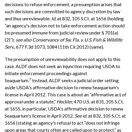
decisions to refuse enforcement, a presumption arises that
such decisions are committed to agency discretion by law
and thus unreviewable.
Id.
at 832, 105 S.Ct. at 1656 (holding
“an agency's decision not to take enforcement action should
be presumed immune from judicial review under § 701(a)
(2)”);
see also
Conservancy of Sw. Fla. v. U.S. Fish & Wildlife
Serv.,
677 F.3d 1073, 1084 (11th Cir.2012) (same).
The presumption of unreviewability does not apply to this
case. ALDF does not seek an injunction requiring USDA to
initiate enforcement proceedings against
7
Seaquarium.
Instead, ALDF seeks a judicial order setting
aside USDA's affirmative decision to renew Seaquarium's
license in April 2012. This case is about an “affirmative act of
approval under a statute,”
Heckler,
470 U.S. at 831, 105 S.Ct.
at 1655, in particular, USDA's affirmative decision to renew
Seaquarium's license in April 2012.
See
id.
at 832, 105 S.Ct. at
1656 (stating an agency's refusal to act “does not infringe
upon areas that courts often are called upon to protect,” as