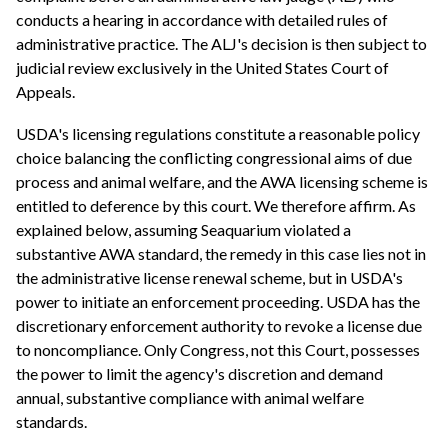
conducts a hearing in accordance with detailed rules of
administrative practice. The ALJ's decision is then subject to
judicial review exclusively in the United States Court of
Appeals.
USDA's licensing regulations constitute a reasonable policy
choice balancing the conflicting congressional aims of due
process and animal welfare, and the AWA licensing scheme is
entitled to deference by this court. We therefore affirm. As
explained below, assuming Seaquarium violated a
substantive AWA standard, the remedy in this case lies not in
the administrative license renewal scheme, but in USDA's
power to initiate an enforcement proceeding. USDA has the
discretionary enforcement authority to revoke a license due
to noncompliance. Only Congress, not this Court, possesses
the power to limit the agency's discretion and demand
annual, substantive compliance with animal welfare
standards.