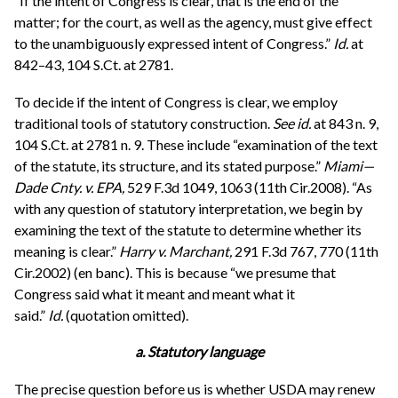
“If the intent of Congress is clear, that is the end of the
matter; for the court, as well as the agency, must give effect
to the unambiguously expressed intent of Congress.”
Id.
at
842–43, 104 S.Ct. at 2781.
To decide if the intent of Congress is clear, we employ
traditional tools of statutory construction.
See
id.
at 843 n. 9,
104 S.Ct. at 2781 n. 9. These include “examination of the text
of the statute, its structure, and its stated purpose.”
Miami—
Dade Cnty. v. EPA,
529 F.3d 1049, 1063 (11th Cir.2008). “As
with any question of statutory interpretation, we begin by
examining the text of the statute to determine whether its
meaning is clear.”
Harry v. Marchant,
291 F.3d 767, 770 (11th
Cir.2002) (en banc). This is because “we presume that
Congress said what it meant and meant what it
said.”
Id.
(quotation omitted).
a. Statutory language
The precise question before us is whether USDA may renew