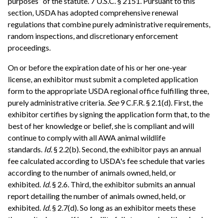
purposes” of the statute. 7 U.S.C. § 2151. Pursuant to this
section, USDA has adopted comprehensive renewal
regulations that combine purely administrative requirements,
random inspections, and discretionary enforcement
proceedings.
On or before the expiration date of his or her one-year
license, an exhibitor must submit a completed application
form to the appropriate USDA regional office fulfilling three,
purely administrative criteria.
See
9 C.F.R. § 2.1(d). First, the
exhibitor certifies by signing the application form that, to the
best of her knowledge or belief, she is compliant and will
continue to comply with all AWA animal wildlife
standards.
Id.
§ 2.2(b). Second, the exhibitor pays an annual
fee calculated according to USDA's fee schedule that varies
according to the number of animals owned, held, or
exhibited.
Id.
§ 2.6. Third, the exhibitor submits an annual
report detailing the number of animals owned, held, or
exhibited.
Id.
§ 2.7(d). So long as an exhibitor meets these