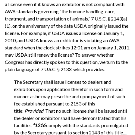
a license even if it knows an exhibitor is not compliant with
AWA standards governing “the humane handling, care,
treatment, and transportation of animals,” 7 U.S.C. § 2143(a)
(1), on the anniversary of the date USDA originally issued the
license. For example, if USDA issues a license on January 1,
2010, and USDA knows an exhibitor is violating an AWA
standard when the clock strikes 12:01 am on January 1, 2011,
may USDA still renew the license? To answer whether
Congress has directly spoken to this question, we turn to the
plain language of 7 U.S.C. § 2133, which provides:
The Secretary shall issue licenses to dealers and
exhibitors upon application therefor in such form and
manner as he may prescribe and upon payment of such
fee established pursuant to 2153 of this
title:
Provided,
That no such license shall be issued until
the dealer or exhibitor shall have demonstrated that his
facilities
*1216
comply with the standards promulgated
by the Secretary pursuant to section 2143 of this title....