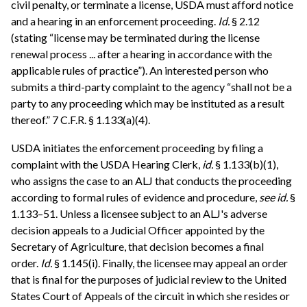
civil penalty, or terminate a license, USDA must afford notice
and a hearing in an enforcement proceeding.
Id.
§ 2.12
(stating “license may be terminated during the license
renewal process ... after a hearing in accordance with the
applicable rules of practice”). An interested person who
submits a third-party complaint to the agency “shall not be a
party to any proceeding which may be instituted as a result
thereof.” 7 C.F.R. § 1.133(a)(4).
USDA initiates the enforcement proceeding by filing a
complaint with the USDA Hearing Clerk,
id.
§ 1.133(b)(1),
who assigns the case to an ALJ that conducts the proceeding
according to formal rules of evidence and procedure,
see
id.
§
1.133–51. Unless a licensee subject to an ALJ's adverse
decision appeals to a Judicial Officer appointed by the
Secretary of Agriculture, that decision becomes a final
order.
Id.
§ 1.145(i). Finally, the licensee may appeal an order
that is final for the purposes of judicial review to the United
States Court of Appeals of the circuit in which she resides or