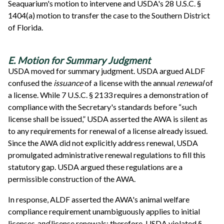
Seaquarium's motion to intervene and USDA's 28 U.S.C. §
1404(a) motion to transfer the case to the Southern District
of Florida.
E. Motion for Summary Judgment
USDA moved for summary judgment. USDA argued ALDF
confused the
issuance
of a license with the annual
renewal
of
a license. While 7 U.S.C. § 2133 requires a demonstration of
compliance with the Secretary's standards before “such
license shall be issued,” USDA asserted the AWA is silent as
to any requirements for renewal of a license already issued.
Since the AWA did not explicitly address renewal, USDA
promulgated administrative renewal regulations to fill this
statutory gap. USDA argued these regulations are a
permissible construction of the AWA.
In response, ALDF asserted the AWA's animal welfare
compliance requirement unambiguously applies to initial
licenses
and
license renewals; therefore, USDA violated §