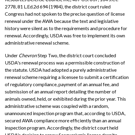
2778, 81 L.Ed.2d 694 (1984), the district court ruled
Congress had not spoken to the precise question of license
renewal under the AWA because the text and legislative
history were silent as to the requirements and procedure for
renewal. Accordingly, USDA was free to implement its own
administrative renewal scheme.
Under
Chevron
Step Two, the district court concluded
USDA's renewal process was a permissible construction of
the statute. USDA had adopted a purely administrative
renewal scheme requiring a licensee to submit a certification
of regulatory compliance, payment of an annual fee, and
submission of an annual report detailing the number of
animals owned, held, or exhibited during the prior year. This
administrative scheme was coupled with a random,
unannounced inspection program that, according to USDA,
secured AWA compliance more efficiently than an annual
inspection program. Accordingly, the district court held
USDA's decision to renew Seaquarium's license despite