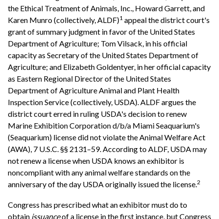
the Ethical Treatment of Animals, Inc., Howard Garrett, and
1
Karen Munro (collectively, ALDF)
appeal the district court's
grant of summary judgment in favor of the United States
Department of Agriculture; Tom Vilsack, in his official
capacity as Secretary of the United States Department of
Agriculture; and Elizabeth Goldentyer, in her official capacity
as Eastern Regional Director of the United States
Department of Agriculture Animal and Plant Health
Inspection Service (collectively, USDA). ALDF argues the
district court erred in ruling USDA's decision to renew
Marine Exhibition Corporation d/b/a Miami Seaquarium's
(Seaquarium) license did not violate the Animal Welfare Act
(AWA), 7 U.S.C. §§ 2131–59. According to ALDF, USDA may
not renew a license when USDA knows an exhibitor is
noncompliant with any animal welfare standards on the
2
anniversary of the day USDA originally issued the license.
Congress has prescribed what an exhibitor must do to
obtain
issuance
of a license in the first instance, but Congress