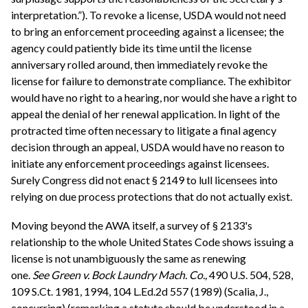
interpretation.”). To revoke a license, USDA would not need
to bring an enforcement proceeding against a licensee; the
agency could patiently bide its time until the license
anniversary rolled around, then immediately revoke the
license for failure to demonstrate compliance. The exhibitor
would have no right to a hearing, nor would she have a right to
appeal the denial of her renewal application. In light of the
protracted time often necessary to litigate a final agency
decision through an appeal, USDA would have no reason to
initiate any enforcement proceedings against licensees.
Surely Congress did not enact § 2149 to lull licensees into
relying on due process protections that do not actually exist.
Moving beyond the AWA itself, a survey of § 2133's
relationship to the whole United States Code shows issuing a
license is not unambiguously the same as renewing
one.
See
Green v. Bock Laundry Mach. Co.,
490 U.S. 504, 528,
109 S.Ct. 1981, 1994, 104 L.Ed.2d 557 (1989) (Scalia, J.,
concurring) (remarking a statute should be understood in a