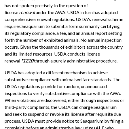
has not spoken precisely to the question of
license
renewal
under the AWA. USDA in turn has adopted
comprehensive renewal regulations. USDA's renewal scheme
requires Seaquarium to submit a form summarily certifying
its regulatory compliance, a fee, and an annual report setting
forth the number of exhibited animals. No annual inspection
occurs. Given the thousands of exhibitors across the country
and its limited resources, USDA conducts license
renewal
*1210
through a purely administrative procedure.
USDA has adopted a different mechanism to achieve
substantive compliance with animal welfare standards. The
USDA regulations provide for random, unannounced
inspections to verify substantive compliance with the AWA.
When violations are discovered, either through inspections or
third-party complaints, the USDA can charge Seaquarium
and seek to suspend or revoke its license after requisite due
process. USDA must provide notice to Seaquarium by filing a
complaint before an administrative law judge (ALJ) who