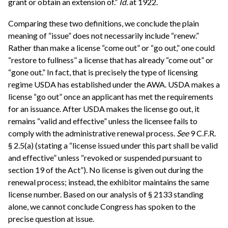
grant or obtain an extension of.”
Id.
at 1922.
Comparing these two definitions, we conclude the plain
meaning of “issue” does not necessarily include “renew.”
Rather than make a license “come out” or “go out,” one could
“restore to fullness” a license that has already “come out” or
“gone out.” In fact, that is precisely the type of licensing
regime USDA has established under the AWA. USDA makes a
license “go out” once an applicant has met the requirements
for an issuance. After USDA makes the license go out, it
remains “valid and effective” unless the licensee fails to
comply with the administrative renewal process.
See
9 C.F.R.
§ 2.5(a) (stating a “license issued under this part shall be valid
and effective” unless “revoked or suspended pursuant to
section 19 of the Act”). No license is given out during the
renewal process; instead, the exhibitor maintains the same
license number. Based on our analysis of § 2133 standing
alone, we cannot conclude Congress has spoken to the
precise question at issue.