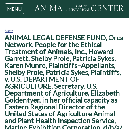
Jump to navigation
MENU
Home
ANIMAL LEGAL DEFENSE FUND, Orca
You
are
Network, People for the Ethical
here
Treatment of Animals, Inc., Howard
Garrett, Shelby Proie, Patricia Sykes,
Karen Munro, Plaintiffs–Appellants,
Shelby Proie, Patricia Sykes, Plaintiffs,
v. U.S. DEPARTMENT OF
AGRICULTURE, Secretary, U.S.
Department of Agriculture, Elizabeth
Goldentyer, in her official capacity as
Eastern Regional Director of the
United States of Agriculture Animal
and Plant Health Inspection Service,
Marine Exhibition Corporation, d/b/a/