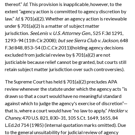
thereof.”
Id.
This provision is inapplicable, however, to the
extent “agency action is committed to agency discretion by
law.”
Id.
§ 701(a)(2). Whether an agency action is reviewable
under § 701(a)(2) is a matter of subject matter
jurisdiction.
See
Lenis v. U.S. Attorney Gen.,
525 F.3d 1291,
1293–94 (11th Cir.2008);
but see
Sierra Club v. Jackson,
648
F.3d 848, 853–54 (D.C.Cir.2011)(holding agency decisions
excluded from judicial review by § 701(a)(2) are not
justiciable because relief cannot be granted, but courts still
retain subject matter jurisdiction over such controversies).
The Supreme Court has held § 701(a)(2) precludes APA
review whenever the statute under which the agency acts “is
drawn so that a court would have no meaningful standard
against which to judge the agency's exercise of discretion”—
that is, where a court would have “no law to apply.”
Heckler v.
Chaney,
470 U.S. 821, 830–31, 105 S.Ct. 1649, 1655, 84
L.Ed.2d 714 (1985) (internal quotation marks omitted). Due
to the general unsuitability for judicial review of agency