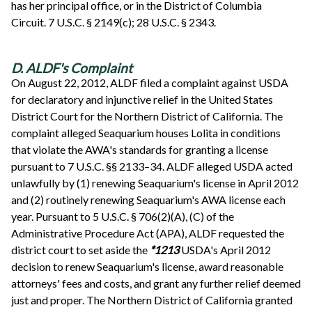
has her principal office, or in the District of Columbia
Circuit. 7 U.S.C. § 2149(c); 28 U.S.C. § 2343.
D. ALDF's Complaint
On August 22, 2012, ALDF filed a complaint against USDA
for declaratory and injunctive relief in the United States
District Court for the Northern District of California. The
complaint alleged Seaquarium houses Lolita in conditions
that violate the AWA's standards for granting a license
pursuant to 7 U.S.C. §§ 2133–34. ALDF alleged USDA acted
unlawfully by (1) renewing Seaquarium's license in April 2012
and (2) routinely renewing Seaquarium's AWA license each
year. Pursuant to 5 U.S.C. § 706(2)(A), (C) of the
Administrative Procedure Act (APA), ALDF requested the
district court to set aside the
*1213
USDA's April 2012
decision to renew Seaquarium's license, award reasonable
attorneys' fees and costs, and grant any further relief deemed
just and proper. The Northern District of California granted