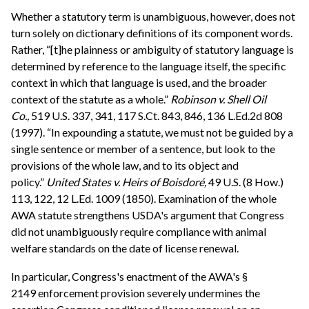
Whether a statutory term is unambiguous, however, does not
turn solely on dictionary definitions of its component words.
Rather, “[t]he plainness or ambiguity of statutory language is
determined by reference to the language itself, the specific
context in which that language is used, and the broader
context of the statute as a whole.”
Robinson v. Shell Oil
Co.,
519 U.S. 337, 341, 117 S.Ct. 843, 846, 136 L.Ed.2d 808
(1997). “In expounding a statute, we must not be guided by a
single sentence or member of a sentence, but look to the
provisions of the whole law, and to its object and
policy.”
United States v. Heirs of Boisdoré,
49 U.S. (8 How.)
113, 122, 12 L.Ed. 1009 (1850). Examination of the whole
AWA statute strengthens USDA's argument that Congress
did not unambiguously require compliance with animal
welfare standards on the date of license renewal.
In particular, Congress's enactment of the AWA's §
2149 enforcement provision severely undermines the