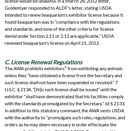
license would be unlawful. In a March 28, 2012 letter,
Goldentyer responded to ALDF's letter, stating USDA
intended to renew Seaquarium's exhibitor license because it
found Seaquarium was in “compliance with the regulations
and standards, and none of the other criteria for license
denial under Section 2.11 or 2.12 are applicable.” USDA
renewed Seaquarium's license on April 21, 2012.
C. License Renewal Regulations
5
The AWA prohibits exhibitors
from exhibiting any animals
unless they “have obtained a license from the Secretary and
such license shall not have been suspended or revoked.” 7
U.S.C. § 2134. “[N]o such license shall be issued” until the
exhibitor “shall have demonstrated that his facilities comply
with the standards promulgated by the Secretary.”
Id.
§ 2133.
In addition to this statutory command, the AWA vests USDA
with the authority to “promulgate such rules, regulations, and
orders as he may deem necessary in order effectuate the