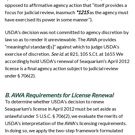
opposed to affirmative agency action that “itself provides a
focus for judicial review, inasmuch
*1215
as the agency must
have exercised its power in some manner”).
USDA's decision was not committed to agency discretion by
law so as to render it unreviewable. The AWA provides
“meaningful standard[s]” against which to judge USDA's
exercise of discretion.
See
id.
at 821, 105 S.Ct. at 1655 We
accordingly hold USDA's renewal of Seaquarium's April 2012
license is a final agency action subject to judicial review
under § 706(2).
B. AWA Requirements for License Renewal
To determine whether USDA's decision to renew
Seaquarium's license in April 2012 must be set aside as
unlawful under 5 U.S.C. § 706(2), we evaluate the merits of
USDA's interpretation of the AWA's licensing requirements.
In doing so, we apply the two-step framework formulated