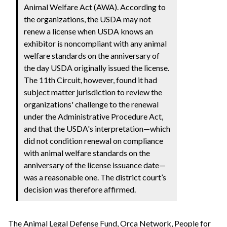
Animal Welfare Act (AWA). According to
the organizations, the USDA may not
renew a license when USDA knows an
exhibitor is noncompliant with any animal
welfare standards on the anniversary of
the day USDA originally issued the license.
The 11th Circuit, however, found it had
subject matter jurisdiction to review the
organizations' challenge to the renewal
under the Administrative Procedure Act,
and that the USDA's interpretation—which
did not condition renewal on compliance
with animal welfare standards on the
anniversary of the license issuance date—
was a reasonable one. The district court’s
decision was therefore affirmed.
The Animal Legal Defense Fund, Orca Network, People for