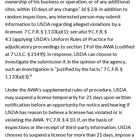
ownership of his business or operation, or of any additional
sites, within 10 days of any change.”
Id.
§ 2.8. In addition to
random inspections, any interested person may submit
information to USDA regarding alleged violations by a
licensee. 7 C.F.R. § 1.133(a)(1);
see also
9 C.F.R. §
4.1 (applying USDA's Uniform Rules of Practice for
adjudicatory proceedings to section 19 of the AWA (codified
at 7 U.S.C. § 2149)). In response, USDA can choose to
investigate the submission if, in the opinion of the agency,
such an investigation is “justified by the facts.” 7 C.F.R. §
6
1.133(a)(3).
Under the AWA's supplemental rules of procedure, USDA
may suspend a license temporarily for 21 days upon written
notification before an opportunity for notice and hearing if
USDA has reason to believe a licensee has violated or is
violating the AWA. 9 C.F.R. § 4.10. If, on the basis of
inspections or the receipt of third-party information, USDA
chooses to suspend a license for more than 21 days, impose a