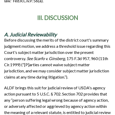
law.” Fed.R.Civ.P. 56(a).
III. DISCUSSION
A. Judicial Reviewability
Before discussing the merits of the district court's summary
judgment motion, we address a threshold issue regarding this
Court's subject matter jurisdiction over the present
controversy.
See
Scarfo v. Ginsberg,
175 F.3d 957, 960 (11th
Cir.1999) (“[P]arties cannot waive subject matter
jurisdiction, and we may consider subject matter jurisdiction
claims at any time during litigation.”).
ALDF brings this suit for judicial review of USDA's agency
action pursuant to 5 U.S.C. § 702. Section 702 provides that
any “person suffering legal wrong because of agency action,
or adversely affected or aggrieved by agency action within
the meaning of a relevant statute, is entitled to judicial review