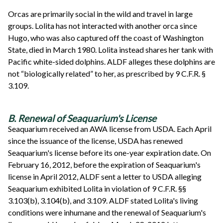
Orcas are primarily social in the wild and travel in large
groups. Lolita has not interacted with another orca since
Hugo, who was also captured off the coast of Washington
State, died in March 1980. Lolita instead shares her tank with
Pacific white-sided dolphins. ALDF alleges these dolphins are
not “biologically related” to her, as prescribed by 9 C.F.R. §
3.109.
B. Renewal of Seaquarium's License
Seaquarium received an AWA license from USDA. Each April
since the issuance of the license, USDA has renewed
Seaquarium's license before its one-year expiration date. On
February 16, 2012, before the expiration of Seaquarium's
license in April 2012, ALDF sent a letter to USDA alleging
Seaquarium exhibited Lolita in violation of 9 C.F.R. §§
3.103(b), 3.104(b), and 3.109. ALDF stated Lolita's living
conditions were inhumane and the renewal of Seaquarium's