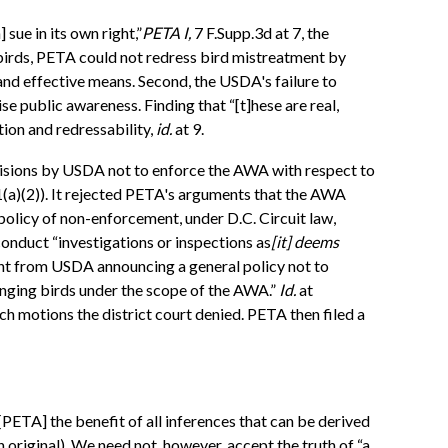
sue in its own right,”
PETA I,
7 F.Supp.3d at 7, the
 birds, PETA could not redress bird mistreatment by
 and effective means. Second, the USDA's failure to
e public awareness. Finding that “[t]hese are real,
ion and redressability,
id.
at 9.
ecisions by USDA not to enforce the AWA with respect to
1(a)(2)). It rejected PETA's arguments that the AWA
policy of non-enforcement, under D.C. Circuit law,
onduct “investigations or inspections as
[it] deems
ement from USDA announcing a general policy not to
ringing birds under the scope of the AWA.”
Id.
at
ch motions the district court denied. PETA then filed a
] [PETA] the benefit of all inferences that can be derived
original). We need not, however, accept the truth of “a