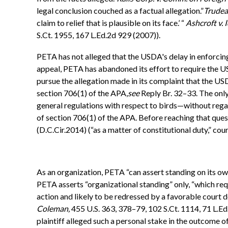
legal conclusion couched as a factual allegation.”
Trudea
claim to relief that is plausible on its face.’ “
Ashcroft v. I
S.Ct. 1955, 167 L.Ed.2d 929 (2007)).
PETA has not alleged that the USDA's delay in enforcing 
appeal, PETA has abandoned its effort to require the U
pursue the allegation made in its complaint that the US
section 706(1) of the APA,
see
Reply Br. 32–33. The only
general regulations with respect to birds—without reg
of section 706(1) of the APA. Before reaching that ques
(D.C.Cir.2014) (“as a matter of constitutional duty,” court
As an organization, PETA “can assert standing on its ow
PETA asserts “organizational standing” only, “which require
action and likely to be redressed by a favorable court de
Coleman,
455 U.S. 363, 378–79, 102 S.Ct. 1114, 71 L.Ed.
plaintiff alleged such a personal stake in the outcome o