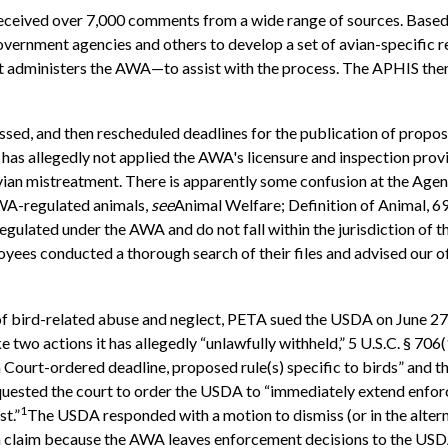
eceived over 7,000 comments from a wide range of sources. Base
vernment agencies and others to develop a set of avian-specific re
dministers the AWA—to assist with the process. The APHIS then hi
ssed, and then rescheduled deadlines for the publication of propos
has allegedly not applied the AWA's licensure and inspection provi
f avian mistreatment. There is apparently some confusion at the Age
AWA-regulated animals,
see
Animal Welfare; Definition of Animal, 6
egulated under the AWA and do not fall within the jurisdiction o
yees conducted a thorough search of their files and advised our off
of bird-related abuse and neglect, PETA sued the USDA on June 27
 two actions it has allegedly “unlawfully withheld,” 5 U.S.C. § 706(
a Court-ordered deadline, proposed rule(s) specific to birds” and 
equested the court to order the USDA to “immediately extend enf
1
t.”
The USDA responded with a motion to dismiss (or in the altern
 a claim because the AWA leaves enforcement decisions to the USDA