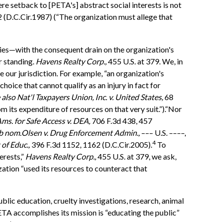
ere setback to [PETA's] abstract social interests is not
 (D.C.Cir.1987) (“The organization must allege that
ties—with the consequent drain on the organization's
r standing.
Havens Realty Corp.,
455 U.S. at 379. We, in
 our jurisdiction. For example, “an organization's
 choice that cannot qualify as an injury in fact for
 also
Nat'l Taxpayers Union, Inc. v. United States,
68
m its expenditure of resources on that very suit.”).“Nor
ms. for Safe Access v. DEA,
706 F.3d 438, 457
ub nom.
Olsen v. Drug Enforcement Admin.,
––– U.S. ––––,
4
 of Educ.,
396 F.3d 1152, 1162 (D.C.Cir.2005).
To
erests,”
Havens Realty Corp.,
455 U.S. at 379, we ask,
ization “used its resources to counteract that
blic education, cruelty investigations, research, animal
TA accomplishes its mission is “educating the public”