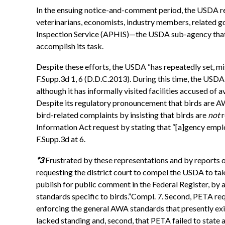
In the ensuing notice-and-comment period, the USDA r
veterinarians, economists, industry members, related go
Inspection Service (APHIS)—the USDA sub-agency that a
accomplish its task.
Despite these efforts, the USDA “has repeatedly set, mi
F.Supp.3d 1, 6 (D.D.C.2013). During this time, the USDA 
although it has informally visited facilities accused o
Despite its regulatory pronouncement that birds are 
bird-related complaints by insisting that birds are
not
r
Information Act request by stating that “[a]gency emplo
F.Supp.3d at 6.
*3
Frustrated by these representations and by reports 
requesting the district court to compel the USDA to take
publish for public comment in the Federal Register, by 
standards specific to birds.”Compl. 7. Second, PETA r
enforcing the general AWA standards that presently exis
lacked standing and, second, that PETA failed to state