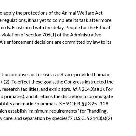
to apply the protections of the Animal Welfare Act
 regulations, it has yet to complete its task after more
birds. Frustrated with the delay, People for the Ethical
violation of section 706(1) of the Administrative
DA's enforcement decisions are committed by law to its
hibition purposes or for use as pets are provided humane
(2). To effect these goals, the Congress instructed the
esearch facilities, and exhibitors.”
Id.
§ 2143(a)(1). For
d primates), and it retains the discretion to promulgate
rabbits and marine mammals.
See
9 C.F.R. §§ 3.25–3.28;
hich establish “minimum requirements” for “handling,
y care, and separation by species.”7 U.S.C. § 2143(a)(2)