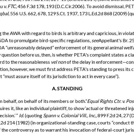
u v. FTC,
456 F.3d 178, 193 (D.C.Cir.2006). To avoid dismissal, PETA 
qbal,
556 U.S. 662, 678, 129 S.Ct. 1937, 173 L.Ed.2d 868 (2009) (q
the AWA with regard to birds is arbitrary and capricious, in violati
SDA to promulgate bird-specific regulations,
see
Appellant's Br. 2
DA “unreasonably delayed” enforcement of its general animal welfare
 question before us, then, is whether PETA's complaint states a cla
ard to the reasonableness
vel non
of the delay in enforcement—const
tion, however, we must first address PETA's standing to press its 
 “must assure itself of its jurisdiction to act in every case”).
A. STANDING
n behalf, on behalf of its members or both.”
Equal Rights Ctr. v. Post
s it, like an individual plaintiff, to show ‘actual or threatened injur
cision.’ “
Id.
(quoting
Spann v. Colonial Vill., Inc.,
899 F.2d 24, 27 (D
2d 214 (1982) (in organizational-standing case, courts “conduct the
f the controversy as to warrant his invocation of federal-court juri