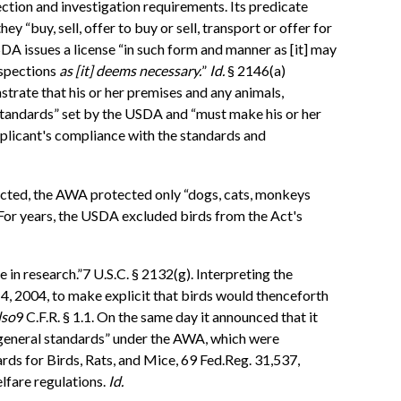
ction and investigation requirements. Its predicate
y “buy, sell, offer to buy or sell, transport or offer for
USDA issues a license “in such form and manner as [it] may
nspections
as [it] deems necessary.
”
Id.
§ 2146(a)
trate that his or her premises and any animals,
d standards” set by the USDA and “must make his or her
 applicant's compliance with the standards and
nacted, the AWA protected only “dogs, cats, monkeys
. For years, the USDA excluded birds from the Act's
use in research.”7 U.S.C. § 2132(g). Interpreting the
 4, 2004, to make explicit that birds would thenceforth
lso
9 C.F.R. § 1.1. On the same day it announced that it
e general standards” under the AWA, which were
ds for Birds, Rats, and Mice, 69 Fed.Reg. 31,537,
lfare regulations.
Id.