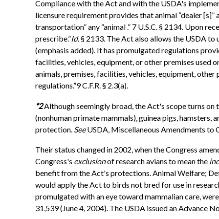
Compliance with the Act and with the USDA's implementi
licensure requirement provides that animal “dealer [s]” a
transportation” any “animal .” 7 U.S.C. § 2134. Upon rece
prescribe.”
Id.
§ 2133. The Act also allows the USDA to u
(emphasis added). It has promulgated regulations provid
facilities, vehicles, equipment, or other premises used
animals, premises, facilities, vehicles, equipment, other
regulations.”9 C.F.R. § 2.3(a).
*2
Although seemingly broad, the Act's scope turns on t
(nonhuman primate mammals), guinea pigs, hamsters, an
protection.
See
USDA, Miscellaneous Amendments to Cha
Their status changed in 2002, when the Congress amend
Congress's
exclusion
of research avians to mean the
in
benefit from the Act's protections. Animal Welfare; Def
would apply the Act to birds not bred for use in resear
promulgated with an eye toward mammalian care, were 
31,539 (June 4, 2004). The USDA issued an Advance No