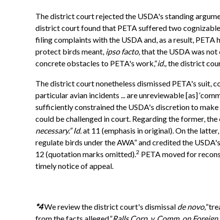
The district court rejected the USDA's standing argument
district court found that PETA suffered two cognizable
filing complaints with the USDA and, as a result, PETA h
protect birds meant,
ipso facto,
that the USDA was not cr
concrete obstacles to PETA's work,”
id.,
the district co
The district court nonetheless dismissed PETA's suit, 
particular avian incidents ... are unreviewable [as] ‘com
sufficiently constrained the USDA's discretion to make 
could be challenged in court. Regarding the former, th
necessary.” Id.
at 11 (emphasis in original). On the latte
regulate birds under the AWA” and credited the USDA's “e
2
12 (quotation marks omitted).
PETA moved for reconside
timely notice of appeal.
*4
We review the district court's dismissal
de novo,
“tre
from the facts alleged.”
Ralls Corp. v. Comm. on Foreign I