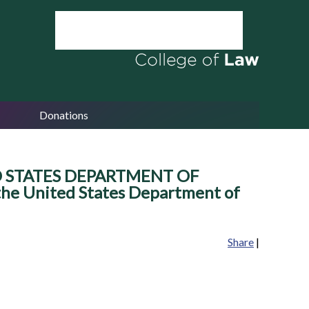
Donations
ED STATES DEPARTMENT OF
 the United States Department of
Share
|