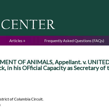
Jump to navigation
Articles
Frequently Asked Questions (FAQs)
ENT OF ANIMALS, Appellant. v. UNIT
 in his OFficial Capacity as Secretary of
strict of Columbia Circuit.
)