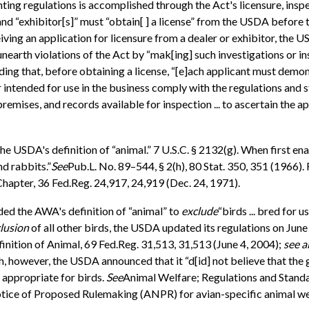
ng regulations is accomplished through the Act's licensure, inspe
nd “exhibitor[s]” must “obtain[ ] a license” from the USDA before the
iving an application for licensure from a dealer or exhibitor, the 
nearth violations of the Act by “mak[ing] such investigations or i
ing that, before obtaining a license, “[e]ach applicant must demons
 or intended for use in the business comply with the regulations an
 premises, and records available for inspection ... to ascertain the
he USDA's definition of “animal.” 7 U.S.C. § 2132(g). When first e
d rabbits.”
See
Pub.L. No. 89–544, § 2(h), 80 Stat. 350, 351 (1966)
pter, 36 Fed.Reg. 24,917, 24,919 (Dec. 24, 1971).
ed the AWA's definition of “animal” to
exclude
“birds ... bred for 
clusion
of all other birds, the USDA updated its regulations on June
inition of Animal, 69 Fed.Reg. 31,513, 31,513 (June 4, 2004);
see a
ch, however, the USDA announced that it “d[id] not believe that th
appropriate for birds.
See
Animal Welfare; Regulations and Standar
tice of Proposed Rulemaking (ANPR) for avian-specific animal we