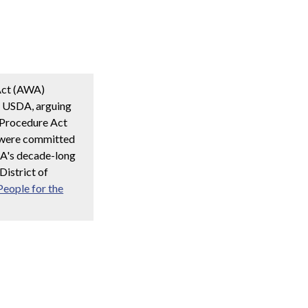
 Act (AWA)
e USDA, arguing
e Procedure Act
s were committed
SDA's decade-long
District of
People for the