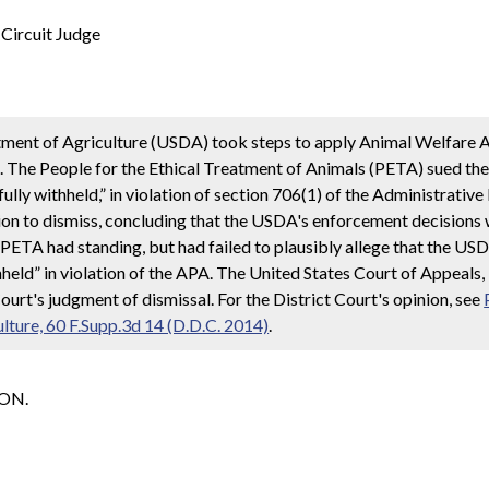
rcuit Judge
rtment of Agriculture (USDA) took steps to apply Animal Welfare
e. The People for the Ethical Treatment of Animals (PETA) sued th
ully withheld,” in violation of section 706(1) of the Administrativ
ion to dismiss, concluding that the USDA's enforcement decision
d PETA had standing, but had failed to plausibly allege that the U
held” in violation of the APA. The United States Court of Appeals, 
ourt's judgment of dismissal. For the District Court's opinion, see
ulture, 60 F.Supp.3d 14 (D.D.C. 2014)
.
SON.