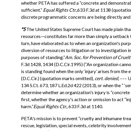
whether PETA has suffered a “concrete and demonstrable i
sufficient.”
Equal Rights Ctr.,
633 F.3d at 1138 (quotati
discrete programmatic concerns are being directly and a
*5
The United States Supreme Court has made plain that 
resources—constitutes far more than simply a setback to
turn, have elaborated as to when an organization's purpo
diversion of resources to litigation or to investigation in
purposes of standing.”
Am. Soc. for Prevention of Cruelty
F.3d 1428, 1434 (D.C.Cir.1995) (“An organization cannot,
is standing found when the only ‘injury’ arises from the e
(D.C.Cir.) (quotation marks omitted),
cert. denied,
––– U.
134 S.Ct. 673, 187 L.Ed.2d 422 (2013), or when the “ ‘se
determine whether an organization's injury is “concrete 
first, whether the agency's action or omission to act “in
harm.”
Equal Rights Ctr.,
633 F.3d at 1140.
PETA's mission is to prevent “cruelty and inhumane treat
rescue, legislation, special events, celebrity involveme