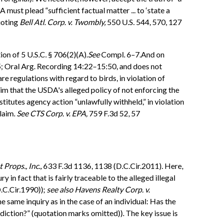
must plead “sufficient factual matter ... to ‘state a
uoting
Bell Atl. Corp. v. Twombly,
550 U.S. 544, 570, 127
on of 5 U.S.C. § 706(2)(A).
See
Compl. 6–7.And on
5; Oral Arg. Recording 14:22–15:50, and does not
 regulations with regard to birds, in violation of
im that the USDA's alleged policy of not enforcing the
itutes agency action “unlawfully withheld,” in violation
claim.
See
CTS Corp. v. EPA,
759 F.3d 52, 57
 Props., Inc.,
633 F.3d 1136, 1138 (D.C.Cir.2011). Here,
y in fact that is fairly traceable to the alleged illegal
.C.Cir.1990));
see also
Havens Realty Corp. v.
 same inquiry as in the case of an individual: Has the
sdiction?” (quotation marks omitted)). The key issue is