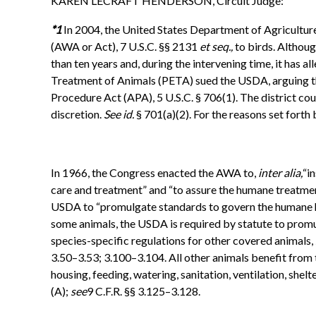
KAREN LECRAFT HENDERSON, Circuit Judge:
*1
In 2004, the United States Department of Agriculture
(AWA or Act), 7 U.S.C. §§ 2131
et seq.,
to birds. Althoug
than ten years and, during the intervening time, it has a
Treatment of Animals (PETA) sued the USDA, arguing that
Procedure Act (APA), 5 U.S.C. § 706(1). The district c
discretion.
See id.
§ 701(a)(2). For the reasons set forth
In 1966, the Congress enacted the AWA to,
inter alia,
“i
care and treatment” and “to assure the humane treatment
USDA to “promulgate standards to govern the humane hand
some animals, the USDA is required by statute to promu
species-specific regulations for other covered animals,
3.50–3.53; 3.100–3.104. All other animals benefit from
housing, feeding, watering, sanitation, ventilation, she
(A);
see
9 C.F.R. §§ 3.125–3.128.