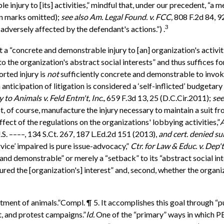
njury to [its] activities,” mindful that, under our precedent, “a m
on marks omitted);
see also
Am. Legal Found. v. FCC,
808 F.2d 84, 92
3
dversely affected by the defendant's actions.”) .
a “concrete and demonstrable injury to [an] organization's activi
 the organization's abstract social interests” and thus suffices fo
rted injury is
not
sufficiently concrete and demonstrable to invoke
 anticipation of litigation is considered a ‘self-inflicted’ budgetary
 to Animals v. Feld Entm't, Inc.,
659 F.3d 13, 25 (D.C.Cir.2011);
see
 of course, manufacture the injury necessary to maintain a suit fro
ffect of the regulations on the organizations' lobbying activities,”
A
S. ––––, 134 S.Ct. 267, 187 L.Ed.2d 151 (2013),
and cert. denied s
rvice’ impaired is pure issue-advocacy,”
Ctr. for Law & Educ. v. Dep't
and demonstrable” or merely a “setback” to its “abstract social int
jured the [organization's] interest” and, second, whether the organ
ment of animals.”Compl. ¶ 5. It accomplishes this goal through “pu
nt, and protest campaigns.”
Id.
One of the “primary” ways in which PE