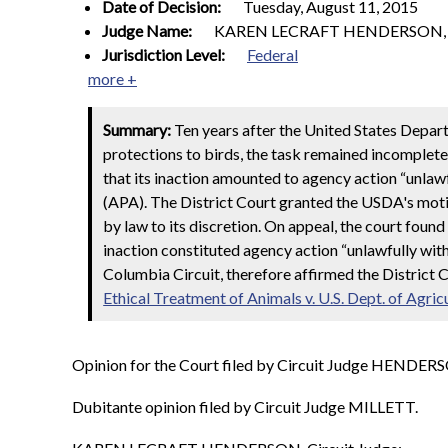
Date of Decision:
Tuesday, August 11, 2015
Judge Name:
KAREN LECRAFT HENDERSON, Ci
Jurisdiction Level:
Federal
more +
Summary:
Ten years after the United States Depa
protections to birds, the task remained incomplet
that its inaction amounted to agency action “unlawf
(APA). The District Court granted the USDA's mot
by law to its discretion. On appeal, the court foun
inaction constituted agency action “unlawfully with
Columbia Circuit, therefore affirmed the District C
Ethical Treatment of Animals v. U.S. Dept. of Agric
Opinion for the Court filed by Circuit Judge HENDER
Dubitante opinion filed by Circuit Judge MILLETT.