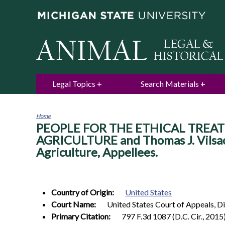
Legal Topics
Search Materials
Home
PEOPLE FOR THE ETHICAL TREATM
You
are
AGRICULTURE and Thomas J. Vilsack,
here
Agriculture, Appellees.
Country of Origin:
United States
Court Name:
United States Court of Appeals, Di
Primary Citation:
797 F.3d 1087 (D.C. Cir., 2015