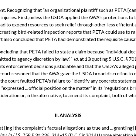
. Recognizing that “an organizational plaintiff such as PETA [can] 
 injuries. First, unless the USDA applied the AWA's protections to
ad to expend resources to seek relief through other, less efficient
eating bird-related inspection reports that PETA could use to rais
urt also concluded that PETA had demonstrated the requisite causat
concluding that PETA failed to state a claim because “individual d
mitted to agency discretion by law.’ “
Id.
at 13(quoting 5 U.S.C. § 70
its enforcement decisions justiciable and that the USDA's alleged 
e court reasoned that the AWA gave the USDA broad discretion to c
r, the court faulted PETA's failure to “identify any concrete stat
xpressed ... official position on the matter” in its “regulations b
ration or, in the alternative, to amend its complaint, both of whi
II. ANALYSIS
at [ing] the complaint's factual allegations as true and ... grant[ing
nv. in U.S.,
758 F.3d 296, 314–15 (D.C.Cir.2014) (some alteration in 