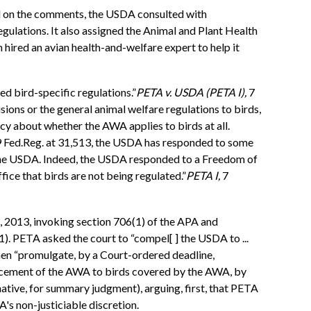
d on the comments, the USDA consulted with
gulations. It also assigned the Animal and Plant Health
red an avian health-and-welfare expert to help it
ed bird-specific regulations.”
PETA v. USDA (PETA I),
7
sions or the general animal welfare regulations to birds,
ncy about whether the AWA applies to birds at all.
9 Fed.Reg. at 31,513, the USDA has responded to some
f the USDA. Indeed, the USDA responded to a Freedom of
ice that birds are not being regulated.”
PETA I,
7
, 2013, invoking section 706(1) of the APA and
1). PETA asked the court to “compel[ ] the USDA to ...
then “promulgate, by a Court-ordered deadline,
orcement of the AWA to birds covered by the AWA, by
ative, for summary judgment), arguing, first, that PETA
's non-justiciable discretion.