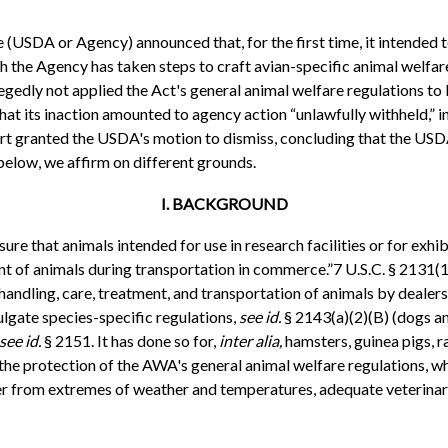
 (USDA or Agency) announced that, for the first time, it intended 
h the Agency has taken steps to craft avian-specific animal welfare
llegedly not applied the Act's general animal welfare regulations to 
 its inaction amounted to agency action “unlawfully withheld,” in 
ourt granted the USDA's motion to dismiss, concluding that the US
 below, we affirm on different grounds.
I. BACKGROUND
nsure that animals intended for use in research facilities or for ex
 of animals during transportation in commerce.”7 U.S.C. § 2131(1)-
ling, care, treatment, and transportation of animals by dealers, r
lgate species-specific regulations,
see id.
§ 2143(a)(2)(B) (dogs an
see id.
§ 2151. It has done so for,
inter alia,
hamsters, guinea pigs, 
 the protection of the AWA's general animal welfare regulations, w
lter from extremes of weather and temperatures, adequate veterinar