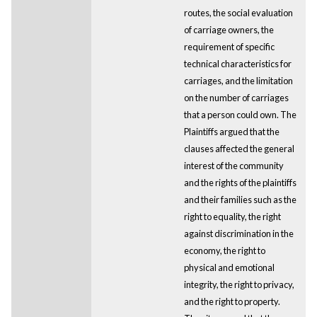
routes, the social evaluation
of carriage owners, the
requirement of specific
technical characteristics for
carriages, and the limitation
on the number of carriages
that a person could own. The
Plaintiffs argued that the
clauses affected the general
interest of the community
and the rights of the plaintiffs
and their families such as the
right to equality, the right
against discrimination in the
economy, the right to
physical and emotional
integrity, the right to privacy,
and the right to property.