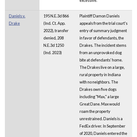
excessive.
Daniels v.
195 N.E.3d 866
Plaintiff Damon Daniels
Drake
(Ind. Ct. App.
appeals from the trial court's
2022), transfer
entry of summary judgment
denied, 208
in favor of defendants, the
N.E.3d 1250
Drakes. The incident stems
(Ind. 2023)
from an unprovoked dog
bite at defendants' home.
The Drakes live on a large,
rural property in Indiana
with no neighbors. The
Drakes own five dogs
including "Max," a large
Great Dane. Max would
roam the property
unrestrained. Daniels is a
FedEx driver. In September
of 2020, Daniels entered the