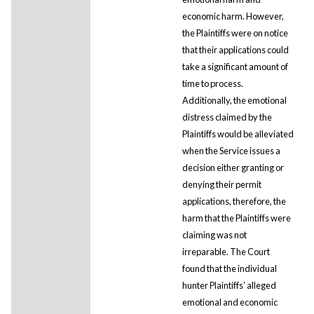
economic harm. However,
the Plaintiffs were on notice
that their applications could
take a significant amount of
time to process.
Additionally, the emotional
distress claimed by the
Plaintiffs would be alleviated
when the Service issues a
decision either granting or
denying their permit
applications, therefore, the
harm that the Plaintiffs were
claiming was not
irreparable. The Court
found that the individual
hunter Plaintiffs’ alleged
emotional and economic