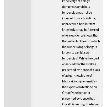
knowledge of a dog's
dangerous or vicious
tendencies may not be
inferred from a first-time,
unprovoked bite, but that
knowledge may be inferred
where evidence shows that
the particular breed to which
the owner's dog belongs is
known to exhibit such
tendencies." While the court
observed that the Drakes
presented evidence of a lack
of actual knowledge of
Max's vicious propensities,
the expert who testified on
Great Dane behavior
presented evidence that
Great Danes might behave