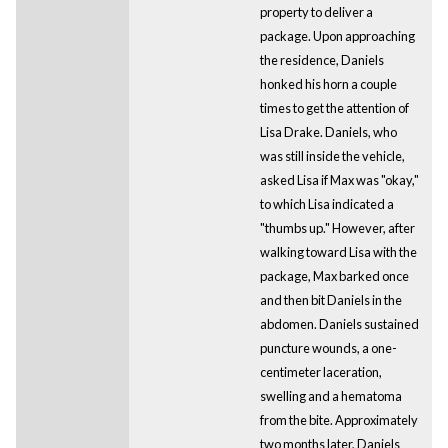
property to deliver a
package. Upon approaching
the residence, Daniels
honked his horn a couple
times to get the attention of
Lisa Drake. Daniels, who
was still inside the vehicle,
asked Lisa if Max was "okay,"
to which Lisa indicated a
"thumbs up." However, after
walking toward Lisa with the
package, Max barked once
and then bit Daniels in the
abdomen. Daniels sustained
puncture wounds, a one-
centimeter laceration,
swelling and a hematoma
from the bite. Approximately
two months later, Daniels