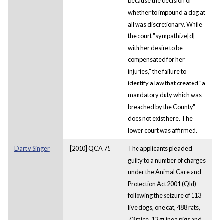
because the decision of
whether to impound a dog at
all was discretionary. While
the court "sympathize[d]
with her desire to be
compensated for her
injuries," the failure to
identify a law that created "a
mandatory duty which was
breached by the County"
does not exist here. The
lower court was affirmed.
Dart v Singer
[2010] QCA 75
The applicants pleaded
guilty to a number of charges
under the Animal Care and
Protection Act 2001 (Qld)
following the seizure of 113
live dogs, one cat, 488 rats,
73 mice, 12 guinea pigs and