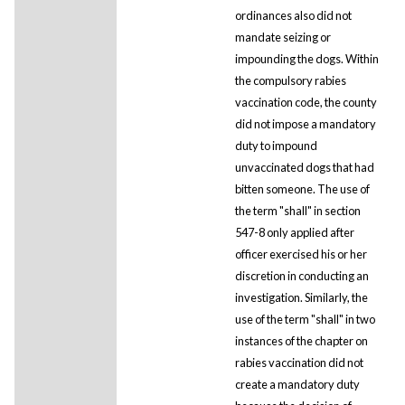
ordinances also did not
mandate seizing or
impounding the dogs. Within
the compulsory rabies
vaccination code, the county
did not impose a mandatory
duty to impound
unvaccinated dogs that had
bitten someone. The use of
the term "shall" in section
547-8 only applied after
officer exercised his or her
discretion in conducting an
investigation. Similarly, the
use of the term "shall" in two
instances of the chapter on
rabies vaccination did not
create a mandatory duty