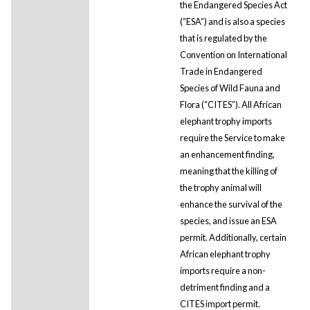
the Endangered Species Act
(“ESA”) and is also a species
that is regulated by the
Convention on International
Trade in Endangered
Species of Wild Fauna and
Flora (“CITES”). All African
elephant trophy imports
require the Service to make
an enhancement finding,
meaning that the killing of
the trophy animal will
enhance the survival of the
species, and issue an ESA
permit. Additionally, certain
African elephant trophy
imports require a non-
detriment finding and a
CITES import permit.