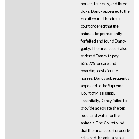
horses, four cats, and three
dogs. Dancy appealed to the
circuit court. The circuit
court ordered that the
animals be permanently
forfeited and found Dancy
guilty. The circuit court also
ordered Dancy to pay
$39,225 for care and
boarding costs for the
horses. Dancy subsequently
appealed to the Supreme
Court of Mississippi.
Essentially, Dancy failed to
provide adequate shelter,
food, and water for the
animals. The Court found
that the circuit court properly
released the animals to an