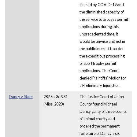
caused by COVID-19 and
the diminished capacity of
the Service to process permit
applications during this
unprecedented time, it
would be unwise and not in
the public interest to order
the expeditious processing
of sport trophy permit
applications. The Court
denied Plaintiffs’ Motion for
a Preliminary Injunction.
Dancy v. State
287 So. 3d 931
The Justice Court of Union
(Miss. 2020)
County found Michael
Dancy guilty of three counts
of animal cruelty and
ordered the permanent
forfeiture of Dancy’s six