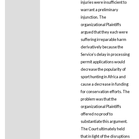
injuries were insufficient to
warrant a preliminary
injunction. The
organizational Plaintiffs
argued that they each were
suffering irreparable harm
derivatively because the
Service’s delay in processing
permit applications would
decrease the popularity of
sport hunting in Africa and
cause a decrease in funding
for conservation efforts. The
problem was that the
organizational Plaintiffs
offered no proof to
substantiate this argument.
The Court ultimately held
that in light of the disruptions