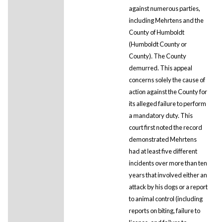
against numerous parties,
including Mehrtens and the
County of Humboldt
(Humboldt County or
County). The County
demurred. This appeal
concerns solely the cause of
action against the County for
its alleged failure to perform
a mandatory duty. This
court first noted the record
demonstrated Mehrtens
had at least five different
incidents over more than ten
years that involved either an
attack by his dogs or a report
to animal control (including
reports on biting, failure to