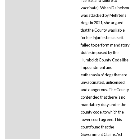
license, and failure to
vaccinate). When Dainelson
was attacked by Mehrtens
dogs in 2021, she argued
that the County was liable
for her injuries because it
failed to perform mandatory
duties imposed by the
Humboldt County Code like
impoundment and
euthanasia of dogs that are
unvaccinated, unlicensed,
and dangerous. The County
contended that there is no
mandatory duty under the
county code, to which the
lower court agreed.This
court found that the
Government Claims Act