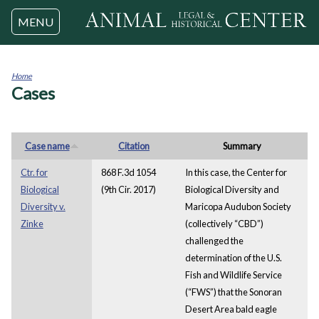
Jump to navigation
MENU
Home
Cases
You
are
here
Case name
Citation
Summary
Ctr. for
868 F.3d 1054
In this case, the Center for
Biological
(9th Cir. 2017)
Biological Diversity and
Diversity v.
Maricopa Audubon Society
Zinke
(collectively “CBD”)
challenged the
determination of the U.S.
Fish and Wildlife Service
(“FWS”) that the Sonoran
Desert Area bald eagle