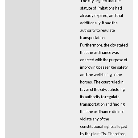
The city argued that the
statute of limitations had
already expired, and that
additionally, it had the
authority to regulate
transportation.
Furthermore, the city stated
that the ordinance was
enacted with the purpose of
improving passenger safety
and the well-being of the
horses. The court ruled in
favor of the city, upholding
its authority to regulate
transportation and finding
that the ordinance did not
violate any of the
constitutional rights alleged
by the plaintiffs. Therefore,