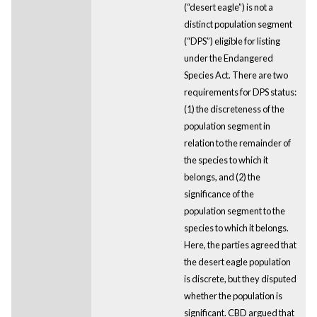
(“desert eagle”) is not a
distinct population segment
(“DPS”) eligible for listing
under the Endangered
Species Act. There are two
requirements for DPS status:
(1) the discreteness of the
population segment in
relation to the remainder of
the species to which it
belongs, and (2) the
significance of the
population segment to the
species to which it belongs.
Here, the parties agreed that
the desert eagle population
is discrete, but they disputed
whether the population is
significant. CBD argued that