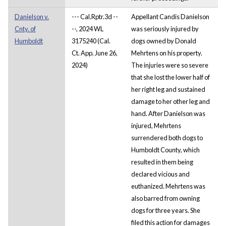
Danielson v.
--- Cal.Rptr.3d --
Appellant Candis Danielson
Cnty. of
--, 2024 WL
was seriously injured by
Humboldt
3175240 (Cal.
dogs owned by Donald
Ct. App. June 26,
Mehrtens on his property.
2024)
The injuries were so severe
that she lost the lower half of
her right leg and sustained
damage to her other leg and
hand. After Danielson was
injured, Mehrtens
surrendered both dogs to
Humboldt County, which
resulted in them being
declared vicious and
euthanized. Mehrtens was
also barred from owning
dogs for three years. She
filed this action for damages