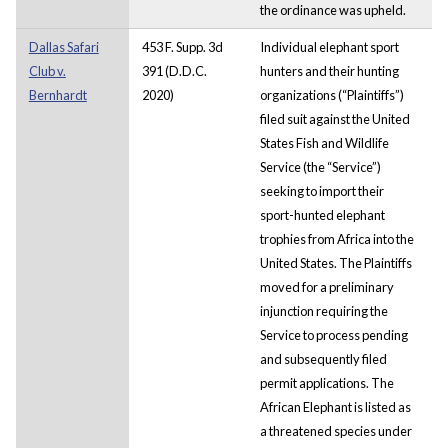
the ordinance was upheld.
Dallas Safari
453 F. Supp. 3d
Individual elephant sport
Club v.
391 (D.D.C.
hunters and their hunting
Bernhardt
2020)
organizations (“Plaintiffs”)
filed suit against the United
States Fish and Wildlife
Service (the “Service”)
seeking to import their
sport-hunted elephant
trophies from Africa into the
United States. The Plaintiffs
moved for a preliminary
injunction requiring the
Service to process pending
and subsequently filed
permit applications. The
African Elephant is listed as
a threatened species under