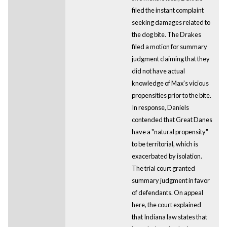
filed the instant complaint
seeking damages related to
the dog bite. The Drakes
filed a motion for summary
judgment claiming that they
did not have actual
knowledge of Max's vicious
propensities prior to the bite.
In response, Daniels
contended that Great Danes
have a "natural propensity"
to be territorial, which is
exacerbated by isolation.
The trial court granted
summary judgment in favor
of defendants. On appeal
here, the court explained
that Indiana law states that