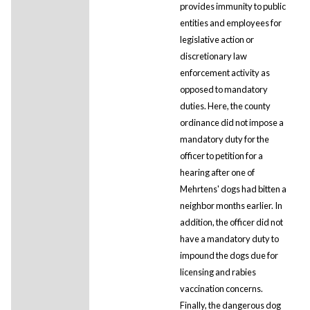
provides immunity to public
entities and employees for
legislative action or
discretionary law
enforcement activity as
opposed to mandatory
duties. Here, the county
ordinance did not impose a
mandatory duty for the
officer to petition for a
hearing after one of
Mehrtens' dogs had bitten a
neighbor months earlier. In
addition, the officer did not
have a mandatory duty to
impound the dogs due for
licensing and rabies
vaccination concerns.
Finally, the dangerous dog