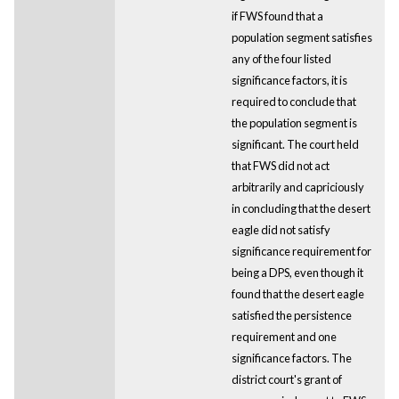
if FWS found that a
population segment satisfies
any of the four listed
significance factors, it is
required to conclude that
the population segment is
significant. The court held
that FWS did not act
arbitrarily and capriciously
in concluding that the desert
eagle did not satisfy
significance requirement for
being a DPS, even though it
found that the desert eagle
satisfied the persistence
requirement and one
significance factors. The
district court's grant of