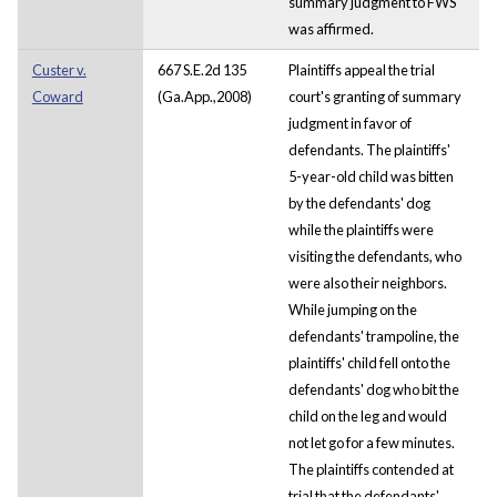
summary judgment to FWS
was affirmed.
Custer v.
667 S.E.2d 135
Plaintiffs appeal the trial
Coward
(Ga.App.,2008)
court's granting of summary
judgment in favor of
defendants. The plaintiffs'
5-year-old child was bitten
by the defendants' dog
while the plaintiffs were
visiting the defendants, who
were also their neighbors.
While jumping on the
defendants' trampoline, the
plaintiffs' child fell onto the
defendants' dog who bit the
child on the leg and would
not let go for a few minutes.
The plaintiffs contended at
trial that the defendants'