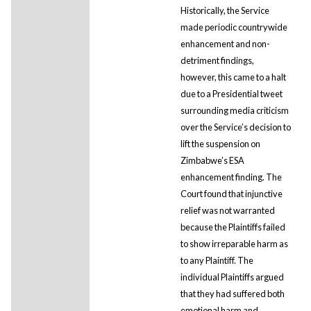
Historically, the Service
made periodic countrywide
enhancement and non-
detriment findings,
however, this came to a halt
due to a Presidential tweet
surrounding media criticism
over the Service’s decision to
lift the suspension on
Zimbabwe’s ESA
enhancement finding. The
Court found that injunctive
relief was not warranted
because the Plaintiffs failed
to show irreparable harm as
to any Plaintiff. The
individual Plaintiffs argued
that they had suffered both
emotional harm and