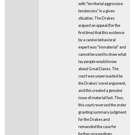
with "territorial aggressive
tendencies" in a given
situation. The Drakes
argued on appeal (for the
first time) that this evidence
by a canine behavioral
expert was "immaterial" and
cannot be used to show what
lay people would know
about Great Danes. The
court was unpersuaded by
the Drakes' novel argument,
and this created a genuine
issue of material fact. Thus,
this court reversed the order
granting summary judgment
for the Drakes and
remanded the case for
further proceedings.