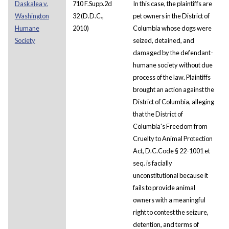
Daskalea v.
710 F.Supp.2d
In this case, the plaintiffs are
Washington
32 (D.D.C.,
pet owners in the District of
Humane
2010)
Columbia whose dogs were
Society
seized, detained, and
damaged by the defendant-
humane society without due
process of the law. Plaintiffs
brought an action against the
District of Columbia, alleging
that the District of
Columbia's Freedom from
Cruelty to Animal Protection
Act, D.C.Code § 22-1001 et
seq. is facially
unconstitutional because it
fails to provide animal
owners with a meaningful
right to contest the seizure,
detention, and terms of