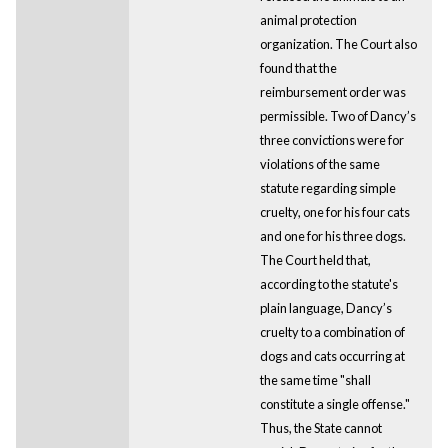
animal protection
organization. The Court also
found that the
reimbursement order was
permissible. Two of Dancy’s
three convictions were for
violations of the same
statute regarding simple
cruelty, one for his four cats
and one for his three dogs.
The Court held that,
according to the statute's
plain language, Dancy’s
cruelty to a combination of
dogs and cats occurring at
the same time "shall
constitute a single offense."
Thus, the State cannot