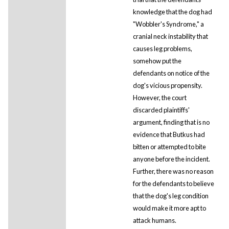
knowledge that the dog had
"Wobbler's Syndrome," a
cranial neck instability that
causes leg problems,
somehow put the
defendants on notice of the
dog's vicious propensity.
However, the court
discarded plaintiffs'
argument, finding that is no
evidence that Butkus had
bitten or attempted to bite
anyone before the incident.
Further, there was no reason
for the defendants to believe
that the dog's leg condition
would make it more apt to
attack humans.