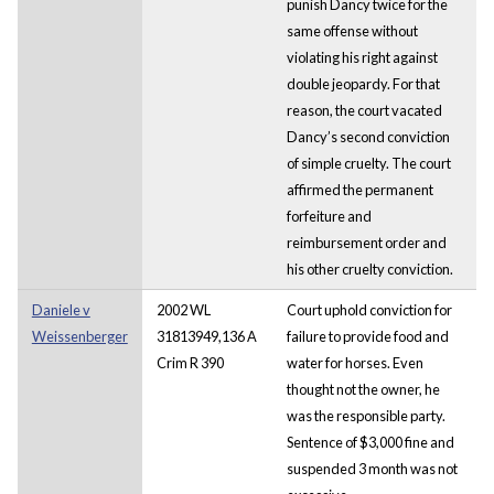
punish Dancy twice for the
same offense without
violating his right against
double jeopardy. For that
reason, the court vacated
Dancy’s second conviction
of simple cruelty. The court
affirmed the permanent
forfeiture and
reimbursement order and
his other cruelty conviction.
Daniele v
2002 WL
Court uphold conviction for
Weissenberger
31813949,136 A
failure to provide food and
Crim R 390
water for horses. Even
thought not the owner, he
was the responsible party.
Sentence of $3,000 fine and
suspended 3 month was not