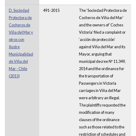
D. Sociedad
491-2015
The ‘Sociedad Protectora de
Protectora de
Cocheros de Viña del Mar’
Cocheros de
and the owners of ‘Coches
Viña del Mar y
Victoria’ filed a complaint or
otros con
‘acción de protección’
Ilustre
against Viña del Mar and its
Municipalidad
Mayor, arguing that
de Viña del
municipal decree Nº 11.349,
Mar - Chile
2014 and the ordinance for
(2015)
the transportation of
Passengers in Victoria
carriages in Viña del Mar
were arbitrary an illegal.
The plaintiffs requested the
modification of many
clauses of the ordinance
such as those related to the
restriction of schedules and