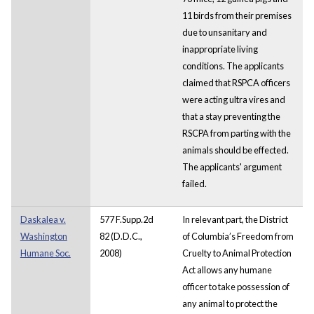
11 birds from their premises
due to unsanitary and
inappropriate living
conditions. The applicants
claimed that RSPCA officers
were acting ultra vires and
that a stay preventing the
RSCPA from parting with the
animals should be effected.
The applicants' argument
failed.
Daskalea v.
577 F.Supp.2d
In relevant part, the District
Washington
82 (D.D.C.,
of Columbia’s Freedom from
Humane Soc.
2008)
Cruelty to Animal Protection
Act allows any humane
officer to take possession of
any animal to protect the