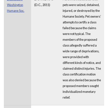
Washington
(D.C., 2011)
pets were seized, detained,
Humane Soc.
injured, or destroyed by the
Humane Society. Pet owners’
attempts to certify a class
failed because the claims
were not typical. The
members of the proposed
class allegedly suffered a
wide range of deprivations,
were provided with
different kinds of notice, and
claimed distinct injuries. The
class certification motion
was also denied because the
proposed members sought
individualized monetary
relief.