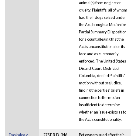
animal(s) from neglect or
cruelty. Plaintiffs, all of whom
had their dogs seized under
the Act, brought a Motion for
Partial Summary Disposition
for a count alleging that the
Act is unconstitutional on its
face and as customarily
enforced. The United States
District Court, District of
Columbia, denied Plaintiffs’
motion without prejudice,
finding the parties’ briefs in
connection to the motion
insufficient to determine
whether an issue exists as to
the Act‘s constitutionality.
Daskalea v.
275 F.R.D. 346
Pet owners sued after their