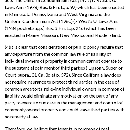
acts-The Uniform Condominium Act (1977) (7 West's U.
Laws Ann. (1978) Bus. & Fin. L., p. 97) which has been enacted
in Minnesota, Pennsylvania and West Virginia and the
Uniform Condominium Act (1980) (7 West's U. Laws Ann.
(1984 pocket supp.) Bus. & Fin. L., p. 216) which has been
enacted in Maine, Missouri, New Mexico and Rhode Island.
(4)It is clear that considerations of public policy require that
any departure from the common law rule of liability of
individual owners of property in common cannot operate to
the substantial detriment of third parties ( Lipson v. Superior
Court, supra., 31 Cal.3d at p. 372). Since California law does
not require insurance to protect third parties in the case of
common area torts, relieving individual owners in common of
liability would eliminate any motivation on the part of any
party to exercise due care in the management and control of
commonly owned property and could leave third parties with
no remedy at law.
Therefore, we believe that tenants in common of real