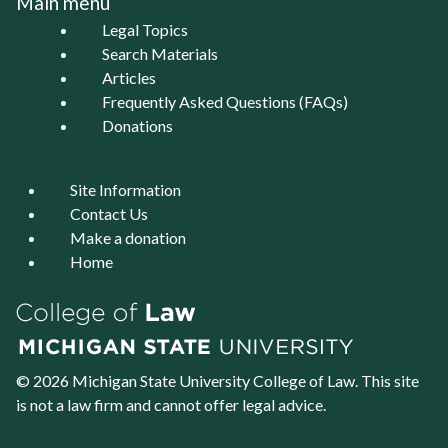
Main menu
Legal Topics
Search Materials
Articles
Frequently Asked Questions (FAQs)
Donations
Site Information
Contact Us
Make a donation
Home
© 2026 Michigan State University
College of Law
. This site
is not a law firm and cannot offer legal advice.