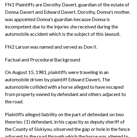
FN1 Plaintiffs are Dorothy Davert, guardian of the estate of
Donna Davert and Edward Davert. Dorothy, Donna's mother,
was appointed Donna's guardian because Donna is
incompetent due to the injuries she received during the
automobile accident which is the subject of this lawsuit.
FN2 Larson was named and served as Doe II.
Factual and Procedural Background
On August 15, 1981, plaintiffs were traveling in an
automobile driven by plaintiff Edward Davert. The
automobile collided with a horse alleged to have escaped
from property owned by defendant and others adjacent to
the road.
Plaintiffs alleged liability on the part of defendant on two
theories: (1) defendant, in his capacity as deputy sheriff of
the County of Siskiyou, observed the gap or hole in the fence
adjacent to the road through which the horse was alleged to