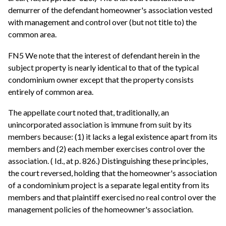
demurrer of the defendant homeowner's association vested
with management and control over (but not title to) the
common area.
FN5 We note that the interest of defendant herein in the
subject property is nearly identical to that of the typical
condominium owner except that the property consists
entirely of common area.
The appellate court noted that, traditionally, an
unincorporated association is immune from suit by its
members because: (1) it lacks a legal existence apart from its
members and (2) each member exercises control over the
association. ( Id., at p. 826.) Distinguishing these principles,
the court reversed, holding that the homeowner's association
of a condominium project is a separate legal entity from its
members and that plaintiff exercised no real control over the
management policies of the homeowner's association.