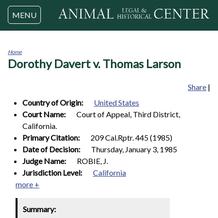
Jump to navigation
MENU
Home
Dorothy Davert v. Thomas Larson
You
are
here
Share
|
Country of Origin:
United States
Court Name:
Court of Appeal, Third District,
California.
Primary Citation:
209 Cal.Rptr. 445 (1985)
Date of Decision:
Thursday, January 3, 1985
Judge Name:
ROBIE, J.
Jurisdiction Level:
California
more +
Summary: