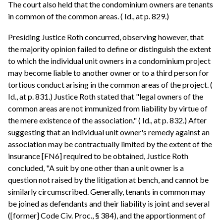
The court also held that the condominium owners are tenants
in common of the common areas. ( Id., at p. 829.)
Presiding Justice Roth concurred, observing however, that
the majority opinion failed to define or distinguish the extent
to which the individual unit owners in a condominium project
may become liable to another owner or to a third person for
tortious conduct arising in the common areas of the project. (
Id., at p. 831.) Justice Roth stated that "legal owners of the
common areas are not immunized from liability by virtue of
the mere existence of the association." ( Id., at p. 832.) After
suggesting that an individual unit owner's remedy against an
association may be contractually limited by the extent of the
insurance [FN6] required to be obtained, Justice Roth
concluded, "A suit by one other than a unit owner is a
question not raised by the litigation at bench, and cannot be
similarly circumscribed. Generally, tenants in common may
be joined as defendants and their liability is joint and several
([former] Code Civ. Proc., § 384), and the apportionment of