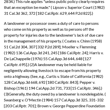
2834.) This rule applies "unless public policy clearly requires
that an exception be made." ( Lipson v. Superior Court (1982)
31 Cal.3d 362, 372 [182 Cal.Rptr. 629, 644 P.2d 822].)
A landowner or possessor owes a duty of care to persons
who come on his property as well as to persons off the
property for injuries due to the landowner's lack of due care
in the management of his property. ( Coates v. Chinn (1958)
51 Cal.2d 304, 307 [332 P.2d 289]; Moeller v. Flemming
(1982) 136 Cal.App.3d 241, 245 [186 Cal.Rptr. 24]; Harris v.
De LaChappelle (1976) 55 Cal.App.3d 644, 648 [127
Cal.Rptr. 695].) (2)A landowner may be held liable for
negligently allowing livestock to escape from his property
onto a highway. (See, e.g., Curtis v. State of California (1982)
128 Cal.App.3d 668, 692 [180 Cal.Rptr. 843]; Pepper v.
Bishop (1961) 194 Cal.App.2d 731, 733 [15 Cal.Rptr. 346].)
(3)Generally, the duty owed by a landowner is nondelegable. (
Swanberg v. O'Mectin (1984) 157 Cal.App.3d 325, 331-332
[203 Cal.Rptr. 701]; Brown v. George Pepperdine Foundation