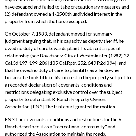
have escaped and failed to take precautionary measures and
(2) defendant owned a 1/2500th undivided interest in the
property from which the horse escaped.
On October 7, 1983, defendant moved for summary
judgment arguing that, in his capacity as deputy sheriff, he
owed no duty of care towards plaintiffs absent a special
relationship (see Davidson v. City of Westminister (1982) 32
Cal.3d 197, 199, 206 [185 Cal.Rptr. 252, 649 P.2d 894]) and
that he owed no duty of care to plaintiffs as a landowner
because he took title to his interest in the property subject to
a recorded declaration of covenants, conditions and
restrictions delegating exclusive control over the subject
property to defendant R-Ranch Property Owners
Association. [FN3] The trial court granted the motion.
FN3 The covenants, conditions and restrictions for the R-
Ranch described it as a "recreational community" and
authorized the Association to maintain the roads,