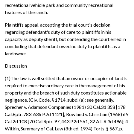
recreational vehicle park and community recreational
features of the ranch.
Plaintiffs appeal, accepting the trial court's decision
regarding defendant's duty of care to plaintiffs in his
capacity as deputy sheriff, but contending the court erred in
concluding that defendant owed no duty to plaintiffs as a
landowner.
Discussion
(1)The law is well settled that an owner or occupier of land is
required to exercise ordinary care in the management of his
property and the breach of such duty constitutes actionable
negligence. (Civ. Code, § 1714, subd. (a); see generally,
Sprecher v. Adamson Companies (1981) 30 Cal.3d 358 [178
Cal.Rptr. 783, 636 P.2d 1121]; Rowland v. Christian (1968) 69
Cal.2d 108 [70 Cal.Rptr. 97, 443 P.2d 561, 32 A.L.R.3d 496]; 4
Witkin, Summary of Cal. Law (8th ed. 1974) Torts, § 567, p.