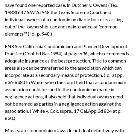
have found one reported case. In Dutcher v. Owens (Tex.
1983) 647 S.W.2d 948 the Texas Supreme Court held
individual owners of a condominium liable for torts arising
out of the "ownership, use and maintenance of 'common
elements."' ( Id., p. 948.)
FN8 See California Condominium and Planned Development
Practice (Cont.Ed.Bar 1984) at page 636, which recommends
adequate insurance as the best protection. Title to common
areas also can be transferred to the association which can
incorporate as a secondary means of protection. (Id., at pp.
636-638.) In White, when the court held that a condominium
association could be sued in the condominium name in
negligence actions, it also held that individual owners need
not be named as parties in a negligence action against the
association. ( White v. Cox, supra., 17 Cal.App.3d 824 at p.
830.)
Most state condominium laws do not deal definitively with