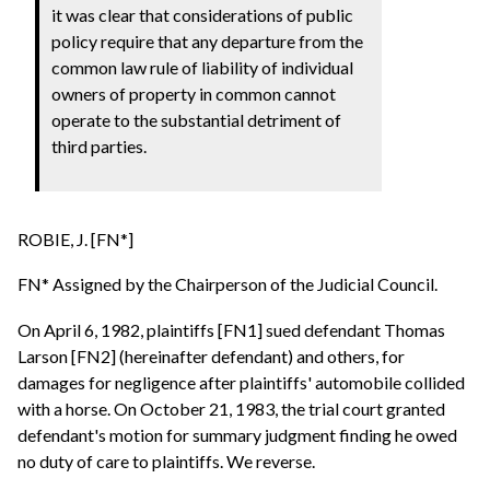
it was clear that considerations of public
policy require that any departure from the
common law rule of liability of individual
owners of property in common cannot
operate to the substantial detriment of
third parties.
ROBIE, J. [FN*]
FN* Assigned by the Chairperson of the Judicial Council.
On April 6, 1982, plaintiffs [FN1] sued defendant Thomas
Larson [FN2] (hereinafter defendant) and others, for
damages for negligence after plaintiffs' automobile collided
with a horse. On October 21, 1983, the trial court granted
defendant's motion for summary judgment finding he owed
no duty of care to plaintiffs. We reverse.