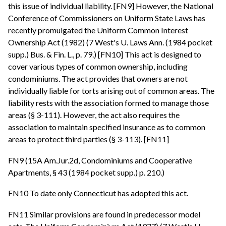
this issue of individual liability. [FN9] However, the National
Conference of Commissioners on Uniform State Laws has
recently promulgated the Uniform Common Interest
Ownership Act (1982) (7 West's U. Laws Ann. (1984 pocket
supp.) Bus. & Fin. L., p. 79.) [FN10] This act is designed to
cover various types of common ownership, including
condominiums. The act provides that owners are not
individually liable for torts arising out of common areas. The
liability rests with the association formed to manage those
areas (§ 3-111). However, the act also requires the
association to maintain specified insurance as to common
areas to protect third parties (§ 3-113). [FN11]
FN9 (15A Am.Jur.2d, Condominiums and Cooperative
Apartments, § 43 (1984 pocket supp.) p. 210.)
FN10 To date only Connecticut has adopted this act.
FN11 Similar provisions are found in predecessor model