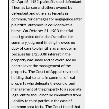
On April 6, 1982, plaintiffs sued defendant
Thomas Larson and others owned by
defendant and others as tenants in
common, for damages for negligence after
plaintiffs' automobile collided with a
horse. On October 21, 1983, the trial
court granted defendant's motion for
summary judgment finding he owed no
duty of care to plaintiffs as a landowner
because his 1/2500th interest in the
property was small and he exercised no
control over the management of the
property. The Court of Appeal reversed
,
holding that tenants in common of real
property who delegate the control and
management of the property to a separate
legal entity should not be immunized from
liability to third parties in the case of
common area torts. The Court found that