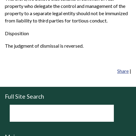
property who delegate the control and management of the
property to a separate legal entity should not be immunized
from liability to third parties for tortious conduct.
Disposition
The judgment of dismissal is reversed.
Share
|
Full Site Search