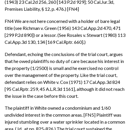
(1943) 23 Cal.2d 256, 260 [143 P.2d 929]; 50 Cal.Jur.3d,
Premises Liability, § 12, p. 476.) [FN4]
FN4 We are not here concerned with a holder of bare legal
title (see Richman v. Green (1956) 143 Cal.App.2d 470, 471
[299 P.2d 890]) or a lessor. (See Rosales v. Stewart (1980) 113
Cal.App.3d 130, 134 [169 Cal.Rptr. 660].)
Defendant, echoing the conclusions of the trial court, argues
that he owed plaintiffs no duty of care because his interest in
the property (1/2500) is small and he exercised no control
over the management of the property. Like the trial court,
defendant relies on White v. Cox (1971) 17 Cal.App.3d 824
[95 Cal.Rptr. 259, 45 A.L.R.3d 1161], although it did not reach
the issue in the case before this court.
The plaintiff in White owned a condominium and 1/60
undivided interest in the common areas. [FN5] Plaintiff was
injured stumbling over a water sprinkler located in a common
area. ( Id., at pp. 825-826.) The trial court sustained the