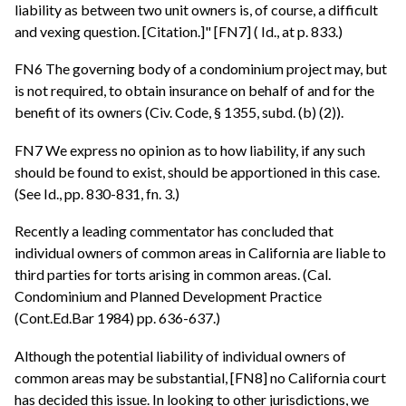
liability as between two unit owners is, of course, a difficult
and vexing question. [Citation.]" [FN7] ( Id., at p. 833.)
FN6 The governing body of a condominium project may, but
is not required, to obtain insurance on behalf of and for the
benefit of its owners (Civ. Code, § 1355, subd. (b) (2)).
FN7 We express no opinion as to how liability, if any such
should be found to exist, should be apportioned in this case.
(See Id., pp. 830-831, fn. 3.)
Recently a leading commentator has concluded that
individual owners of common areas in California are liable to
third parties for torts arising in common areas. (Cal.
Condominium and Planned Development Practice
(Cont.Ed.Bar 1984) pp. 636-637.)
Although the potential liability of individual owners of
common areas may be substantial, [FN8] no California court
has decided this issue. In looking to other jurisdictions, we