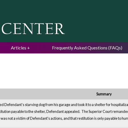
Jump to navigation
Articles
Frequently Asked Questions (FAQs)
Summary
d Defendant's starving dog from his garage and took it to a shelter for hospitaliz
titution payable to the shelter, Defendant appealed. The Superior Court remanded 
r was not a victim of Defendant's actions, and that restitution is only payable to hu