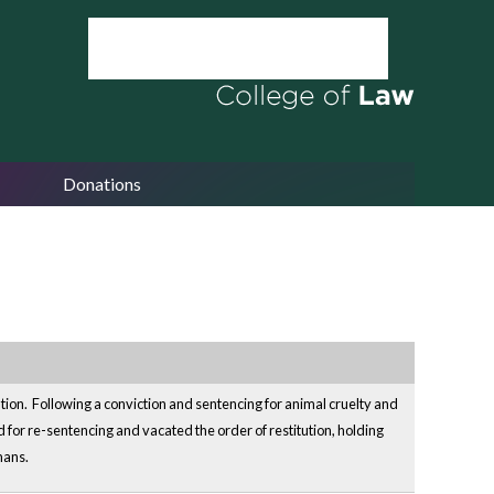
Donations
ation. Following a conviction and sentencing for animal cruelty and
for re-sentencing and vacated the order of restitution, holding
mans.