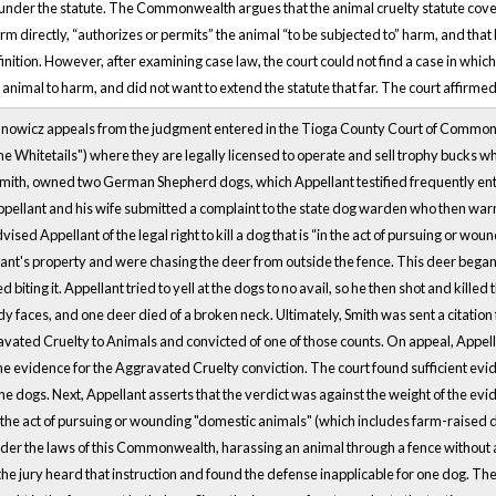
 under the statute. The Commonwealth argues that the animal cruelty statute cover
harm directly, “authorizes or permits” the animal “to be subjected to” harm, and that
efinition. However, after examining case law, the court could not find a case in whic
 animal to harm, and did not want to extend the statute that far. The court affirmed
anowicz appeals from the judgment entered in the Tioga County Court of Common 
Whitetails") where they are legally licensed to operate and sell trophy bucks whi
Smith, owned two German Shepherd dogs, which Appellant testified frequently en
Appellant and his wife submitted a complaint to the state dog warden who then wa
sed Appellant of the legal right to kill a dog that is “in the act of pursuing or woun
nt's property and were chasing the deer from outside the fence. This deer began t
d biting it. Appellant tried to yell at the dogs to no avail, so he then shot and kill
 faces, and one deer died of a broken neck. Ultimately, Smith was sent a citation 
vated Cruelty to Animals and convicted of one of those counts. On appeal, Appellan
the evidence for the Aggravated Cruelty conviction. The court found sufficient evid
the dogs. Next, Appellant asserts that the verdict was against the weight of the evide
 the act of pursuing or wounding "domestic animals" (which includes farm-raised de
der the laws of this Commonwealth, harassing an animal through a fence without an
the jury heard that instruction and found the defense inapplicable for one dog. T