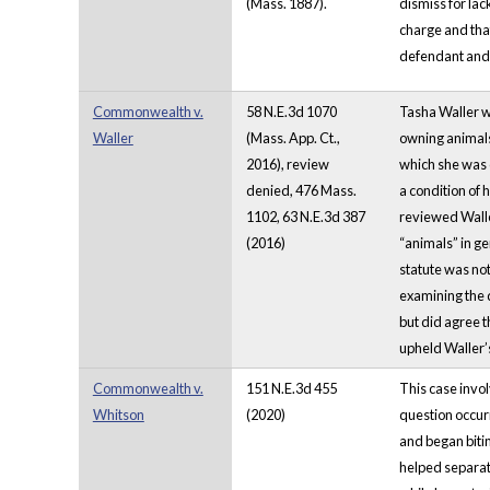
(Mass. 1887).
dismiss for lac
charge and that
defendant and a
Commonwealth v.
58 N.E.3d 1070
Tasha Waller wa
Waller
(Mass. App. Ct.,
owning animals 
2016), review
which she was c
denied, 476 Mass.
a condition of 
1102, 63 N.E.3d 387
reviewed Walle
(2016)
“animals” in ge
statute was not
examining the d
but did agree t
upheld Waller’s
Commonwealth v.
151 N.E.3d 455
This case invol
Whitson
(2020)
question occur
and began biti
helped separate