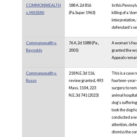
COMMONWEALTH
188 A.2d 816
In this Pennsyl
v. MASSINI
(Pa.Super 1963)
killing of a 'd
interpretation,
defendant's s
Commonwealth v.
76 A.2d 1088 (Pa.,
A woman's four 
Reynolds
2005)
granted the wom
Appeals remand
Commonwealth v.
218 N.E.3d 116,
This is a case 
Russo
review granted, 493
fourteen-year-
Mass. 1104, 223
surgery to rem
N.E.3d 741 (2023)
animal hospital
dog’s sufferin
took the dog h
conducted a we
attention, def
dismiss the com