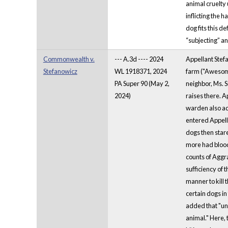
animal cruelty
inflicting the 
dog fits this d
“subjecting” an
Commonwealth v.
--- A.3d ---- 2024
Appellant Stef
Stefanowicz
WL 1918371, 2024
farm ("Awesome 
PA Super 90 (May 2,
neighbor, Ms. 
2024)
raises there. 
warden also advi
entered Appella
dogs then stare
more had bloody
counts of Aggra
sufficiency of 
manner to kill 
certain dogs in
added that "un
animal." Here, 