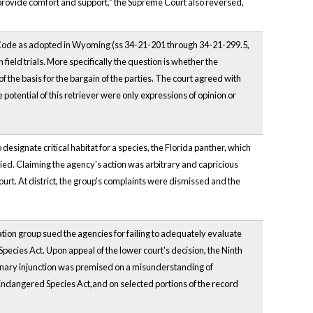
to provide comfort and support,” the Supreme Court also reversed,
 Code as adopted in Wyoming (ss 34-21-201 through 34-21-299.5,
field trials. More specifically the question is whether the
f the basis for the bargain of the parties. The court agreed with
the potential of this retriever were only expressions of opinion or
esignate critical habitat for a species, the Florida panther, which
ed. Claiming the agency's action was arbitrary and capricious
court. At district, the group's complaints were dismissed and the
on group sued the agencies for failing to adequately evaluate
 Species Act. Upon appeal of the lower court's decision, the Ninth
liminary injunction was premised on a misunderstanding of
Endangered Species Act,and on selected portions of the record