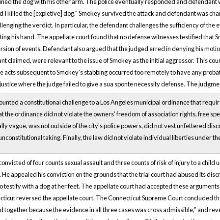
ined the dog with his other arm. The police eventually responded and defendant wa
lad I killed the [expletive] dog." Smokey survived the attack and defendant was c
enging the verdict. In particular, the defendant challenges the sufficiency of th
iting his hand. The appellate court found that no defense witnesses testified tha
rsion of events. Defendant also argued that the judged erred in denying his moti
t claimed, were relevant to the issue of Smokey as the initial aggressor. This cou
 acts subsequent to Smokey's stabbing occurred too remotely to have any probative 
justice where the judge failed to give a sua sponte necessity defense. The judgm
ted a constitutional challenge to a Los Angeles municipal ordinance that required 
t the ordinance did not violate the owners’ freedom of association rights, free spee
ly vague, was not outside of the city's police powers, did not vest unfettered discret
unconstitutional taking. Finally, the law did not violate individual liberties under th
nvicted of four counts sexual assault and three counts of risk of injury to a child 
 He appealed his conviction on the grounds that the trial court had abused its discr
to testify with a dog at her feet. The appellate court had accepted these argumen
ticut reversed the appellate court. The Connecticut Supreme Court concluded that “
ed together because the evidence in all three cases was cross admissible,” and reve