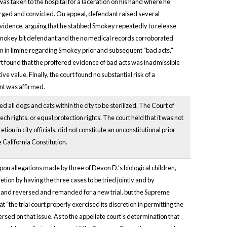
s taken to the hospital for a laceration on his hand where he
harged and convicted. On appeal, defendant raised several
e evidence, arguing that he stabbed Smokey repeatedly to release
t Smokey bit defendant and the no medical records corroborated
on in limine regarding Smokey prior and subsequent "bad acts,"
rt found that the proffered evidence of bad acts was inadmissible
value. Finally, the court found no substantial risk of a
ent was affirmed.
all dogs and cats within the city to be sterilized. The Court of
ch rights. or equal protection rights. The court held that it was not
ion in city officials, did not constitute an unconstitutional prior
e California Constitution.
upon allegations made by three of Devon D.’s biological children,
etion by having the three cases to be tried jointly and by
ts and reversed and remanded for a new trial, but the Supreme
the trial court properly exercised its discretion in permitting the
rsed on that issue. As to the appellate court’s determination that