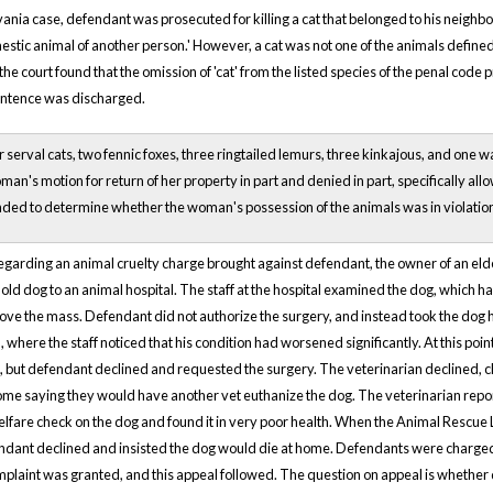
vania case, defendant was prosecuted for killing a cat that belonged to his neigh
omestic animal of another person.' However, a cat was not one of the animals defined
 the court found that the omission of 'cat' from the listed species of the penal code 
entence was discharged.
serval cats, two fennic foxes, three ringtailed lemurs, three kinkajous, and one wa
an's motion for return of her property in part and denied in part, specifically all
ed to determine whether the woman's possession of the animals was in violatio
regarding an animal cruelty charge brought against defendant, the owner of an elderl
old dog to an animal hospital. The staff at the hospital examined the dog, which 
ove the mass. Defendant did not authorize the surgery, and instead took the dog 
, where the staff noticed that his condition had worsened significantly. At this 
g, but defendant declined and requested the surgery. The veterinarian declined, 
ome saying they would have another vet euthanize the dog. The veterinarian rep
lfare check on the dog and found it in very poor health. When the Animal Rescue
endant declined and insisted the dog would die at home. Defendants were charged w
plaint was granted, and this appeal followed. The question on appeal is whether 