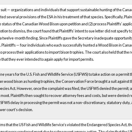
his suit — organizations and individuals that support sustainable hunting of the C
lated several provisions of the ESA in his treatment of that species. Specifically, Pl
he status of the Canadian Wood Bison upon petition and (2) process Plaintiffs’ applic
ion to dismiss, the court found that Plaintiffs’ intent to sue letter did not specify
e a twelve-month finding. Since Plaintiffs gave the Secretary inadequate opportunit
 Plaintiffs — four individuals who each successfully hunted a Wood Bison in Can
 to process their applications to import bison trophies. The court also held that th
that they ever intended to again apply for import permits.
ine years for the U.S. Fish and Wildlife Service (USFWS) to take action on a permit
 wood bison as hunting trophies, the Conservation Force brought a suit against th
ies Act. However, once the complaint was filed, the USFWS denied the permit; afte
 moot. Plaintiffs then sought to recover attorney fees and costs, but were denied re
USFWS delay in processing the permit was not a non-discretionary, statutory duty, 
wer court’s decision.
ims that the US Fish and Wildlife Service’s violated the Endangered Species Act, 
 goat were rendered moot due to subsequent agency action. The claim that the US