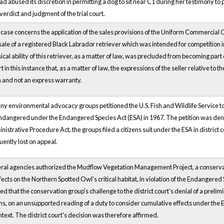
 had abused its discretion in permitting a dog to sit near C1 during her testimony 
 verdict and judgment of the trial court.
ase concerns the application of the sales provisions of the Uniform Commercial
sale of a registered Black Labrador retriever which was intended for competition in 
cal ability of this retriever, as a matter of law, was precluded from becoming part o
rt in this instance that, as a matter of law, the expressions of the seller relative to 
and not an express warranty.
any environmental advocacy groups petitioned the U.S. Fish and Wildlife Service to d
endangered under the Endangered Species Act (ESA) in 1967. The petition was deni
istrative Procedure Act, the groups filed a citizens suit under the ESA in district 
ently lost on appeal.
al agencies authorized the Mudflow Vegetation Management Project, a conservati
ffects on the Northern Spotted Owl's critical habitat, in violation of the Endangered
ed that the conservation group's challenge to the district court's denial of a pre
ms, on an unsupported reading of a duty to consider cumulative effects under the 
ntext. The district court's decision was therefore affirmed.