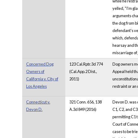
while he restra
yelled, "I'm g
arguments chall
the dog from b
defendant's ve
which, defendan
hearsay and the
miscarriage of 
Concerned Dog
123 Cal.Rptr.3d 774
Dog owners moun
Owners of
(Cal.App.2 Dist.,
Appeal held tha
California v. City of
2011)
unconstitutional
Los Angeles
restraint or an 
Connecticut v.
321 Conn. 656, 138
Devon D. was co
Devon D.
A.3d 849 (2016)
C1, C2, and C3.
permitting C1 
Court of Connec
cases to be tri