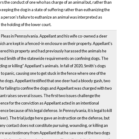
s the conduct of one who has charge of an animal but, rather than
 keeping the dog in a state of suffering rather than euthanizing the
h a person's failure to euthanize an animal was interpreted as
 the holding of the lower court.
Pleas in Pennsylvania. Appellant and his wife co-owned a deer
ch are kept in a fenced-in enclosure on their property. Appellant's
tered his property and had previously harassed the animals he
rned Smith of the statewide requirements on confining dogs. The
ding or killing” Appellant's animals. In fall of 2020, Smith's dogs
o panic, causing one to get stuck in the fence where one of the
ed the dogs. Appellant testified that one deer had a bloody gash, two
for failing to confine the dogs and Appellant was charged with two
t raises several issues. The first two issues challenge the
ence for the conviction as Appellant acted in an intentional
nce because of his legal defense. In Pennsylvania, it is legal to kill
er). The trial judge here gave an instruction on the defense, but
y contact does not constitute pursuing, wounding, or killing an
here was testimony from Appellant that he saw one of the two dogs