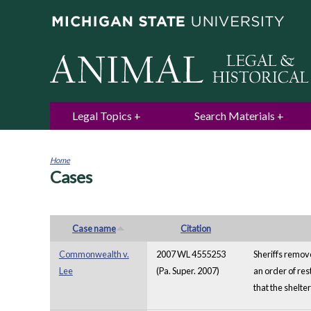
Legal Topics
Search Materials
Home
Cases
You
are
here
Case name
Citation
Commonwealth v.
2007 WL 4555253
Sheriffs remove
Lee
(Pa. Super. 2007)
an order of res
that the shelte