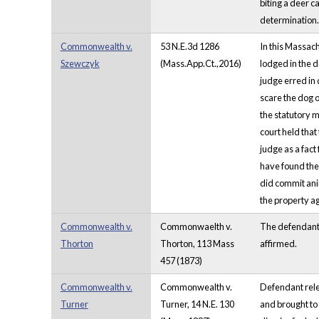
biting a deer c
determination. 
Commonwealth v.
53 N.E.3d 1286
In this Massach
Szewczyk
(Mass.App.Ct.,2016)
lodged in the d
judge erred in 
scare the dog of
the statutory m
court held that
judge as a fact
have found the 
did commit anim
the property ag
Commonwealth v.
Commonwaelth v.
The defendant 
Thorton
Thorton, 113 Mass
affirmed.
457 (1873)
Commonwealth v.
Commonwealth v.
Defendant rele
Turner
Turner, 14 N.E. 130
and brought to 