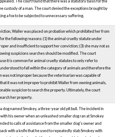
ppealed. The court found that there was a statutory basis for the
the custody of a man. The court denied the exceptions brought by
ting a fox to be subjected to unnecessary suffering.
onviction, Waller was placed on probation which prohibited her from
r the following reasons: (1) the animal cruelty statute under
per and insufficient to support her conviction; (3) she may not as
llowing suspicions searches should be modified. The court
 it is common for animal cruelty statutes to only refer to
nderstood to fall within the category of animals and therefore the
ian was not improper because the veterinarian was capable of
that it was not improper to prohibit Waller from owning animals,
nable suspicion to search the property. Ultimately, the court
search her property.
a dog named Smokey, a three-year old pit bull. The incident in
g with his owner when an unleashed smaller dog ran at Smokey
nded to calls of assistance from the smaller dog's owner and
back with a knife that he used to repeatedly stab Smokey with