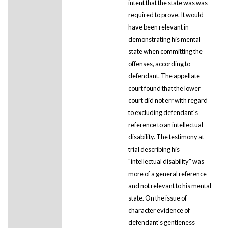
intent that the state was was
required to prove. It would
have been relevant in
demonstrating his mental
state when committing the
offenses, according to
defendant. The appellate
court found that the lower
court did not err with regard
to excluding defendant's
reference to an intellectual
disability. The testimony at
trial describing his
"intellectual disability" was
more of a general reference
and not relevant to his mental
state. On the issue of
character evidence of
defendant's gentleness