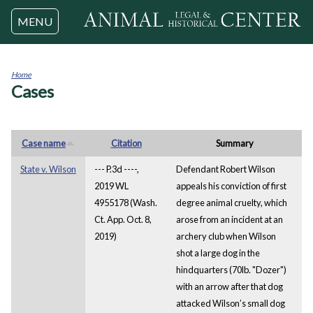
Jump to navigation
MENU
Home
Cases
You
are
here
Case name
Citation
Summary
State v. Wilson
--- P.3d ----,
Defendant Robert Wilson
2019 WL
appeals his conviction of first
4955178 (Wash.
degree animal cruelty, which
Ct. App. Oct. 8,
arose from an incident at an
2019)
archery club when Wilson
shot a large dog in the
hindquarters (70lb. "Dozer")
with an arrow after that dog
attacked Wilson’s small dog