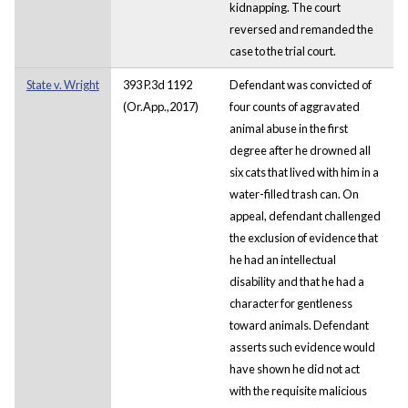
kidnapping. The court
reversed and remanded the
case to the trial court.
State v. Wright
393 P.3d 1192
Defendant was convicted of
(Or.App.,2017)
four counts of aggravated
animal abuse in the first
degree after he drowned all
six cats that lived with him in a
water-filled trash can. On
appeal, defendant challenged
the exclusion of evidence that
he had an intellectual
disability and that he had a
character for gentleness
toward animals. Defendant
asserts such evidence would
have shown he did not act
with the requisite malicious