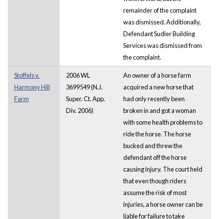
remainder of the complaint
was dismissed. Additionally,
Defendant Sudler Building
Services was dismissed from
the complaint.
Stoffels v.
2006 WL
An owner of a horse farm
Harmony Hill
3699549 (N.J.
acquired a new horse that
Farm
Super. Ct. App.
had only recently been
Div. 2006)
broken in and got a woman
with some health problems to
ride the horse. The horse
bucked and threw the
defendant off the horse
causing injury. The court held
that even though riders
assume the risk of most
injuries, a horse owner can be
liable for failure to take