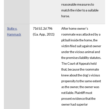
reasonable measures to
match the rider to a suitable
horse.
Stolte v.
716 S.E.2d 796
After home owner’s
Hammack
(Ga. App., 2011)
roommate was attacked by a
pit bull inside the home, the
victim filed suit against owner
under the vicious animal and
the premises liability statutes.
The Court of Appeals held
that, because the roommate
knew about the dog’s vicious
propensity to the same extent
as the owner, the owner was
not liable. Plaintiff must
present evidence that the
owner had superior