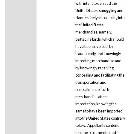
with intent to defraud the
United States, smuggling and
clandestinely introducing into
the United States
merchandise, namely,
psittacine birds, which should
have been invoiced; by
fraudulently and knowingly
importing merchandise and
by knowingly receiving,
concealing and facilitating the
transportation and
concealment of such
merchandise after
importation, knowing the
same to have been imported
into the United States contrary
to law. Appellants contend
that the birds mentioned in