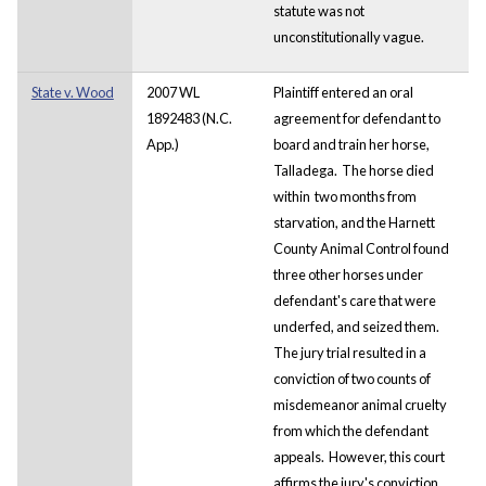
statute was not
unconstitutionally vague.
State v. Wood
2007 WL
Plaintiff entered an oral
1892483 (N.C.
agreement for defendant to
App.)
board and train her horse,
Talladega. The horse died
within two months from
starvation, and the Harnett
County Animal Control found
three other horses under
defendant's care that were
underfed, and seized them.
The jury trial resulted in a
conviction of two counts of
misdemeanor animal cruelty
from which the defendant
appeals. However, this court
affirms the jury's conviction,