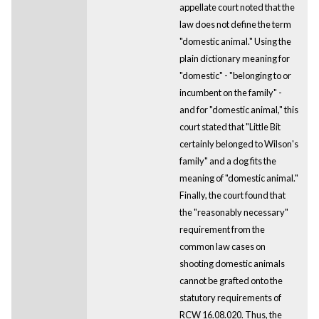
appellate court noted that the
law does not define the term
"domestic animal." Using the
plain dictionary meaning for
"domestic" - "belonging to or
incumbent on the family" -
and for "domestic animal," this
court stated that "Little Bit
certainly belonged to Wilson's
family" and a dog fits the
meaning of "domestic animal."
Finally, the court found that
the "reasonably necessary"
requirement from the
common law cases on
shooting domestic animals
cannot be grafted onto the
statutory requirements of
RCW 16.08.020. Thus, the