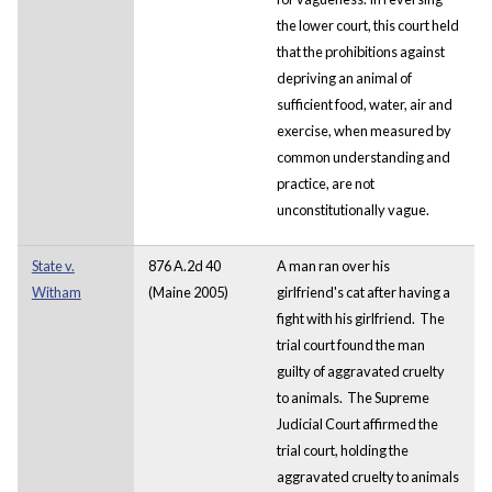
the lower court, this court held
that the prohibitions against
depriving an animal of
sufficient food, water, air and
exercise, when measured by
common understanding and
practice, are not
unconstitutionally vague.
State v.
876 A.2d 40
A man ran over his
Witham
(Maine 2005)
girlfriend's cat after having a
fight with his girlfriend. The
trial court found the man
guilty of aggravated cruelty
to animals. The Supreme
Judicial Court affirmed the
trial court, holding the
aggravated cruelty to animals