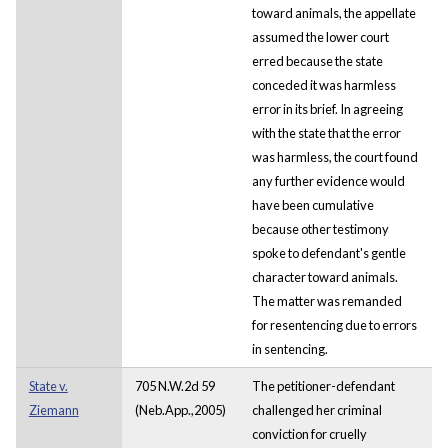
toward animals, the appellate
assumed the lower court
erred because the state
conceded it was harmless
error in its brief. In agreeing
with the state that the error
was harmless, the court found
any further evidence would
have been cumulative
because other testimony
spoke to defendant's gentle
character toward animals.
The matter was remanded
for resentencing due to errors
in sentencing.
State v.
705 N.W.2d 59
The petitioner-defendant
Ziemann
(Neb.App.,2005)
challenged her criminal
conviction for cruelly