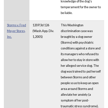
knowledge of the dog's
temperament for the owner to
be liable.
Storms v. Fred
120 P.3d 126
This Washington
Meyer Stores,
(Wash.App. Div.
discrimination case was
Inc.
1,2005)
brought by a dog owner
(Storms) with psychiatric
conditions against a store and
its managers who refused to
allow her to stay in store with
her alleged service dog. The
dog was trained to put herself
between Storms and other
people so as to keep an open
area around Storms and
alleviate her anxiety (a
symptom of her post-
traumatic stress syndrome).