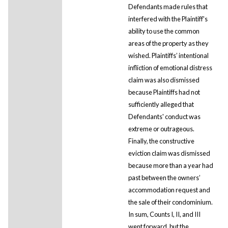
Defendants made rules that
interfered with the Plaintiff's
ability to use the common
areas of the property as they
wished. Plaintiffs’ intentional
infliction of emotional distress
claim was also dismissed
because Plaintiffs had not
sufficiently alleged that
Defendants' conduct was
extreme or outrageous.
Finally, the constructive
eviction claim was dismissed
because more than a year had
past between the owners’
accommodation request and
the sale of their condominium.
In sum, Counts I, II, and III
went forward, but the