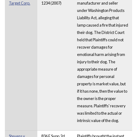
Target Corp.
1234 (2007)
manufacturer and seller
under Washington Products
Liability Act, alleging that
lamp caused a fire that injured
their dog. The District Court
held that Plaintiffs could not
recover damages for
emotional harm arising from
injury to their dog. The
appropriate measure of
damages for personal
property is market value, but
if it has none, then the value to
the owner is the proper
measure. Plaintiffs' recovery
was limited to the actual or
intrinsic value of the dog.
Stevens v.
836 F.Supp.2d
Plaintiffs brought the instant