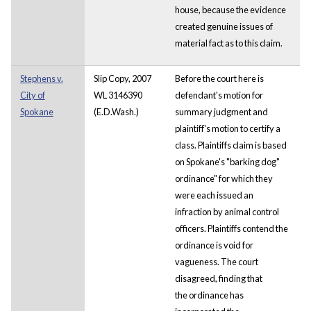
house, because the evidence
created genuine issues of
material fact as to this claim.
Stephens v.
Slip Copy, 2007
Before the court here is
City of
WL 3146390
defendant's motion for
Spokane
(E.D.Wash.)
summary judgment and
plaintiff's motion to certify a
class. Plaintiffs claim is based
on Spokane's "barking dog"
ordinance" for which they
were each issued an
infraction by animal control
officers. Plaintiffs contend the
ordinance is void for
vagueness. The court
disagreed, finding that
the ordinance has