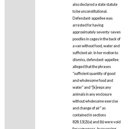
also declared a state statute
to be unconstitutional.
Defendant-appellee was
arrested for having
approximately seventy-seven
poodles in cages in the back of
a van without food, water and
sufficient air. In her motion to
dismiss, defendant-appellee
alleged that the phrases
“sufficient quantity of good
and wholesome food and
water” and “[k]eeps any
animals in any enclosure
without wholesome exercise
and change of air” as
contained in sections
828.13(2)(a) and (b) were void
for vagueness. In reversing