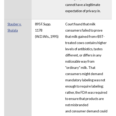
cannot have a legitimate
expectation of privacy in.
Stauber v.
895 F.Supp.
Court found that milk
Shalala
1178
consumers failed to prove
(W.D.Wis.,1995)
that milk gained from rBST-
treated cows contains higher
levels of antibiotics, tastes
different, or differs in any
noticeable way from
"ordinary" milk. That
consumers might demand
mandatory labeling was not
enough to require labeling;
rather, the FDA was required
to ensure that products are
not misbranded
and consumer demand could