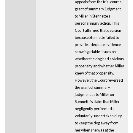
appeals from the trial court's
grant of summary judgment
to Miller in Stennette's
personal injury action. This
Court affirmed that decision
because Stennette failed to
provide adequate evidence
showing triable issues on
whether the dog had a vicious
propensity and whether Miller
knew of that propensity.
However, the Court reversed
the grant of summary
judgment as to Miller on
Stennette's claim that Miller
negligently performed a
voluntarily-undertaken duty
to keep the dog away from
her when she was at the