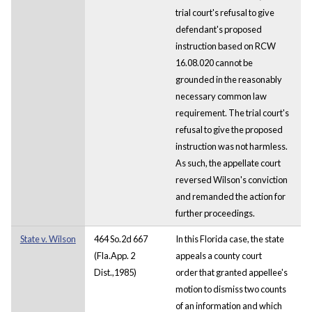
trial court's refusal to give
defendant's proposed
instruction based on RCW
16.08.020 cannot be
grounded in the reasonably
necessary common law
requirement. The trial court's
refusal to give the proposed
instruction was not harmless.
As such, the appellate court
reversed Wilson's conviction
and remanded the action for
further proceedings.
State v. Wilson
464 So.2d 667
In this Florida case, the state
(Fla.App. 2
appeals a county court
Dist.,1985)
order that granted appellee's
motion to dismiss two counts
of an information and which