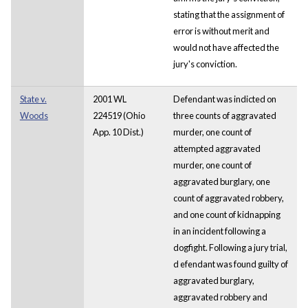
stating that the assignment of
error is without merit and
would not have affected the
jury's conviction.
State v.
2001 WL
Defendant was indicted on
Woods
224519 (Ohio
three counts of aggravated
App. 10 Dist.)
murder, one count of
attempted aggravated
murder, one count of
aggravated burglary, one
count of aggravated robbery,
and one count of kidnapping
in an incident following a
dogfight. Following a jury trial,
d
efendant was found guilty of
aggravated burglary,
aggravated robbery and