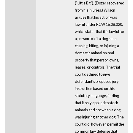
("Little Bit"). (Dozer recovered
from his injuries.) Wilson
argues that his action was
lawful under RCW 16.08.020,
which states that it is lawful for
a person to kill a dog seen
chasing, biting, or injuring a
domestic animal on real
property that person owns,
leases, or controls. The trial
court declined to give
defendant's proposed jury
instruction based on this
statutory language, finding
that it only applied to stock
animals and not when a dog
was injuring another dog. The
court did, however, permit the
common law defense that