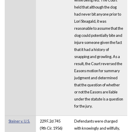
held that although the dog
had never bit anyone prior to
Lori Steagald, it was
reasonable to assume that the
dog could potentially bite and
injure someone given the fact
that it had a history of
snapping and growling. As a
result, the Court reversed the
Easons motion for summary
judgment and determined
that the question of whether
or not the Easons are liable
under the statute is a question
for the jury.
Steiner v. U.S.
229 F.2d 745
Defendants were charged
(9th Cir. 1956)
with knowingly and willfully,