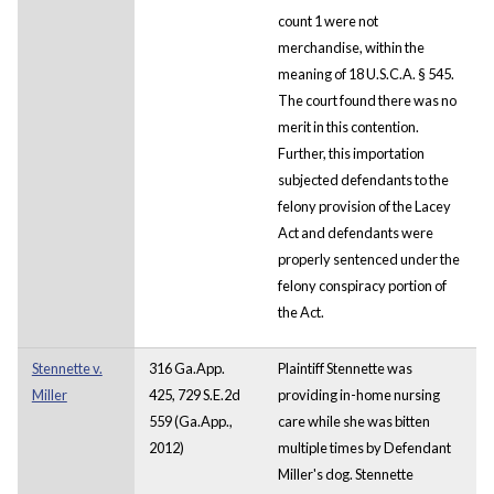
count 1 were not
merchandise, within the
meaning of 18 U.S.C.A. § 545.
The court found there was no
merit in this contention.
Further, this importation
subjected defendants to the
felony provision of the Lacey
Act and defendants were
properly sentenced under the
felony conspiracy portion of
the Act.
Stennette v.
316 Ga.App.
Plaintiff Stennette was
Miller
425, 729 S.E.2d
providing in-home nursing
559 (Ga.App.,
care while she was bitten
2012)
multiple times by Defendant
Miller's dog. Stennette