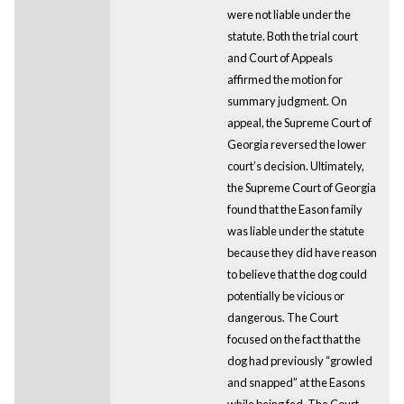
were not liable under the
statute. Both the trial court
and Court of Appeals
affirmed the motion for
summary judgment. On
appeal, the Supreme Court of
Georgia reversed the lower
court’s decision. Ultimately,
the Supreme Court of Georgia
found that the Eason family
was liable under the statute
because they did have reason
to believe that the dog could
potentially be vicious or
dangerous. The Court
focused on the fact that the
dog had previously “growled
and snapped” at the Easons
while being fed. The Court