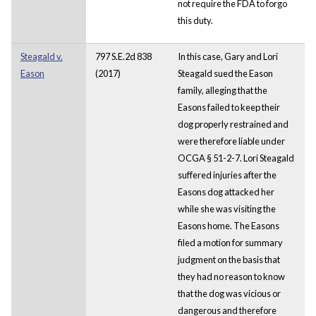
not require the FDA to forgo
this duty.
Steagald v.
797 S.E.2d 838
In this case, Gary and Lori
Eason
(2017)
Steagald sued the Eason
family, alleging that the
Easons failed to keep their
dog properly restrained and
were therefore liable under
OCGA § 51-2-7. Lori Steagald
suffered injuries after the
Easons dog attacked her
while she was visiting the
Easons home. The Easons
filed a motion for summary
judgment on the basis that
they had no reason to know
that the dog was vicious or
dangerous and therefore