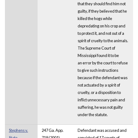
that they should find him not
guilty, if they believed that he
killed the hogs while
depredating on his crop and
to protect it, and not out of a
spirit of cruelty to the animals.
The Supreme Court of
Mississippi found it to be
an error by the court to refuse
to give such instructions
because if the defendant was
not actuated by a spirit of
cruelty, or a disposition to
inflict unnecessary pain and
suffering, he was not guilty
under the statute.
Stephens v.
247 Ga. App.
Defendant was accused and
State
719 (2001)
convicted of 17 counts of