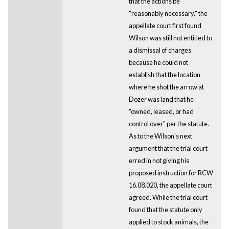
that the actions be
"reasonably necessary," the
appellate court first found
Wilson was still not entitled to
a dismissal of charges
because he could not
establish that the location
where he shot the arrow at
Dozer was land that he
"owned, leased, or had
control over" per the statute.
As to the Wilson's next
argument that the trial court
erred in not giving his
proposed instruction for RCW
16.08.020, the appellate court
agreed. While the trial court
found that the statute only
applied to stock animals, the