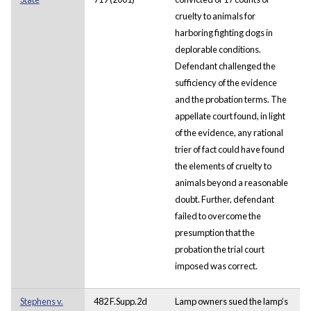
cruelty to animals for
harboring fighting dogs in
deplorable conditions.
Defendant challenged the
sufficiency of the evidence
and the probation terms. The
appellate court found, in light
of the evidence, any rational
trier of fact could have found
the elements of cruelty to
animals beyond a reasonable
doubt. Further, defendant
failed to overcome the
presumption that the
probation the trial court
imposed was correct.
Stephens v.
482 F.Supp.2d
Lamp owners sued the lamp’s