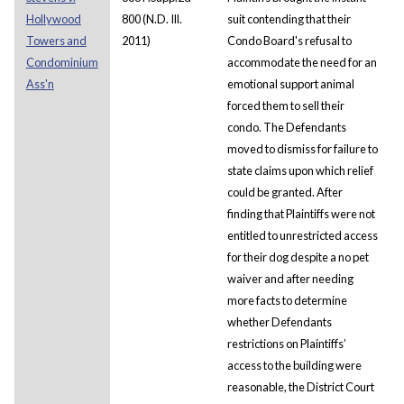
Hollywood
800 (N.D. Ill.
suit contending that their
Towers and
2011)
Condo Board's refusal to
Condominium
accommodate the need for an
Ass'n
emotional support animal
forced them to sell their
condo. The Defendants
moved to dismiss for failure to
state claims upon which relief
could be granted. After
finding that Plaintiffs were not
entitled to unrestricted access
for their dog despite a no pet
waiver and after needing
more facts to determine
whether Defendants
restrictions on Plaintiffs’
access to the building were
reasonable, the District Court