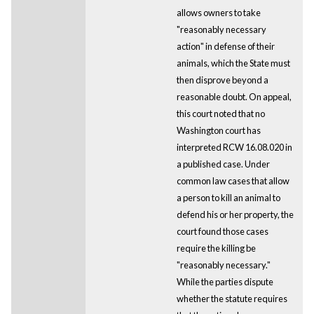
allows owners to take
"reasonably necessary
action" in defense of their
animals, which the State must
then disprove beyond a
reasonable doubt. On appeal,
this court noted that no
Washington court has
interpreted RCW 16.08.020 in
a published case. Under
common law cases that allow
a person to kill an animal to
defend his or her property, the
court found those cases
require the killing be
"reasonably necessary."
While the parties dispute
whether the statute requires