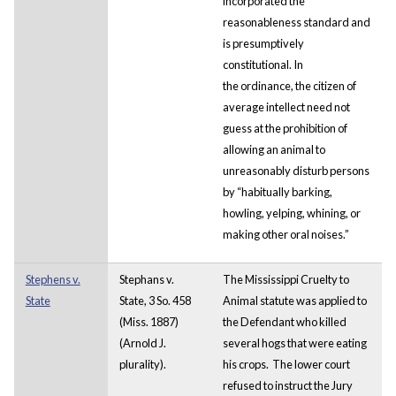
incorporated the
reasonableness standard and
is presumptively
constitutional. In
the ordinance, the citizen of
average intellect need not
guess at the prohibition of
allowing an animal to
unreasonably disturb persons
by “habitually barking,
howling, yelping, whining, or
making other oral noises.”
Stephens v.
Stephans v.
The Mississippi Cruelty to
State
State, 3 So. 458
Animal statute was applied to
(Miss. 1887)
the Defendant who killed
(Arnold J.
several hogs that were eating
plurality).
his crops. The lower court
refused to instruct the Jury