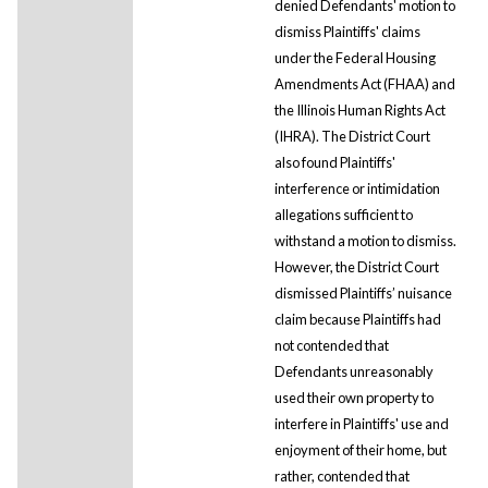
denied Defendants' motion to
dismiss Plaintiffs' claims
under the Federal Housing
Amendments Act (FHAA) and
the Illinois Human Rights Act
(IHRA). The District Court
also found Plaintiffs'
interference or intimidation
allegations sufficient to
withstand a motion to dismiss.
However, the District Court
dismissed Plaintiffs’ nuisance
claim because Plaintiffs had
not contended that
Defendants unreasonably
used their own property to
interfere in Plaintiffs' use and
enjoyment of their home, but
rather, contended that