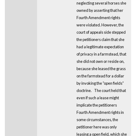
neglecting several horses she
owned by asserting that her
Fourth Amendment rights
were violated. However, the
court of appeals side stepped
the petitioners claim that she
had a legitimate expectation
of privacy in a farmstead, that
she did not own or reside on,
because she leased the grass
on the farmstead for a dollar
by invoking the “open fields”
doctrine.
The court held that
even if such a lease might
implicate the petitioners
Fourth Amendment rights in
some circumstances, the
petitioner here was only
leasing a open field, which she