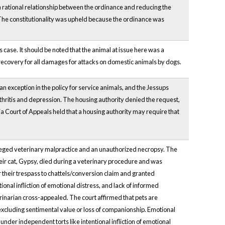
a rational relationship between the ordinance and reducing the
The constitutionality was upheld because the ordinance was
case. It should be noted that the animal at issue here was a
ecovery for all damages for attacks on domestic animals by dogs.
an exception in the policy for service animals, and the Jessups
thritis and depression. The housing authority denied the request,
inia Court of Appeals held that a housing authority may require that
lleged veterinary malpractice and an unauthorized necropsy. The
eir cat, Gypsy, died during a veterinary procedure and was
 their trespass to chattels/conversion claim and granted
ional infliction of emotional distress, and lack of informed
inarian cross-appealed. The court affirmed that pets are
excluding sentimental value or loss of companionship. Emotional
der independent torts like intentional infliction of emotional