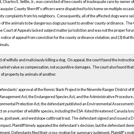
 Charles E. Settle, Jr., was convicted of two counts of inadequate care by owner 
Fauquier County Sherriff's officers were dispatched to his home on multiple occasi
ty complaints from his neighbors. Consequently, all of the affected dogs were seiz
 of the animals to be dangerous dogs pursuant to another county ordinance. The Cou
he Court of Appeals lacked subject matter jurisdiction and was not the proper forum t
 notice of appeal from conviction for the county ordinance violation; and (3) that th
imals.
f wilfully and maliciously killing a dog. On appeal, the court found the instructi
rket value as compensation, not as punitive damages. The court also found that the
 of property by animals of another.
defendants' approval of the Rennic Stark Project in the Ninemile Ranger District of
t Management Act, the Endangered Species Act, and the Administrative Procedure
onmental Protection Act, the defendant published an Environmental Assessment (
ject on a number of wildlife species, including the ESA-listed threatened Canada lynx
, goshawk, and westslope cutthroat trout. The defendant signed and issued a Deci
Impact. Plaintiff timely appealed the defendant's decision, but the defendant denied 
ent. Defendants filed their cross-motion for summary judgment. Plaintiff's mot