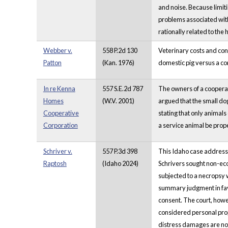
and noise. Because limit
problems associated with
rationally related to the
Webber v.
558 P.2d 130
Veterinary costs and con
Patton
(Kan. 1976)
domestic pig versus a co
In re Kenna
557 S.E.2d 787
The owners of a cooperati
Homes
(W.V. 2001)
argued that the small do
Cooperative
stating that only animals
Corporation
a service animal be prope
Schriver v.
557 P.3d 398
This Idaho case addresse
Raptosh
(Idaho 2024)
Schrivers sought non-eco
subjected to a necropsy 
summary judgment in favor
consent. The court, howe
considered personal prop
distress damages are not