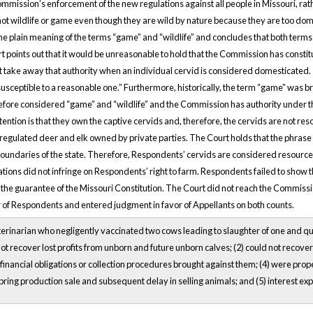
ommission’s enforcement of the new regulations against all people in Missouri, r
not wildlife or game even though they are wild by nature because they are too dome
he plain meaning of the terms “game” and “wildlife” and concludes that both terms p
points out that it would be unreasonable to hold that the Commission has constitut
t take away that authority when an individual cervid is considered domesticated. “
susceptible to a reasonable one.” Furthermore, historically, the term “game” was 
efore considered “game” and “wildlife” and the Commission has authority under th
tion is that they own the captive cervids and, therefore, the cervids are not resou
gulated deer and elk owned by private parties. The Court holds that the phrase “
boundaries of the state. Therefore, Respondents’ cervids are considered resource
ations did not infringe on Respondents’ right to farm. Respondents failed to show
the guarantee of the Missouri Constitution. The Court did not reach the Commission
r of Respondents and entered judgment in favor of Appellants on both counts.
erinarian who negligently vaccinated two cows leading to slaughter of one and q
not recover lost profits from unborn and future unborn calves; (2) could not recove
 financial obligations or collection procedures brought against them; (4) were prope
 spring production sale and subsequent delay in selling animals; and (5) interest ex