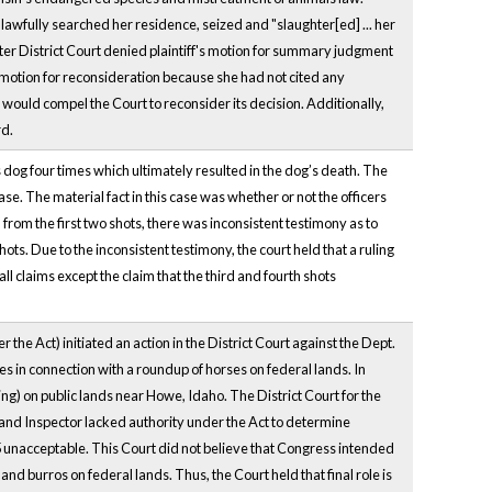
lawfully searched her residence, seized and "slaughter[ed] ... her
ter District Court denied plaintiff's motion for summary judgment
's motion for reconsideration because she had not cited any
would compel the Court to reconsider its decision. Additionally,
rd.
s dog four times which ultimately resulted in the dog’s death. The
e. The material fact in this case was whether or not the officers
 from the first two shots, there was inconsistent testimony as to
ts. Due to the inconsistent testimony, the court held that a ruling
claims except the claim that the third and fourth shots
e Act) initiated an action in the District Court against the Dept.
es in connection with a roundup of horses on federal lands. In
g) on public lands near Howe, Idaho. The District Court for the
rand Inspector lacked authority under the Act to determine
 5 unacceptable. This Court did not believe that Congress intended
and burros on federal lands. Thus, the Court held that final role is