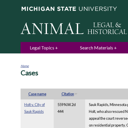
Legal Topics
Search Materials
Home
Cases
You
are
here
Case name
Citation
Holt v. City of
559 N.W.2d
Sauk Rapids, Minnesota p
Sauk Rapids
444
Holt, who also rescued N
appeal the court reversed
on residential property.