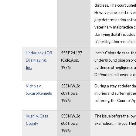
distress. The court uphel
However, the court rever
jury determination as to
veterinary malpractice c
clarifying that it includ
of the litigation remain 
Lindauer v. LDB
555 P.2d 197
In this Colorado case, th
Drainlaying,
(Colo.App.
underground pipe on prop
Inc.
1976)
evidence of negligence a
Defendant still owed a du
Nichols v.
555 N.W.2d
During a stay at defendan
Sukaro Kennels
689 (Iowa,
injuries and suffering th
1996)
suffering, the Court of Ap
Kuehl v. Cass
555 N.W.2d
The issue before the Iowa
County
686 (Iowa
exemption. The court hel
1996)