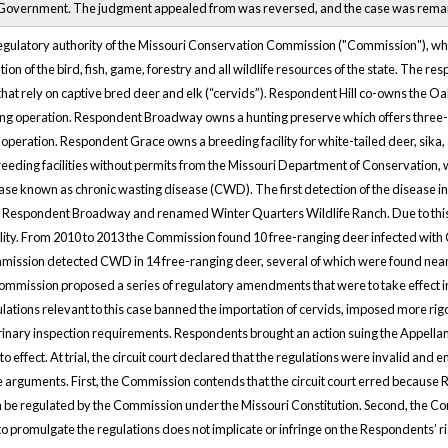
 Government. The judgment appealed from was reversed, and the case was remand
egulatory authority of the Missouri Conservation Commission ("Commission"), whi
ion of the bird, fish, game, forestry and all wildlife resources of the state. The r
s that rely on captive bred deer and elk (“cervids”). Respondent Hill co-owns the 
ng operation. Respondent Broadway owns a hunting preserve which offers three-d
 operation. Respondent Grace owns a breeding facility for white-tailed deer, sika
eeding facilities without permits from the Missouri Department of Conservation, w
e known as chronic wasting disease (CWD). The first detection of the disease in
 Respondent Broadway and renamed Winter Quarters Wildlife Ranch. Due to this,
cility. From 2010 to 2013 the Commission found 10 free-ranging deer infected with
mission detected CWD in 14 free-ranging deer, several of which were found near cl
ommission proposed a series of regulatory amendments that were to take effect 
ulations relevant to this case banned the importation of cervids, imposed more r
inary inspection requirements. Respondents brought an action suing the Appellan
to effect. At trial, the circuit court declared that the regulations were invalid a
arguments. First, the Commission contends that the circuit court erred because R
an be regulated by the Commission under the Missouri Constitution. Second, the Co
 promulgate the regulations does not implicate or infringe on the Respondents’ ri