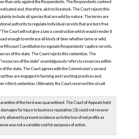
ather than only against the Respondents. The Respondents contend
sticated and, therefore, akin to livestock. The Court rejects this
lainly include all species that are wild by nature. The terms are
ional authority to regulate individual cervids that are born free
The Court will not give a law a construction which would render it
broad enough to embrace all kinds of deer whether tame or wild.
e Missouri Constitution to regulate Respondents’ captive cervids.
rces of the state. The Court rejects this contention. The
resources of the state” unambiguously refers to resources within
s of the state. The Court agrees with the Commission’s second
 that they are engaged in farming and ranching practices and,
’s third contention. Ultimately the Court reversed the circuit
uarantine of the herd was quarantined. The Court of Appeals held
r damages for injury to business reputation; (3) could not recover
rly allowed to present evidence as to the loss of net profits as
pense was not a variable cost for purposes of action.