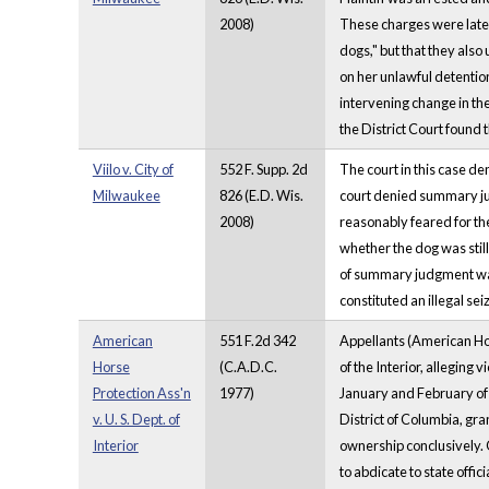
2008)
These charges were later 
dogs," but that they als
on her unlawful detention
intervening change in the
the District Court found 
Viilo v. City of
552 F. Supp. 2d
The court in this case de
Milwaukee
826 (E.D. Wis.
court denied summary judg
2008)
reasonably feared for the
whether the dog was still
of summary judgment was 
constituted an illegal sei
American
551 F.2d 342
Appellants (American Hors
Horse
(C.A.D.C.
of the Interior, alleging
Protection Ass'n
1977)
January and February of 
v. U. S. Dept. of
District of Columbia, gr
Interior
ownership conclusively. 
to abdicate to state offi