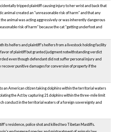
cidentally tripped plaintiff causing injury to her wrist and back that
tic animal created an “unreasonable risk of harm” and that any
hat the animal was acting aggressively or was inherently dangerous
nreasonable risk of harm” because the cat “getting underfoot and
ts heifers and plaintiff's heifers from a livestock holding facility
 favor of plaintiff but granted judgment notwithstanding verdict
rded even though defendant did not suffer personal injury and
ay recover punitive damages for conversion of property if the
 an American citizen taking dolphins within the territorial waters
olating the Act by capturing 21 dolphins within the three-mile limit
 conduct in the territorial waters of a foreign sovereignty and
iff’s residence, police shot and killed two Tibetan Mastiffs.
consin's endangered species and mistreatment of animals law.