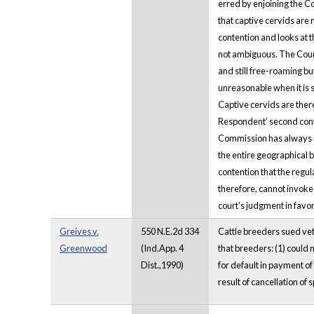
erred by enjoining the C
that captive cervids are 
contention and looks at t
not ambiguous. The Court 
and still free-roaming bu
unreasonable when it is 
Captive cervids are ther
Respondent’ second conten
Commission has always re
the entire geographical 
contention that the regul
therefore, cannot invoke 
court’s judgment in favo
Greives v.
550 N.E.2d 334
Cattle breeders sued vet
Greenwood
(Ind.App. 4
that breeders: (1) could 
Dist.,1990)
for default in payment of
result of cancellation of