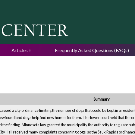
Jump to navigation
Articles
Frequently Asked Questions (FAQs)
Summary
assed a city ordinance limiting the number of dogs that could be kept in a resid
ewfoundland dogs help find new homes for them. The lower court held that the ord
 the finding. Minnesota law granted the municipality the authority to regulate pub
 City Hall received many complaints concerning dogs, so the Sauk Rapids ordinan