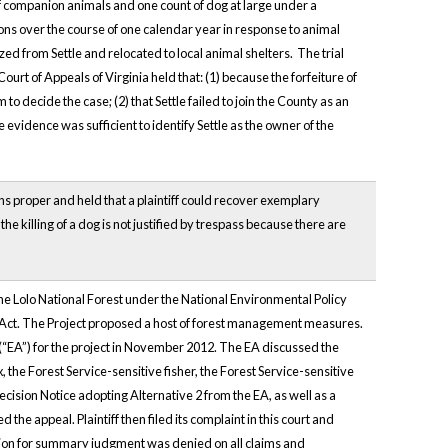
of companion animals and one count of dog at large under a
ons over the course of one calendar year in response to animal
ed from Settle and relocated to local animal shelters. The trial
rt of Appeals of Virginia held that: (1) because the forfeiture of
o decide the case; (2) that Settle failed to join the County as an
e evidence was sufficient to identify Settle as the owner of the
ons proper and held that a plaintiff could recover exemplary
 killing of a dog is not justified by trespass because there are
 the Lolo National Forest under the National Environmental Policy
 Act. The Project proposed a host of forest management measures.
“EA”) for the project in November 2012. The EA discussed the
, the Forest Service-sensitive fisher, the Forest Service-sensitive
sion Notice adopting Alternative 2 from the EA, as well as a
the appeal. Plaintiff then filed its complaint in this court and
ion for summary judgment was denied on all claims and