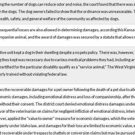
ing the number of dogs can reduce odor and noise, the court found that there was 
 the dogs. The dog owners failed to show that the ordinance was unreasonable. 
 health, safety, and general welfare of the community as affected by dogs.
sequential losses are also allowed in determining damages, according this Kansas 
mpanion animal, and the award of damages was secured by a statute that allows r
ve unit kept a dog in their dwelling despite a no pets policy. There was, however, 
g they kept was necessary due to various medical problems they had, including ar
 certified for the particular disability qualify as a "service animal." The West Virg
rly trained without violating federal law.
s the recoverable damages for a pet owner following the death of a pet due to a
nomic damages, including emotional distress and loss of companionship, after th
without their consent. The district court denied emotional distress damages under
 of the veterinarian on claims for negligent infliction of emotional distress, intent
ver, applied the “value to owner” measure for economic damages, which the veter
erty under Idaho law, and damages for their loss are limited to economic value, 
 recoverable under trespass to chattels or conversion claims but may be pursued un