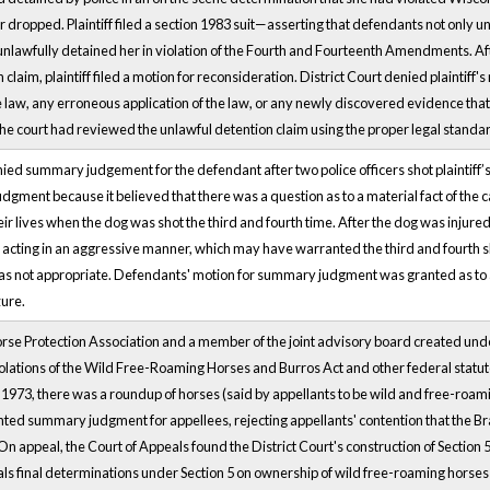
dropped. Plaintiff filed a section 1983 suit—asserting that defendants not only un
o unlawfully detained her in violation of the Fourth and Fourteenth Amendments. Af
 claim, plaintiff filed a motion for reconsideration. District Court denied plaintiff
 law, any erroneous application of the law, or any newly discovered evidence that 
the court had reviewed the unlawful detention claim using the proper legal standa
nied summary judgement for the defendant after two police officers shot plaintiff’
ment because it believed that there was a question as to a material fact of the cas
ir lives when the dog was shot the third and fourth time. After the dog was injured
 acting in an aggressive manner, which may have warranted the third and fourth sho
not appropriate. Defendants' motion for summary judgment was granted as to all 
zure.
e Protection Association and a member of the joint advisory board created under th
 violations of the Wild Free-Roaming Horses and Burros Act and other federal statut
1973, there was a roundup of horses (said by appellants to be wild and free-roamin
anted summary judgment for appellees, rejecting appellants' contention that the B
On appeal, the Court of Appeals found the District Court's construction of Section
cials final determinations under Section 5 on ownership of wild free-roaming horses 