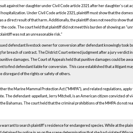
led suit against her daughter under Civil Code article 2321 after her daughter’s cat ac
hospitalization. Under Civil Code article 2321, plaintiff must show that the domes
a direct result of that harm. Additionally, the plaintiff does not need to show t
the code. The court held that plaintiff did not meet this burden of showing an “u
plaintiff was not an unreasonable risk.”
 sued defendant livestock owner for conversion after defendant knowingly took both i
for breach of contract. The District Court entered judgment after a jury verdict in
punitive damages. The Court of Appeals held that punitive damages could be awa
nt to find defendant liable for conversion. This case established that a litigant m
e disregard of the rights or safety of others.
ther the Marine Mammal Protection Act ("MMPA"), and related regulations, apply to
ate. The defendant-appellant, Jerry Mitchell, is an American citizen convicted of vi
he Bahamas. The court held that the criminal prohibitions of the MMPA do not reach
a warrant to search plaintiff’s residence for endangered species. While at the plaint
nd detained by police in an on the scene determination that she had violated Wis