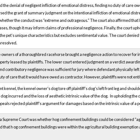
d the denial of negligent infliction of emotional distress, finding no duty of care
sed the grant of summary judgment on the intentional infliction of emotional dist
 whether the conduct was “extreme and outrageous.” The court also affirmed that la
ases, though it may inform claims of professional negligence. Finally, the court 
es the pet’s unique characteristics but excludes sentimental value. The court denied
unresolved.
e owners of a thoroughbred racehorse brought a negligence action to recover for inj
erty leased by plaintiffs. The lower court entered judgment on a verdict awarding 
nd contributory negligence was sufficient for jury where defendant physically left
ty of care that it would have owed as contractor. However, plaintiffs were not ent
t kennel, the kennel owner's dog tore off plaintiff's dog's left front leg and shoul
e dog incurred and the loss of aesthetic intrinsic value of the dog. In upholding the
peals rejected plaintiff's argument for damages based on the intrinsic value of a pet
 Supreme Court was whether hog confinement buildings could be considered “agricul
d that h
og confinement buildings were within the agricultural building exemption