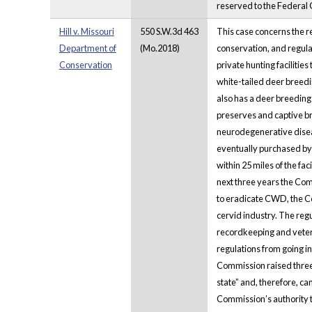
reserved to the Federal
Hill v. Missouri
550 S.W.3d 463
This case concerns the r
Department of
(Mo.2018)
conservation, and regulat
Conservation
private hunting facilitie
white-tailed deer breedi
also has a deer breeding
preserves and captive br
neurodegenerative diseas
eventually purchased by
within 25 miles of the fa
next three years the Com
to eradicate CWD, the C
cervid industry. The reg
recordkeeping and veter
regulations from going in
Commission raised three 
state” and, therefore, c
Commission’s authority to