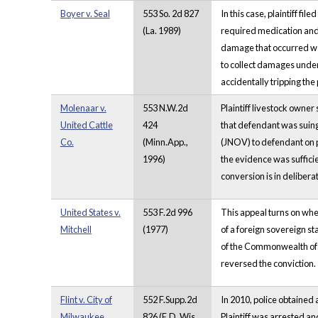
Boyer v. Seal
553 So. 2d 827
In this case, plaintiff fi
(La. 1989)
required medication and 
damage that occurred was 
to collect damages under 
accidentally tripping the 
Molenaar v.
553 N.W.2d
Plaintiff livestock owner
United Cattle
424
that defendant was suing 
Co.
(Minn.App.,
(JNOV) to defendant on 
1996)
the evidence was sufficie
conversion is in deliberat
United States v.
553 F.2d 996
This appeal turns on whe
Mitchell
(1977)
of a foreign sovereign st
of the Commonwealth of t
reversed the conviction.
Flint v. City of
552 F.Supp.2d
In 2010, police obtained 
Milwaukee
826 (E.D. Wis.
Plaintiff was arrested a