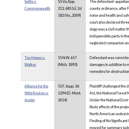
Settle v.
55 Va.App.
The defendant-appellant,
Commonwealth
212, 685 S.E.2d
county ordinance, after 
182 (Va.,2009)
noise and health and safe
court also declared three
dogs was a civil matter t
indispensible party in the
neglected companion an
Ten Hopen v.
55 N.W. 657
Defendant was convicted o
Walker
(Mich. 1893)
damages in addition to ma
remedies for destruction
Alliance for the
55 F. Supp. 3d
Plaintiff challenged the 
Wild Rockies v.
1294 (D. Mont.
Act, the National Fores
Austin
2014)
Under the National Envir
likely effects of the pro
North American wolverine
Finding of No Significant 
moved for summary judgm