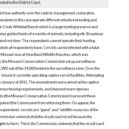
ed to the District Court.
ch has authority over the control, management, restoration,
espondents in this case operate different selective breeding and
Oak Creek Whitetail Ranch which is a large hunting preserve and
ay guided hunts of a variety of animals, including elk. Broadway
, and red deer. The respondents cannot operate their hunting
hich all respondents have. Cervids can be infected with a fatal
 Missouri was at Heartland Wildlife Ranches, which was
 the Missouri Conservation Commission set up surveillance
 CWD out of the 14,000 tested in the surveillance zone. Over the
osed or currently operating captive cervid facilities. Attempting
in January of 2015. The amendments were aimed at the captive
igorous fencing requirements, and imposed more rigorous
ts (the Missouri Conservation Commission) to prevent these
nd enjoined the Commission from enforcing them. On appeal, the
espondents’ cervids are “game” and “wildlife resources of the
mmission contends that the circuit court erred because the
ghts to farm. Third, the Commission contends that the circuit court