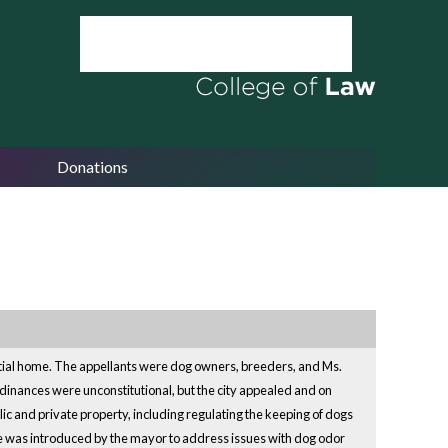
Donations
ential home. The appellants were dog owners, breeders, and Ms.
inances were unconstitutional, but the city appealed and on
lic and private property, including regulating the keeping of dogs
ce was introduced by the mayor to address issues with dog odor