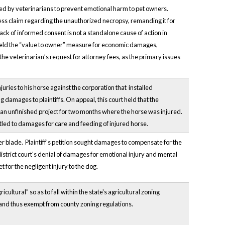
 owed by veterinarians to prevent emotional harm to pet owners.
ress claim regarding the unauthorized necropsy, remanding it for
ck of informed consent is not a standalone cause of action in
upheld the “value to owner” measure for economic damages,
 the veterinarian’s request for attorney fees, as the primary issues
uries to his horse against the corporation that installed
damages to plaintiffs. On appeal, this court held that the
 an unfinished project for two months where the horse was injured.
itled to damages for care and feeding of injured horse.
der blade. Plaintiff's petition sought damages to compensate for the
 district court's denial of damages for emotional injury and mental
 for the negligent injury to the dog.
tural” so as to fall within the state's agricultural zoning
 and thus exempt from county zoning regulations.