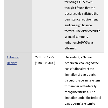
for being a DPS, even
though it found that the
desert eagle satisfied the
persistence requirement
and one significance
factors. The district court's
grant of summary
judgment to FWS was
affirmed.
Gibson v.
223 F.3d 1256
Defendant, a Native
Babbitt
(11th Cir. 2000)
American, challenged the
constitutionality of the
limitation of eagle parts
through the permit system
to members of federally
recognized tribes. The
limitation under the federal
eagle permit system to