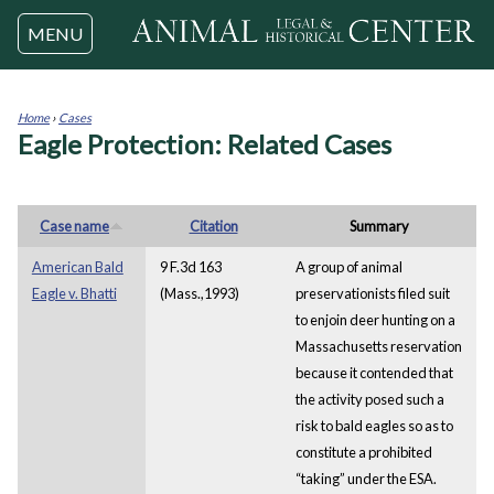
Jump to navigation
MENU
Home
›
Cases
Eagle Protection: Related Cases
You
are
here
Case name
Citation
Summary
American Bald
9 F.3d 163
A group of animal
Eagle v. Bhatti
(Mass.,1993)
preservationists filed suit
to enjoin deer hunting on a
Massachusetts reservation
because it contended that
the activity posed such a
risk to bald eagles so as to
constitute a prohibited
“taking” under the ESA.