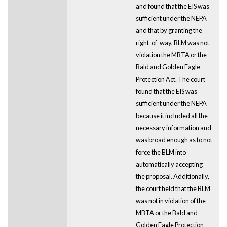
and found that the EIS was
sufficient under the NEPA
and that by granting the
right-of-way, BLM was not
violation the MBTA or the
Bald and Golden Eagle
Protection Act. The court
found that the EIS was
sufficient under the NEPA
because it included all the
necessary information and
was broad enough as to not
force the BLM into
automatically accepting
the proposal. Additionally,
the court held that the BLM
was not in violation of the
MBTA or the Bald and
Golden Eagle Protection