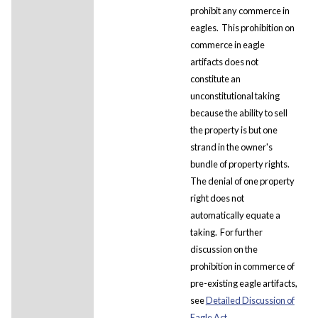
prohibit any commerce in
eagles. This prohibition on
commerce in eagle
artifacts does not
constitute an
unconstitutional taking
because the ability to sell
the property is but one
strand in the owner's
bundle of property rights.
The denial of one property
right does not
automatically equate a
taking. For further
discussion on the
prohibition in commerce of
pre-existing eagle artifacts,
see
Detailed Discussion of
Eagle Act.