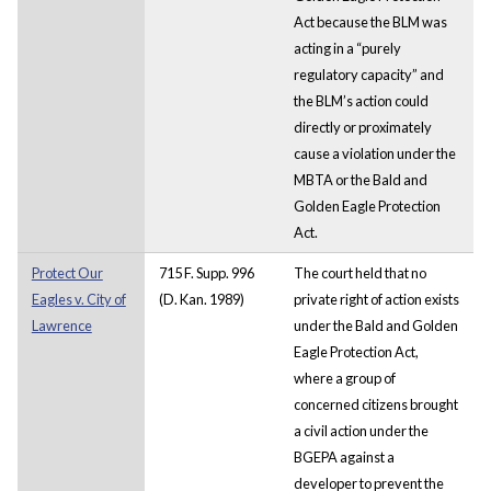
Act because the BLM was
acting in a “purely
regulatory capacity” and
the BLM’s action could
directly or proximately
cause a violation under the
MBTA or the Bald and
Golden Eagle Protection
Act.
Protect Our
715 F. Supp. 996
The court held that no
Eagles v. City of
(D. Kan. 1989)
private right of action exists
Lawrence
under the Bald and Golden
Eagle Protection Act,
where a group of
concerned citizens brought
a civil action under the
BGEPA against a
developer to prevent the