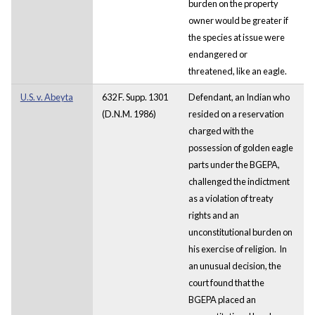
burden on the property
owner would be greater if
the species at issue were
endangered or
threatened, like an eagle.
U.S. v. Abeyta
632 F. Supp. 1301
Defendant, an Indian who
(D.N.M. 1986)
resided on a reservation
charged with the
possession of golden eagle
parts under the BGEPA,
challenged the indictment
as a violation of treaty
rights and an
unconstitutional burden on
his exercise of religion. In
an unusual decision, the
court found that the
BGEPA placed an