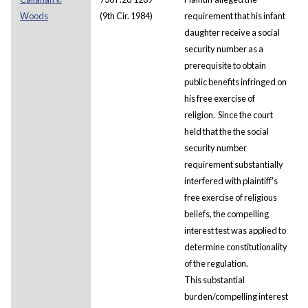
Woods
(9th Cir. 1984)
requirement that his infant
daughter receive a social
security number as a
prerequisite to obtain
public benefits infringed on
his free exercise of
religion. Since the court
held that the the social
security number
requirement substantially
interfered with plaintiff's
free exercise of religious
beliefs, the compelling
interest test was applied to
determine constitutionality
of the regulation.
This substantial
burden/compelling interest