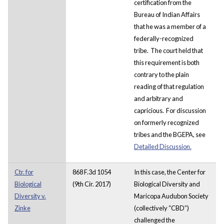
certification from the
Bureau of Indian Affairs
that he was a member of a
federally-recognized
tribe. The court held that
this requirement is both
contrary to the plain
reading of that regulation
and arbitrary and
capricious. For discussion
on formerly recognized
tribes and the BGEPA, see
Detailed Discussion.
Ctr. for
868 F.3d 1054
In this case, the Center for
Biological
(9th Cir. 2017)
Biological Diversity and
Diversity v.
Maricopa Audubon Society
Zinke
(collectively “CBD”)
challenged the