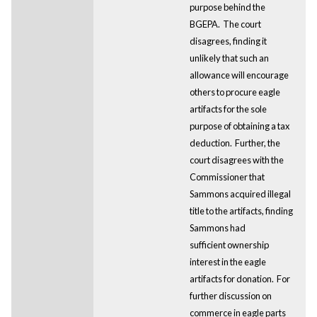
purpose behind the
BGEPA. The court
disagrees, finding it
unlikely that such an
allowance will encourage
others to procure eagle
artifacts for the sole
purpose of obtaining a tax
deduction. Further, the
court disagrees with the
Commissioner that
Sammons acquired illegal
title to the artifacts, finding
Sammons had
sufficient ownership
interest in the eagle
artifacts for donation. For
further discussion on
commerce in eagle parts