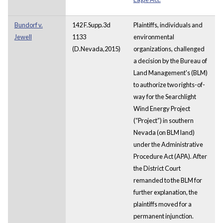
Bundorf v.
142 F.Supp.3d
Plaintiffs, individuals and
Jewell
1133
environmental
(D.Nevada,2015)
organizations, challenged
a decision by the Bureau of
Land Management's (BLM)
to authorize two rights-of-
way for the Searchlight
Wind Energy Project
(“Project”) in southern
Nevada (on BLM land)
under the Administrative
Procedure Act (APA). After
the District Court
remanded to the BLM for
further explanation, the
plaintiffs moved for a
permanent injunction.