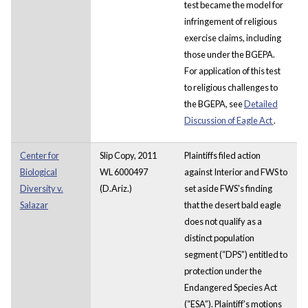
test became the model for
infringement of religious
exercise claims, including
those under the BGEPA.
For application of this test
to religious challenges to
the BGEPA, see
Detailed
Discussion of Eagle Act
.
Center for
Slip Copy, 2011
Plaintiffs filed action
Biological
WL 6000497
against Interior and FWS to
Diversity v.
(D.Ariz.)
set aside FWS's finding
Salazar
that the desert bald eagle
does not qualify as a
distinct population
segment (“DPS”) entitled to
protection under the
Endangered Species Act
(“ESA”). Plaintiff's motions