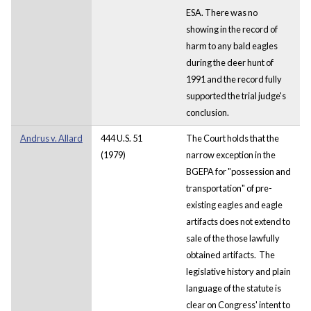
ESA. There was no
showing in the record of
harm to any bald eagles
during the deer hunt of
1991 and the record fully
supported the trial judge's
conclusion.
Andrus v. Allard
444 U.S. 51
The Court holds that the
(1979)
narrow exception in the
BGEPA for "possession and
transportation" of pre-
existing eagles and eagle
artifacts does not extend to
sale of the those lawfully
obtained artifacts. The
legislative history and plain
language of the statute is
clear on Congress' intent to