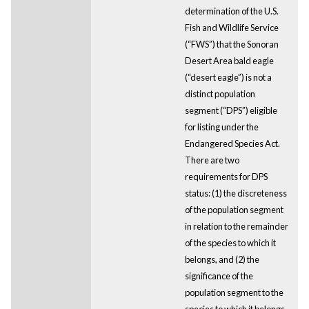
determination of the U.S.
Fish and Wildlife Service
(“FWS”) that the Sonoran
Desert Area bald eagle
(“desert eagle”) is not a
distinct population
segment (“DPS”) eligible
for listing under the
Endangered Species Act.
There are two
requirements for DPS
status: (1) the discreteness
of the population segment
in relation to the remainder
of the species to which it
belongs, and (2) the
significance of the
population segment to the
species to which it belongs.