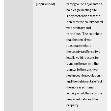
(unpublished)
campground adjacent to a
bald eagle nesting site.
They contended that the
denial by the county board
was arbitrary and
capricious. The court held
that the denial was
reasonable where
the county proffered two
legally valid reasons for
denying the permit: the
danger to the sensitive
nesting eagle population
and the detrimental effect
the increased human
activity would have on the
unspoiled nature of the
property.