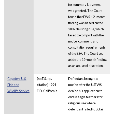
for summary judgment
was granted. The Court
found that FWS' 12–month
finding was based on the
2007 delisting rule, which
failed to comport with the
notice, comment, and
consultation requirements
of the ESA. The Court set
aside the 12–month finding
as an abuse of discretion.
Coyote v. U.S.
(no F.Supp.
Defendant brought a
Fish and
citation) 1994
motion after the USFWS
Wildlife Service
E.D. California
denied his application to
obtain eagle feathers for
religious use where
defendant failed to obtain