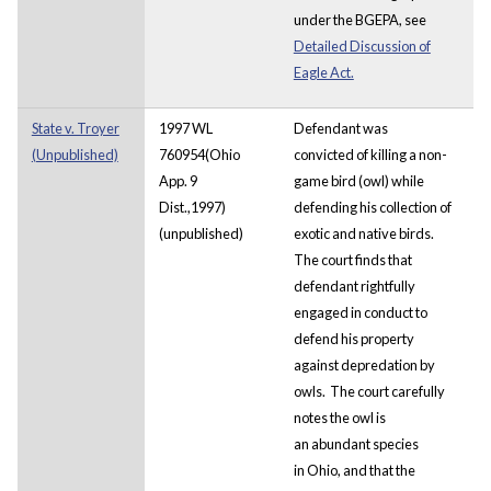
under the BGEPA, see
Detailed Discussion of
Eagle Act.
State v. Troyer
1997 WL
Defendant was
(Unpublished)
760954(Ohio
convicted of killing a non-
App. 9
game bird (owl) while
Dist.,1997)
defending his collection of
(unpublished)
exotic and native birds.
The court finds that
defendant rightfully
engaged in conduct to
defend his property
against depredation by
owls. The court carefully
notes the owl is
an abundant species
in Ohio, and that the