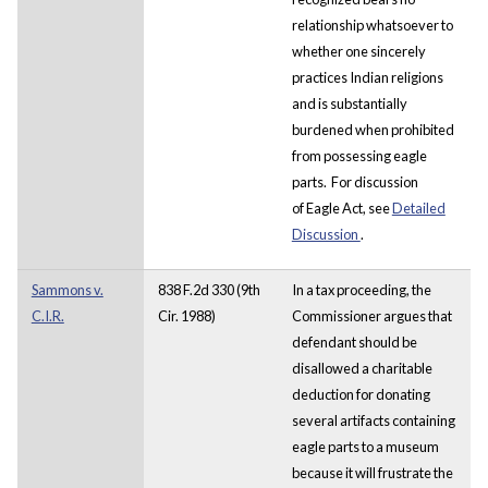
relationship whatsoever to
whether one sincerely
practices Indian religions
and is substantially
burdened when prohibited
from possessing eagle
parts. For discussion
of Eagle Act, see
Detailed
Discussion
.
Sammons v.
838 F.2d 330 (9th
In a tax proceeding, the
C.I.R.
Cir. 1988)
Commissioner argues that
defendant should be
disallowed a charitable
deduction for donating
several artifacts containing
eagle parts to a museum
because it will frustrate the