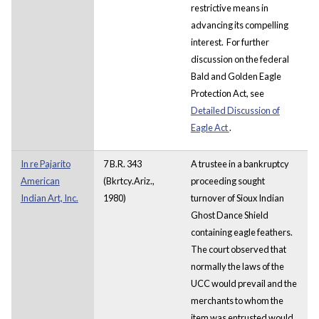
restrictive means in
advancing its compelling
interest. For further
discussion on the federal
Bald and Golden Eagle
Protection Act, see
Detailed Discussion of
Eagle Act
.
In re Pajarito
7 B.R. 343
A trustee in a bankruptcy
American
(Bkrtcy.Ariz.,
proceeding sought
Indian Art, Inc.
1980)
turnover of Sioux Indian
Ghost Dance Shield
containing eagle feathers.
The court observed that
normally the laws of the
UCC would prevail and the
merchants to whom the
item was entrusted would