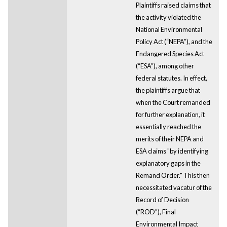
Plaintiffs raised claims that
the activity violated the
National Environmental
Policy Act (“NEPA”), and the
Endangered Species Act
(“ESA”), among other
federal statutes. In effect,
the plaintiffs argue that
when the Court remanded
for further explanation, it
essentially reached the
merits of their NEPA and
ESA claims "by identifying
explanatory gaps in the
Remand Order." This then
necessitated vacatur of the
Record of Decision
(“ROD”), Final
Environmental Impact