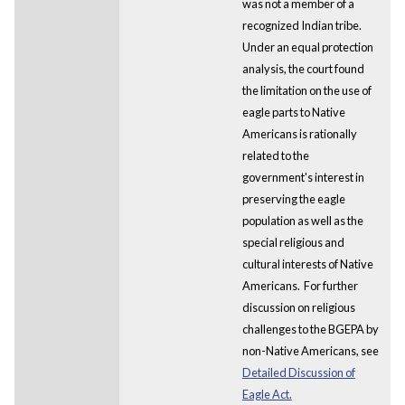
was not a member of a
recognized Indian tribe.
Under an equal protection
analysis, the court found
the limitation on the use of
eagle parts to Native
Americans is rationally
related to the
government's interest in
preserving the eagle
population as well as the
special religious and
cultural interests of Native
Americans. For further
discussion on religious
challenges to the BGEPA by
non-Native Americans, see
Detailed Discussion of
Eagle Act.