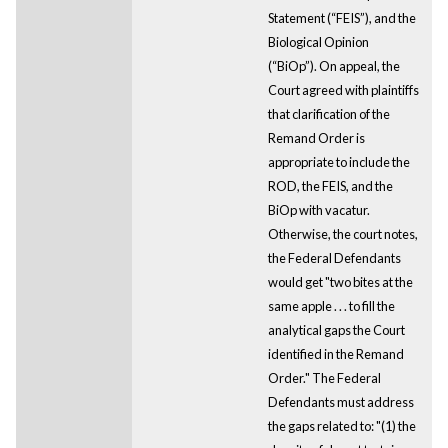
Statement (“FEIS”), and the
Biological Opinion
(“BiOp”). On appeal, the
Court agreed with plaintiffs
that clarification of the
Remand Order is
appropriate to include the
ROD, the FEIS, and the
BiOp with vacatur.
Otherwise, the court notes,
the Federal Defendants
would get "two bites at the
same apple . . . to fill the
analytical gaps the Court
identified in the Remand
Order." The Federal
Defendants must address
the gaps related to: "(1) the