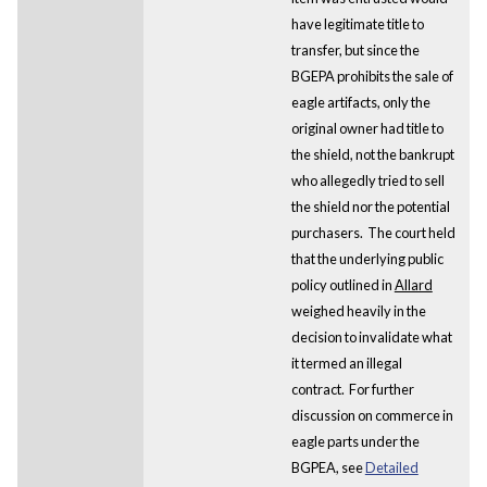
have legitimate title to
transfer, but since the
BGEPA prohibits the sale of
eagle artifacts, only the
original owner had title to
the shield, not the bankrupt
who allegedly tried to sell
the shield nor the potential
purchasers. The court held
that the underlying public
policy outlined in
Allard
weighed heavily in the
decision to invalidate what
it termed an illegal
contract. For further
discussion on commerce in
eagle parts under the
BGPEA, see
Detailed