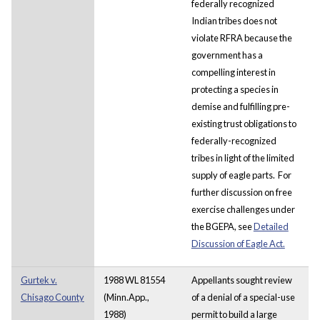
federally recognized
Indian tribes does not
violate RFRA because the
government has a
compelling interest in
protecting a species in
demise and fulfilling pre-
existing trust obligations to
federally-recognized
tribes in light of the limited
supply of eagle parts. For
further discussion on free
exercise challenges under
the BGEPA, see
Detailed
Discussion of Eagle Act.
Gurtek v.
1988 WL 81554
Appellants sought review
Chisago County
(Minn.App.,
of a denial of a special-use
1988)
permit to build a large