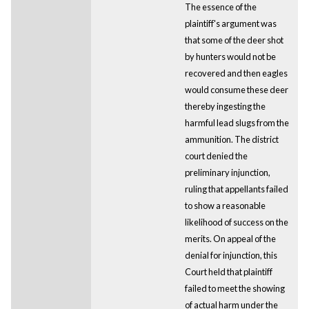
The essence of the
plaintiff's argument was
that some of the deer shot
by hunters would not be
recovered and then eagles
would consume these deer
thereby ingesting the
harmful lead slugs from the
ammunition. The district
court denied the
preliminary injunction,
ruling that appellants failed
to show a reasonable
likelihood of success on the
merits. On appeal of the
denial for injunction, this
Court held that plaintiff
failed to meet the showing
of actual harm under the