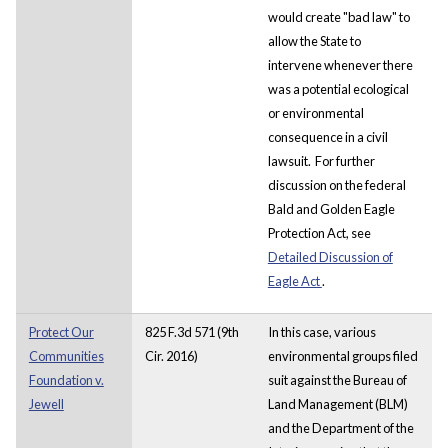
would create "bad law" to
allow the State to
intervene whenever there
was a potential ecological
or environmental
consequence in a civil
lawsuit. For further
discussion on the federal
Bald and Golden Eagle
Protection Act, see
Detailed Discussion of
Eagle Act
.
Protect Our
825 F.3d 571 (9th
In this case, various
Communities
Cir. 2016)
environmental groups filed
Foundation v.
suit against the Bureau of
Jewell
Land Management (BLM)
and the Department of the