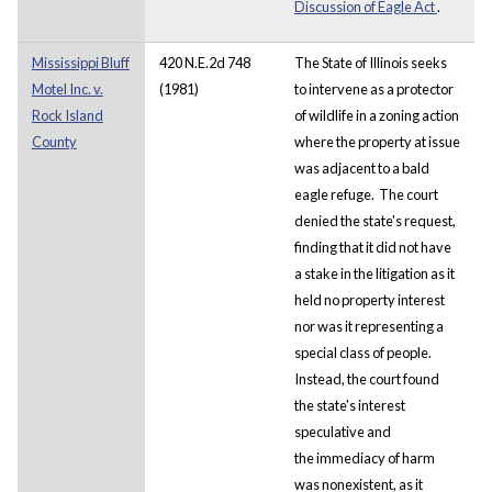
Discussion of Eagle Act
.
Mississippi Bluff
420 N.E.2d 748
The State of Illinois seeks
Motel Inc. v.
(1981)
to intervene as a protector
Rock Island
of wildlife in a zoning action
County
where the property at issue
was adjacent to a bald
eagle refuge. The court
denied the state's request,
finding that it did not have
a stake in the litigation as it
held no property interest
nor was it representing a
special class of people.
Instead, the court found
the state's interest
speculative and
the immediacy of harm
was nonexistent, as it