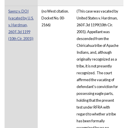
Saenz v. DOI
(no West citation.
(This case was vacated by
(vacated by U.S.
Docket No. 00-
United States v. Hardman,
v. Hardman,
2166)
260 F.3d 1199(10th Cir.
260 F.3d 1199
2001). Appellant was
(10th Cir. 2001))
descended from the
Chiricahua tribe of Apache
Indians, and, although
originally recognized as a
tribe, it is not presently
recognized. The court
affirmed the vacating of
defendant's conviction for
possessing eagle parts,
holding that the present
test under RFRA with
regard to whether a tribe
has been formally
recognized bears no