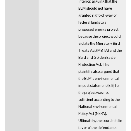
Interior, arguing that the
BLM should not have
granted right-of-way on
federal lands to a
proposed energy project
because the project would
violate the Migratory Bird
Treaty Act (MBTA) and the
Bald and Golden Eagle
Protection Act. The
plaintiffs also argued that
the BLM’s environmental
impact statement (EIS) for
the project was not
sufficient according to the
National Environmental
Policy Act (NEPA).
Ultimately, the court held in
favor of the defendants