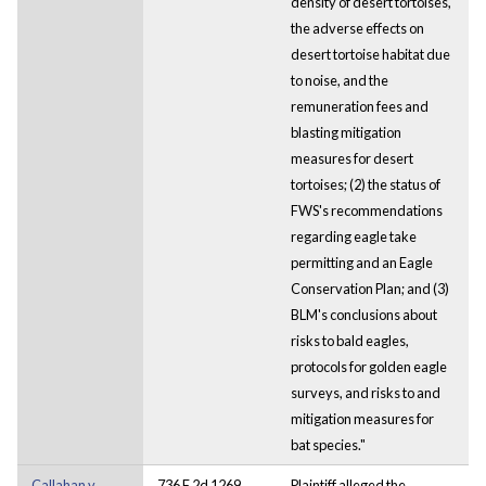
density of desert tortoises,
the adverse effects on
desert tortoise habitat due
to noise, and the
remuneration fees and
blasting mitigation
measures for desert
tortoises; (2) the status of
FWS's recommendations
regarding eagle take
permitting and an Eagle
Conservation Plan; and (3)
BLM's conclusions about
risks to bald eagles,
protocols for golden eagle
surveys, and risks to and
mitigation measures for
bat species."
Callahan v.
736 F.2d 1269
Plaintiff alleged the