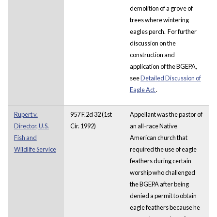
demolition of a grove of
trees where wintering
eagles perch. For further
discussion on the
construction and
application of the BGEPA,
see
Detailed Discussion of
Eagle Act
.
Rupert v.
957 F.2d 32 (1st
Appellant was the pastor of
Director, U.S.
Cir. 1992)
an all-race Native
Fish and
American church that
Wildlife Service
required the use of eagle
feathers during certain
worship who challenged
the BGEPA after being
denied a permit to obtain
eagle feathers because he