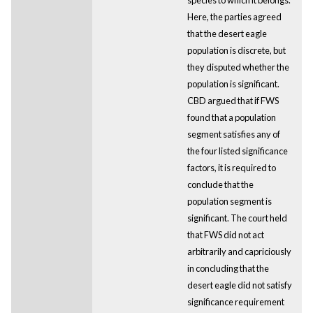
Here, the parties agreed
that the desert eagle
population is discrete, but
they disputed whether the
population is significant.
CBD argued that if FWS
found that a population
segment satisfies any of
the four listed significance
factors, it is required to
conclude that the
population segment is
significant. The court held
that FWS did not act
arbitrarily and capriciously
in concluding that the
desert eagle did not satisfy
significance requirement