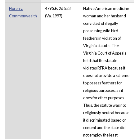
Horen v.
479 S.E. 2d 553
Native American medicine
Commonwealth
(Va. 1997)
woman and her husband
convicted of illegally
possessing wild bird
feathers in violation of
Virginia statute. The
Virginia Court of Appeals
held that the statute
violates RFRA because it
does not provide a scheme
to possess feathers for
religious purposes, as it
does for other purposes.
Thus, the statute was not
religiously neutral because
it discriminated based on
content and the state did
not employ the least