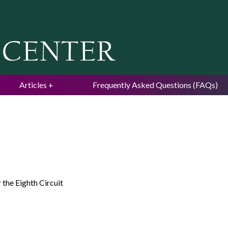
Jump to navigation
Articles
Frequently Asked Questions (FAQs)
 the Eighth Circuit