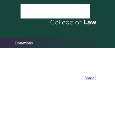
Donations
Share
|