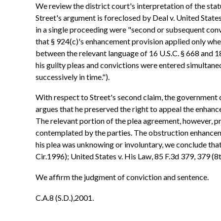
We review the district court's interpretation of the sta
Street's argument is foreclosed by Deal v. United State
in a single proceeding were "second or subsequent conv
that § 924(c)'s enhancement provision applied only when 
between the relevant language of 16 U.S.C. § 668 and 18
his guilty pleas and convictions were entered simultaneou
successively in time.").
With respect to Street's second claim, the government c
argues that he preserved the right to appeal the enhan
The relevant portion of the plea agreement, however, pr
contemplated by the parties. The obstruction enhancemen
his plea was unknowing or involuntary, we conclude that 
Cir.1996); United States v. His Law, 85 F.3d 379, 379 (8t
We affirm the judgment of conviction and sentence.
C.A.8 (S.D.),2001.