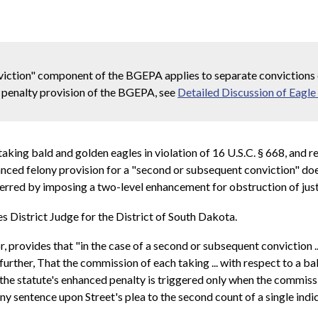
viction" component of the BGEPA applies to separate convictions c
d penalty provision of the BGEPA, see
Detailed Discussion of Eagle
y taking bald and golden eagles in violation of 16 U.S.C. § 668, and
nced felony provision for a "second or subsequent conviction" does
] erred by imposing a two-level enhancement for obstruction of just
District Judge for the District of South Dakota.
r, provides that "in the case of a second or subsequent conviction .
rther, That the commission of each taking ... with respect to a bal
at the statute's enhanced penalty is triggered only when the commiss
ony sentence upon Street's plea to the second count of a single indi