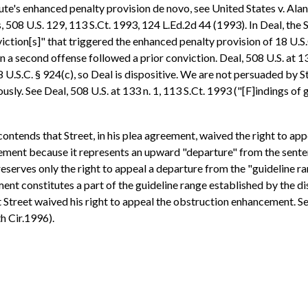
tute's enhanced penalty provision de novo, see United States v. Alan
s, 508 U.S. 129, 113 S.Ct. 1993, 124 L.Ed.2d 44 (1993). In Deal, t
iction[s]" that triggered the enhanced penalty provision of 18 U.S
a second offense followed a prior conviction. Deal, 508 U.S. at 13
 U.S.C. § 924(c), so Deal is dispositive. We are not persuaded by S
sly. See Deal, 508 U.S. at 133 n. 1, 113 S.Ct. 1993 ("[F]indings of g
ontends that Street, in his plea agreement, waived the right to ap
cement because it represents an upward "departure" from the sente
eserves only the right to appeal a departure from the "guideline ra
t constitutes a part of the guideline range established by the dist
Street waived his right to appeal the obstruction enhancement. See, 
h Cir.1996).