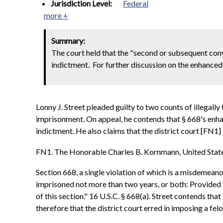
Jurisdiction Level:
Federal
more +
Summary:
The court held that the "second or subsequent con
indictment. For further discussion on the enhance
Lonny J. Street pleaded guilty to two counts of illegall
imprisonment. On appeal, he contends that § 668's enha
indictment. He also claims that the district court [FN1
FN1. The Honorable Charles B. Kornmann, United States 
Section 668, a single violation of which is a misdemeano
imprisoned not more than two years, or both: Provided fu
of this section." 16 U.S.C. § 668(a). Street contends th
therefore that the district court erred in imposing a fel