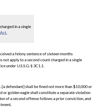
harged in a single
 Act.
 received a felony sentence of sixteen months
 not apply to a second count charged in a single
ice under U.S.S.G. § 3C1.1.
.. [a defendant] shall be fined not more than $10,000 or
d or golden eagle shall constitute a separate violation
ion of a second offense follows a prior conviction, and
ctment.