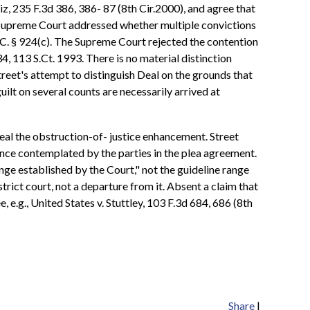
iz, 235 F.3d 386, 386- 87 (8th Cir.2000), and agree that
he Supreme Court addressed whether multiple convictions
.C. § 924(c). The Supreme Court rejected the contention
4, 113 S.Ct. 1993. There is no material distinction
treet's attempt to distinguish Deal on the grounds that
uilt on several counts are necessarily arrived at
peal the obstruction-of- justice enhancement. Street
nce contemplated by the parties in the plea agreement.
nge established by the Court," not the guideline range
rict court, not a departure from it. Absent a claim that
e.g., United States v. Stuttley, 103 F.3d 684, 686 (8th
Share
|