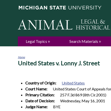
Legal Topics
Search Materials
Home
United States v. Lonny J. Street
You
are
here
Country of Origin:
United States
Court Name:
United States Court of Appeals for
Primary Citation:
257 F.3d 869 (8th Cir.2001)
Date of Decision:
Wednesday, May 16, 2001
Judge Name:
BYE