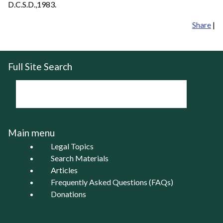
D.C.S.D.,1983.
Share
|
Full Site Search
Main menu
Legal Topics
Search Materials
Articles
Frequently Asked Questions (FAQs)
Donations