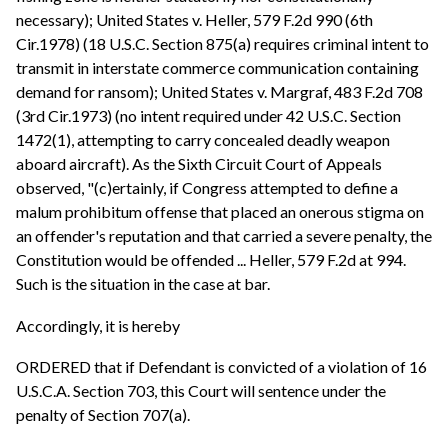
necessary); United States v. Heller, 579 F.2d 990 (6th
Cir.1978) (18 U.S.C. Section 875(a) requires criminal intent to
transmit in interstate commerce communication containing
demand for ransom); United States v. Margraf, 483 F.2d 708
(3rd Cir.1973) (no intent required under 42 U.S.C. Section
1472(1), attempting to carry concealed deadly weapon
aboard aircraft). As the Sixth Circuit Court of Appeals
observed, "(c)ertainly, if Congress attempted to define a
malum prohibitum offense that placed an onerous stigma on
an offender's reputation and that carried a severe penalty, the
Constitution would be offended ... Heller, 579 F.2d at 994.
Such is the situation in the case at bar.
Accordingly, it is hereby
ORDERED that if Defendant is convicted of a violation of 16
U.S.C.A. Section 703, this Court will sentence under the
penalty of Section 707(a).