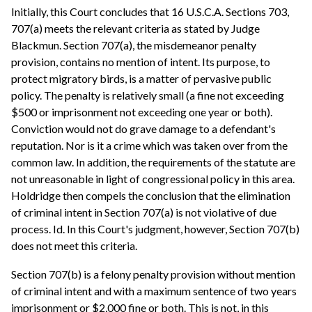
Initially, this Court concludes that 16 U.S.C.A. Sections 703,
707(a) meets the relevant criteria as stated by Judge
Blackmun. Section 707(a), the misdemeanor penalty
provision, contains no mention of intent. Its purpose, to
protect migratory birds, is a matter of pervasive public
policy. The penalty is relatively small (a fine not exceeding
$500 or imprisonment not exceeding one year or both).
Conviction would not do grave damage to a defendant's
reputation. Nor is it a crime which was taken over from the
common law. In addition, the requirements of the statute are
not unreasonable in light of congressional policy in this area.
Holdridge then compels the conclusion that the elimination
of criminal intent in Section 707(a) is not violative of due
process. Id. In this Court's judgment, however, Section 707(b)
does not meet this criteria.
Section 707(b) is a felony penalty provision without mention
of criminal intent and with a maximum sentence of two years
imprisonment or $2,000 fine or both. This is not, in this