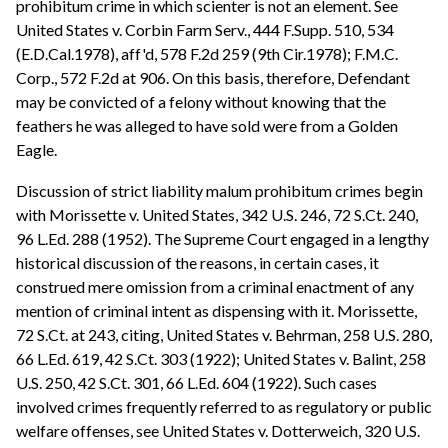
prohibitum crime in which scienter is not an element. See
United States v. Corbin Farm Serv., 444 F.Supp. 510, 534
(E.D.Cal.1978), aff'd, 578 F.2d 259 (9th Cir.1978); F.M.C.
Corp., 572 F.2d at 906. On this basis, therefore, Defendant
may be convicted of a felony without knowing that the
feathers he was alleged to have sold were from a Golden
Eagle.
Discussion of strict liability malum prohibitum crimes begin
with Morissette v. United States, 342 U.S. 246, 72 S.Ct. 240,
96 L.Ed. 288 (1952). The Supreme Court engaged in a lengthy
historical discussion of the reasons, in certain cases, it
construed mere omission from a criminal enactment of any
mention of criminal intent as dispensing with it. Morissette,
72 S.Ct. at 243, citing, United States v. Behrman, 258 U.S. 280,
66 L.Ed. 619, 42 S.Ct. 303 (1922); United States v. Balint, 258
U.S. 250, 42 S.Ct. 301, 66 L.Ed. 604 (1922). Such cases
involved crimes frequently referred to as regulatory or public
welfare offenses, see United States v. Dotterweich, 320 U.S.