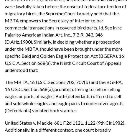
were lawfully taken before the onset of federal protection of
migratory birds, the Supreme Court broadly held that the
MBTA empowers the Secretary of Interior to bar
commercial transactions in covered bird parts. Id. See In re
Pajarito American Indian Art, Inc., 7 B.R. 343, 346
(D.Ariz.1980). Similarly, in deciding whether a prosecution
under the MBTA should have been brought under the more
specific Bald and Golden Eagle Protection Act (BGEPA), 16
U.S.C.A. Section 668(a), the Ninth Circuit Court of Appeals
understood that:
The MBTA, 16 U.S.C. Sections 703, 707(b) and the BGEPA,
16 U.S.C. Section 668(a), prohibit offering to sell or selling
eagles or parts of eagles. Both (defendants) offered to sell
and sold whole eagles and eagle parts to undercover agents.
(Defendants) violated both statutes.
United States v. Mackie, 681 F.2d 1121, 1122 (9th Cir.1982).
Additionally, in a different context, one court broadly