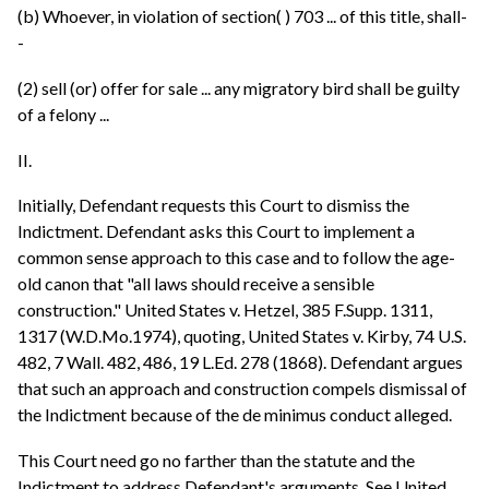
(b) Whoever, in violation of section( ) 703 ... of this title, shall-
-
(2) sell (or) offer for sale ... any migratory bird shall be guilty
of a felony ...
II.
Initially, Defendant requests this Court to dismiss the
Indictment. Defendant asks this Court to implement a
common sense approach to this case and to follow the age-
old canon that "all laws should receive a sensible
construction." United States v. Hetzel, 385 F.Supp. 1311,
1317 (W.D.Mo.1974), quoting, United States v. Kirby, 74 U.S.
482, 7 Wall. 482, 486, 19 L.Ed. 278 (1868). Defendant argues
that such an approach and construction compels dismissal of
the Indictment because of the de minimus conduct alleged.
This Court need go no farther than the statute and the
Indictment to address Defendant's arguments. See United