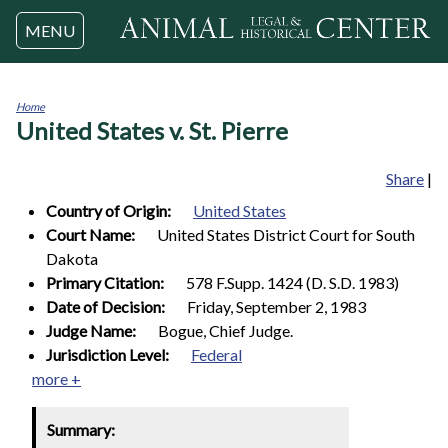
Jump to navigation
MENU
Home
United States v. St. Pierre
You
are
here
Share
|
Country of Origin:
United States
Court Name:
United States District Court for South
Dakota
Primary Citation:
578 F.Supp. 1424 (D. S.D. 1983)
Date of Decision:
Friday, September 2, 1983
Judge Name:
Bogue, Chief Judge.
Jurisdiction Level:
Federal
more +
Summary: