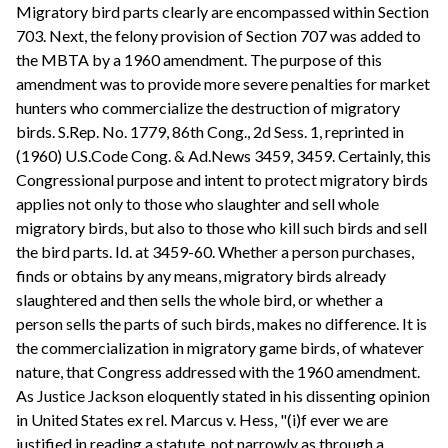
Migratory bird parts clearly are encompassed within Section
703. Next, the felony provision of Section 707 was added to
the MBTA by a 1960 amendment. The purpose of this
amendment was to provide more severe penalties for market
hunters who commercialize the destruction of migratory
birds. S.Rep. No. 1779, 86th Cong., 2d Sess. 1, reprinted in
(1960) U.S.Code Cong. & Ad.News 3459, 3459. Certainly, this
Congressional purpose and intent to protect migratory birds
applies not only to those who slaughter and sell whole
migratory birds, but also to those who kill such birds and sell
the bird parts. Id. at 3459-60. Whether a person purchases,
finds or obtains by any means, migratory birds already
slaughtered and then sells the whole bird, or whether a
person sells the parts of such birds, makes no difference. It is
the commercialization in migratory game birds, of whatever
nature, that Congress addressed with the 1960 amendment.
As Justice Jackson eloquently stated in his dissenting opinion
in United States ex rel. Marcus v. Hess, "(i)f ever we are
justified in reading a statute, not narrowly as through a