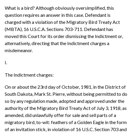
What is a bird? Although obviously oversimplified, this
question requires an answer in this case. Defendant is
charged with a violation of the Migratory Bird Treaty Act
(MBTA), 16 U.S.C.A. Sections 703-711. Defendant has
moved this Court for its order dismissing the Indictment or,
alternatively, directing that the Indictment charges a
misdemeanor.
I.
The Indictment charges:
On or about the 23rd day of October, 1981, in the District of
South Dakota, Mark St. Pierre, without being permitted to do
so by any regulation made, adopted and approved under the
authority of the Migratory Bird Treaty Act of July 3, 1918, as
amended, did unlawfully offer for sale and sell parts of a
migratory bird, to-wit: feathers of a Golden Eagle in the form
of an invitation stick, in violation of 16 U.S.C. Section 703 and