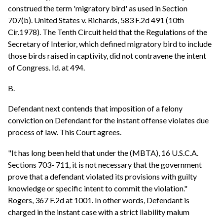
construed the term 'migratory bird' as used in Section
707(b). United States v. Richards, 583 F.2d 491 (10th
Cir.1978). The Tenth Circuit held that the Regulations of the
Secretary of Interior, which defined migratory bird to include
those birds raised in captivity, did not contravene the intent
of Congress. Id. at 494.
B.
Defendant next contends that imposition of a felony
conviction on Defendant for the instant offense violates due
process of law. This Court agrees.
"It has long been held that under the (MBTA), 16 U.S.C.A.
Sections 703- 711, it is not necessary that the government
prove that a defendant violated its provisions with guilty
knowledge or specific intent to commit the violation."
Rogers, 367 F.2d at 1001. In other words, Defendant is
charged in the instant case with a strict liability malum