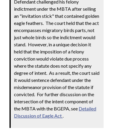
Defendant challenged his felony
indictment under the MBTA after selling
an "invitation stick" that contained golden
eagle feathers. The court held that the act
encompasses migratory birds parts, not
just whole birds so the indictment would
stand. However, in a unique decision it
held that the imposition of a felony
conviction would violate due process
where the statute does not specify any
degree of intent. As a result, the court said
it would sentence defendant under the
misdemeanor provision of the statute if
convicted. For further discussion on the
intersection of the intent component of
the MBTA with the BGEPA, see
Detailed
Discussion of Eagle Act
.