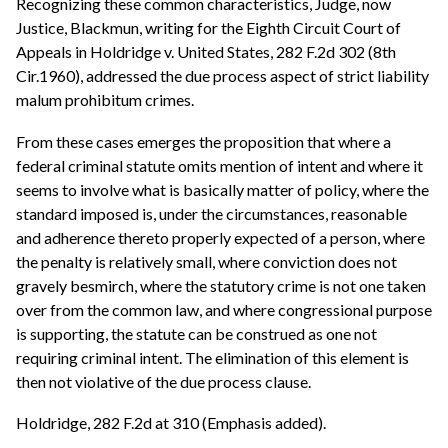
Recognizing these common characteristics, Judge, now
Justice, Blackmun, writing for the Eighth Circuit Court of
Appeals in Holdridge v. United States, 282 F.2d 302 (8th
Cir.1960), addressed the due process aspect of strict liability
malum prohibitum crimes.
From these cases emerges the proposition that where a
federal criminal statute omits mention of intent and where it
seems to involve what is basically matter of policy, where the
standard imposed is, under the circumstances, reasonable
and adherence thereto properly expected of a person, where
the penalty is relatively small, where conviction does not
gravely besmirch, where the statutory crime is not one taken
over from the common law, and where congressional purpose
is supporting, the statute can be construed as one not
requiring criminal intent. The elimination of this element is
then not violative of the due process clause.
Holdridge, 282 F.2d at 310 (Emphasis added).