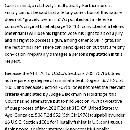
Court's mind, a relatively small penalty. Furthermore, it
simply cannot be said that a felony conviction of this nature
does not "gravely besmirch." As pointed out in defense
counsel's original brief at page 12, "(i)f convicted of a felony,
(defendant) will lose his right to vote, his right to sit on a jury,
and his right to possess a gun, among other (civil) rights, for
the rest of his life." There can be no question but that a felony
conviction irreparably damages a person's reputation in this
respect.
Because the MBTA, 16 U.S.C.A. Sections 703, 707(b), does
not require any degree of criminal intent, Rogers, 367 F.2d at
1001, and because Section 707(b) does not meet the relevant
criteria enunciated by Judge Blackmun in Holdridge, this
Court has no alternative but to find Section 707(b) violative
of due process of law. 282 F.2d at 310. Cf. United States v.
Ayo-Gonzalez, 536 F.2d 652 (5th Cir.1976) (culpability under
16 U.S.C. Section 1081 for illegally fishing in U.S. contiguous
fishing zone is neither statutorily nor constitutionally