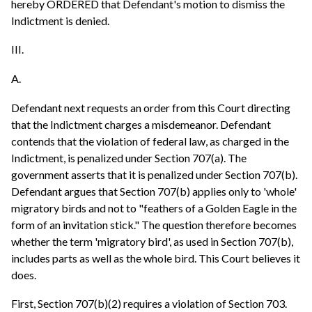
hereby ORDERED that Defendant's motion to dismiss the
Indictment is denied.
III.
A.
Defendant next requests an order from this Court directing
that the Indictment charges a misdemeanor. Defendant
contends that the violation of federal law, as charged in the
Indictment, is penalized under Section 707(a). The
government asserts that it is penalized under Section 707(b).
Defendant argues that Section 707(b) applies only to 'whole'
migratory birds and not to "feathers of a Golden Eagle in the
form of an invitation stick." The question therefore becomes
whether the term 'migratory bird', as used in Section 707(b),
includes parts as well as the whole bird. This Court believes it
does.
First, Section 707(b)(2) requires a violation of Section 703.