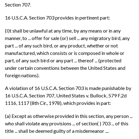
Section 707.
16 U.S.C.A. Section 703 provides in pertinent part:
(I)t shall be unlawful at any time, by any means or in any
manner, to ... offer for sale (or) sell ... any migratory bird, any
part ... of any such bird, or any product, whether or not
manufactured, which consists or is composed in whole or
part, of any such bird or any part ... thereof ... (protected
under certain conventions between the United States and
foreign nations).
A violation of 16 U.S.C.A. Section 703 is made punishable by
16 U.S.C.A. Section 707, United States v. Bullock, 579 F.2d
1116, 1117 (8th Cir., 1978), which provides in part:
(a) Except as otherwise provided in this section, any person ...
who shall violate any provisions ... of section( ) 703 ... of this
title ... shall be deemed guilty of a misdemeanor ....