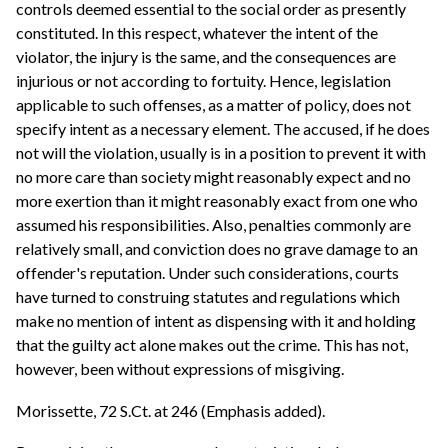
controls deemed essential to the social order as presently
constituted. In this respect, whatever the intent of the
violator, the injury is the same, and the consequences are
injurious or not according to fortuity. Hence, legislation
applicable to such offenses, as a matter of policy, does not
specify intent as a necessary element. The accused, if he does
not will the violation, usually is in a position to prevent it with
no more care than society might reasonably expect and no
more exertion than it might reasonably exact from one who
assumed his responsibilities. Also, penalties commonly are
relatively small, and conviction does no grave damage to an
offender's reputation. Under such considerations, courts
have turned to construing statutes and regulations which
make no mention of intent as dispensing with it and holding
that the guilty act alone makes out the crime. This has not,
however, been without expressions of misgiving.
Morissette, 72 S.Ct. at 246 (Emphasis added).