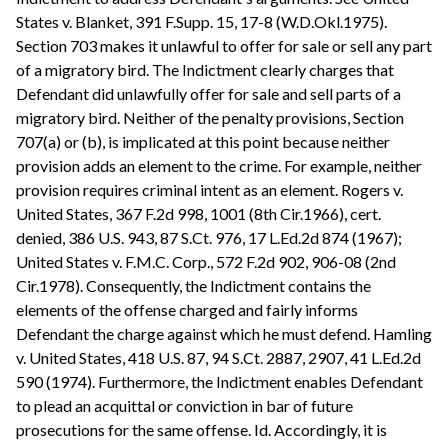
States v. Blanket, 391 F.Supp. 15, 17-8 (W.D.Okl.1975).
Section 703 makes it unlawful to offer for sale or sell any part
of a migratory bird. The Indictment clearly charges that
Defendant did unlawfully offer for sale and sell parts of a
migratory bird. Neither of the penalty provisions, Section
707(a) or (b), is implicated at this point because neither
provision adds an element to the crime. For example, neither
provision requires criminal intent as an element. Rogers v.
United States, 367 F.2d 998, 1001 (8th Cir.1966), cert.
denied, 386 U.S. 943, 87 S.Ct. 976, 17 L.Ed.2d 874 (1967);
United States v. F.M.C. Corp., 572 F.2d 902, 906-08 (2nd
Cir.1978). Consequently, the Indictment contains the
elements of the offense charged and fairly informs
Defendant the charge against which he must defend. Hamling
v. United States, 418 U.S. 87, 94 S.Ct. 2887, 2907, 41 L.Ed.2d
590 (1974). Furthermore, the Indictment enables Defendant
to plead an acquittal or conviction in bar of future
prosecutions for the same offense. Id. Accordingly, it is