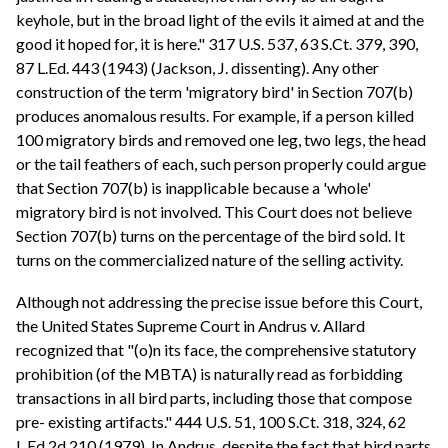
keyhole, but in the broad light of the evils it aimed at and the
good it hoped for, it is here." 317 U.S. 537, 63 S.Ct. 379, 390,
87 L.Ed. 443 (1943) (Jackson, J. dissenting). Any other
construction of the term 'migratory bird' in Section 707(b)
produces anomalous results. For example, if a person killed
100 migratory birds and removed one leg, two legs, the head
or the tail feathers of each, such person properly could argue
that Section 707(b) is inapplicable because a 'whole'
migratory bird is not involved. This Court does not believe
Section 707(b) turns on the percentage of the bird sold. It
turns on the commercialized nature of the selling activity.
Although not addressing the precise issue before this Court,
the United States Supreme Court in Andrus v. Allard
recognized that "(o)n its face, the comprehensive statutory
prohibition (of the MBTA) is naturally read as forbidding
transactions in all bird parts, including those that compose
pre- existing artifacts." 444 U.S. 51, 100 S.Ct. 318, 324, 62
L.Ed.2d 210 (1979). In Andrus, despite the fact that bird parts