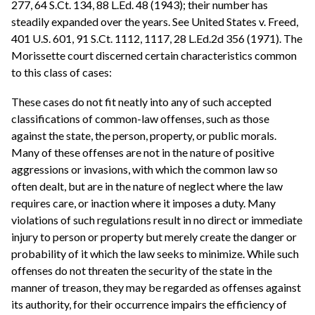
277, 64 S.Ct. 134, 88 L.Ed. 48 (1943); their number has
steadily expanded over the years. See United States v. Freed,
401 U.S. 601, 91 S.Ct. 1112, 1117, 28 L.Ed.2d 356 (1971). The
Morissette court discerned certain characteristics common
to this class of cases:
These cases do not fit neatly into any of such accepted
classifications of common-law offenses, such as those
against the state, the person, property, or public morals.
Many of these offenses are not in the nature of positive
aggressions or invasions, with which the common law so
often dealt, but are in the nature of neglect where the law
requires care, or inaction where it imposes a duty. Many
violations of such regulations result in no direct or immediate
injury to person or property but merely create the danger or
probability of it which the law seeks to minimize. While such
offenses do not threaten the security of the state in the
manner of treason, they may be regarded as offenses against
its authority, for their occurrence impairs the efficiency of