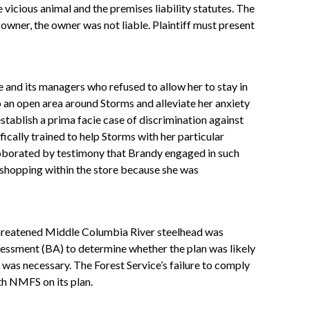
vicious animal and the premises liability statutes. The
wner, the owner was not liable. Plaintiff must present
 and its managers who refused to allow her to stay in
 an open area around Storms and alleviate her anxiety
tablish a prima facie case of discrimination against
ally trained to help Storms with her particular
rroborated by testimony that Brandy engaged in such
shopping within the store because she was
 threatened Middle Columbia River steelhead was
sessment (BA) to determine whether the plan was likely
was necessary. The Forest Service’s failure to comply
th NMFS on its plan.