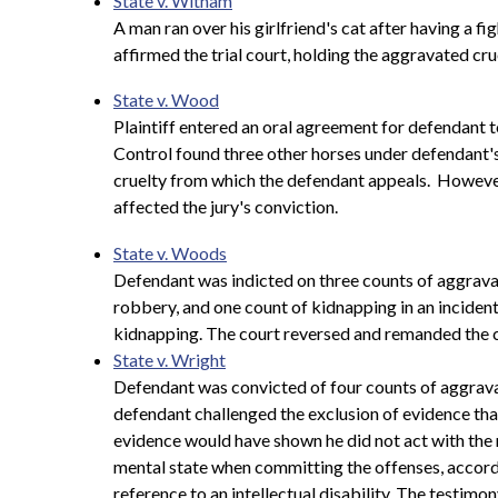
State v. Witham
A man ran over his girlfriend's cat after having a f
affirmed the trial court, holding the aggravated cru
State v. Wood
Plaintiff entered an oral agreement for defendant 
Control found three other horses under defendant's
cruelty from which the defendant appeals. However, 
affected the jury's conviction.
State v. Woods
Defendant was indicted on three counts of aggrav
robbery, and one count of kidnapping in an incident 
kidnapping. The court reversed and remanded the ca
State v. Wright
Defendant was convicted of four counts of aggravated
defendant challenged the exclusion of evidence that
evidence would have shown he did not act with the r
mental state when committing the offenses, accordi
reference to an intellectual disability. The testimon