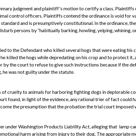
mary judgment and plaintiff's motion to certify a class. Plaintiff
mal control officers. Plaintiffs contend the ordinance is void for 
tandard and is presumptively constitutional. In the ordinance, the 
isturb persons by “habitually barking, howling, yelping, whining, or
ed to the Defendant who killed several hogs that were eating his c
t he killed the hogs while depredating on his crop and to protect it, 
 by the court to refuse to give such instructions because if the def
, he was not guilty under the statute.
f cruelty to animals for harboring fighting dogs in deplorable co
t found, in light of the evidence, any rational trier of fact could
rcome the presumption that the probation the trial court imposed 
 under Washington Products Liability Act, alleging that lamp cause
 emotional harm arising from injury to their dog. The appropriate