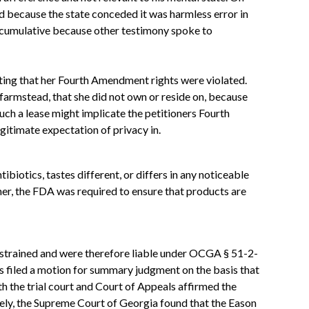
d because the state conceded it was harmless error in
en cumulative because other testimony spoke to
rting that her Fourth Amendment rights were violated.
 farmstead, that she did not own or reside on, because
such a lease might implicate the petitioners Fourth
gitimate expectation of privacy in.
biotics, tastes different, or differs in any noticeable
er, the FDA was required to ensure that products are
 restrained and were therefore liable under OCGA § 51-2-
ns filed a motion for summary judgment on the basis that
h the trial court and Court of Appeals affirmed the
ely, the Supreme Court of Georgia found that the Eason