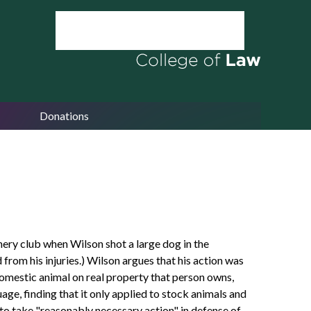
Donations
hery club when Wilson shot a large dog in the
from his injuries.) Wilson argues that his action was
a domestic animal on real property that person owns,
uage, finding that it only applied to stock animals and
to take "reasonably necessary action" in defense of