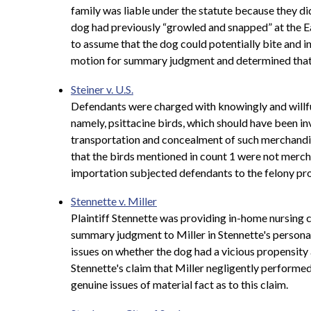
family was liable under the statute because they di
dog had previously “growled and snapped” at the Ea
to assume that the dog could potentially bite and in
motion for summary judgment and determined that the
Steiner v. U.S.
Defendants were charged with knowingly and willful
namely, psittacine birds, which should have been i
transportation and concealment of such merchandis
that the birds mentioned in count 1 were not mercha
importation subjected defendants to the felony pro
Stennette v. Miller
Plaintiff Stennette was providing in-home nursing c
summary judgment to Miller in Stennette's personal
issues on whether the dog had a vicious propensity
Stennette's claim that Miller negligently performe
genuine issues of material fact as to this claim.