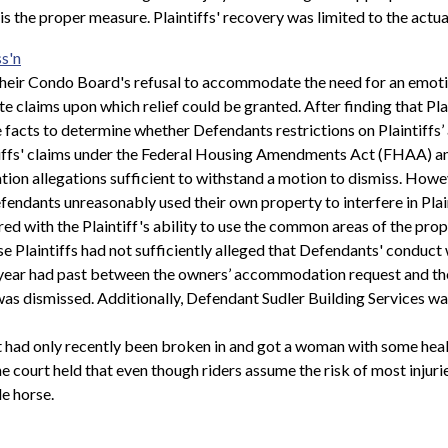
 is the proper measure. Plaintiffs' recovery was limited to the actual
s'n
t their Condo Board's refusal to accommodate the need for an emoti
 claims upon which relief could be granted. After finding that Plai
facts to determine whether Defendants restrictions on Plaintiffs’ 
iffs' claims under the Federal Housing Amendments Act (FHAA) and
ation allegations sufficient to withstand a motion to dismiss. Howev
endants unreasonably used their own property to interfere in Plain
 with the Plaintiff's ability to use the common areas of the propert
 Plaintiffs had not sufficiently alleged that Defendants' conduct 
ear had past between the owners’ accommodation request and the sa
as dismissed. Additionally, Defendant Sudler Building Services w
t had only recently been broken in and got a woman with some heal
e court held that even though riders assume the risk of most injurie
e horse.