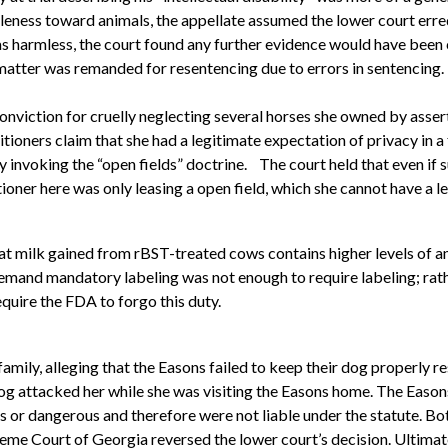
tleness toward animals, the appellate assumed the lower court erre
r was harmless, the court found any further evidence would have be
matter was remanded for resentencing due to errors in sentencing.
onviction for cruelly neglecting several horses she owned by asse
tioners claim that she had a legitimate expectation of privacy in a
y invoking the “open fields” doctrine.
The court held that even if 
ner here was only leasing a open field, which she cannot have a le
t milk gained from rBST-treated cows contains higher levels of anti
mand mandatory labeling was not enough to require labeling; rath
uire the FDA to forgo this duty.
 family, alleging that the Easons failed to keep their dog properly
 dog attacked her while she was visiting the Easons home. The Easo
 or dangerous and therefore were not liable under the statute. Bot
me Court of Georgia reversed the lower court’s decision. Ultimat