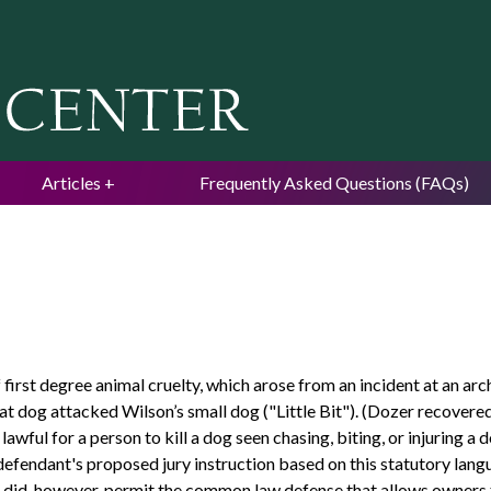
Jump to navigation
Articles
Frequently Asked Questions (FAQs)
irst degree animal cruelty, which arose from an incident at an arc
at dog attacked Wilson’s small dog ("Little Bit"). (Dozer recovered 
lawful for a person to kill a dog seen chasing, biting, or injuring 
e defendant's proposed jury instruction based on this statutory lang
 did, however, permit the common law defense that allows owners 