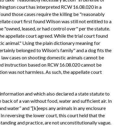
shington court has interpreted RCW 16.08.020 in a
found those cases require the killing be "reasonably
late court first found Wilson was still not entitled to a
e "owned, leased, or had control over" per the statute.
he appellate court agreed. While the trial court found
ic animal." Using the plain dictionary meaning for
ertainly belonged to Wilson's family" and a dog fits the
n law cases on shooting domestic animals cannot be
osed instruction based on RCW 16.08.020 cannot be
ion was not harmless. As such, the appellate court
 information and which also declared a state statute to
ack of a van without food, water and sufficient air. In
and water” and “[k]eeps any animals in any enclosure
n reversing the lower court, this court held that the
tanding and practice, are not unconstitutionally vague.