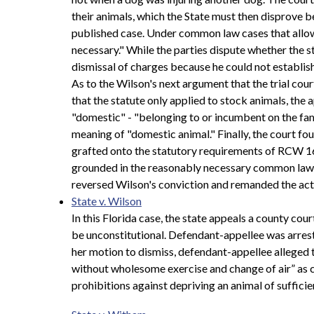
their animals, which the State must then disprove 
published case. Under common law cases that allow a
necessary." While the parties dispute whether the st
dismissal of charges because he could not establish
As to the Wilson's next argument that the trial cou
that the statute only applied to stock animals, the
"domestic" - "belonging to or incumbent on the famil
meaning of "domestic animal." Finally, the court 
grafted onto the statutory requirements of RCW 16
grounded in the reasonably necessary common law re
reversed Wilson's conviction and remanded the act
State v. Wilson
In this Florida case, the state appeals a county co
be unconstitutional. Defendant-appellee was arreste
her motion to dismiss, defendant-appellee alleged 
without wholesome exercise and change of air” as co
prohibitions against depriving an animal of suffic