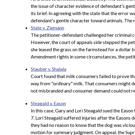
the issue of character evidence of defendant's gen
its brief. In agreeing with the state that the erro
defendant's gentle character toward animals. The 
State v. Ziemann
The petitioner-defendant challenged her criminal c
However, the court of appeals side stepped the peti
she leased the grass on the farmstead for a dollar b
Amendment rights in some circumstances, the petitio
Stauber v. Shalala
Court found that milk consumers failed to prove tha
way from "ordinary" milk. That consumers might de
not misbranded and consumer demand could not req
Steagald v. Eason
In this case, Gary and Lori Steagald sued the Eason
7. Lori Steagald suffered injuries after the Easons
they had no reason to know that the dog was vicious
motion for summary judgment. On appeal, the Supre