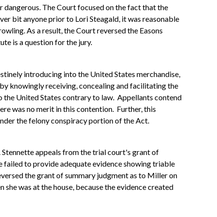
or dangerous. The Court focused on the fact that the
er bit anyone prior to Lori Steagald, it was reasonable
rowling. As a result, the Court reversed the Easons
e is a question for the jury.
stinely introducing into the United States merchandise,
y knowingly receiving, concealing and facilitating the
 the United States contrary to law. Appellants contend
re was no merit in this contention. Further, this
der the felony conspiracy portion of the Act.
Stennette appeals from the trial court's grant of
e failed to provide adequate evidence showing triable
reversed the grant of summary judgment as to Miller on
n she was at the house, because the evidence created