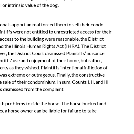
 or intrinsic value of the dog.
onal support animal forced them to sell their condo.
ntiffs were not entitled to unrestricted access for their
access to the building were reasonable, the District
 the Illinois Human Rights Act (IHRA). The District
er, the District Court dismissed Plaintiffs’ nuisance
tiffs' use and enjoyment of their home, but rather,
y as they wished. Plaintiffs’ intentional infliction of
was extreme or outrageous. Finally, the constructive
le of their condominium. In sum, Counts I, II, and III
as dismissed from the complaint.
th problems to ride the horse. The horse bucked and
s, a horse owner can be liable for failure to take