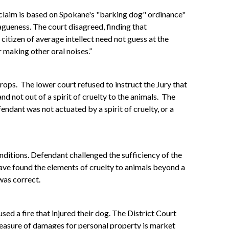
s claim is based on Spokane's "barking dog" ordinance"
vagueness. The court disagreed, finding that
citizen of average intellect need not guess at the
 making other oral noises.”
rops. The lower court refused to instruct the Jury that
and not out of a spirit of cruelty to the animals. The
endant was not actuated by a spirit of cruelty, or a
nditions. Defendant challenged the sufficiency of the
 have found the elements of cruelty to animals beyond a
was correct.
d a fire that injured their dog. The District Court
 measure of damages for personal property is market