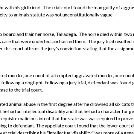
ight with his girlfriend. The trial court found the man guilty of ag
elty to animals statute was not unconstitutionally vague.
to board and train her horse, Talladega. The horse died within tw
 care that were underfed, and seized them. The jury trial resulted
this court affirms the jury's conviction, stating that the assignme
ated murder, one count of attempted aggravated murder, one count
following a dogfight. Following a jury trial, d
efendant was found g
se to the trial court.
 animal abuse in the first degree after he drowned all six cats tha
 he had an intellectual disability and that he had a character for 
equisite malicious intent that the state was was required to prove
ng to defendant. The appellate court found that the lower court di
y at trial describing his "intellectual disability" was more of a gen