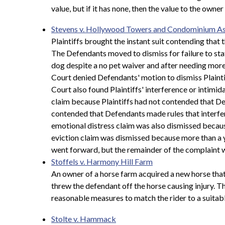
value, but if it has none, then the value to the owner
Stevens v. Hollywood Towers and Condominium As
Plaintiffs brought the instant suit contending tha
The Defendants moved to dismiss for failure to state
dog despite a no pet waiver and after needing more 
Court denied Defendants' motion to dismiss Plaint
Court also found Plaintiffs' interference or intimid
claim because Plaintiffs had not contended that Def
contended that Defendants made rules that interfered
emotional distress claim was also dismissed because
eviction claim was dismissed because more than a y
went forward, but the remainder of the complaint w
Stoffels v. Harmony Hill Farm
An owner of a horse farm acquired a new horse tha
threw the defendant off the horse causing injury. Th
reasonable measures to match the rider to a suitabl
Stolte v. Hammack