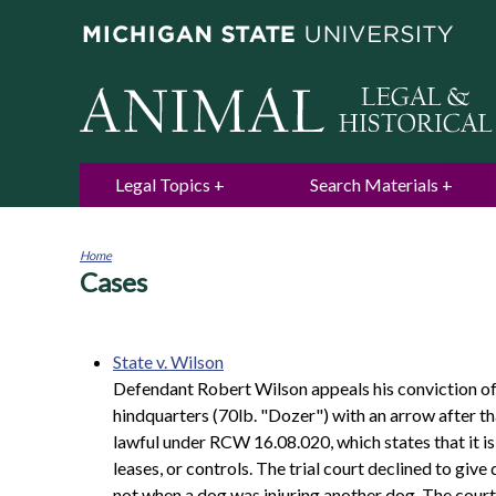
Legal Topics
Search Materials
Home
Cases
You
are
here
State v. Wilson
Defendant Robert Wilson appeals his conviction of f
hindquarters (70lb. "Dozer") with an arrow after th
lawful under RCW 16.08.020, which states that it is 
leases, or controls. The trial court declined to giv
not when a dog was injuring another dog. The court