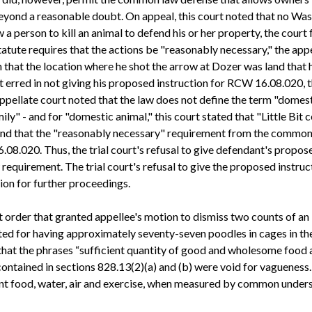
beyond a reasonable doubt. On appeal, this court noted that no Wa
 person to kill an animal to defend his or her property, the court 
atute requires that the actions be "reasonably necessary," the appel
 that the location where he shot the arrow at Dozer was land that h
rt erred in not giving his proposed instruction for RCW 16.08.020, t
 appellate court noted that the law does not define the term "domest
y" - and for "domestic animal," this court stated that "Little Bit c
found that the "reasonably necessary" requirement from the commo
.08.020. Thus, the trial court's refusal to give defendant's prop
quirement. The trial court's refusal to give the proposed instruct
ion for further proceedings.
urt order that granted appellee's motion to dismiss two counts of an
d for having approximately seventy-seven poodles in cages in the b
that the phrases “sufficient quantity of good and wholesome food 
ntained in sections 828.13(2)(a) and (b) were void for vagueness. I
ient food, water, air and exercise, when measured by common unders