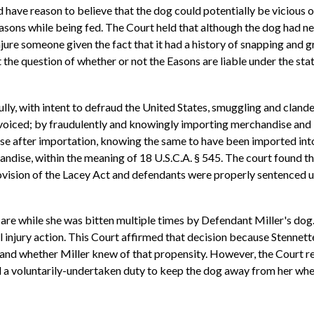
d have reason to believe that the dog could potentially be vicious 
sons while being fed. The Court held that although the dog had nev
jure someone given the fact that it had a history of snapping and g
 question of whether or not the Easons are liable under the statut
ly, with intent to defraud the United States, smuggling and clande
nvoiced; by fraudulently and knowingly importing merchandise and b
e after importation, knowing the same to have been imported into
ndise, within the meaning of 18 U.S.C.A. § 545. The court found the
vision of the Lacey Act and defendants were properly sentenced un
are while she was bitten multiple times by Defendant Miller's dog. 
 injury action. This Court affirmed that decision because Stennett
 and whether Miller knew of that propensity. However, the Court 
d a voluntarily-undertaken duty to keep the dog away from her whe