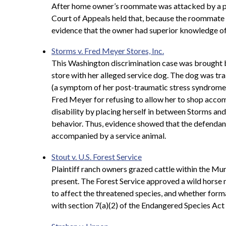
After home owner’s roommate was attacked by a pit b
Court of Appeals held that, because the roommate k
evidence that the owner had superior knowledge of
Storms v. Fred Meyer Stores, Inc.
This Washington discrimination case was brought by
store with her alleged service dog. The dog was tr
(a symptom of her post-traumatic stress syndrome). 
Fred Meyer for refusing to allow her to shop accom
disability by placing herself in between Storms an
behavior. Thus, evidence showed that the defendan
accompanied by a service animal.
Stout v. U.S. Forest Service
Plaintiff ranch owners grazed cattle within the M
present. The Forest Service approved a wild horse 
to affect the threatened species, and whether form
with section 7(a)(2) of the Endangered Species Act