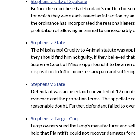
Stephens v. City of Spokane
Before the court here is defendant's motion for sum
for which they were each issued an infraction by ani
the ordinance has incorporated the reasonableness s
prohibition of allowing an animal to unreasonably d
Stephens v. State
The Mississippi Cruelty to Animal statute was appli
they should find him not guilty, if they believed tha
Supreme Court of Mississippi found it to be an error
disposition to inflict unnecessary pain and suffering
Stephens v. State
Defendant was accused and convicted of 17 counts o
evidence and the probation terms. The appellate cour
reasonable doubt. Further, defendant failed to ove
Stephens v. Target Corp.
Lamp owners sued the lamp’s manufacturer and seller
held that Plaintiffs could not recover damages for