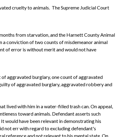
gravated cruelty to animals. The Supreme Judicial Court
o months from starvation, and the Harnett County Animal
 in a conviction of two counts of misdemeanor animal
nt of error is without merit and would not have
 of aggravated burglary, one count of aggravated
uilty of aggravated burglary, aggravated robbery and
t lived with him in a water-filled trash can. On appeal,
gentleness toward animals. Defendant asserts such
. It would have been relevant in demonstrating his
d not err with regard to excluding defendant's
eral reference and not relevant to his mental state. On