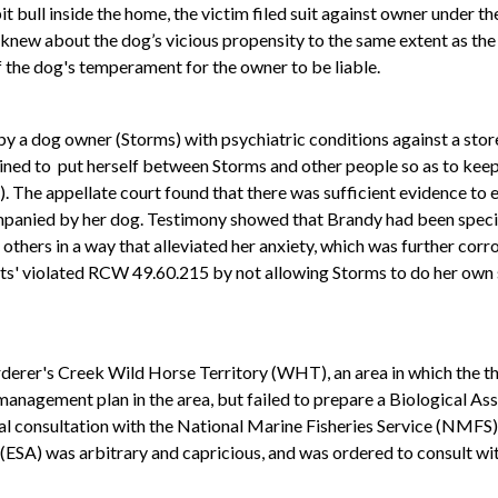
ull inside the home, the victim filed suit against owner under the 
new about the dog’s vicious propensity to the same extent as the o
 the dog's temperament for the owner to be liable.
 a dog owner (Storms) with psychiatric conditions against a store
ained to put herself between Storms and other people so as to keep
The appellate court found that there was sufficient evidence to es
panied by her dog. Testimony showed that Brandy had been specific
d others in a way that alleviated her anxiety, which was further co
ts' violated RCW 49.60.215 by not allowing Storms to do her own 
urderer's Creek Wild Horse Territory (WHT), an area in which the
management plan in the area, but failed to prepare a Biological As
al consultation with the National Marine Fisheries Service (NMFS) 
 (ESA) was arbitrary and capricious, and was ordered to consult wi