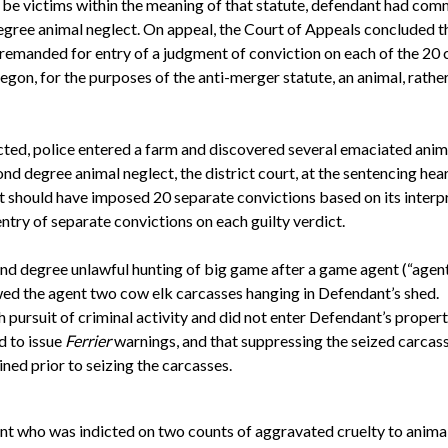
n be victims within the meaning of that statute, defendant had co
degree animal neglect. On appeal, the Court of Appeals concluded t
 remanded for entry of a judgment of conviction on each of the 2
gon, for the purposes of the anti-merger statute, an animal, rather 
ted, police entered a farm and discovered several emaciated animal
nd degree animal neglect, the district court, at the sentencing hea
t should have imposed 20 separate convictions based on its interp
try of separate convictions on each guilty verdict.
nd degree unlawful hunting of big game after a game agent (“agen
wed the agent two cow elk carcasses hanging in Defendant’s shed.
 pursuit of criminal activity and did not enter Defendant’s propert
d to issue
Ferrier
warnings, and that suppressing the seized carca
ined prior to seizing the carcasses.
nt who was indicted on two counts of aggravated cruelty to animals