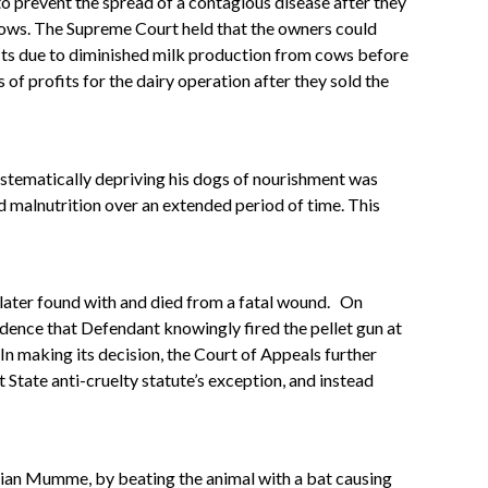
to prevent the spread of a contagious disease after they
 cows. The Supreme Court held that the owners could
ofits due to diminished milk production from cows before
 of profits for the dairy operation after they sold the
ystematically depriving his dogs of nourishment was
d malnutrition over an extended period of time. This
 later found with and died from a fatal wound.
On
idence that Defendant knowingly fired the pellet gun at
In making its decision, the Court of Appeals further
t State anti-cruelty statute’s exception, and instead
Julian Mumme, by beating the animal with a bat causing