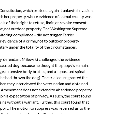
 Constitution, which protects against unlawful invasions
rch her property, where evidence of animal cruelty was
ls of their right to refuse, limit, or revoke consent—
home, not outdoor property. The Washington Supreme
nitoring compliance—did not trigger Ferrier
r evidence of a crime, not to outdoor property
ary under the totality of the circumstances.
lly, defendant Milewski challenged the evidence
 deceased dog because he thought the puppy's remains
e, extensive body bruises, and a separated spinal
he had thrown the dog). The trial court granted the
when they interviewed the veterinarian and obtained
urth Amendment does not extend to abandoned property.
 his expectation of privacy. As such, the court found
ns without a warrant. Further, this court found that
eport. The motion to suppress was reversed as to the