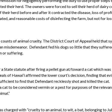
ommission for negligently performing the duty to use proper steps 
cted their herd. The owners were forced to sell their herd of dairy
 their herd before and after it contracted the disease, loss of pr
ated, and reasonable costs of disinfecting the farm, but not for loss
ounts of animal cruelty. The District Court of Appeal held that s
an misdemeanor. Defendant fed his dogs so little that they suffere
 or suffering.
a State statute after firing a pellet gun at/toward a cat which was
ls of Hawai’i affirmed the lower court’s decision, finding that ev
ufficient to find that Defendant recklessly shot and killed the cat.
r a cat to be considered vermin or a pest for purposes of the relevan
nimal.”
as charged with “cruelty to an animal, to wit, a bat, belonging to 