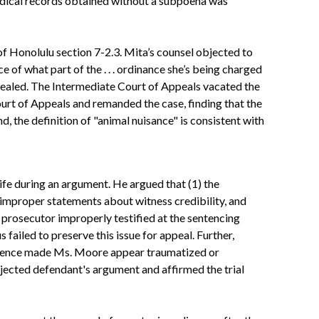
medical records obtained without a subpoena was
f Honolulu section 7-2.3. Mita’s counsel objected to
ce of what part of the . . . ordinance she’s being charged
ppealed. The Intermediate Court of Appeals vacated the
urt of Appeals and remanded the case, finding that the
d, the definition of "animal nuisance" is consistent with
fe during an argument. He argued that (1) the
improper statements about witness credibility, and
he prosecutor improperly testified at the sentencing
 failed to preserve this issue for appeal. Further,
presence made Ms. Moore appear traumatized or
ejected defendant's argument and affirmed the trial