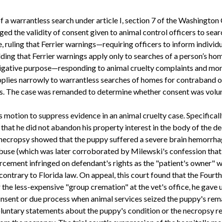
f a warrantless search under article I, section 7 of the Washington
ed the validity of consent given to animal control officers to sea
 ruling that Ferrier warnings—requiring officers to inform individua
lding that Ferrier warnings apply only to searches of a person’s 
stigative purpose—responding to animal cruelty complaints and mo
plies narrowly to warrantless searches of homes for contraband o
es. The case was remanded to determine whether consent was volunt
s motion to suppress evidence in an animal cruelty case. Specifica
g that he did not abandon his property interest in the body of the
 necropsy showed that the puppy suffered a severe brain hemorrhag
buse (which was later corroborated by Milewski's confession that 
rcement infringed on defendant's rights as the "patient's owner" 
 contrary to Florida law. On appeal, this court found that the Fo
e less-expensive "group cremation" at the vet's office, he gave up
nsent or due process when animal services seized the puppy's remai
voluntary statements about the puppy's condition or the necropsy r