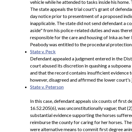
vehicle while he attended to tasks inside his home. 
The state appeals the trial court's grant of defenda
day notice prior to presentment of a proposed indic
inapplicable. The state did not send defendant a c
aside" from his police-related duties and was the
responsible for the care and housing of Inka as her K
Peabody was entitled to the procedural protections 
State v. Peck
Defendant appealed a judgment entered in the Distri
court abused its discretion in quashing a subpoena 
and that the record contains insufficient evidence t
however, disagreed and affirmed the lower court's
State v. Peterson
In this case, defendant appeals six counts of first
16.52.205(6), was unconstitutionally vague; that (2
substantial evidence supporting the horses suffere
reimburse the county for caring for her horses. Th
were alternative means to commit first degree anim