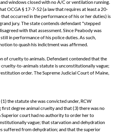
rs and windows closed with no A/C or ventilation running.
 that OCGA § 17-7-52 (a law that requires at least a 20-
that occurred in the performance of his or her duties) is
 grand jury. The state contends defendant "stepped
 disagreed with that assessment. Since Peabody was
still in performance of his police duties. As such,
 motion to quash his indictment was affirmed.
on of cruelty to animals. Defendant contended that the
 cruelty-to-animals statute is unconstitutionally vague;
 restitution order. The Supreme Judicial Court of Maine,
at (1) the statute she was convicted under, RCW
first degree animal cruelty and that (3) there was no
Superior court had no authority to order her to
nstitutionally vague; that starvation and dehydration
es suffered from dehydration; and that the superior