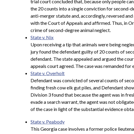
trial court concluded that, because only people ca
the 20 counts into a single conviction for second-
anti-merger statute and, accordingly, reversed and
with the Court of Appeals and affirmed. Thus, in Ore
crime of second-degree animal neglect.
State v. Nix
Upon receiving a tip that animals were being neglec
jury found the defendant guilty of 20 counts of seco
defendant. The state appealed and argued the cour
appeals court agreed. The case was remanded for en
State v. Overholt
Defendant was convicted of several counts of seco
finding fresh cow elk gut piles, and Defendant sho
Division 3 found that because the agent was in fresh
evade a search warrant, the agent was not obligate
of the case in light of the substantial evidence obta
State v. Peabody
This Georgia case involves a former police lieutena