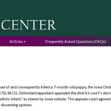
Jump to navigation
Articles
Frequently Asked Questions (FAQs)
ead of and consequently killed a 7-month-old puppy, the Iowa Dis
7B.3A (1). Defendant/appellant appealed the district court's decis
adistic intent,” as stated by Iowa statute. The appeals court agre
 dissenting opinion.