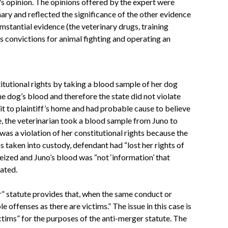
's opinion. The opinions offered by the expert were
ary and reflected the significance of the other evidence
mstantial evidence (the veterinary drugs, training
s convictions for animal fighting and operating an
itutional rights by taking a blood sample of her dog
he dog’s blood and therefore the state did not violate
it to plaintiff’s home and had probable cause to believe
e, the veterinarian took a blood sample from Juno to
as a violation of her constitutional rights because the
 taken into custody, defendant had “lost her rights of
seized and Juno’s blood was “not ‘information’ that
lated.
r” statute provides that, when the same conduct or
 offenses as there are victims.” The issue in this case is
ctims” for the purposes of the anti-merger statute. The