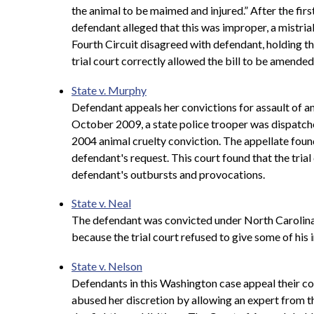
the animal to be maimed and injured.” After the firs
defendant alleged that this was improper, a mistria
Fourth Circuit disagreed with defendant, holding th
trial court correctly allowed the bill to be amended 
State v. Murphy
Defendant appeals her convictions for assault of an 
October 2009, a state police trooper was dispatche
2004 animal cruelty conviction. The appellate found 
defendant's request. This court found that the tria
defendant's outbursts and provocations.
State v. Neal
The defendant was convicted under North Carolina's
because the trial court refused to give some of his
State v. Nelson
Defendants in this Washington case appeal their con
abused her discretion by allowing an expert from 