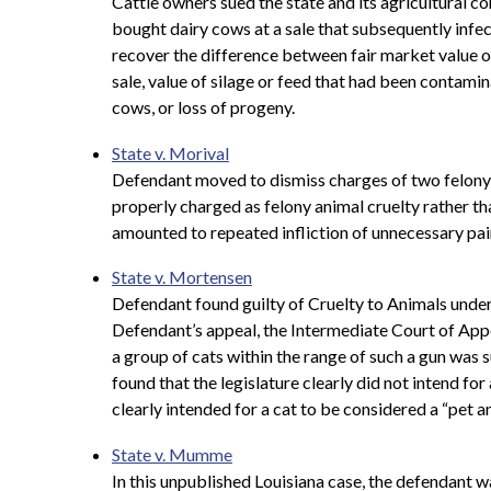
Cattle owners sued the state and its agricultural c
bought dairy cows at a sale that subsequently infe
recover the difference between fair market value of
sale, value of silage or feed that had been contamin
cows, or loss of progeny.
State v. Morival
Defendant moved to dismiss charges of two felony c
properly charged as felony animal cruelty rather th
amounted to repeated infliction of unnecessary pain
State v. Mortensen
Defendant found guilty of Cruelty to Animals under 
Defendant’s appeal, the
Intermediate Court of Appea
a group of cats within the range of such a gun was s
found that the legislature clearly did not intend fo
clearly intended for a cat to be considered a “pet a
State v. Mumme
In this unpublished Louisiana case, the defendant w