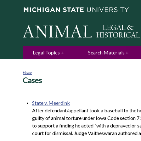
Legal Topics
Search Materials
Home
Cases
You
are
here
State v. Meerdink
After defendant/appellant took a baseball to the h
guilty of animal torture under Iowa Code section 71
to support a finding he acted “with a depraved or s
court for dismissal. Judge Vaitheswaran authored a