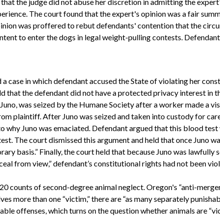
that the judge did not abuse her discretion in admitting the expert
erience. The court found that the expert's opinion was a fair summ
pinion was proffered to rebut defendants' contention that the circu
ntent to enter the dogs in legal weight-pulling contests. Defendant
a case in which defendant accused the State of violating her const
ld that the defendant did not have a protected privacy interest in t
, Juno, was seized by the Humane Society after a worker made a vis
om plaintiff. After Juno was seized and taken into custody for car
to why Juno was emaciated. Defendant argued that this blood test w
test. The court dismissed this argument and held that once Juno was
ary basis.” Finally, the court held that because Juno was lawfully 
eal from view,” defendant’s constitutional rights had not been vio
of 20 counts of second-degree animal neglect. Oregon's “anti-merge
lves more than one “victim,” there are “as many separately punishable
able offenses, which turns on the question whether animals are “vi