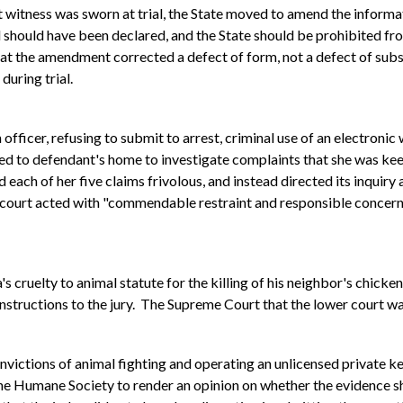
t witness was sworn at trial, the State moved to amend the informati
l should have been declared, and the State should be prohibited fr
at the amendment corrected a defect of form, not a defect of substa
during trial.
officer, refusing to submit to arrest, criminal use of an electronic
d to defendant's home to investigate complaints that she was kee
each of her five claims frivolous, and instead directed its inquiry a
l court acted with "commendable restraint and responsible concern 
 cruelty to animal statute for the killing of his neighbor's chic
 instructions to the jury. The Supreme Court that the lower court w
victions of animal fighting and operating an unlicensed private ke
the Humane Society to render an opinion on whether the evidence s