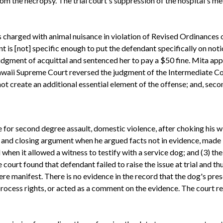
m the necropsy. The trial court's suppression of the hospital's 
charged with animal nuisance in violation of Revised Ordinances o
nt is [not] specific enough to put the defendant specifically on noti
 judgment of acquittal and sentenced her to pay a $50 fine. Mita a
 Hawaii Supreme Court reversed the judgment of the Intermediate Co
not create an additional essential element of the offense; and, secon
or second degree assault, domestic violence, after choking his wi
and closing argument when he argued facts not in evidence, made 
ed when it allowed a witness to testify with a service dog; and (3) t
court found that defendant failed to raise the issue at trial and thus
were manifest. There is no evidence in the record that the dog's 
rocess rights, or acted as a comment on the evidence. The court r