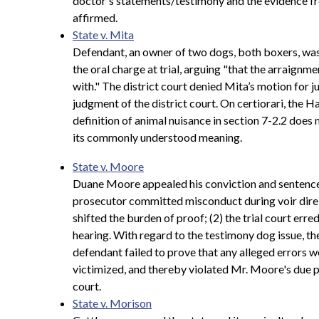
doctor's statements/testimony and the evidence fro
affirmed.
State v. Mita
Defendant, an owner of two dogs, both boxers, was 
the oral charge at trial, arguing "that the arraignme
with." The district court denied Mita’s motion for
judgment of the district court. On certiorari, the
definition of animal nuisance in section 7-2.2 does 
its commonly understood meaning.
State v. Moore
Duane Moore appealed his conviction and sentence f
prosecutor committed misconduct during voir dire 
shifted the burden of proof; (2) the trial court err
hearing. With regard to the testimony dog issue, the 
defendant failed to prove that any alleged errors 
victimized, and thereby violated Mr. Moore's due p
court.
State v. Morison