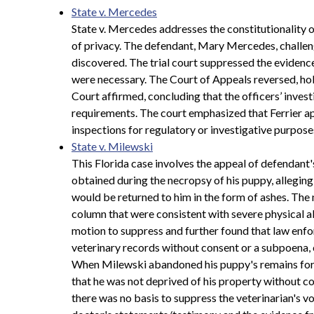
State v. Mercedes
State v. Mercedes addresses the constitutionality o
of privacy. The defendant, Mary Mercedes, challeng
discovered. The trial court suppressed the evidence,
were necessary. The Court of Appeals reversed, ho
Court affirmed, concluding that the officers’ inve
requirements. The court emphasized that Ferrier ap
inspections for regulatory or investigative purpos
State v. Milewski
This Florida case involves the appeal of defendant'
obtained during the necropsy of his puppy, allegin
would be returned to him in the form of ashes. The
column that were consistent with severe physical a
motion to suppress and further found that law enfo
veterinary records without consent or a subpoena,
When Milewski abandoned his puppy's remains for th
that he was not deprived of his property without co
there was no basis to suppress the veterinarian's 