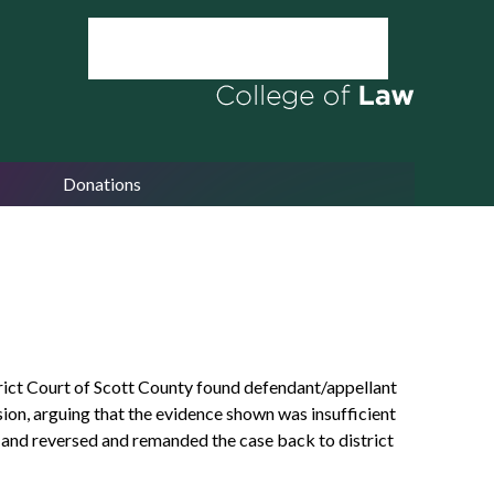
Donations
trict Court of Scott County found defendant/appellant
ion, arguing that the evidence shown was insufficient
ed and reversed and remanded the case back to district