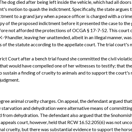
The dog died after being left inside the vehicle, which had all doo
nt's motion to quash the indictment. Specifically, the state argues
tment to a grand jury when a peace officer is charged with a crime 
opy of the proposed indictment before it presented the case to the
refore not afforded the protections of OCGA § 17-7-52. This court
-9 handler, leaving her unattended, albeit in an illegal manner, was 
of the statute according to the appellate court. The trial court's
ct Court after a bench trial found she committed the civil violati
that would have compelled one of her witnesses to testify; that the
o sustain a finding of cruelty to animals and to support the court's
 judgment.
 degree animal cruelty charges. On appeal, the defendant argued th
) starvation and dehydration were alternative means of committing 
d from dehydration. The defendant also argued that the Snohomish 
e appeals court, however, held that RCW 16.52.205(6) was not unco
al cruelty, but there was substantial evidence to support the hors