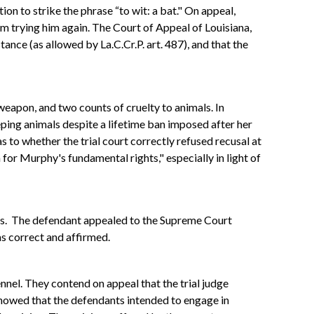
on to strike the phrase “to wit: a bat." On appeal,
om trying him again. The Court of Appeal of Louisiana,
nce (as allowed by La.C.Cr.P. art. 487), and that the
 weapon, and two counts of cruelty to animals. In
ping animals despite a lifetime ban imposed after her
s to whether the trial court correctly refused recusal at
for Murphy's fundamental rights," especially in light of
kens. The defendant appealed to the Supreme Court
as correct and affirmed.
nnel. They contend on appeal that the trial judge
howed that the defendants intended to engage in