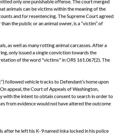
mmitted only one punishable offense. The court merged
hat animals can be victims within the meaning of the
0 counts and for resentencing. The Supreme Court agreed
than the public or an animal owner, is a “victim” of
s, as well as many rotting animal carcasses. After a
ring, only issued a single conviction towards the
retation of the word "victims" in ORS 161.067(2). The
t”) followed vehicle tracks to Defendant’s home upon
On appeal, the
Court
of Appeals of Washington,
y with the intent to obtain consent to search in order to
sses from evidence would not have altered the outcome
 after he left his K-9 named Inka locked in his police