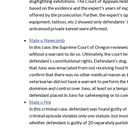
dogfighting exhibitions. The Court of Appeals held 
based on the evidence and the expert's years of exp
offered by the prosecution. Further, the expert's o
equipment, tattoos, etc.) showed only defendants' i
unlicensed private kennel were affirmed.
State v. Newcomb
In this case, the Supreme Court of Oregon reviewed 
without a warrant to do so. Ultimately, the court he
defendant’s constitutional rights. Defendant’s dog
that Juno was emaciated from not receiving food fr
confirm that there was no other medical reason as 
veterinarian did not have a warrant to perform the 
dominion and control over Juno, at least on a tempor
defendant placed in Juno for safekeeping or to conc
State v. Nix
In this criminal case, defendant was found guilty 
criminal episode violates only one statute, but invo
whether defendant is guilty of 20 separately punish