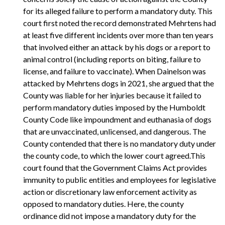
for its alleged failure to perform a mandatory duty. This
court first noted the record demonstrated Mehrtens had
at least five different incidents over more than ten years
that involved either an attack by his dogs or a report to
animal control (including reports on biting, failure to
license, and failure to vaccinate). When Dainelson was
attacked by Mehrtens dogs in 2021, she argued that the
County was liable for her injuries because it failed to
perform mandatory duties imposed by the Humboldt
County Code like impoundment and euthanasia of dogs
that are unvaccinated, unlicensed, and dangerous. The
County contended that there is no mandatory duty under
the county code, to which the lower court agreed.This
court found that the Government Claims Act provides
immunity to public entities and employees for legislative
action or discretionary law enforcement activity as
opposed to mandatory duties. Here, the county
ordinance did not impose a mandatory duty for the