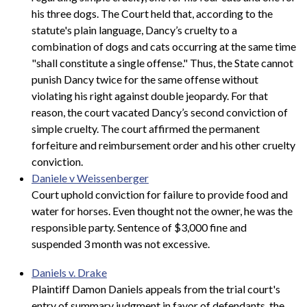
his three dogs. The Court held that, according to the
statute's plain language, Dancy’s cruelty to a
combination of dogs and cats occurring at the same time
"shall constitute a single offense." Thus, the State cannot
punish Dancy twice for the same offense without
violating his right against double jeopardy. For that
reason, the court vacated Dancy’s second conviction of
simple cruelty. The court affirmed the permanent
forfeiture and reimbursement order and his other cruelty
conviction.
Daniele v Weissenberger
Court uphold conviction for failure to provide food and
water for horses. Even thought not the owner, he was the
responsible party. Sentence of $3,000 fine and
suspended 3 month was not excessive.
Daniels v. Drake
Plaintiff Damon Daniels appeals from the trial court's
entry of summary judgment in favor of defendants, the