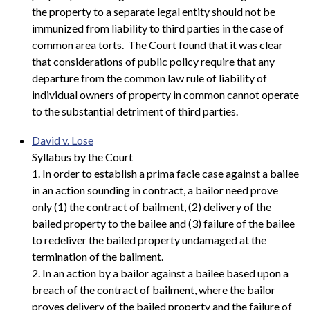
the property to a separate legal entity should not be
immunized from liability to third parties in the case of
common area torts. The Court found that it was clear
that considerations of public policy require that any
departure from the common law rule of liability of
individual owners of property in common cannot operate
to the substantial detriment of third parties.
David v. Lose
Syllabus by the Court
1. In order to establish a prima facie case against a bailee
in an action sounding in contract, a bailor need prove
only (1) the contract of bailment, (2) delivery of the
bailed property to the bailee and (3) failure of the bailee
to redeliver the bailed property undamaged at the
termination of the bailment.
2. In an action by a bailor against a bailee based upon a
breach of the contract of bailment, where the bailor
proves delivery of the bailed property and the failure of