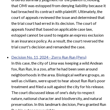
that OMI was estopped from denying liability because it
had breached its contract with plaintiff. Ultimately, the
court of appeals reviewed the issue and determined that
the trial court had erred in its decision. The court of
appeals found that based on applicable case law,
estoppel cannot be used to negate an express exclusion
in an insurance policy. As a result, the court reversed the
trial court's decision and remanded the case.
Decision No. 11, 2024 - Zorro Run Run (Peru)
In this case, the city of Lima was keeping a wild Andean
fox, Run Run, in a zoo, after he had been seen around
neighborhoods in the area. Biological welfare groups, as
well as civilians, were upset to hear about Run Run’s poor
treatment and filed a suit against the city for his release.
The court discussed ideas of one's duty to respect
nature, national character and biodiversity, and natural
preservation. In this landmark decision, Peru granted Run