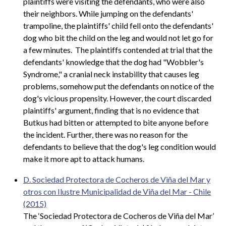
plaintiffs were visiting the defendants, who were also
their neighbors. While jumping on the defendants'
trampoline, the plaintiffs' child fell onto the defendants'
dog who bit the child on the leg and would not let go for
a few minutes. The plaintiffs contended at trial that the
defendants' knowledge that the dog had "Wobbler's
Syndrome," a cranial neck instability that causes leg
problems, somehow put the defendants on notice of the
dog's vicious propensity. However, the court discarded
plaintiffs' argument, finding that is no evidence that
Butkus had bitten or attempted to bite anyone before
the incident. Further, there was no reason for the
defendants to believe that the dog's leg condition would
make it more apt to attack humans.
D. Sociedad Protectora de Cocheros de Viña del Mar y
otros con Ilustre Municipalidad de Viña del Mar - Chile
(2015)
The ‘Sociedad Protectora de Cocheros de Viña del Mar’