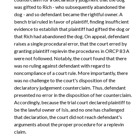
was gifted to Rich - who subsequently abandoned the
dog - and so defendant became the rightful owner. A
bench trial ruled in favor of plaintiff, finding insufficient
evidence to establish that plaintiff had gifted the dog or
that Rich had abandoned the dog. On appeal, defendant
raises a single procedural error, that the court erred by
granting plaintiff replevin the procedures in ORCP 83 A
were not followed. Notably, the court found that there
was no ruling against defendant with regard to
noncompliance of a court rule. More importantly, there
was no challenge to the court's disposition of the
declaratory judgement counterclaim. Thus, defendant
presented no error in the disposition of her counterclaim.
Accordingly, because the trial court declared plaintiff to
be the lawful owner of Isis, and no one has challenged
that declaration, the court did not reach defendant's
arguments about the proper procedure for a replevin
claim.