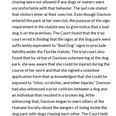
chasing were not allowed if any dogs or owners were
uncomfortable with that behavior. The last rule stated
that visitors enter at their own risk. Even though Davison
entered the park at her own risk, the purpose of the sign
requirement in the statute was to give notice that a bad
dog is on the premises. The Court found that the trial
court erred in finding that the signs at the dog park were
sufficiently equivalent to “Bad Dog” signs to preclude
liability under the Florida statute. The trial court also
found that by virtue of Davison volunteering at the dog
park, she was aware that she could be injured during the
course of her work and that she signed a volunteer
application form that acknowledged that she could be
exposed to “bites, scratches, and other injuries.” Davison
had also witnessed a prior collision between a dog and
an individual that resulted in a broken leg. After
witnessing that, Davison began to warn others at the
Humane Society about the dangers of being inside the
dog park with dogs chasing each other. The Court held