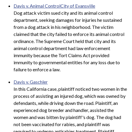
Davis v. Animal ControlCity of Evansville
Dog attack victim sued city and its animal control
department, seeking damages for injuries he sustained
from a dog attack in his neighborhood. The victim
claimed that the city failed to enforce its animal control
ordinance. The Supreme Court held that city and its
animal control department had law enforcement
immunity because the Tort Claims Act provided
immunity to governmental entities for any loss due to
failure to enforce a law.
Davis v. Gaschler
In this California case, plaintiff noticed two women in the
process of assisting an injured dog, which was owned by
defendants, while driving down the road. Plaintiff, an
experienced dog breeder and handler, assisted the
women and was bitten by plaintiff's dog. The dog had
not been vaccinated for rabies, and plaintiff was
required to undergo antirabies treatment. Plaintiff