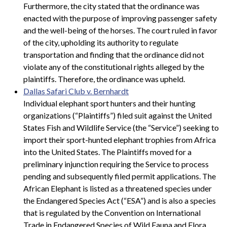
Furthermore, the city stated that the ordinance was
enacted with the purpose of improving passenger safety
and the well-being of the horses. The court ruled in favor
of the city, upholding its authority to regulate
transportation and finding that the ordinance did not
violate any of the constitutional rights alleged by the
plaintiffs. Therefore, the ordinance was upheld.
Dallas Safari Club v. Bernhardt
Individual elephant sport hunters and their hunting
organizations (“Plaintiffs”) filed suit against the United
States Fish and Wildlife Service (the “Service”) seeking to
import their sport-hunted elephant trophies from Africa
into the United States. The Plaintiffs moved for a
preliminary injunction requiring the Service to process
pending and subsequently filed permit applications. The
African Elephant is listed as a threatened species under
the Endangered Species Act (“ESA”) and is also a species
that is regulated by the Convention on International
Trade in Endangered Species of Wild Fauna and Flora