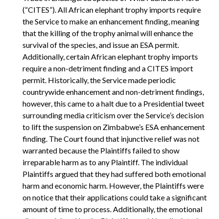
(“CITES”). All African elephant trophy imports require
the Service to make an enhancement finding, meaning
that the killing of the trophy animal will enhance the
survival of the species, and issue an ESA permit.
Additionally, certain African elephant trophy imports
require a non-detriment finding and a CITES import
permit. Historically, the Service made periodic
countrywide enhancement and non-detriment findings,
however, this came to a halt due to a Presidential tweet
surrounding media criticism over the Service’s decision
to lift the suspension on Zimbabwe’s ESA enhancement
finding. The Court found that injunctive relief was not
warranted because the Plaintiffs failed to show
irreparable harm as to any Plaintiff. The individual
Plaintiffs argued that they had suffered both emotional
harm and economic harm. However, the Plaintiffs were
on notice that their applications could take a significant
amount of time to process. Additionally, the emotional