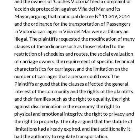
and the owners of ‘Coches Victoria’ filed a complaint or
‘acción de protección’ against Viña del Mar and its
Mayor, arguing that municipal decree Nº 11.349, 2014
and the ordinance for the transportation of Passengers
in Victoria carriages in Viña del Mar were arbitrary an
illegal. The plaintiffs requested the modification of many
clauses of the ordinance such as those related to the
restriction of schedules and routes, the social evaluation
of carriage owners, the requirement of specific technical
characteristics for carriages, and the limitation on the
number of carriages that a person could own. The
Plaintiffs argued that the clauses affected the general
interest of the community and the rights of the plaintiffs
and their families such as the right to equality, the right
against discrimination in the economy, the right to
physical and emotional integrity, the right to privacy, and
the right to property. The city argued that the statute of
limitations had already expired, and that additionally, it
had the authority to regulate transportation.