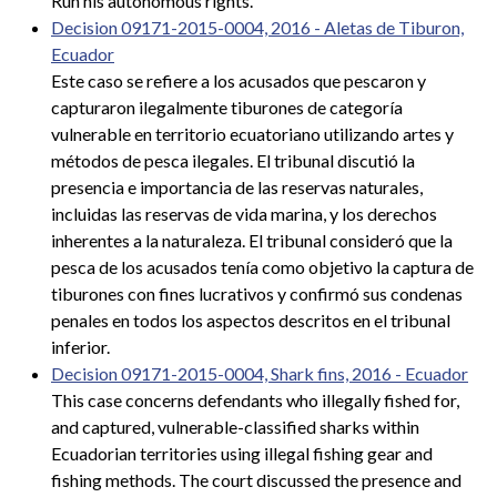
Run his autonomous rights.
Decision 09171-2015-0004, 2016 - Aletas de Tiburon,
Ecuador
Este caso se refiere a los acusados que pescaron y
capturaron ilegalmente tiburones de categoría
vulnerable en territorio ecuatoriano utilizando artes y
métodos de pesca ilegales. El tribunal discutió la
presencia e importancia de las reservas naturales,
incluidas las reservas de vida marina, y los derechos
inherentes a la naturaleza. El tribunal consideró que la
pesca de los acusados tenía como objetivo la captura de
tiburones con fines lucrativos y confirmó sus condenas
penales en todos los aspectos descritos en el tribunal
inferior.
Decision 09171-2015-0004, Shark fins, 2016 - Ecuador
This case concerns defendants who illegally fished for,
and captured, vulnerable-classified sharks within
Ecuadorian territories using illegal fishing gear and
fishing methods. The court discussed the presence and