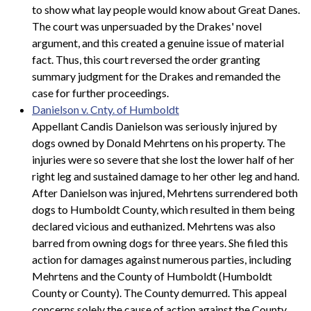
to show what lay people would know about Great Danes.
The court was unpersuaded by the Drakes' novel
argument, and this created a genuine issue of material
fact. Thus, this court reversed the order granting
summary judgment for the Drakes and remanded the
case for further proceedings.
Danielson v. Cnty. of Humboldt
Appellant Candis Danielson was seriously injured by
dogs owned by Donald Mehrtens on his property. The
injuries were so severe that she lost the lower half of her
right leg and sustained damage to her other leg and hand.
After Danielson was injured, Mehrtens surrendered both
dogs to Humboldt County, which resulted in them being
declared vicious and euthanized. Mehrtens was also
barred from owning dogs for three years. She filed this
action for damages against numerous parties, including
Mehrtens and the County of Humboldt (Humboldt
County or County). The County demurred. This appeal
concerns solely the cause of action against the County