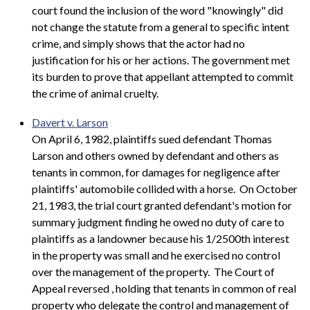
court found the inclusion of the word "knowingly" did
not change the statute from a general to specific intent
crime, and simply shows that the actor had no
justification for his or her actions. The government met
its burden to prove that appellant attempted to commit
the crime of animal cruelty.
Davert v. Larson
On April 6, 1982, plaintiffs sued defendant Thomas
Larson and others owned by defendant and others as
tenants in common, for damages for negligence after
plaintiffs' automobile collided with a horse. On October
21, 1983, the trial court granted defendant's motion for
summary judgment finding he owed no duty of care to
plaintiffs as a landowner because his 1/2500th interest
in the property was small and he exercised no control
over the management of the property. The Court of
Appeal reversed
, holding that tenants in common of real
property who delegate the control and management of