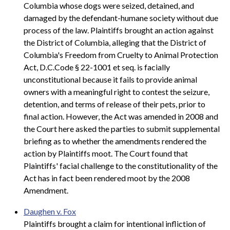
Columbia whose dogs were seized, detained, and
damaged by the defendant-humane society without due
process of the law. Plaintiffs brought an action against
the District of Columbia, alleging that the District of
Columbia's Freedom from Cruelty to Animal Protection
Act, D.C.Code § 22-1001 et seq. is facially
unconstitutional because it fails to provide animal
owners with a meaningful right to contest the seizure,
detention, and terms of release of their pets, prior to
final action. However, the Act was amended in 2008 and
the Court here asked the parties to submit supplemental
briefing as to whether the amendments rendered the
action by Plaintiffs moot. The Court found that
Plaintiffs' facial challenge to the constitutionality of the
Act has in fact been rendered moot by the 2008
Amendment.
Daughen v. Fox
Plaintiffs brought a claim for intentional infliction of