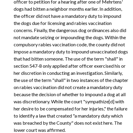
officer to petition for a hearing after one of Mehrtens'
dogs had bitten a neighbor months earlier. In addition,
the officer did not have a mandatory duty to impound
the dogs due for licensing and rabies vaccination
concerns. Finally, the dangerous dog ordinances also did
not mandate seizing or impounding the dogs. Within the
compulsory rabies vaccination code, the county did not
impose a mandatory duty to impound unvaccinated dogs
that had bitten someone. The use of the term "shall" in
section 547-8 only applied after officer exercised his or
her discretion in conducting an investigation. Similarly,
the use of the term "shall" in two instances of the chapter
on rabies vaccination did not create a mandatory duty
because the decision of whether to impound a dog at all
was discretionary. While the court "sympathize[d] with
her desire to be compensated for her injuries," the failure
to identify a law that created "a mandatory duty which
was breached by the County" does not exist here. The
lower court was affirmed.