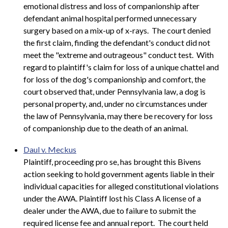
emotional distress and loss of companionship after
defendant animal hospital performed unnecessary
surgery based on a mix-up of x-rays. The court denied
the first claim, finding the defendant's conduct did not
meet the "extreme and outrageous" conduct test. With
regard to plaintiff's claim for loss of a unique chattel and
for loss of the dog's companionship and comfort, the
court observed that, under Pennsylvania law, a dog is
personal property, and, under no circumstances under
the law of Pennsylvania, may there be recovery for loss
of companionship due to the death of an animal.
Daul v. Meckus
Plaintiff, proceeding pro se, has brought this Bivens
action seeking to hold government agents liable in their
individual capacities for alleged constitutional violations
under the AWA. Plaintiff lost his Class A license of a
dealer under the AWA, due to failure to submit the
required license fee and annual report. The court held