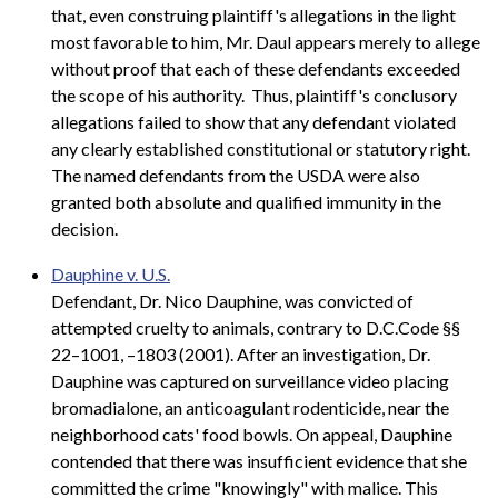
that, even construing plaintiff's allegations in the light
most favorable to him, Mr. Daul appears merely to allege
without proof that each of these defendants exceeded
the scope of his authority. Thus, plaintiff's conclusory
allegations failed to show that any defendant violated
any clearly established constitutional or statutory right.
The named defendants from the USDA were also
granted both absolute and qualified immunity in the
decision.
Dauphine v. U.S.
Defendant, Dr. Nico Dauphine, was convicted of
attempted cruelty to animals, contrary to D.C.Code §§
22–1001, –1803 (2001). After an investigation, Dr.
Dauphine was captured on surveillance video placing
bromadialone, an anticoagulant rodenticide, near the
neighborhood cats' food bowls. On appeal, Dauphine
contended that there was insufficient evidence that she
committed the crime "knowingly" with malice. This