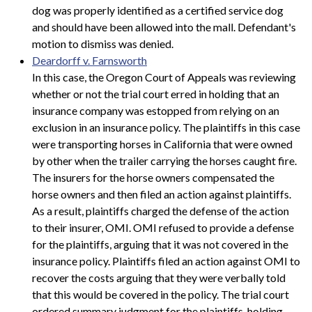
dog was properly identified as a certified service dog
and should have been allowed into the mall. Defendant's
motion to dismiss was denied.
Deardorff v. Farnsworth
In this case, the Oregon Court of Appeals was reviewing
whether or not the trial court erred in holding that an
insurance company was estopped from relying on an
exclusion in an insurance policy. The plaintiffs in this case
were transporting horses in California that were owned
by other when the trailer carrying the horses caught fire.
The insurers for the horse owners compensated the
horse owners and then filed an action against plaintiffs.
As a result, plaintiffs charged the defense of the action
to their insurer, OMI. OMI refused to provide a defense
for the plaintiffs, arguing that it was not covered in the
insurance policy. Plaintiffs filed an action against OMI to
recover the costs arguing that they were verbally told
that this would be covered in the policy. The trial court
ordered summary judgment for the plaintiffs, holding