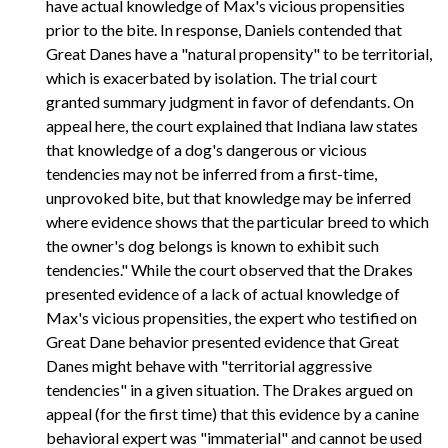
have actual knowledge of Max's vicious propensities
prior to the bite. In response, Daniels contended that
Great Danes have a "natural propensity" to be territorial,
which is exacerbated by isolation. The trial court
granted summary judgment in favor of defendants. On
appeal here, the court explained that Indiana law states
that knowledge of a dog's dangerous or vicious
tendencies may not be inferred from a first-time,
unprovoked bite, but that knowledge may be inferred
where evidence shows that the particular breed to which
the owner's dog belongs is known to exhibit such
tendencies." While the court observed that the Drakes
presented evidence of a lack of actual knowledge of
Max's vicious propensities, the expert who testified on
Great Dane behavior presented evidence that Great
Danes might behave with "territorial aggressive
tendencies" in a given situation. The Drakes argued on
appeal (for the first time) that this evidence by a canine
behavioral expert was "immaterial" and cannot be used