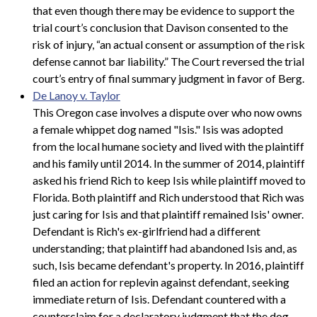
that even though there may be evidence to support the
trial court’s conclusion that Davison consented to the
risk of injury, “an actual consent or assumption of the risk
defense cannot bar liability.” The Court reversed the trial
court’s entry of final summary judgment in favor of Berg.
De Lanoy v. Taylor
This Oregon case involves a dispute over who now owns
a female whippet dog named "Isis." Isis was adopted
from the local humane society and lived with the plaintiff
and his family until 2014. In the summer of 2014, plaintiff
asked his friend Rich to keep Isis while plaintiff moved to
Florida. Both plaintiff and Rich understood that Rich was
just caring for Isis and that plaintiff remained Isis' owner.
Defendant is Rich's ex-girlfriend had a different
understanding; that plaintiff had abandoned Isis and, as
such, Isis became defendant's property. In 2016, plaintiff
filed an action for replevin against defendant, seeking
immediate return of Isis. Defendant countered with a
counterclaim for a declaratory judgment that the dog