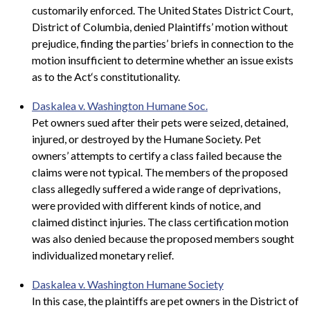
customarily enforced. The United States District Court,
District of Columbia, denied Plaintiffs’ motion without
prejudice, finding the parties’ briefs in connection to the
motion insufficient to determine whether an issue exists
as to the Act‘s constitutionality.
Daskalea v. Washington Humane Soc.
Pet owners sued after their pets were seized, detained,
injured, or destroyed by the Humane Society. Pet
owners’ attempts to certify a class failed because the
claims were not typical. The members of the proposed
class allegedly suffered a wide range of deprivations,
were provided with different kinds of notice, and
claimed distinct injuries. The class certification motion
was also denied because the proposed members sought
individualized monetary relief.
Daskalea v. Washington Humane Society
In this case, the plaintiffs are pet owners in the District of