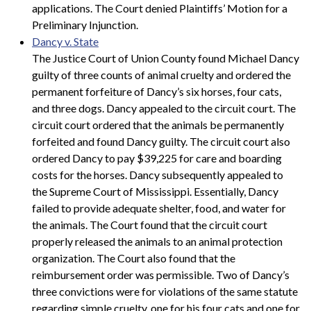
applications. The Court denied Plaintiffs’ Motion for a
Preliminary Injunction.
Dancy v. State
The Justice Court of Union County found Michael Dancy
guilty of three counts of animal cruelty and ordered the
permanent forfeiture of Dancy’s six horses, four cats,
and three dogs. Dancy appealed to the circuit court. The
circuit court ordered that the animals be permanently
forfeited and found Dancy guilty. The circuit court also
ordered Dancy to pay $39,225 for care and boarding
costs for the horses. Dancy subsequently appealed to
the Supreme Court of Mississippi. Essentially, Dancy
failed to provide adequate shelter, food, and water for
the animals. The Court found that the circuit court
properly released the animals to an animal protection
organization. The Court also found that the
reimbursement order was permissible. Two of Dancy’s
three convictions were for violations of the same statute
regarding simple cruelty, one for his four cats and one for