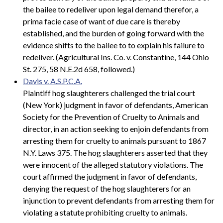
the bailee to redeliver upon legal demand therefor, a
prima facie case of want of due care is thereby
established, and the burden of going forward with the
evidence shifts to the bailee to to explain his failure to
redeliver. (Agricultural Ins. Co. v. Constantine, 144 Ohio
St. 275, 58 N.E.2d 658, followed.)
Davis v. A.S.P.C.A.
Plaintiff hog slaughterers challenged the trial court
(New York) judgment in favor of defendants, American
Society for the Prevention of Cruelty to Animals and
director, in an action seeking to enjoin defendants from
arresting them for cruelty to animals pursuant to 1867
N.Y. Laws 375. The hog slaughterers asserted that they
were innocent of the alleged statutory violations. The
court affirmed the judgment in favor of defendants,
denying the request of the hog slaughterers for an
injunction to prevent defendants from arresting them for
violating a statute prohibiting cruelty to animals.