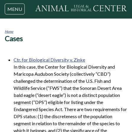
Jump to navigation
MENU
Home
Cases
You
are
here
Ctr. for Biological Diversity v. Zinke
In this case, the Center for Biological Diversity and
Maricopa Audubon Society (collectively “CBD”)
challenged the determination of the U.S. Fish and
Wildlife Service (“FWS”) that the Sonoran Desert Area
bald eagle (“desert eagle”) is not a distinct population
segment (“DPS”) eligible for listing under the
Endangered Species Act. There are two requirements for
DPS status: (1) the discreteness of the population
segment in relation to the remainder of the species to
which it belongs, and (2) the significance of the