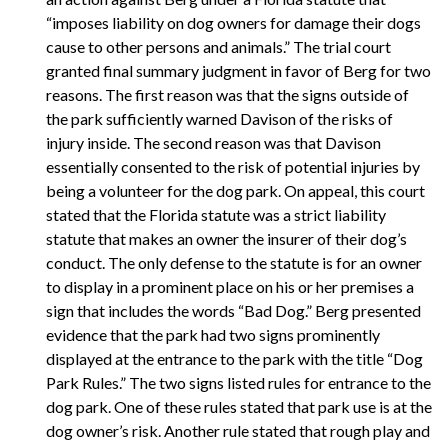
“imposes liability on dog owners for damage their dogs
cause to other persons and animals.” The trial court
granted final summary judgment in favor of Berg for two
reasons. The first reason was that the signs outside of
the park sufficiently warned Davison of the risks of
injury inside. The second reason was that Davison
essentially consented to the risk of potential injuries by
being a volunteer for the dog park. On appeal, this court
stated that the Florida statute was a strict liability
statute that makes an owner the insurer of their dog’s
conduct. The only defense to the statute is for an owner
to display in a prominent place on his or her premises a
sign that includes the words “Bad Dog.” Berg presented
evidence that the park had two signs prominently
displayed at the entrance to the park with the title “Dog
Park Rules.” The two signs listed rules for entrance to the
dog park. One of these rules stated that park use is at the
dog owner’s risk. Another rule stated that rough play and