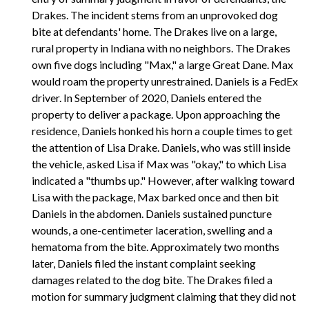
Drakes. The incident stems from an unprovoked dog
bite at defendants' home. The Drakes live on a large,
rural property in Indiana with no neighbors. The Drakes
own five dogs including "Max," a large Great Dane. Max
would roam the property unrestrained. Daniels is a FedEx
driver. In September of 2020, Daniels entered the
property to deliver a package. Upon approaching the
residence, Daniels honked his horn a couple times to get
the attention of Lisa Drake. Daniels, who was still inside
the vehicle, asked Lisa if Max was "okay," to which Lisa
indicated a "thumbs up." However, after walking toward
Lisa with the package, Max barked once and then bit
Daniels in the abdomen. Daniels sustained puncture
wounds, a one-centimeter laceration, swelling and a
hematoma from the bite. Approximately two months
later, Daniels filed the instant complaint seeking
damages related to the dog bite. The Drakes filed a
motion for summary judgment claiming that they did not