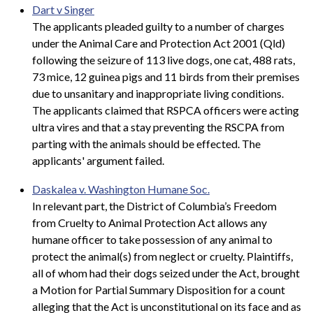
Dart v Singer
The applicants pleaded guilty to a number of charges
under the Animal Care and Protection Act 2001 (Qld)
following the seizure of 113 live dogs, one cat, 488 rats,
73 mice, 12 guinea pigs and 11 birds from their premises
due to unsanitary and inappropriate living conditions.
The applicants claimed that RSPCA officers were acting
ultra vires and that a stay preventing the RSCPA from
parting with the animals should be effected. The
applicants' argument failed.
Daskalea v. Washington Humane Soc.
In relevant part, the District of Columbia’s Freedom
from Cruelty to Animal Protection Act allows any
humane officer to take possession of any animal to
protect the animal(s) from neglect or cruelty. Plaintiffs,
all of whom had their dogs seized under the Act, brought
a Motion for Partial Summary Disposition for a count
alleging that the Act is unconstitutional on its face and as