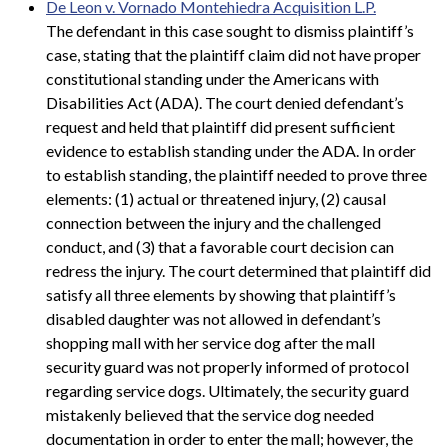
De Leon v. Vornado Montehiedra Acquisition L.P.
The defendant in this case sought to dismiss plaintiff’s
case, stating that the plaintiff claim did not have proper
constitutional standing under the Americans with
Disabilities Act (ADA). The court denied defendant’s
request and held that plaintiff did present sufficient
evidence to establish standing under the ADA. In order
to establish standing, the plaintiff needed to prove three
elements: (1) actual or threatened injury, (2) causal
connection between the injury and the challenged
conduct, and (3) that a favorable court decision can
redress the injury. The court determined that plaintiff did
satisfy all three elements by showing that plaintiff’s
disabled daughter was not allowed in defendant’s
shopping mall with her service dog after the mall
security guard was not properly informed of protocol
regarding service dogs. Ultimately, the security guard
mistakenly believed that the service dog needed
documentation in order to enter the mall; however, the