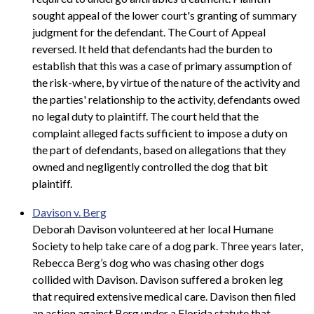
sought appeal of the lower court's granting of summary
judgment for the defendant. The Court of Appeal
reversed. It held that defendants had the burden to
establish that this was a case of primary assumption of
the risk-where, by virtue of the nature of the activity and
the parties' relationship to the activity, defendants owed
no legal duty to plaintiff. The court held that the
complaint alleged facts sufficient to impose a duty on
the part of defendants, based on allegations that they
owned and negligently controlled the dog that bit
plaintiff.
Davison v. Berg
Deborah Davison volunteered at her local Humane
Society to help take care of a dog park. Three years later,
Rebecca Berg’s dog who was chasing other dogs
collided with Davison. Davison suffered a broken leg
that required extensive medical care. Davison then filed
an action against Berg under a Florida statute that