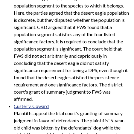
population segment to the species to which it belongs.
Here, the parties agreed that the desert eagle population
is discrete, but they disputed whether the population is
significant. CBD argued that if FWS found that a
population segment satisfies any of the four listed
significance factors, it is required to conclude that the
population segment is significant. The court held that
FWS did not act arbitrarily and capriciously in
concluding that the desert eagle did not satisfy
significance requirement for being a DPS, even though it
found that the desert eagle satisfied the persistence
requirement and one significance factors. The district
court's grant of summary judgment to FWS was
affirmed.
Custer v. Coward
Plaintiffs appeal the trial court's granting of summary
judgment in favor of defendants. The plaintiffs' 5-year-
old child was bitten by the defendants' dog while the