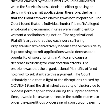
distress claimed by the Plaintiffs would be alleviated
when the Service issues a decision either granting or
denying their permit applications, therefore, the harm
that the Plaintiffs were claiming was not irreparable. The
Court found that the individual hunter Plaintiffs’ alleged
emotional and economic injuries were insufficient to
warrant a preliminary injunction. The organizational
Plaintiffs argued that they each were suffering
irreparable harm derivatively because the Service’s delay
in processing permit applications would decrease the
popularity of sport hunting in Africa and cause a
decrease in funding for conservation efforts. The
problem was that the organizational Plaintiffs offered
no proof to substantiate this argument. The Court
ultimately held that in light of the disruptions caused by
COVID-19 and the diminished capacity of the Service to
process permit applications during this unprecedented
time, it would be unwise and not in the public interest to
order the expeditious processing of sport trophy permit