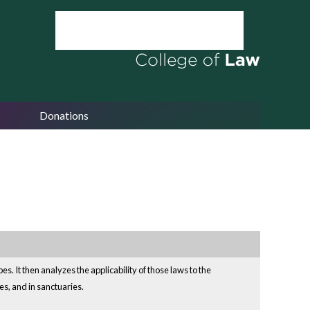
Donations
. It then analyzes the applicability of those laws to the
es, and in sanctuaries.