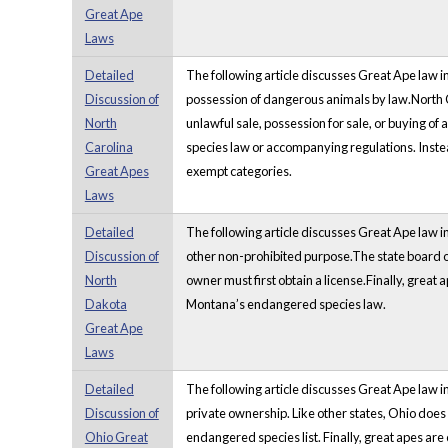
Great Ape
Laws
Detailed
The following article discusses Great Ape law in
Discussion of
possession of dangerous animals by law.North Car
North
unlawful sale, possession for sale, or buying o
Carolina
species law or accompanying regulations. Instead
Great Apes
exempt categories.
Laws
Detailed
The following article discusses Great Ape law in 
Discussion of
other non-prohibited purpose.The state board of 
North
owner must first obtain a license.Finally, great
Dakota
Montana’s endangered species law.
Great Ape
Laws
Detailed
The following article discusses Great Ape law i
Discussion of
private ownership. Like other states, Ohio does
Ohio Great
endangered species list. Finally, great apes are