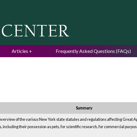
Jump to navigation
Articles
Frequently Asked Questions (FAQs)
Summary
verview of the various New York state statutes and regulations affecting Great Apes
, including their possession as pets, for scientific research, for commercial purpos