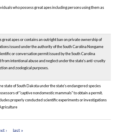
dividuals who possess great apes including persons using them as
ns great apes or contains an outright ban on private ownership of
lations issued under the authority of the South Carolina Nongame
ntific or conversation permit issued by the South Carolina
from intentional abuse and neglect under the state’s anti-cruelty
ection and zoological purposes.
n the state of South Dakota under the state’s endangered species
possessors of “captive nondomestic mammals” to obtain a permit.
xcludes properly conducted scientific experiments or investigations
Agriculture
xt ›
last »