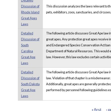
Detailed
Discussion of
This discussion analyzes the laws relevant to t
Rhode Island
pets, exhibitors, zoos, sanctuaries, and circuses
Great Apes
Laws
Detailed
The following article discusses Great Ape law in 
Discussion of
great apes. Any protection great apes receive i
South
and Endangered Species Conservation Act ban th
Carolina
Department of Natural Resources. This would exc
Great Ape
law. However, this law excludes certain activitie
Laws
Detailed
The following article discusses Great Ape law in
Discussion of
law. Violation of that chapter is a misdemeanor
South Dakota
Additionally, great apes are generally protecte
Great Ape
performed by personnel following guidelines est
Laws
« first
‹ p