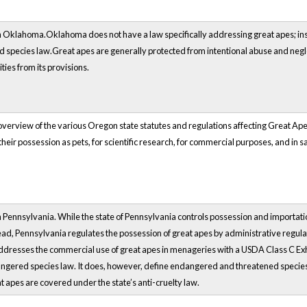
 Oklahoma.Oklahoma does not have a law specifically addressing great apes; instead
species law.Great apes are generally protected from intentional abuse and neglec
ties from its provisions.
verview of the various Oregon state statutes and regulations affecting Great Apes.
their possession as pets, for scientific research, for commercial purposes, and in s
Pennsylvania. While the state of Pennsylvania controls possession and importation of 
tead, Pennsylvania regulates the possession of great apes by administrative regula
ddresses the commercial use of great apes in menageries with a USDA Class C Exhi
ngered species law. It does, however, define endangered and threatened species
t apes are covered under the state’s anti-cruelty law.