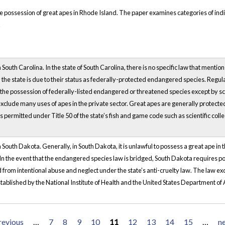
he possession of great apes in Rhode Island. The paper examines categories of in
.
South Carolina. In the state of South Carolina, there is no specific law that mentio
n the state is due to their status as federally-protected endangered species. Regu
e possession of federally-listed endangered or threatened species except by scie
lude many uses of apes in the private sector. Great apes are generally protected 
s permitted under Title 50 of the state’s fish and game code such as scientific coll
 South Dakota. Generally, in South Dakota, it is unlawful to possess a great ape i
.In the event that the endangered species law is bridged, South Dakota requires 
d from intentional abuse and neglect under the state’s anti-cruelty law. The law e
ablished by the National Institute of Health and the United States Department of 
revious
…
7
8
9
10
11
12
13
14
15
…
ne