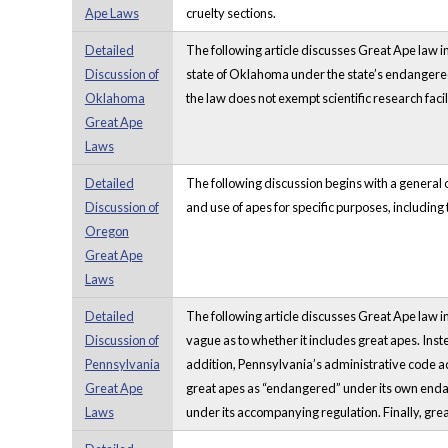
Ape Laws
cruelty sections.
Detailed
The following article discusses Great Ape law in
Discussion of
state of Oklahoma under the state’s endangered 
Oklahoma
the law does not exempt scientific research facili
Great Ape
Laws
Detailed
The following discussion begins with a general o
Discussion of
and use of apes for specific purposes, including 
Oregon
Great Ape
Laws
Detailed
The following article discusses Great Ape law in 
Discussion of
vague as to whether it includes great apes. Ins
Pennsylvania
addition, Pennsylvania’s administrative code a
Great Ape
great apes as “endangered” under its own enda
Laws
under its accompanying regulation. Finally, grea