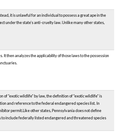
, it is unlawful for an individual to possess a great ape in the
t under the state’s anti-cruelty law. Unlike many other states,
 It then analyzes the applicability of those laws to the possession
anctuaries.
“exotic wildlife” by law, the definition of “exotic wildlife” is
tion and reference to the federal endangered species list. In
bitor permit.Like other states, Pennsylvania does not define
 to include federally listed endangered and threatened species