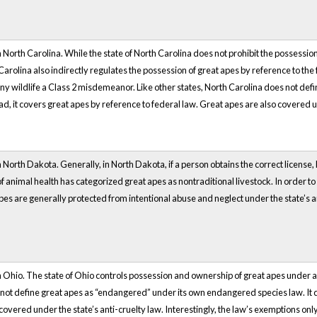
 North Carolina. While the state of North Carolina does not prohibit the possession 
olina also indirectly regulates the possession of great apes by reference to the f
f any wildlife a Class 2 misdemeanor. Like other states, North Carolina does not d
, it covers great apes by reference to federal law. Great apes are also covered unde
North Dakota. Generally, in North Dakota, if a person obtains the correct license, he
animal health has categorized great apes as nontraditional livestock. In order to p
 apes are generally protected from intentional abuse and neglect under the state’s 
n Ohio. The state of Ohio controls possession and ownership of great apes under a
 not define great apes as “endangered” under its own endangered species law. It 
 covered under the state’s anti-cruelty law. Interestingly, the law’s exemptions o