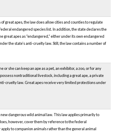
of great apes, the law does allow cities and counties to regulate
ederal endangered species list. In addition, the state declares the
efine great apes as “endangered,” either under its own endangered
r the state’s anti-cruelty law. Still, the law contains a number of
 or she can keep an ape as a pet, an exhibitor, a zoo, or for any
ossess nontraditional livestock, including a great ape, a private
anti-cruelty law. Great apes receive very limited protections under
 new dangerous wild animal law. This law applies primarily to
does, however, cover them by reference to the federal
nly apply to companion animals rather than the general animal