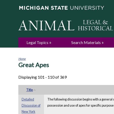
Legal Topics
Search Materials
Home
Great Apes
You
are
here
Displaying 101 - 110 of 369
Title
Detailed
The following discussion begins with a general o
Discussion of
possession and use of apes for specific purposes
New York