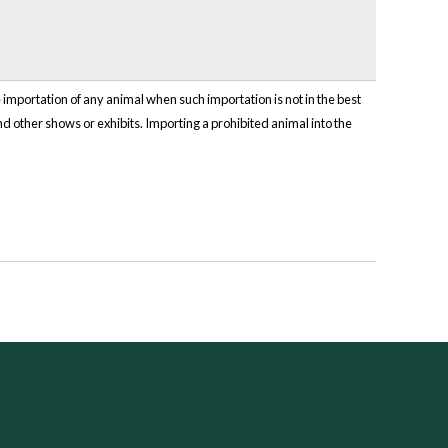
mportation of any animal when such importation is not in the best
and other shows or exhibits. Importing a prohibited animal into the