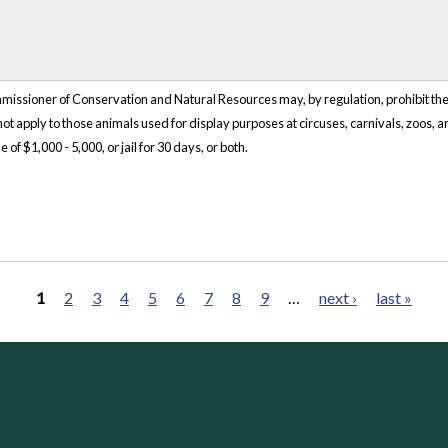
ssioner of Conservation and Natural Resources may, by regulation, prohibit the i
 not apply to those animals used for display purposes at circuses, carnivals, zoos, 
of $1,000 - 5,000, or jail for 30 days, or both.
1
2
3
4
5
6
7
8
9
…
next ›
last »