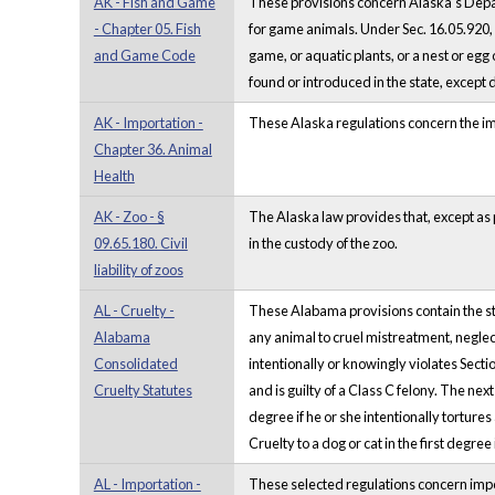
AK - Fish and Game
These provisions concern Alaska's Depa
- Chapter 05. Fish
for game animals. Under Sec. 16.05.920, a 
and Game Code
game, or aquatic plants, or a nest or egg
found or introduced in the state, excep
AK - Importation -
These Alaska regulations concern the imp
Chapter 36. Animal
Health
AK - Zoo - §
The Alaska law provides that, except as pr
09.65.180. Civil
in the custody of the zoo.
liability of zoos
AL - Cruelty -
These Alabama provisions contain the sta
Alabama
any animal to cruel mistreatment, neglect
Consolidated
intentionally or knowingly violates Secti
Cruelty Statutes
and is guilty of a Class C felony. The nex
degree if he or she intentionally tortures
Cruelty to a dog or cat in the first degree 
AL - Importation -
These selected regulations concern import