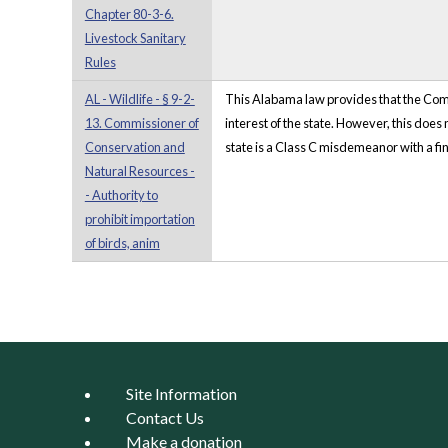
Chapter 80-3-6.
Livestock Sanitary
Rules
AL - Wildlife - § 9-2-
This Alabama law provides that the Commi
13. Commissioner of
interest of the state. However, this does
Conservation and
state is a Class C misdemeanor with a fine 
Natural Resources -
- Authority to
prohibit importation
of birds, anim
Pages
Site Information
Contact Us
Make a donation