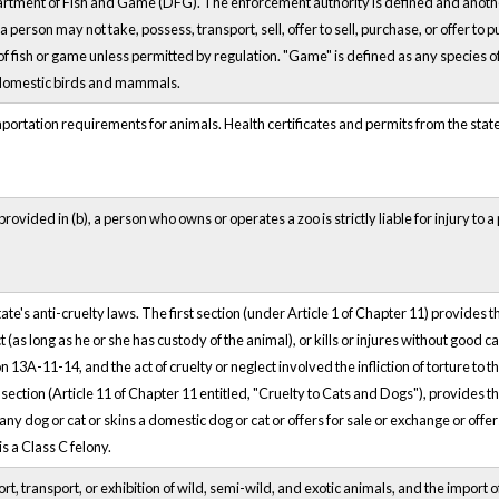
rtment of Fish and Game (DFG). The enforcement authority is defined and another
person may not take, possess, transport, sell, offer to sell, purchase, or offer to p
 of fish or game unless permitted by regulation. "Game" is defined as any species o
t domestic birds and mammals.
ortation requirements for animals. Health certificates and permits from the state
ovided in (b), a person who owns or operates a zoo is strictly liable for injury to 
te's anti-cruelty laws. The first section (under Article 1 of Chapter 11) provides
 (as long as he or she has custody of the animal), or kills or injures without good
on 13A-11-14, and the act of cruelty or neglect involved the infliction of torture to
t section (Article 11 of Chapter 11 entitled, "Cruelty to Cats and Dogs"), provides tha
 any dog or cat or skins a domestic dog or cat or offers for sale or exchange or offers
is a Class C felony.
, transport, or exhibition of wild, semi-wild, and exotic animals, and the import o