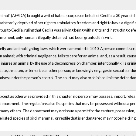
al” (AFADA) brought a writ of habeas corpus on behalf of Cecilia, a 30 year old 
bitrarily deprived of her right to ambulatory freedom and right to have a dignified 
s to Cecilia, ruling that Cecilia was a living being with rights and instructing de
is moment, only humans illegally detained had been granted this writ.
elty and animal fighting laws, which were amended in 2010. A person commits cruel
 animal; with criminal negligence, fails to care for an animal and, as a result, cau
r injures an animal by the use of a decompression chamber; intentionally kills or inju
idate, threaten, or terrorize another person; or knowingly engages in sexual conduct 
emises under the person's control. The court may also prohibit or limit the defenda
cept as otherwise provided in this chapter, no person may possess, import, release,
department. The regulations also list species that may be possessed without a perm
many others. The department may not issue a permit for the capture, possession, i
he listed species of bird, mammal, or reptile that is endangered may not be held in