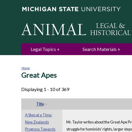
Legal Topics
Search Materials
Home
Great Apes
You
are
here
Displaying 1 - 10 of 369
Title
A Step at a Time:
New Zealands
Mr. Taylor writes about the Great Ape Pr
Progress Towards
struggle for hominids' rights, larger ste