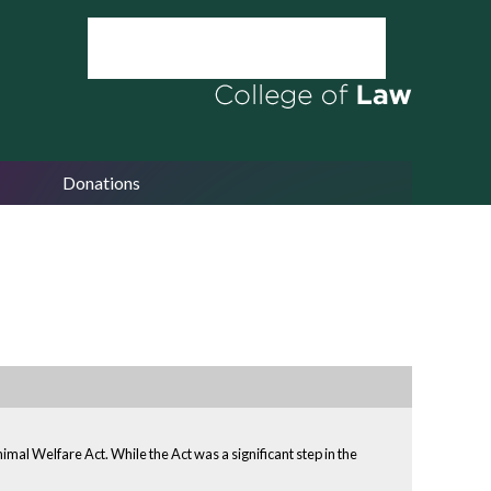
Donations
mal Welfare Act. While the Act was a significant step in the