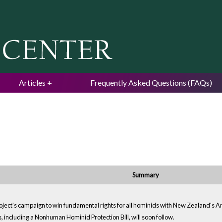
Jump to navigation
Articles
Frequently Asked Questions (FAQs)
Summary
oject's campaign to win fundamental rights for all hominids with New Zealand's Ani
ps, including a Nonhuman Hominid Protection Bill, will soon follow.