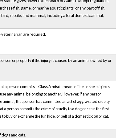
 statute gives power to the Board of Game to adopt regulations
urchase fish, game, or marine aquatic plants, or any part of fish,
f bird, reptile, and mammal, including a feral domestic animal,
 veterinarian are required.
a person or property if the injury is caused by an animal owned by or
 that a person commits a Class A misdemeanor if he or she subjects
 cause any animal belonging to another. However, if any person
 the animal, that person has committed an act of aggravated cruelty
t a person commits the crime of cruelty to a dog or cat in the first
 to buy or exchange the fur, hide, or pelt of a domestic dog or cat.
f dogs and cats.