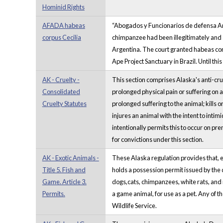
Hominid Rights
AFADA habeas
“Abogados y Funcionarios de defensa Anim
corpus Cecilia
chimpanzee had been illegitimately and ar
Argentina. The court granted habeas corpu
Ape Project Sanctuary in Brazil. Until th
AK - Cruelty -
This section comprises Alaska's anti-cru
Consolidated
prolonged physical pain or suffering on an
Cruelty Statutes
prolonged suffering to the animal; kills o
injures an animal with the intent to intim
intentionally permits this to occur on pr
for convictions under this section.
AK - Exotic Animals -
These Alaska regulation provides that, ex
Title 5. Fish and
holds a possession permit issued by the 
Game. Article 3.
dogs,cats, chimpanzees, white rats, and 
Permits.
a game animal, for use as a pet. Any of t
Wildlife Service.