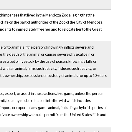
chimpanzee that lived in the Mendoza Zoo alleging that the
life on the part of authorities of the Zoo of the City of Mendoza,
fendants to immediately free her and to relocate her to the Great
ty to animals if the person: knowingly inflicts severe and
ses the death of the animal or causes severe physical pain or
res a pet or livestock by the use of poison; knowingly kills or
with an animal, films such activity, induces such activity, or
nt's ownership, possession, or custody of animals for up to 10 years
 export, or assist in those actions, live game, unless the person
it, but may not be released into the wild which includes
mport, or export of any game animal, including a hybrid species of
 private ownership without a permit from the United States Fish and