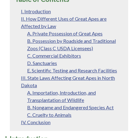
I. Introduction
II. How Different Uses of Great Apes are
Affected by Law
A. Private Possession of Great Apes
B. Possession by Roadside and Traditional
Zoos (Class C USDA Licensees)
C. Commercial Exhibitors
D. Sanctuaries
E. Scientific Testing and Research Facilities
III. State Laws Affecting Great Apes in North
Dakota
A. Importation, Introduction, and
Transplantation of Wildlife
B. Nongame and Endangered Species Act
C. Cruelty to Animals
IV. Conclusion