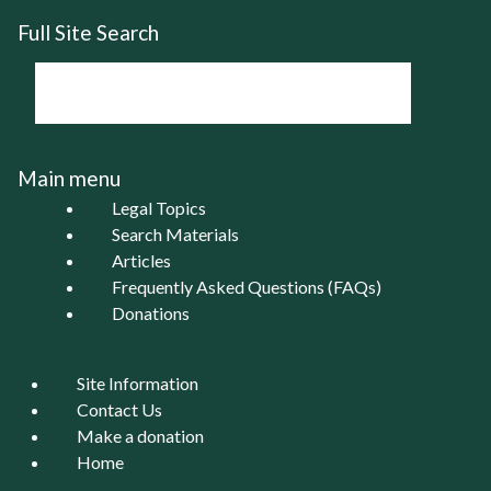
Full Site Search
Main menu
Legal Topics
Search Materials
Articles
Frequently Asked Questions (FAQs)
Donations
Site Information
Contact Us
Make a donation
Home