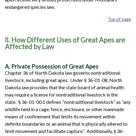
endangered species law.
Top of page
II. How Different Uses of Great Apes are
Affected by Law
A. Private Possession of Great Apes
Chapter 36 of North Dakota law governs nontraditional
livestock, including great apes. Under § 36-01-08, North
Dakota law provides that the state board of animal health
may require a license for nontraditional livestock in the
state. § 36-01-00.1 defines “nontraditional livestock” as “any
wildlife held in a cage, fence, enclosure, or other manmade
means of confinement that limits its movement within
definite boundaries or an animal that is physically altered to
limit movement and facilitate capture.” Additionally, § 36-