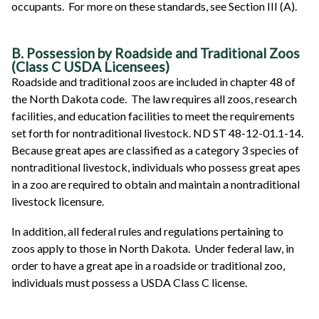
occupants. For more on these standards, see Section III (A).
B. Possession by Roadside and Traditional Zoos
(Class C USDA Licensees)
Roadside and traditional zoos are included in chapter 48 of
the North Dakota code. The law requires all zoos, research
facilities, and education facilities to meet the requirements
set forth for nontraditional livestock. ND ST 48-12-01.1-14.
Because great apes are classified as a category 3 species of
nontraditional livestock, individuals who possess great apes
in a zoo are required to obtain and maintain a nontraditional
livestock licensure.
In addition, all federal rules and regulations pertaining to
zoos apply to those in North Dakota. Under federal law, in
order to have a great ape in a roadside or traditional zoo,
individuals must possess a USDA Class C license.