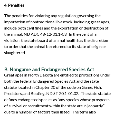
4. Penalties
The penalties for violating any regulation governing the
importation of nontraditional livestock, including great apes,
include both civil fines and the exportation or destruction of
the animal. ND ADC 48-12-01.1-03. In the event of a
violation, the state board of animal health has the discretion
to order that the animal be returned to its state of origin or
slaughtered.
B. Nongame and Endangered Species Act
Great apes in North Dakota are entitled to protections under
both the federal Endangered Species Act and the state
statute located in Chapter 20 of the code on Game, Fish,
Predators, and Boating. ND ST 20.1-01.02. The state statute
defines endangered species as “any species whose prospects
of survival or recruitment within the state are in jeopardy”
due to a number of factors then listed. The term also