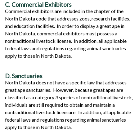
C. Commercial Exhibitors
Commercial exhibitors are included in the chapter of the
North Dakota code that addresses zoos, research facilities,
and education facilities. In order to display a great ape in
North Dakota, commercial exhibitors must possess a
nontraditional livestock license. In addition, all applicable
federal laws and regulations regarding animal sanctuaries
apply to those in North Dakota.
D. Sanctuaries
North Dakota does not have a specific law that addresses
great ape sanctuaries. However, because great apes are
classified as a category 3 species of nontraditional livestock,
individuals are still required to obtain and maintain a
nontraditional livestock licensure. In addition, all applicable
federal laws and regulations regarding animal sanctuaries
apply to those in North Dakota.