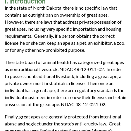
I. Introduction
In the state of North Dakota, there is no specific law that
contains an outright ban on ownership of great apes.
However, there are laws that address private possession of
great apes, including very specific importation and housing
requirements. Generally, if a person obtains the correct
license, he or she can keep an ape as a pet, an exhibitor, a zoo,
or for any other non-prohibited purpose.
The state board of animal health has categorized great apes
as nontraditional livestock. NDAC 48-12-01.1-02. In order
to possess nontraditional livestock, including a great ape, a
private owner must first obtain a license. Then once an
individual has a great ape, there are regulatory standards the
individual must meet in order to renew their license and retain
possession of the great ape. NDAC 48-12-02.1-02.
Finally, great apes are generally protected from intentional
abuse and neglect under the state’s anti-cruelty law. Great
apes receive very limited protections under Montana’s