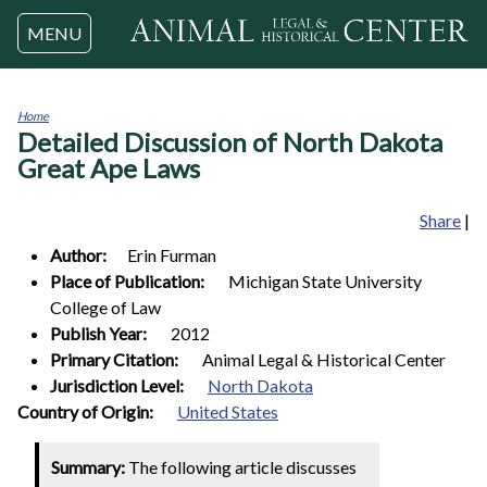
Jump to navigation
MENU
Home
Detailed Discussion of North Dakota
You
are
Great Ape Laws
here
Share
|
Author:
Erin
Furman
Place of Publication:
Michigan State University
College of Law
Publish Year:
2012
Primary Citation:
Animal Legal & Historical Center
Jurisdiction Level:
North Dakota
1
Country of Origin:
United States
Summary:
The following article discusses