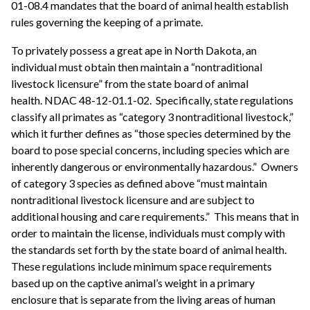
01-08.4 mandates that the board of animal health establish
rules governing the keeping of a primate.
To privately possess a great ape in North Dakota, an
individual must obtain then maintain a “nontraditional
livestock licensure” from the state board of animal
health. NDAC 48-12-01.1-02. Specifically, state regulations
classify all primates as “category 3 nontraditional livestock,”
which it further defines as “those species determined by the
board to pose special concerns, including species which are
inherently dangerous or environmentally hazardous.” Owners
of category 3 species as defined above “must maintain
nontraditional livestock licensure and are subject to
additional housing and care requirements.” This means that in
order to maintain the license, individuals must comply with
the standards set forth by the state board of animal health.
These regulations include minimum space requirements
based up on the captive animal’s weight in a primary
enclosure that is separate from the living areas of human