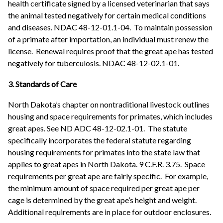
health certificate signed by a licensed veterinarian that says
the animal tested negatively for certain medical conditions
and diseases. NDAC 48-12-01.1-04. To maintain possession
of a primate after importation, an individual must renew the
license. Renewal requires proof that the great ape has tested
negatively for tuberculosis. NDAC 48-12-02.1-01.
3. Standards of Care
North Dakota’s chapter on nontraditional livestock outlines
housing and space requirements for primates, which includes
great apes. See ND ADC 48-12-02.1-01. The statute
specifically incorporates the federal statute regarding
housing requirements for primates into the state law that
applies to great apes in North Dakota. 9 C.F.R. 3.75. Space
requirements per great ape are fairly specific. For example,
the minimum amount of space required per great ape per
cage is determined by the great ape’s height and weight.
Additional requirements are in place for outdoor enclosures.