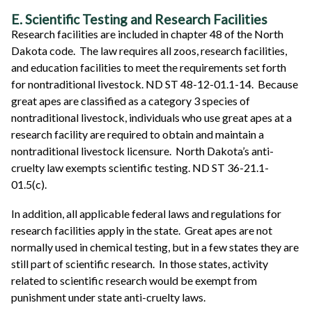
E. Scientific Testing and Research Facilities
Research facilities are included in chapter 48 of the North
Dakota code. The law requires all zoos, research facilities,
and education facilities to meet the requirements set forth
for nontraditional livestock. ND ST 48-12-01.1-14. Because
great apes are classified as a category 3 species of
nontraditional livestock, individuals who use great apes at a
research facility are required to obtain and maintain a
nontraditional livestock licensure. North Dakota’s anti-
cruelty law exempts scientific testing. ND ST 36-21.1-
01.5(c).
In addition, all applicable federal laws and regulations for
research facilities apply in the state. Great apes are not
normally used in chemical testing, but in a few states they are
still part of scientific research. In those states, activity
related to scientific research would be exempt from
punishment under state anti-cruelty laws.