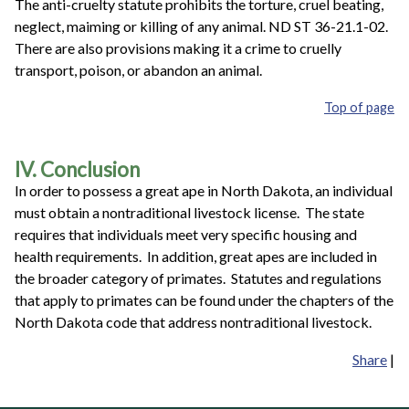
The anti-cruelty statute prohibits the torture, cruel beating,
neglect, maiming or killing of any animal. ND ST 36-21.1-02.
There are also provisions making it a crime to cruelly
transport, poison, or abandon an animal.
Top of page
IV. Conclusion
In order to possess a great ape in North Dakota, an individual
must obtain a nontraditional livestock license. The state
requires that individuals meet very specific housing and
health requirements. In addition, great apes are included in
the broader category of primates. Statutes and regulations
that apply to primates can be found under the chapters of the
North Dakota code that address nontraditional livestock.
Share
|