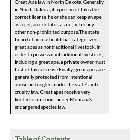
Great Ape law in North Dakota. Generally,
in North Dakota, if a person obtains the
correct license, he or she can keep an ape
as a pet, an exhibitor, a zoo, or for any
other non-prohibited purpose.The state
board of animal health has categorized
great apes as nontraditional livestock. In
order to possess nontraditional livestock,
including a great ape, a private owner must
first obtain a license.Finally, great apes are
generally protected from intentional
abuse and neglect under the state’s anti-
cruelty law. Great apes receive very
limited protections under Montana’s
endangered species law.
Table of Contents