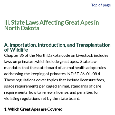
Top of page
III. State Laws Affecting Great Apes in
North Dakota
A. Importation, Introduction, and Transplantation
of Wildlife
Chapter 36 of the North Dakota code on Livestock includes
laws on primates, which include great apes. State law
mandates that the state board of animal health adopt rules
addressing the keeping of primates. ND ST 36-01-08.4.
These regulations cover topics that include licensure fees,
space requirements per caged animal, standards of care
requirements, how to renew a license, and penalties for
violating regulations set by the state board.
1. Which Great Apes are Covered