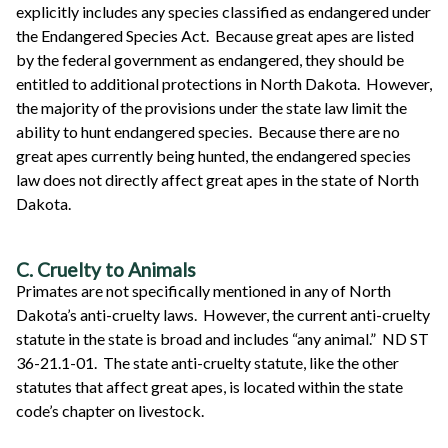
explicitly includes any species classified as endangered under
the Endangered Species Act. Because great apes are listed
by the federal government as endangered, they should be
entitled to additional protections in North Dakota. However,
the majority of the provisions under the state law limit the
ability to hunt endangered species. Because there are no
great apes currently being hunted, the endangered species
law does not directly affect great apes in the state of North
Dakota.
C. Cruelty to Animals
Primates are not specifically mentioned in any of North
Dakota’s anti-cruelty laws. However, the current anti-cruelty
statute in the state is broad and includes “any animal.” ND ST
36-21.1-01. The state anti-cruelty statute, like the other
statutes that affect great apes, is located within the state
code’s chapter on livestock.