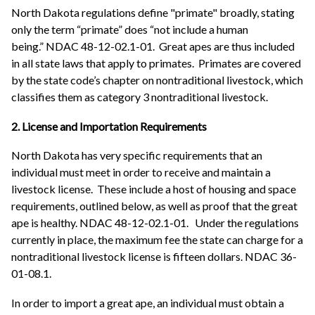
North Dakota regulations define "primate" broadly, stating
only the term “primate” does “not include a human
being.” NDAC 48-12-02.1-01. Great apes are thus included
in all state laws that apply to primates. Primates are covered
by the state code’s chapter on nontraditional livestock, which
classifies them as category 3 nontraditional livestock.
2. License and Importation Requirements
North Dakota has very specific requirements that an
individual must meet in order to receive and maintain a
livestock license. These include a host of housing and space
requirements, outlined below, as well as proof that the great
ape is healthy. NDAC 48-12-02.1-01. Under the regulations
currently in place, the maximum fee the state can charge for a
nontraditional livestock license is fifteen dollars. NDAC 36-
01-08.1.
In order to import a great ape, an individual must obtain a