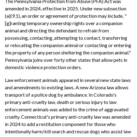
The Pennsylvania Protection from Abuse (PFA) Act was
amended in 2024, effective in 2025. Under new subsection
(a)(9.1), an order or agreement of protection may include, "
[g]ranting temporary ownership rights over a companion
animal and directing the defendant to refrain from
possessing, contacting, attempting to contact, transferring
or relocating the companion animal or contacting or entering
the property of any person sheltering the companion animal."
Pennsylvania joins over forty other states that allow pets in
domestic violence protection orders.
Law enforcement animals appeared in several new state laws
and amendments to existing laws. A new Arizona law allows
transport of a police dog by ambulance. In Colorado's
primary anti-cruelty law, death or serious injury to law
enforcement animals was added to the crime of aggravated
cruelty. Connecticut's primary anti-cruelty law was amended
in 2024 to add a restitution component for those who
intentionally harm/kill search and rescue dogs who assist law