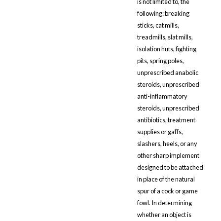
is not limited to, the
following: breaking
sticks, cat mills,
treadmills, slat mills,
isolation huts, fighting
pits, spring poles,
unprescribed anabolic
steroids, unprescribed
anti-inflammatory
steroids, unprescribed
antibiotics, treatment
supplies or gaffs,
slashers, heels, or any
other sharp implement
designed to be attached
in place of the natural
spur of a cock or game
fowl. In determining
whether an object is