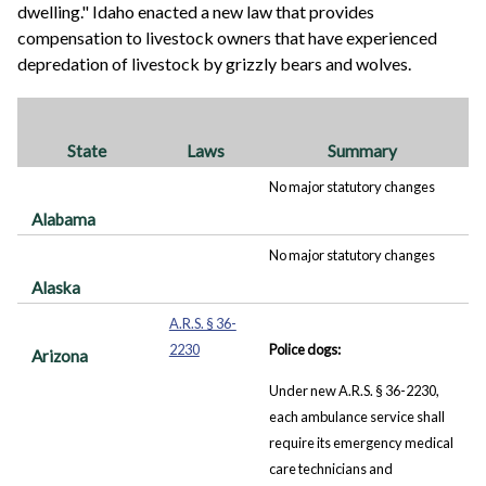
dwelling." Idaho enacted a new law that provides
compensation to livestock owners that have experienced
depredation of livestock by grizzly bears and wolves.
State
Laws
Summary
No major statutory changes
Alabama
No major statutory changes
Alaska
A.R.S. § 36-
2230
Police dogs:
Arizona
Under new A.R.S. § 36-2230,
each ambulance service shall
require its emergency medical
care technicians and