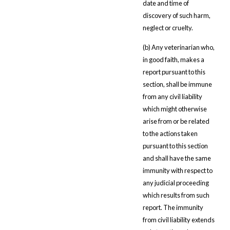
date and time of
discovery of such harm,
neglect or cruelty.
(b) Any veterinarian who,
in good faith, makes a
report pursuant to this
section, shall be immune
from any civil liability
which might otherwise
arise from or be related
to the actions taken
pursuant to this section
and shall have the same
immunity with respect to
any judicial proceeding
which results from such
report. The immunity
from civil liability extends