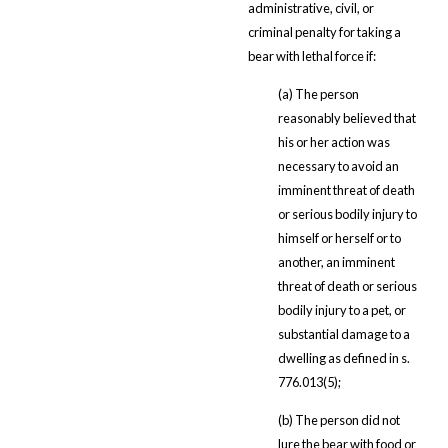
administrative, civil, or
criminal penalty for taking a
bear with lethal force if:
(a) The person
reasonably believed that
his or her action was
necessary to avoid an
imminent threat of death
or serious bodily injury to
himself or herself or to
another, an imminent
threat of death or serious
bodily injury to a pet, or
substantial damage to a
dwelling as defined in s.
776.013(5);
(b) The person did not
lure the bear with food or