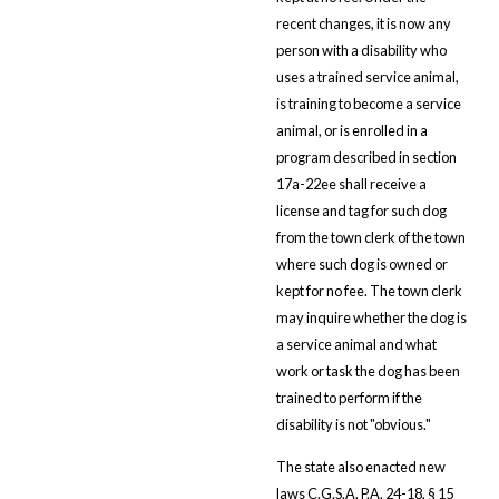
recent changes, it is now any
person with a disability who
uses a trained service animal,
is training to become a service
animal, or is enrolled in a
program described in section
17a-22ee shall receive a
license and tag for such dog
from the town clerk of the town
where such dog is owned or
kept for no fee. The town clerk
may inquire whether the dog is
a service animal and what
work or task the dog has been
trained to perform if the
disability is not "obvious."
The state also enacted new
laws C.G.S.A. P.A. 24-18, § 15