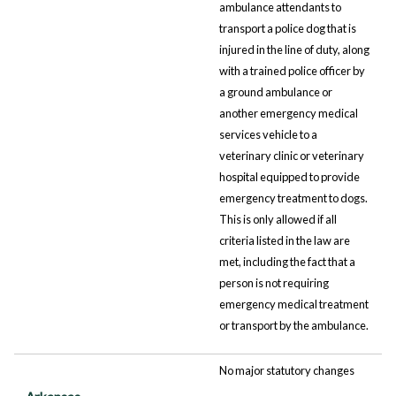
ambulance attendants to
transport a police dog that is
injured in the line of duty, along
with a trained police officer by
a ground ambulance or
another emergency medical
services vehicle to a
veterinary clinic or veterinary
hospital equipped to provide
emergency treatment to dogs.
This is only allowed if all
criteria listed in the law are
met, including the fact that a
person is not requiring
emergency medical treatment
or transport by the ambulance.
No major statutory changes