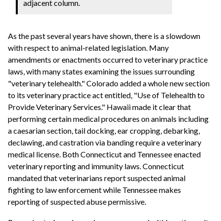
adjacent column.
As the past several years have shown, there is a slowdown
with respect to animal-related legislation. Many
amendments or enactments occurred to veterinary practice
laws, with many states examining the issues surrounding
"veterinary telehealth." Colorado added a whole new section
to its veterinary practice act entitled, "Use of Telehealth to
Provide Veterinary Services." Hawaii made it clear that
performing certain medical procedures on animals including
a caesarian section, tail docking, ear cropping, debarking,
declawing, and castration via banding require a veterinary
medical license. Both Connecticut and Tennessee enacted
veterinary reporting and immunity laws. Connecticut
mandated that veterinarians report suspected animal
fighting to law enforcement while Tennessee makes
reporting of suspected abuse permissive.