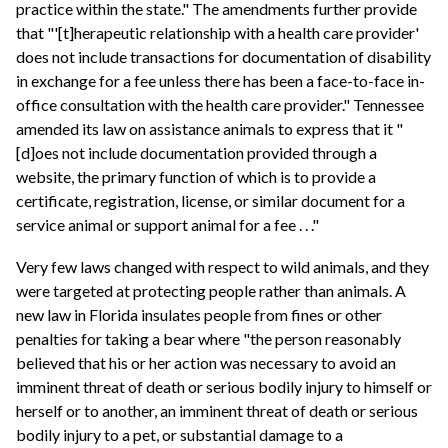
practice within the state." The amendments further provide
that "'[t]herapeutic relationship with a health care provider'
does not include transactions for documentation of disability
in exchange for a fee unless there has been a face-to-face in-
office consultation with the health care provider." Tennessee
amended its law on assistance animals to express that it "
[d]oes not include documentation provided through a
website, the primary function of which is to provide a
certificate, registration, license, or similar document for a
service animal or support animal for a fee . . ."
Very few laws changed with respect to wild animals, and they
were targeted at protecting people rather than animals. A
new law in Florida insulates people from fines or other
penalties for taking a bear where "the person reasonably
believed that his or her action was necessary to avoid an
imminent threat of death or serious bodily injury to himself or
herself or to another, an imminent threat of death or serious
bodily injury to a pet, or substantial damage to a