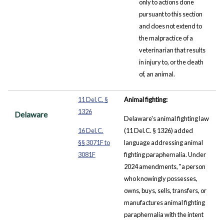
only to actions done
pursuant to this section
and does not extend to
the malpractice of a
veterinarian that results
in injury to, or the death
of, an animal.
11 Del.C. §
Animal fighting:
1326
Delaware
Delaware's animal fighting law
16 Del.C.
(11 Del.C. § 1326) added
§§ 3071F to
language addressing animal
3081F
fighting paraphernalia. Under
2024 amendments, "a person
who knowingly possesses,
owns, buys, sells, transfers, or
manufactures animal fighting
paraphernalia with the intent