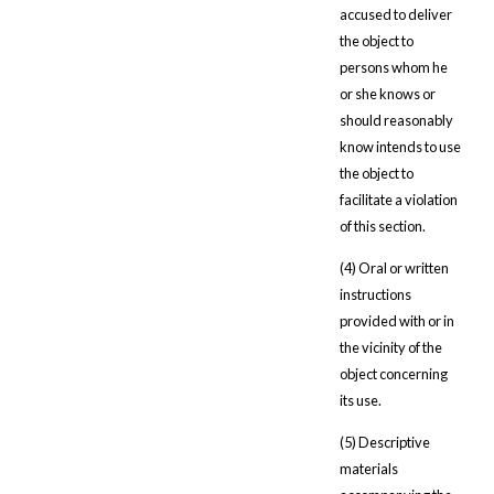
accused to deliver
the object to
persons whom he
or she knows or
should reasonably
know intends to use
the object to
facilitate a violation
of this section.
(4) Oral or written
instructions
provided with or in
the vicinity of the
object concerning
its use.
(5) Descriptive
materials