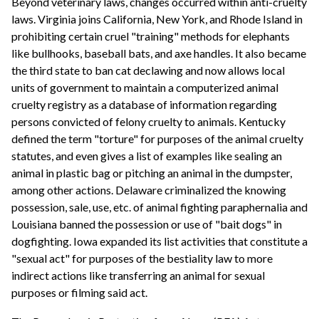
Beyond veterinary laws, changes occurred within anti-cruelty
laws. Virginia joins California, New York, and Rhode Island in
prohibiting certain cruel "training" methods for elephants
like bullhooks, baseball bats, and axe handles. It also became
the third state to ban cat declawing and now allows local
units of government to maintain a computerized animal
cruelty registry as a database of information regarding
persons convicted of felony cruelty to animals. Kentucky
defined the term "torture" for purposes of the animal cruelty
statutes, and even gives a list of examples like sealing an
animal in plastic bag or pitching an animal in the dumpster,
among other actions. Delaware criminalized the knowing
possession, sale, use, etc. of animal fighting paraphernalia and
Louisiana banned the possession or use of "bait dogs" in
dogfighting. Iowa expanded its list activities that constitute a
"sexual act" for purposes of the bestiality law to more
indirect actions like transferring an animal for sexual
purposes or filming said act.