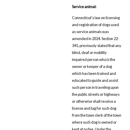
Service animal:
Connecticut's law on licensing
and registration of dogs used
as service animals was
amended in 2024. Section 22-
345, previously stated that any
blind, deaf or mobility
impaired person who is the
owner or keeper of a dog
which has been trained and
educated to guide and assist
such person in traveling upon
the public streets or highways
or otherwise shall receive a
license and tag for such dog
from the town clerk of the town
where such dog is owned or
kept at no fee. Under the