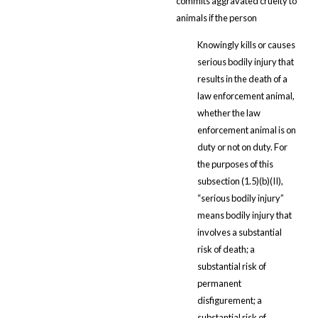
commits aggravated cruelty to
animals if the person
Knowingly kills or causes
serious bodily injury that
results in the death of a
law enforcement animal,
whether the law
enforcement animal is on
duty or not on duty. For
the purposes of this
subsection (1.5)(b)(II),
“serious bodily injury”
means bodily injury that
involves a substantial
risk of death; a
substantial risk of
permanent
disfigurement; a
substantial risk of