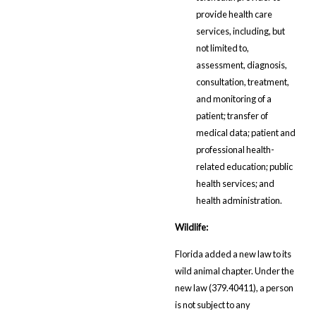
provide health care
services, including, but
not limited to,
assessment, diagnosis,
consultation, treatment,
and monitoring of a
patient; transfer of
medical data; patient and
professional health-
related education; public
health services; and
health administration.
Wildlife:
Florida added a new law to its
wild animal chapter. Under the
new law (379.40411), a person
is not subject to any