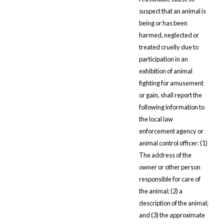
suspect that an animal is
being or has been
harmed, neglected or
treated cruelly due to
participation in an
exhibition of animal
fighting for amusement
or gain, shall report the
following information to
the local law
enforcement agency or
animal control officer: (1)
The address of the
owner or other person
responsible for care of
the animal; (2) a
description of the animal;
and (3) the approximate