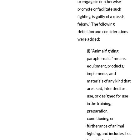
to engage in or otherwise
promote or facilitate such
fighting, is guilty of a class E
felony." The following
definition and considerations
were added:
(i) “Animal fighting
paraphernalia” means
equipment, products,
implements, and
materials of any kind that
are used, intended for
use, or designed for use
in the training,
preparation,
conditioning, or
furtherance of animal
fighting, and includes, but