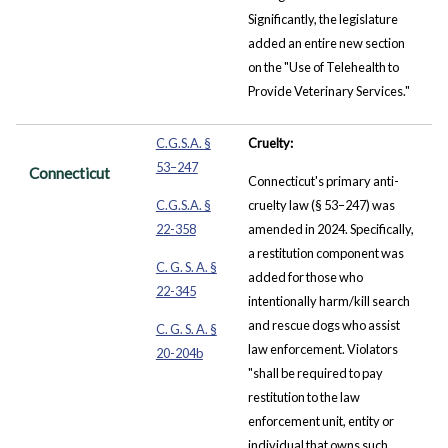
Significantly, the legislature
added an entire new section
on the "Use of Telehealth to
Provide Veterinary Services."
C.G.S.A. §
Cruelty:
53–247
Connecticut
Connecticut's primary anti-
C.G.S.A. §
cruelty law (§ 53–247) was
22-358
amended in 2024. Specifically,
a restitution component was
C. G. S. A. §
added for those who
22-345
intentionally harm/kill search
and rescue dogs who assist
C. G. S. A. §
law enforcement. Violators
20-204b
"shall be required to pay
restitution to the law
enforcement unit, entity or
individual that owns such