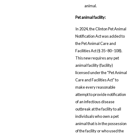
animal.
Pet animal facility:
In 2024, the Clinton Pet Animal
Notification Act was added to
the Pet Animal Care and
Facilities Act (§ 35–80–108).
This new requires any pet
animal facility (facility)
licensed under the "Pet Animal
Care and Facilities Act" to
make every reasonable
attempt to provide notification
of an infectious disease
outbreak at the facility to all
individuals who own a pet
animal that is in the possession
of the facility or who used the