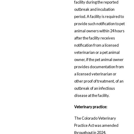
facility during the reported
outbreak and incubation
period. A facility is required to
provide such notification to pet
animal owners within 24 hours
after the facility receives
notification from a licensed
veterinarian or a pet animal
owner, if the pet animal owner
provides documentation from
a licensed veterinarian or
other proof of treatment, of an
outbreak of an infectious
disease at the facility.
Veterinary practice:
The Colorado Veterinary
Practice Act was amended
throughout in 2024.