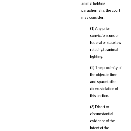
animal fighting
paraphernalia, the court
may consider:
(1) Any prior
convictions under
federal or state law
relating to animal
fighting.
(2) The proximity of
the object in time
and space to the
direct violation of
this section.
(3) Direct or
circumstantial
evidence of the
intent of the