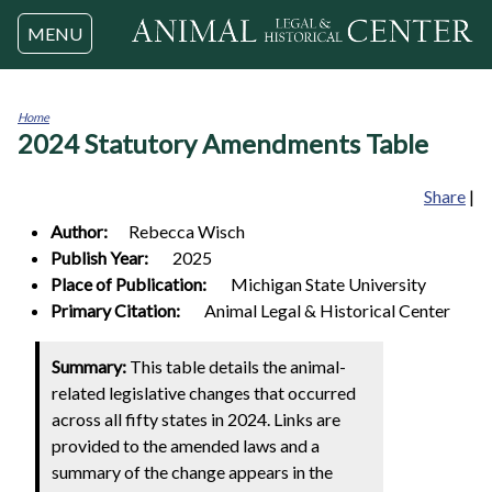
Jump to navigation
MENU
Home
2024 Statutory Amendments Table
You
are
here
Share
|
Author:
Rebecca
Wisch
Publish Year:
2025
Place of Publication:
Michigan State University
Primary Citation:
Animal Legal & Historical Center
Summary:
This table details the animal-
related legislative changes that occurred
across all fifty states in 2024. Links are
provided to the amended laws and a
summary of the change appears in the