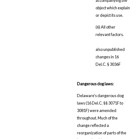
accompanying the
object which explain
or depict its use.
(6) All other
relevant factors.
also unpublished
changes in 16
Del.C. § 3036F
Dangerous dog laws:
Delaware's dangerous dog
laws (16 Del.C. §§ 3071F to
3081F) were amended
throughout. Much of the
change reflected a
reorganization of parts of the