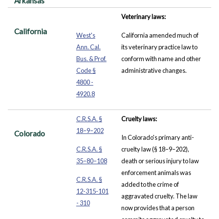
Arkansas
Veterinary laws:
California
West's
California amended much of
Ann. Cal.
its veterinary practice law to
Bus. & Prof.
conform with name and other
Code §
administrative changes.
4800 -
4920.8
C.R.S.A. §
Cruelty laws:
18–9–202
Colorado
In Colorado's primary anti-
C.R.S.A. §
cruelty law (§ 18–9–202),
35–80–108
death or serious injury to law
enforcement animals was
C.R.S.A. §
added to the crime of
12-315-101
aggravated cruelty. The law
- 310
now provides that a person