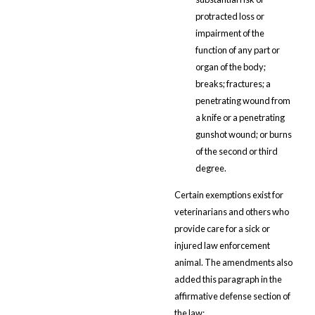
protracted loss or
impairment of the
function of any part or
organ of the body;
breaks; fractures; a
penetrating wound from
a knife or a penetrating
gunshot wound; or burns
of the second or third
degree.
Certain exemptions exist for
veterinarians and others who
provide care for a sick or
injured law enforcement
animal. The amendments also
added this paragraph in the
affirmative defense section of
the law: