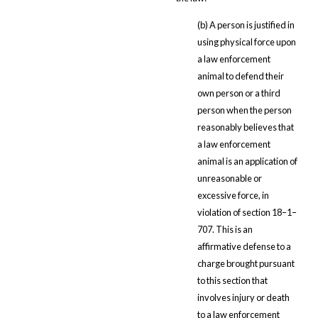
(b) A person is justified in
using physical force upon
a law enforcement
animal to defend their
own person or a third
person when the person
reasonably believes that
a law enforcement
animal is an application of
unreasonable or
excessive force, in
violation of section 18–1–
707. This is an
affirmative defense to a
charge brought pursuant
to this section that
involves injury or death
to a law enforcement