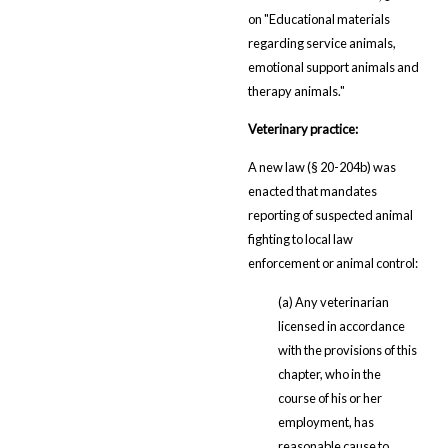
on "Educational materials
regarding service animals,
emotional support animals and
therapy animals."
Veterinary practice:
A new law (§ 20-204b) was
enacted that mandates
reporting of suspected animal
fighting to local law
enforcement or animal control:
(a) Any veterinarian
licensed in accordance
with the provisions of this
chapter, who in the
course of his or her
employment, has
reasonable cause to