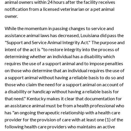
animal owners within 24 hours after the facility receives
notification from a licensed veterinarian or a pet animal
owner.
While the momentum in passing changes to service and
assistance animal laws has decreased, Louisiana did pass the
"Support and Service Animal Integrity Act." The purpose and
intent of the act is "to restore integrity into the process of
determining whether an individual has a disability which
requires the use of a support animal and to impose penalties
on those who determine that an individual requires the use of
a support animal without having a reliable basis to do so and
those who claim the need for a support animal on account of
a disability or handicap without having a reliable basis for
that need." Kentucky makes it clear that documentation for
an assistance animal must be from a health professional who
has "an ongoing therapeutic relationship with a health care
provider for the provision of care with at least one (1) of the
following health care providers who maintains an active