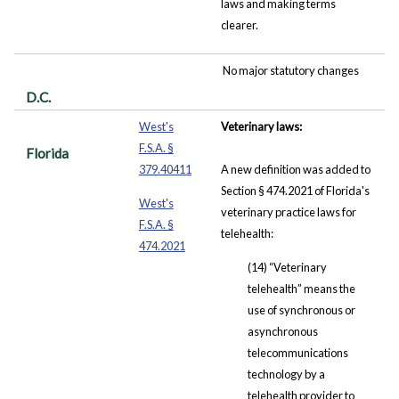
laws and making terms
clearer.
No major statutory changes
D.C.
West's
Veterinary laws:
F.S.A. §
Florida
379.40411
A new definition was added to
Section § 474.2021 of Florida's
West's
veterinary practice laws for
F.S.A. §
telehealth:
474.2021
(14) “Veterinary
telehealth” means the
use of synchronous or
asynchronous
telecommunications
technology by a
telehealth provider to