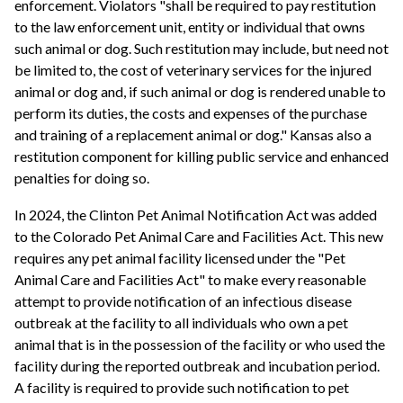
enforcement. Violators "shall be required to pay restitution
to the law enforcement unit, entity or individual that owns
such animal or dog. Such restitution may include, but need not
be limited to, the cost of veterinary services for the injured
animal or dog and, if such animal or dog is rendered unable to
perform its duties, the costs and expenses of the purchase
and training of a replacement animal or dog." Kansas also a
restitution component for killing public service and enhanced
penalties for doing so.
In 2024, the Clinton Pet Animal Notification Act was added
to the Colorado Pet Animal Care and Facilities Act. This new
requires any pet animal facility licensed under the "Pet
Animal Care and Facilities Act" to make every reasonable
attempt to provide notification of an infectious disease
outbreak at the facility to all individuals who own a pet
animal that is in the possession of the facility or who used the
facility during the reported outbreak and incubation period.
A facility is required to provide such notification to pet