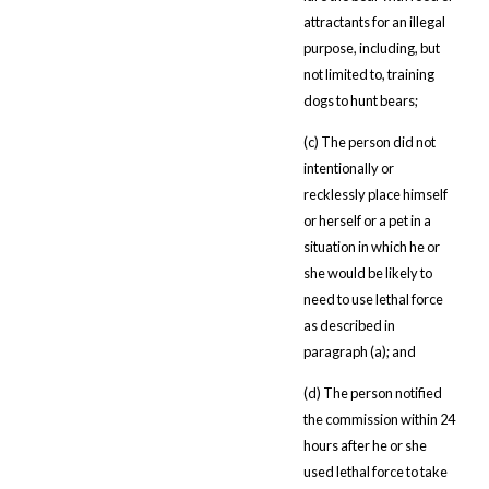
attractants for an illegal
purpose, including, but
not limited to, training
dogs to hunt bears;
(c) The person did not
intentionally or
recklessly place himself
or herself or a pet in a
situation in which he or
she would be likely to
need to use lethal force
as described in
paragraph (a); and
(d) The person notified
the commission within 24
hours after he or she
used lethal force to take