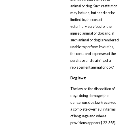
animal or dog. Such restitution
may include, but need not be
limited to, the cost of
veterinary services for the
injured animal or dog and, if
such animal or dog is rendered
unable to perform its duties,
the costs and expenses of the
purchase and training of a
replacement animal or dog."
Dog laws:
The law on the disposition of
dogs doing damage (the
dangerous dog law) received
a complete overhaul in terms
of language and where
provisions appear (§ 22-358).