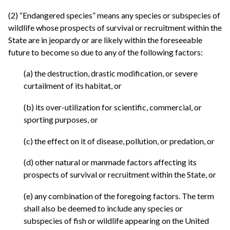
(2) “Endangered species” means any species or subspecies of
wildlife whose prospects of survival or recruitment within the
State are in jeopardy or are likely within the foreseeable
future to become so due to any of the following factors:
(a) the destruction, drastic modification, or severe
curtailment of its habitat, or
(b) its over-utilization for scientific, commercial, or
sporting purposes, or
(c) the effect on it of disease, pollution, or predation, or
(d) other natural or manmade factors affecting its
prospects of survival or recruitment within the State, or
(e) any combination of the foregoing factors. The term
shall also be deemed to include any species or
subspecies of fish or wildlife appearing on the United