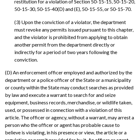
restitution for a violation of Section 50-15-15, 50-15-20,
50-15-30, 50-15-40(D) and (E), 50-15-55, or 50-15-70.
(3) Upon the conviction of a violator, the department
must revoke any permits issued pursuant to this chapter,
and the violator is prohibited from applying to obtain
another permit from the department directly or
indirectly for a period of two years following the
conviction.
(D) An enforcement officer employed and authorized by the
department or a police officer of the State or a municipality
or county within the State may conduct searches as provided
by law and execute a warrant to search for and seize
equipment, business records, merchandise, or wildlife taken,
used, or possessed in connection with a violation of this
article. The officer or agency, without a warrant, may arrest a
person who the officer or agent has probable cause to
believe is violating, in his presence or view, the article or a
regulation or permit provided for by it. An officer or agent