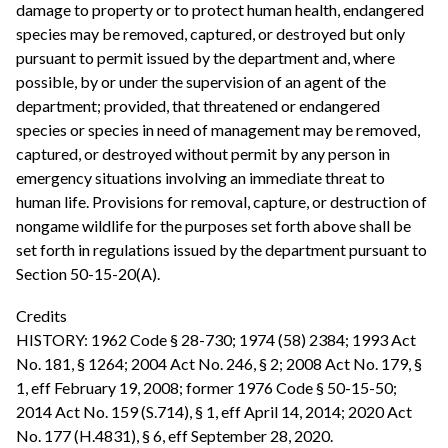
damage to property or to protect human health, endangered
species may be removed, captured, or destroyed but only
pursuant to permit issued by the department and, where
possible, by or under the supervision of an agent of the
department; provided, that threatened or endangered
species or species in need of management may be removed,
captured, or destroyed without permit by any person in
emergency situations involving an immediate threat to
human life. Provisions for removal, capture, or destruction of
nongame wildlife for the purposes set forth above shall be
set forth in regulations issued by the department pursuant to
Section 50-15-20(A).
Credits
HISTORY: 1962 Code § 28-730; 1974 (58) 2384; 1993 Act
No. 181, § 1264; 2004 Act No. 246, § 2; 2008 Act No. 179, §
1, eff February 19, 2008; former 1976 Code § 50-15-50;
2014 Act No. 159 (S.714), § 1, eff April 14, 2014; 2020 Act
No. 177 (H.4831), § 6, eff September 28, 2020.