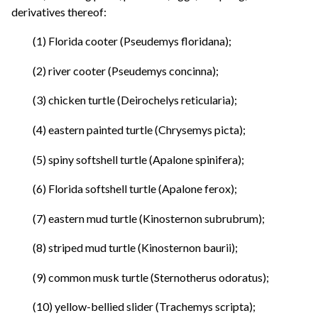
derivatives thereof:
(1) Florida cooter (Pseudemys floridana);
(2) river cooter (Pseudemys concinna);
(3) chicken turtle (Deirochelys reticularia);
(4) eastern painted turtle (Chrysemys picta);
(5) spiny softshell turtle (Apalone spinifera);
(6) Florida softshell turtle (Apalone ferox);
(7) eastern mud turtle (Kinosternon subrubrum);
(8) striped mud turtle (Kinosternon baurii);
(9) common musk turtle (Sternotherus odoratus);
(10) yellow-bellied slider (Trachemys scripta);