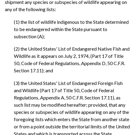
shipment any species or subspecies of wildlife appearing on
any of the following lists:
(1) the list of wildlife indigenous to the State determined
to be endangered within the State pursuant to
subsection (A);
(2) the United States' List of Endangered Native Fish and
Wildlife as it appears on July 2, 1974, (Part 17 of Title
50, Code of Federal Regulations, Appendix D, 50 C.F.R.
Section 17.11); and
(3) the United States' List of Endangered Foreign Fish
and Wildlife (Part 17 of Title 50, Code of Federal
Regulations, Appendix A, 50 C.F.R. Section 17.11), as
such list may be modified hereafter; provided, that any
species or subspecies of wildlife appearing on any of the
foregoing lists which enters the State from another state
or from a point outside the territorial limits of the United
States and which is transported across the State