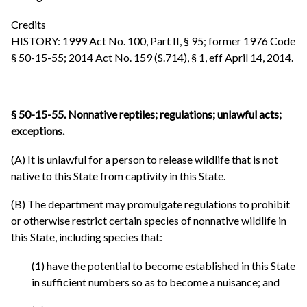
Credits
HISTORY: 1999 Act No. 100, Part II, § 95; former 1976 Code
§ 50-15-55; 2014 Act No. 159 (S.714), § 1, eff April 14, 2014.
§ 50-15-55. Nonnative reptiles; regulations; unlawful acts;
exceptions.
(A) It is unlawful for a person to release wildlife that is not
native to this State from captivity in this State.
(B) The department may promulgate regulations to prohibit
or otherwise restrict certain species of nonnative wildlife in
this State, including species that:
(1) have the potential to become established in this State
in sufficient numbers so as to become a nuisance; and