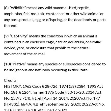
(8) “Wildlife” means any wild mammal, bird, reptile,
amphibian, fish, mollusk, crustacean, or other wild animal or
any part, product, egg or offspring, or the dead body or parts
thereof.
(9) “Captivity” means the condition in which an animal is
contained in an enclosed cage, carrier, aquarium, or similar
device, yard, or enclosure that prohibits the natural
movement of the animal.
(10) “Native” means any species or subspecies considered to
be indigenous and naturally occurring in this State.
Credits
HISTORY: 1962 Code § 28-726; 1974 (58) 2384; 1993 Act
No. 181, § 1264; former 1976 Code § 50-15-20; 2014 Act
No. 159 (S.714), § 1, eff April 14, 2014; 2020 Act No. 177
(H.4831), §§ 4.A, 4.B, eff September 28, 2020; 2022 Act No.
230 (H.3055), § 2.K, eff June 17, 2022.