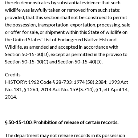
therein demonstrates by substantial evidence that such
wildlife was lawfully taken or removed from such state;
provided, that this section shall not be construed to permit
the possession, transportation, exportation, processing, sale
or offer for sale, or shipment within this State of wildlife on
the United States' List of Endangered Native Fish and
Wildlife, as amended and accepted in accordance with
Section 50-15-30(D), except as permitted in the proviso to
Section 50-15-30(C) and Section 50-15-40(D).
Credits
HISTORY: 1962 Code § 28-733; 1974 (58) 2384; 1993 Act
No. 181, § 1264; 2014 Act No. 159 (S.714), § 1, eff April 14,
2014.
§ 50-15-100. Prohibition of release of certain records.
The department may not release records in its possession