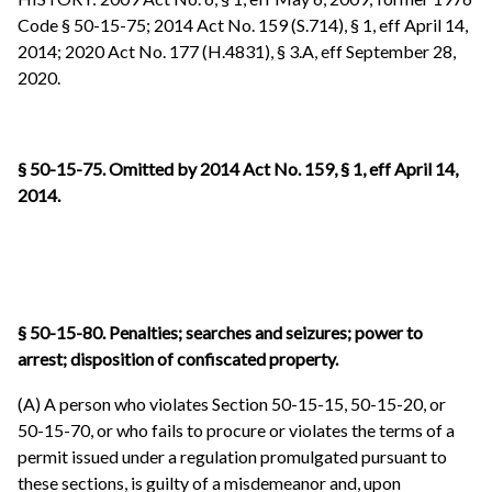
Code § 50-15-75; 2014 Act No. 159 (S.714), § 1, eff April 14,
2014; 2020 Act No. 177 (H.4831), § 3.A, eff September 28,
2020.
§ 50-15-75. Omitted by 2014 Act No. 159, § 1, eff April 14,
2014.
§ 50-15-80. Penalties; searches and seizures; power to
arrest; disposition of confiscated property.
(A) A person who violates Section 50-15-15, 50-15-20, or
50-15-70, or who fails to procure or violates the terms of a
permit issued under a regulation promulgated pursuant to
these sections, is guilty of a misdemeanor and, upon