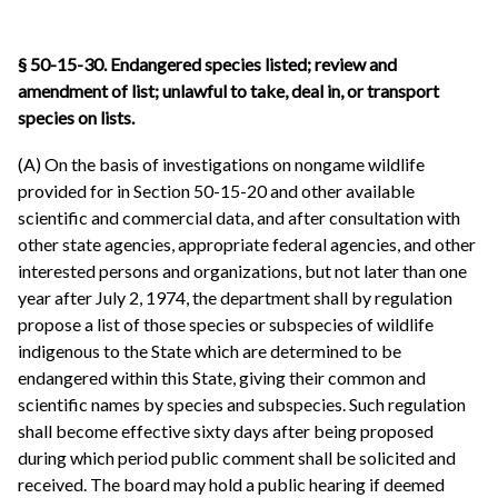
§ 50-15-30.
Endangered species listed; review and
amendment of list; unlawful to take, deal in, or transport
species on lists.
(A) On the basis of investigations on nongame wildlife
provided for in Section 50-15-20 and other available
scientific and commercial data, and after consultation with
other state agencies, appropriate federal agencies, and other
interested persons and organizations, but not later than one
year after July 2, 1974, the department shall by regulation
propose a list of those species or subspecies of wildlife
indigenous to the State which are determined to be
endangered within this State, giving their common and
scientific names by species and subspecies. Such regulation
shall become effective sixty days after being proposed
during which period public comment shall be solicited and
received. The board may hold a public hearing if deemed