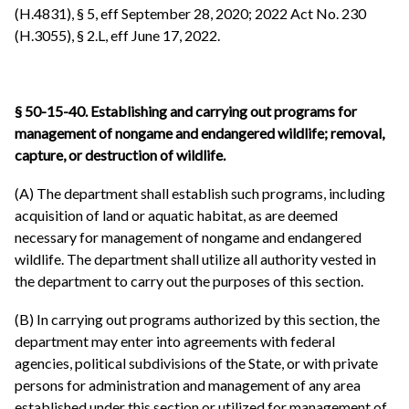
(H.4831), § 5, eff September 28, 2020; 2022 Act No. 230
(H.3055), § 2.L, eff June 17, 2022.
§ 50-15-40.
Establishing and carrying out programs for
management of nongame and endangered wildlife; removal,
capture, or destruction of wildlife.
(A) The department shall establish such programs, including
acquisition of land or aquatic habitat, as are deemed
necessary for management of nongame and endangered
wildlife. The department shall utilize all authority vested in
the department to carry out the purposes of this section.
(B) In carrying out programs authorized by this section, the
department may enter into agreements with federal
agencies, political subdivisions of the State, or with private
persons for administration and management of any area
established under this section or utilized for management of