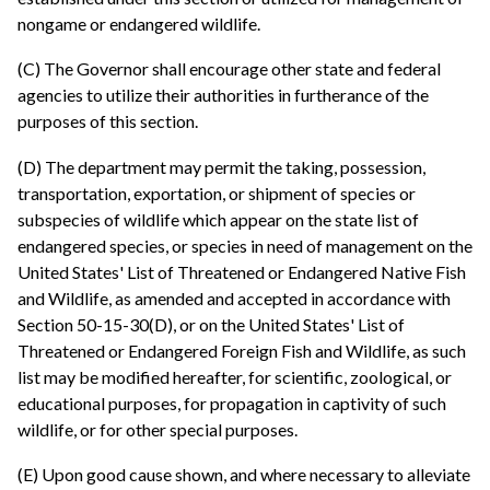
nongame or endangered wildlife.
(C) The Governor shall encourage other state and federal
agencies to utilize their authorities in furtherance of the
purposes of this section.
(D) The department may permit the taking, possession,
transportation, exportation, or shipment of species or
subspecies of wildlife which appear on the state list of
endangered species, or species in need of management on the
United States' List of Threatened or Endangered Native Fish
and Wildlife, as amended and accepted in accordance with
Section 50-15-30(D), or on the United States' List of
Threatened or Endangered Foreign Fish and Wildlife, as such
list may be modified hereafter, for scientific, zoological, or
educational purposes, for propagation in captivity of such
wildlife, or for other special purposes.
(E) Upon good cause shown, and where necessary to alleviate