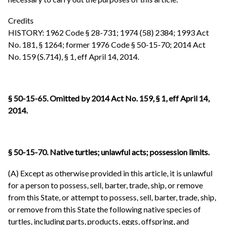
Credits
HISTORY: 1962 Code § 28-731; 1974 (58) 2384; 1993 Act
No. 181, § 1264; former 1976 Code § 50-15-70; 2014 Act
No. 159 (S.714), § 1, eff April 14, 2014.
§ 50-15-65. Omitted by 2014 Act No. 159, § 1, eff April 14,
2014.
§ 50-15-70. Native turtles; unlawful acts; possession limits
.
(A) Except as otherwise provided in this article, it is unlawful
for a person to possess, sell, barter, trade, ship, or remove
from this State, or attempt to possess, sell, barter, trade, ship,
or remove from this State the following native species of
turtles, including parts, products, eggs, offspring, and