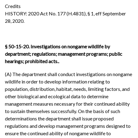
Credits
HISTORY: 2020 Act No. 177 (H.4831), § 1, eff September
28, 2020.
§ 50-15-20.
Investigations on nongame wildlife by
department; regulations; management programs; public
hearings; prohibited acts..
(A) The department shall conduct investigations on nongame
wildlife in order to develop information relating to
population, distribution, habitat, needs, limiting factors, and
other biological and ecological data to determine
management measures necessary for their continued ability
to sustain themselves successfully. On the basis of such
determinations the department shall issue proposed
regulations and develop management programs designed to
ensure the continued ability of nongame wildlife to