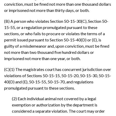
conviction, must be fined not more than one thousand dollars
or imprisoned not more than thirty days, or both.
(B) A person who violates Section 50-15-30(C), Section 50-
15-55, or a regulation promulgated pursuant to these
sections, or who fails to procure or violates the terms of a
permit issued pursuant to Section 50-15-40(D) or (E), is
guilty of a misdemeanor and, upon conviction, must be fined
not more than two thousand five hundred dollars or
imprisoned not more than one year, or both.
(C)(1) The magistrates court has concurrent jurisdiction over
violations of Sections 50-15-15, 50-15-20, 50-15-30, 50-15-
40(D) and (E), 50-15-55, 50-15-70, and regulations
promulgated pursuant to these sections.
(2) Each individual animal not covered by a legal
exemption or authorization by the department is
considered a separate violation. The court may order