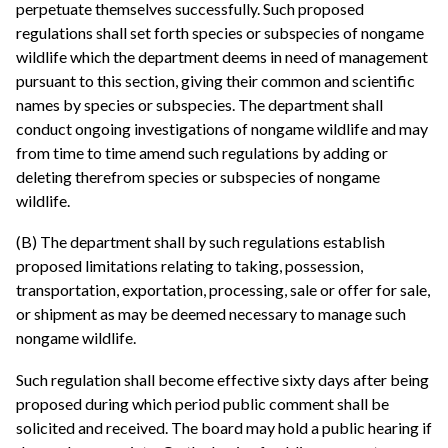
perpetuate themselves successfully. Such proposed
regulations shall set forth species or subspecies of nongame
wildlife which the department deems in need of management
pursuant to this section, giving their common and scientific
names by species or subspecies. The department shall
conduct ongoing investigations of nongame wildlife and may
from time to time amend such regulations by adding or
deleting therefrom species or subspecies of nongame
wildlife.
(B) The department shall by such regulations establish
proposed limitations relating to taking, possession,
transportation, exportation, processing, sale or offer for sale,
or shipment as may be deemed necessary to manage such
nongame wildlife.
Such regulation shall become effective sixty days after being
proposed during which period public comment shall be
solicited and received. The board may hold a public hearing if