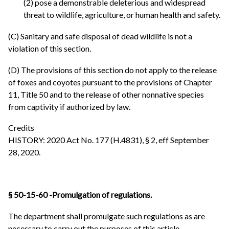
(2) pose a demonstrable deleterious and widespread
threat to wildlife, agriculture, or human health and safety.
(C) Sanitary and safe disposal of dead wildlife is not a
violation of this section.
(D) The provisions of this section do not apply to the release
of foxes and coyotes pursuant to the provisions of Chapter
11, Title 50 and to the release of other nonnative species
from captivity if authorized by law.
Credits
HISTORY: 2020 Act No. 177 (H.4831), § 2, eff September
28, 2020.
§ 50-15-60 -Promulgation of regulations.
The department shall promulgate such regulations as are
necessary to carry out the purposes of this article.