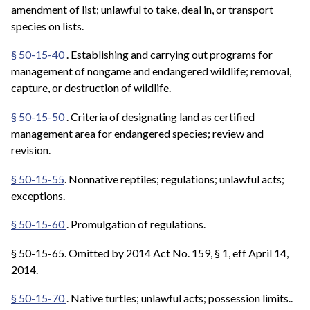
amendment of list; unlawful to take, deal in, or transport
species on lists.
§ 50-15-40
.
Establishing and carrying out programs for
management of nongame and endangered wildlife; removal,
capture, or destruction of wildlife.
§ 50-15-50
. Criteria of designating land as certified
management area for endangered species; review and
revision.
§ 50-15-55
. Nonnative reptiles; regulations; unlawful acts;
exceptions.
§ 50-15-60
. Promulgation of regulations.
§ 50-15-65. Omitted by 2014 Act No. 159, § 1, eff April 14,
2014.
§ 50-15-70
.
Native turtles; unlawful acts; possession limits..