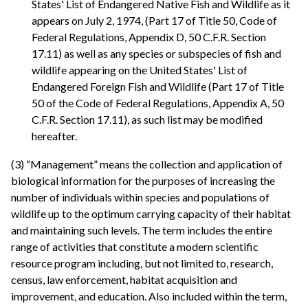
States' List of Endangered Native Fish and Wildlife as it
appears on July 2, 1974, (Part 17 of Title 50, Code of
Federal Regulations, Appendix D, 50 C.F.R. Section
17.11) as well as any species or subspecies of fish and
wildlife appearing on the United States' List of
Endangered Foreign Fish and Wildlife (Part 17 of Title
50 of the Code of Federal Regulations, Appendix A, 50
C.F.R. Section 17.11), as such list may be modified
hereafter.
(3) “Management” means the collection and application of
biological information for the purposes of increasing the
number of individuals within species and populations of
wildlife up to the optimum carrying capacity of their habitat
and maintaining such levels. The term includes the entire
range of activities that constitute a modern scientific
resource program including, but not limited to, research,
census, law enforcement, habitat acquisition and
improvement, and education. Also included within the term,