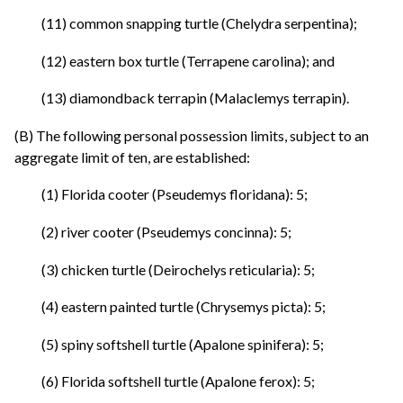
(11) common snapping turtle (Chelydra serpentina);
(12) eastern box turtle (Terrapene carolina); and
(13) diamondback terrapin (Malaclemys terrapin).
(B) The following personal possession limits, subject to an
aggregate limit of ten, are established:
(1) Florida cooter (Pseudemys floridana): 5;
(2) river cooter (Pseudemys concinna): 5;
(3) chicken turtle (Deirochelys reticularia): 5;
(4) eastern painted turtle (Chrysemys picta): 5;
(5) spiny softshell turtle (Apalone spinifera): 5;
(6) Florida softshell turtle (Apalone ferox): 5;