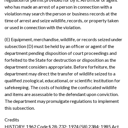
who has made an arrest of a person in connection with a
violation may search the person or business records at the
time of arrest and seize wildlife, records, or property taken
or used in connection with the violation.
(E) Equipment, merchandise, wildlife, or records seized under
subsection (D) must be held by an officer or agent of the
department pending disposition of court proceedings and
forfeited to the State for destruction or disposition as the
department considers appropriate. Before forfeiture, the
department may direct the transfer of wildlife seized to a
qualified zoological, educational, or scientific institution for
safekeeping. The costs of holding the confiscated wildlife
and items are assessable to the defendant upon conviction.
The department may promulgate regulations to implement
this subsection.
Credits
HISTORY: 1962 Code § 28-732; 1974 (58) 2384; 1985 Act