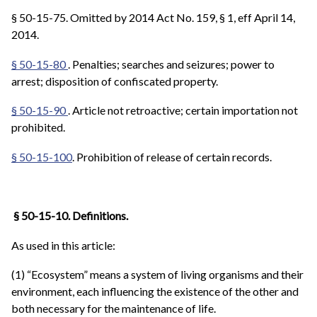
§ 50-15-75. Omitted by 2014 Act No. 159, § 1, eff April 14,
2014.
§ 50-15-80
. Penalties; searches and seizures; power to
arrest; disposition of confiscated property.
§ 50-15-90
. Article not retroactive; certain importation not
prohibited.
§ 50-15-100
. Prohibition of release of certain records.
§ 50-15-10. Definitions.
As used in this article:
(1) “Ecosystem” means a system of living organisms and their
environment, each influencing the existence of the other and
both necessary for the maintenance of life.