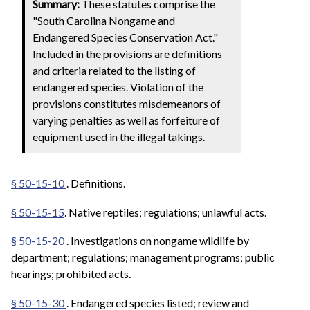
Summary:
These statutes comprise the
"South Carolina Nongame and
Endangered Species Conservation Act."
Included in the provisions are definitions
and criteria related to the listing of
endangered species. Violation of the
provisions constitutes misdemeanors of
varying penalties as well as forfeiture of
equipment used in the illegal takings.
§ 50-15-10
. Definitions.
§ 50-15-15
. Native reptiles; regulations; unlawful acts.
§ 50-15-20
. Investigations on nongame wildlife by
department; regulations; management programs; public
hearings; prohibited acts.
§ 50-15-30
.
Endangered species listed; review and