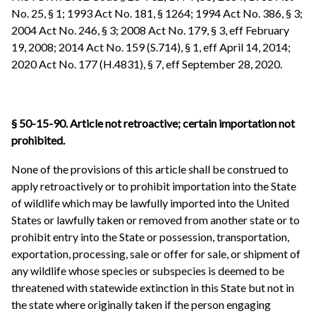
No. 25, § 1; 1993 Act No. 181, § 1264; 1994 Act No. 386, § 3;
2004 Act No. 246, § 3; 2008 Act No. 179, § 3, eff February
19, 2008; 2014 Act No. 159 (S.714), § 1, eff April 14, 2014;
2020 Act No. 177 (H.4831), § 7, eff September 28, 2020.
§ 50-15-90. Article not retroactive; certain importation not
prohibited.
None of the provisions of this article shall be construed to
apply retroactively or to prohibit importation into the State
of wildlife which may be lawfully imported into the United
States or lawfully taken or removed from another state or to
prohibit entry into the State or possession, transportation,
exportation, processing, sale or offer for sale, or shipment of
any wildlife whose species or subspecies is deemed to be
threatened with statewide extinction in this State but not in
the state where originally taken if the person engaging