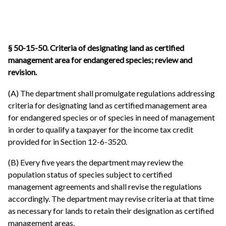
§ 50-15-50.
Criteria of designating land as certified
management area for endangered species; review and
revision.
(A) The department shall promulgate regulations addressing
criteria for designating land as certified management area
for endangered species or of species in need of management
in order to qualify a taxpayer for the income tax credit
provided for in Section 12-6-3520.
(B) Every five years the department may review the
population status of species subject to certified
management agreements and shall revise the regulations
accordingly. The department may revise criteria at that time
as necessary for lands to retain their designation as certified
management areas.