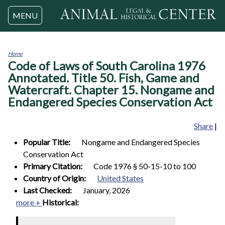
Jump to navigation
MENU
Home
Code of Laws of South Carolina 1976
You
are
Annotated. Title 50. Fish, Game and
here
Watercraft. Chapter 15. Nongame and
Endangered Species Conservation Act
Share
|
Popular Title:
Nongame and Endangered Species
Conservation Act
Primary Citation:
Code 1976 § 50-15-10 to 100
Country of Origin:
United States
Last Checked:
January, 2026
more +
Historical: