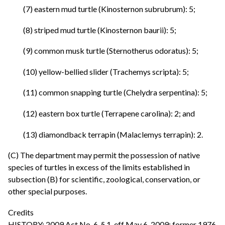
(7) eastern mud turtle (Kinosternon subrubrum): 5;
(8) striped mud turtle (Kinosternon baurii): 5;
(9) common musk turtle (Sternotherus odoratus): 5;
(10) yellow-bellied slider (Trachemys scripta): 5;
(11) common snapping turtle (Chelydra serpentina): 5;
(12) eastern box turtle (Terrapene carolina): 2; and
(13) diamondback terrapin (Malaclemys terrapin): 2.
(C) The department may permit the possession of native
species of turtles in excess of the limits established in
subsection (B) for scientific, zoological, conservation, or
other special purposes.
Credits
HISTORY: 2009 Act No. 6, § 1, eff May 6, 2009; former 1976