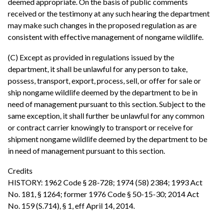
deemed appropriate. On the basis of public comments
received or the testimony at any such hearing the department
may make such changes in the proposed regulation as are
consistent with effective management of nongame wildlife.
(C) Except as provided in regulations issued by the
department, it shall be unlawful for any person to take,
possess, transport, export, process, sell, or offer for sale or
ship nongame wildlife deemed by the department to be in
need of management pursuant to this section. Subject to the
same exception, it shall further be unlawful for any common
or contract carrier knowingly to transport or receive for
shipment nongame wildlife deemed by the department to be
in need of management pursuant to this section.
Credits
HISTORY: 1962 Code § 28-728; 1974 (58) 2384; 1993 Act
No. 181, § 1264; former 1976 Code § 50-15-30; 2014 Act
No. 159 (S.714), § 1, eff April 14, 2014.