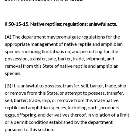
§ 50-15-15. Native reptiles; regulations; unlawful acts.
(A) The department may promulgate regulations for the
appropriate management of native reptile and amphibian
species, including limitations on, and permitting for, the
possession, transfer, sale, barter, trade, shipment, and
removal from this State of native reptile and amphibian
species.
(B) It is unlawful to possess, transfer, sell, barter, trade, ship,
or remove from this State, or attempt to possess, transfer,
sell, barter, trade, ship, or remove from this State native
reptile and amphibian species, including parts, products,
eggs, offspring, and derivatives thereof, in violation of a limit
or a permit condition established by the department
pursuant to this section.