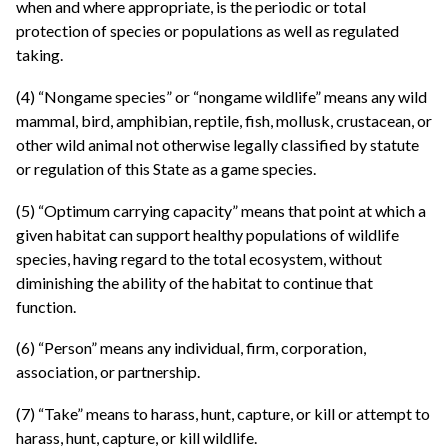
when and where appropriate, is the periodic or total
protection of species or populations as well as regulated
taking.
(4) “Nongame species” or “nongame wildlife” means any wild
mammal, bird, amphibian, reptile, fish, mollusk, crustacean, or
other wild animal not otherwise legally classified by statute
or regulation of this State as a game species.
(5) “Optimum carrying capacity” means that point at which a
given habitat can support healthy populations of wildlife
species, having regard to the total ecosystem, without
diminishing the ability of the habitat to continue that
function.
(6) “Person” means any individual, firm, corporation,
association, or partnership.
(7) “Take” means to harass, hunt, capture, or kill or attempt to
harass, hunt, capture, or kill wildlife.