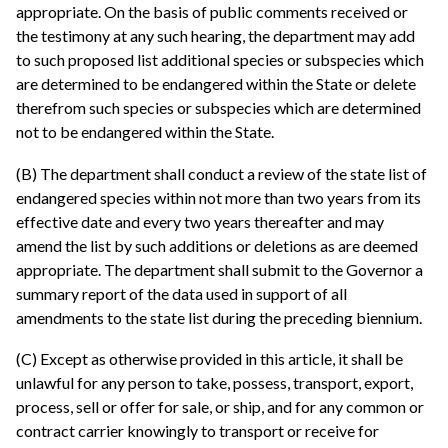
appropriate. On the basis of public comments received or
the testimony at any such hearing, the department may add
to such proposed list additional species or subspecies which
are determined to be endangered within the State or delete
therefrom such species or subspecies which are determined
not to be endangered within the State.
(B) The department shall conduct a review of the state list of
endangered species within not more than two years from its
effective date and every two years thereafter and may
amend the list by such additions or deletions as are deemed
appropriate. The department shall submit to the Governor a
summary report of the data used in support of all
amendments to the state list during the preceding biennium.
(C) Except as otherwise provided in this article, it shall be
unlawful for any person to take, possess, transport, export,
process, sell or offer for sale, or ship, and for any common or
contract carrier knowingly to transport or receive for