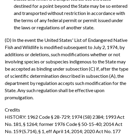
destined for a point beyond the State may be so entered
and transported without restriction in accordance with
the terms of any federal permit or permit issued under
the laws or regulations of another state.
(D) In the event the United States' List of Endangered Native
Fish and Wildlife is modified subsequent to July 2, 1974, by
additions or deletions, such modifications whether or not
involving species or subspecies indigenous to the State may
be accepted as binding under subsection (C) if, after the type
of scientific determination described in subsection (A), the
department by regulation accepts such modification for the
State. Any such regulation shall be effective upon
promulgation.
Credits
HISTORY: 1962 Code § 28-729; 1974 (58) 2384; 1993 Act
No. 181, § 1264; former 1976 Code § 50-15-40; 2014 Act
No. 159 (S.714), § 1, eff April 14, 2014; 2020 Act No. 177