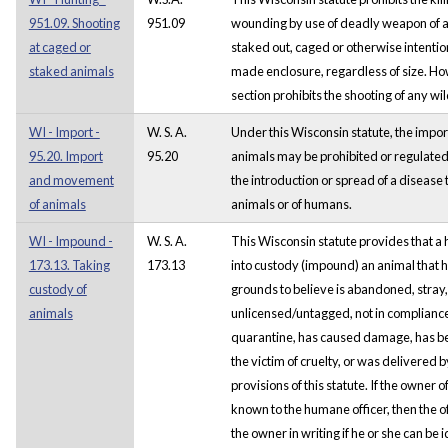
951.09. Shooting
951.09
wounding by use of deadly weapon of any
at caged or
staked out, caged or otherwise intentio
staked animals
made enclosure, regardless of size. How
section prohibits the shooting of any wil
WI - Import -
W. S. A.
Under this Wisconsin statute, the impo
95.20. Import
95.20
animals may be prohibited or regulated i
and movement
the introduction or spread of a disease 
of animals
animals or of humans.
WI - Impound -
W. S. A.
This Wisconsin statute provides that a
173.13. Taking
173.13
into custody (impound) an animal that 
custody of
grounds to believe is abandoned, stray
animals
unlicensed/untagged, not in compliance
quarantine, has caused damage, has been 
the victim of cruelty, or was delivered 
provisions of this statute. If the owner
known to the humane officer, then the of
the owner in writing if he or she can be 