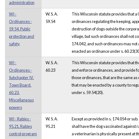
administration
WI -
W. S. A.
This Wisconsin statute provides that a
Ordinances -
59.54
ordinances regulating the keeping, ap
59.54. Public
destruction of dogs outside the corporate
protection and
village, but such ordinances shall not co
safety
174.042, and such ordinances may not a
enacted an ordinance under s. 60.23(30
WI -
W. S. A.
This Wisconsin statute provides that t
Ordinances -
60.23
and enforce ordinances, and provide for
Subchapter IV.
those ordinances, that are the same as 
Town Board.
that may be enacted by a county to regu
60.23.
under s. 59.54(20).
Miscellaneous
powers
WI - Rabies -
W. S. A.
Except as provided in s. 174.054 or sub.
95.21. Rabies
95.21
shall have the dog vaccinated against rab
control program
a veterinarian is physically present at t