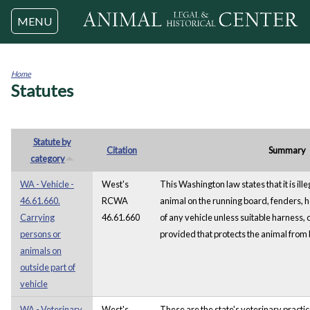
Jump to navigation
MENU
Home
Statutes
You
are
here
Statute by
Citation
Summary
category
WA - Vehicle -
West's
This Washington law states that it is ille
46.61.660.
RCWA
animal on the running board, fenders, h
Carrying
46.61.660
of any vehicle unless suitable harness, 
persons or
provided that protects the animal from
animals on
outside part of
vehicle
WA - Veterinary
West's
These are the state's veterinary practi