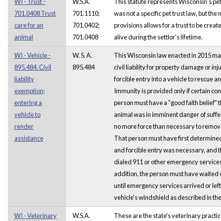
WI - Trust -
W.S.A.
This statute represents Wisconsin's pet
701.0408 Trust
701.1110;
was not a specific pet trust law, but the
care for an
701.0402;
provisions allows for a trust to be creat
animal
701.0408
alive during the settlor's lifetime.
WI - Vehicle -
W. S. A.
This Wisconsin law enacted in 2015 m
895.484. Civil
895.484
civil liability for property damage or inj
liability
forcible entry into a vehicle to rescue a
exemption;
Immunity is provided only if certain co
entering a
person must have a "good faith belief" 
vehicle to
animal was in imminent danger of suff
render
no more force than necessary to remove
assistance
That person must have first determined
and forcible entry was necessary, and 
dialed 911 or other emergency services p
addition, the person must have waited 
until emergency services arrived or left
vehicle's windshield as described in the
WI - Veterinary
W.S.A.
These are the state's veterinary practi