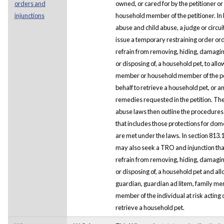
orders and
owned, or cared for by the petitioner o
injunctions
household member of the petitioner. In
abuse and child abuse, a judge or circu
issue a temporary restraining order or
refrain from removing, hiding, damagin
or disposing of, a household pet, to allo
member or household member of the peti
behalf to retrieve a household pet, or a
remedies requested in the petition. Th
abuse laws then outline the procedures 
that includes those protections for dom
are met under the laws. In section 813.12
may also seek a TRO and injunction tha
refrain from removing, hiding, damagin
or disposing of, a household pet and allo
guardian, guardian ad litem, family m
member of the individual at risk acting o
retrieve a household pet.