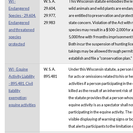
WI -
W. S. A.
This Wisconsin statute embodies the leg
Endangered
29.604,
wild animals and wild plants are enda
Species - 29.604.
29.977,
are entitled to preservation and protect
Endangered
29.983
state concern. Violation of the Act with
and threatened
species may result in a $500-2,000 for 
species
5,000 fine with 9 months imprisonment f
protected
Both incur the suspension of hunting lic
takings may be allowed through permit i
establish and file a "conservation plan."
WI - Equine
W. S. A.
Under this Wisconsin statute, a person i
Activity Liability
895.481
for acts or omissions related to his or h
- 895.481. Civil
activities if a person participating in the
liability
killed as the result of an inherent risk of
exemption;
the statute provides that a person whos
equine activities
equine activity is as a spectator shall n
participating in the equine activity. The
visible displaying of warning signs or bo
that alerts participants to the limitation o