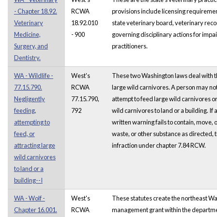
- Chapter 18.92.
RCWA
provisions include licensing requireme
Veterinary
18.92.010
state veterinary board, veterinary reco
Medicine,
- 900
governing disciplinary actions for impa
Surgery, and
practitioners.
Dentistry.
WA - Wildlife -
West's
These two Washington laws deal with t
77.15.790.
RCWA
large wild carnivores. A person may not
Negligently
77.15.790,
attempt to feed large wild carnivores or
feeding,
792
wild carnivores to land or a building. If
attempting to
written warning fails to contain, move,
feed, or
waste, or other substance as directed,
attracting large
infraction under chapter 7.84 RCW.
wild carnivores
to land or a
building--I
WA - Wolf -
West's
These statutes create the northeast Wa
Chapter 16.001.
RCWA
management grant within the department