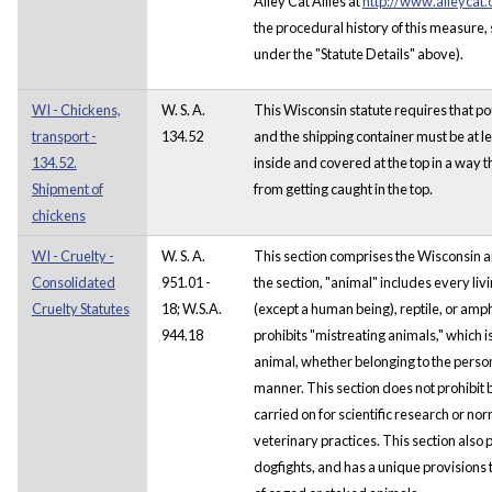
Alley Cat Allies at
http://www.alleycat.
the procedural history of this measure
under the "Statute Details" above).
WI - Chickens,
W. S. A.
This Wisconsin statute requires that p
transport -
134.52
and the shipping container must be at le
134.52.
inside and covered at the top in a way 
Shipment of
from getting caught in the top.
chickens
WI - Cruelty -
W. S. A.
This section comprises the Wisconsin a
Consolidated
951.01 -
the section, "animal" includes every l
Cruelty Statutes
18; W.S.A.
(except a human being), reptile, or amp
944.18
prohibits "mistreating animals," which i
animal, whether belonging to the person 
manner. This section does not prohibit
carried on for scientific research or n
veterinary practices. This section also p
dogfights, and has a unique provisions t