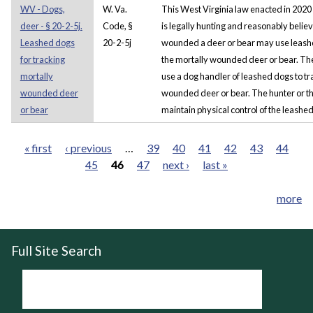
WV - Dogs,
W. Va.
This West Virginia law enacted in 2020
deer - § 20-2-5j.
Code, §
is legally hunting and reasonably belie
Leashed dogs
20-2-5j
wounded a deer or bear may use leashe
for tracking
the mortally wounded deer or bear. The 
mortally
use a dog handler of leashed dogs to tr
wounded deer
wounded deer or bear. The hunter or th
or bear
maintain physical control of the leashed 
« first
‹ previous
…
39
40
41
42
43
44
45
46
47
next ›
last »
Pages
more
Full Site Search