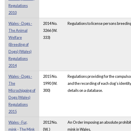
Regulations
2010
Wales - Dogs -
2014 No.
Regulations to license persons breedin
The Animal
3266 (W.
Welfare
333)
(Breeding of
Dogs) (Wales)
Regulations
2014
Wales - Dogs -
2015 No.
Regulations providing for the compulso
The
1990 (W.
and the recording of each dog’s identity
Microchipping of
300)
details on a database.
Dogs (Wales)
Regulations
2015
Wales - Fur,
2012 No.
An Order imposing an absolute prohibit
mink - The Mink
(W. )
mink in Wales.