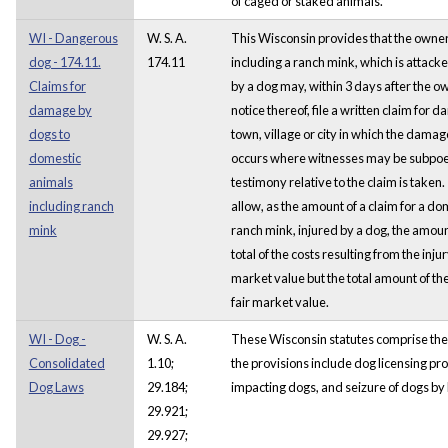
of caged or staked animals.
WI - Dangerous
W. S. A.
This Wisconsin provides that the owner
dog - 174.11.
174.11
including a ranch mink, which is attacke
Claims for
by a dog may, within 3 days after the 
damage by
notice thereof, file a written claim for 
dogs to
town, village or city in which the dama
domestic
occurs where witnesses may be subpo
animals
testimony relative to the claim is taken
including ranch
allow, as the amount of a claim for a do
mink
ranch mink, injured by a dog, the amou
total of the costs resulting from the injur
market value but the total amount of th
fair market value.
WI - Dog -
W. S. A.
These Wisconsin statutes comprise the
Consolidated
1.10;
the provisions include dog licensing pro
Dog Laws
29.184;
impacting dogs, and seizure of dogs by
29.921;
29.927;