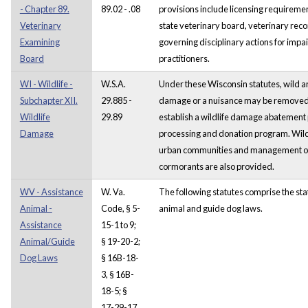
- Chapter 89.
89.02 - .08
provisions include licensing requireme
Veterinary
state veterinary board, veterinary reco
Examining
governing disciplinary actions for impa
Board
practitioners.
WI - Wildlife -
W.S.A.
Under these Wisconsin statutes, wild a
Subchapter XII.
29.885 -
damage or a nuisance may be removed.
Wildlife
29.89
establish a wildlife damage abatemen
Damage
processing and donation program. Wildl
urban communities and management of
cormorants are also provided.
WV - Assistance
W. Va.
The following statutes comprise the sta
Animal -
Code, § 5-
animal and guide dog laws.
Assistance
15-1 to 9;
Animal/Guide
§ 19-20-2;
Dog Laws
§ 16B-18-
3, § 16B-
18-5; §
17-29-17