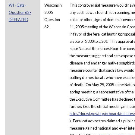
WI - Cats -
Wisconsin
This controversial measure would have
Question 62 -
2005
any cat that was found free roaming, mea
DEFEATED
Question
collar or other signs of domestic owner
62
11, 2005 meeting of the Wisconsin Con
in favor of the feral cat hunting proposa
a vote of 6,830 to 5,201. This approval
state Natural Resources Board for cons
the measure suggest feral cats expose 
disease and endanger native songbird
measure counter that such a law would 
putting domestic cats who have escaped
of death.
On May 25, 2005 at the Natur
spring meeting, a representative of the
the Executive Committee has declined t
further. (See the official meeting minute
http://dnr.wi.gov/org/nrboard/minut
). Feral cat advocates claimed a public r
measure gained national and even intern