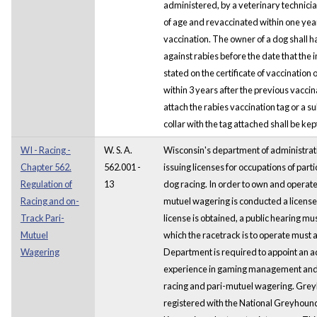
administered, by a veterinary technicia
of age and revaccinated within one year 
vaccination. The owner of a dog shall 
against rabies before the date that the
stated on the certificate of vaccination or
within 3 years after the previous vacci
attach the rabies vaccination tag or a sub
collar with the tag attached shall be kept
WI - Racing -
W. S. A.
Wisconsin's department of administrati
Chapter 562.
562.001 -
issuing licenses for occupations of part
Regulation of
13
dog racing. In order to own and operate
Racing and on-
mutuel wagering is conducted a license
Track Pari-
license is obtained, a public hearing mus
Mutuel
which the racetrack is to operate must 
Wagering
Department is required to appoint an a
experience in gaming management and
racing and pari-mutuel wagering. Grey
registered with the National Greyhound