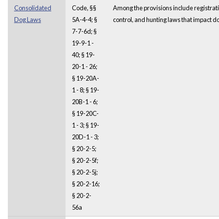
Consolidated
Code, §§
Among the provisions include registrat
Dog Laws
5A-4-4; §
control, and hunting laws that impact d
7-7-6d; §
19-9-1 -
40; § 19-
20-1 - 26;
§ 19-20A-
1 - 8; § 19-
20B-1 - 6;
§ 19-20C-
1 - 3; § 19-
20D-1 - 3;
§ 20-2-5;
§ 20-2-5f;
§ 20-2-5j;
§ 20-2-16;
§ 20-2-
56a