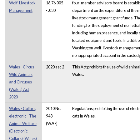
Wolf-Livestock
16.76.005
four-member advisory board is establi
Management
- .030
department on the expenditure of the 
livestock management grant funds. The
funding for the deployment of nonletha
including human presence, and locally
located equipment and tools. In additio
Washington wolf-livestock management 
nonappropriated account in the custody 
Wales - Circus -
2020 asc 2
This Act prohibits the use of wild animals
Wild Animals
Wales.
and Circuses
(Wales) Act
2020
Wales - Collars,
2010 No.
Regulations prohibiting the use of elect
electronic - The
943
cats in Wales.
Animal Welfare
(W.97)
(Electronic
Collars) (Wales)