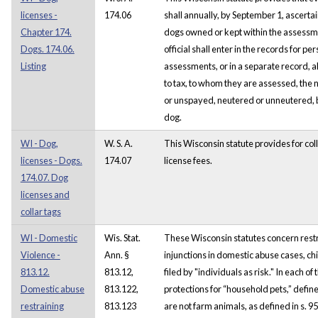
licenses -
174.06
shall annually, by September 1, ascertai
Chapter 174.
dogs owned or kept within the assessmen
Dogs. 174.06.
official shall enter in the records for p
Listing
assessments, or in a separate record, all
to tax, to whom they are assessed, the
or unspayed, neutered or unneutered, 
dog.
WI - Dog,
W. S. A.
This Wisconsin statute provides for col
licenses - Dogs.
174.07
license fees.
174.07. Dog
licenses and
collar tags
WI - Domestic
Wis. Stat.
These Wisconsin statutes concern restr
Violence -
Ann. §
injunctions in domestic abuse cases, ch
813.12.
813.12,
filed by "individuals as risk." In each of
Domestic abuse
813.122,
protections for “household pets,” defin
restraining
813.123
are not farm animals, as defined in s. 95