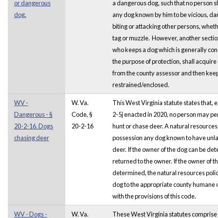
or dangerous
a dangerous dog, such that no person s
dog.
any dog known by him to be vicious, dang
biting or attacking other persons, whet
tag or muzzle. However, another sectio
who keeps a dog which is generally cons
the purpose of protection, shall acquire 
from the county assessor and then kee
restrained/enclosed.
WV -
W. Va.
This West Virginia statute states that, 
Dangerous - §
Code, §
2-5j enacted in 2020, no person may per
20-2-16. Dogs
20-2-16
hunt or chase deer. A natural resources p
chasing deer
possession any dog known to have unla
deer. If the owner of the dog can be det
returned to the owner. If the owner of t
determined, the natural resources police
dog to the appropriate county humane off
with the provisions of this code.
WV - Dogs -
W. Va.
These West Virginia statutes comprise t