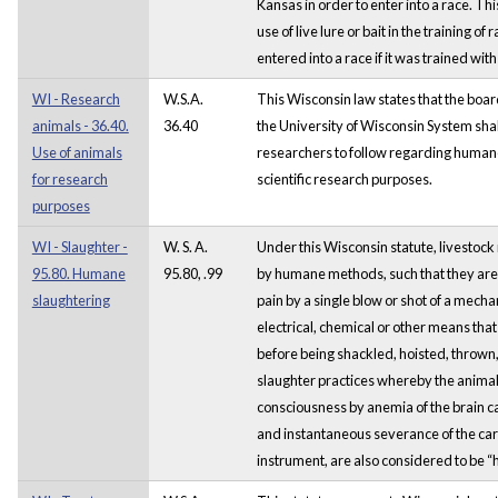
Kansas in order to enter into a race. Thi
use of live lure or bait in the training o
entered into a race if it was trained with 
WI - Research
W.S.A.
This Wisconsin law states that the boar
animals - 36.40.
36.40
the University of Wisconsin System shall
Use of animals
researchers to follow regarding humane
for research
scientific research purposes.
purposes
WI - Slaughter -
W. S. A.
Under this Wisconsin statute, livestoc
95.80. Humane
95.80, .99
by humane methods, such that they are
slaughtering
pain by a single blow or shot of a mecha
electrical, chemical or other means that 
before being shackled, hoisted, thrown, c
slaughter practices whereby the animal 
consciousness by anemia of the brain 
and instantaneous severance of the caro
instrument, are also considered to be 