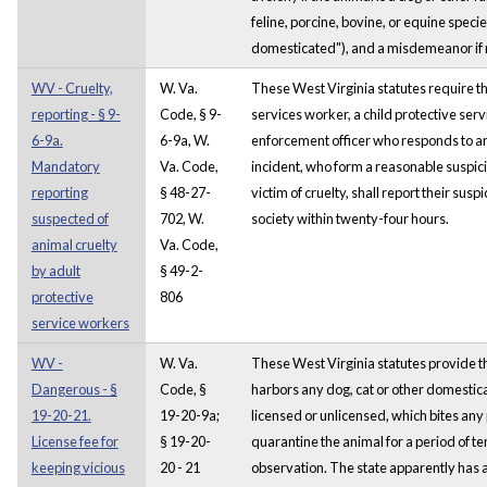
feline, porcine, bovine, or equine speci
domesticated"), and a misdemeanor if not
WV - Cruelty,
W. Va.
These West Virginia statutes require th
reporting - § 9-
Code, § 9-
services worker, a child protective serv
6-9a.
6-9a, W.
enforcement officer who responds to a
Mandatory
Va. Code,
incident, who form a reasonable suspicio
reporting
§ 48-27-
victim of cruelty, shall report their sus
suspected of
702, W.
society within twenty-four hours.
animal cruelty
Va. Code,
by adult
§ 49-2-
protective
806
service workers
WV -
W. Va.
These West Virginia statutes provide 
Dangerous - §
Code, §
harbors any dog, cat or other domestic
19-20-21.
19-20-9a;
licensed or unlicensed, which bites any
License fee for
§ 19-20-
quarantine the animal for a period of te
keeping vicious
20 - 21
observation. The state apparently has a