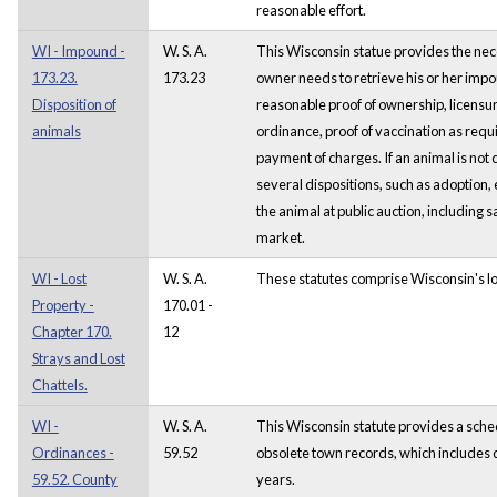
reasonable effort.
WI - Impound -
W. S. A.
This Wisconsin statue provides the nec
173.23.
173.23
owner needs to retrieve his or her imp
Disposition of
reasonable proof of ownership, licensure
animals
ordinance, proof of vaccination as req
payment of charges. If an animal is not 
several dispositions, such as adoption, 
the animal at public auction, including s
market.
WI - Lost
W. S. A.
These statutes comprise Wisconsin's lo
Property -
170.01 -
Chapter 170.
12
Strays and Lost
Chattels.
WI -
W. S. A.
This Wisconsin statute provides a sched
Ordinances -
59.52
obsolete town records, which includes d
59.52. County
years.