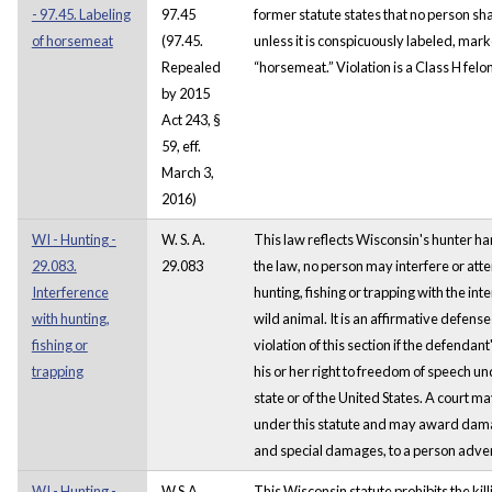
- 97.45. Labeling
97.45
former statute states that no person sha
of horsemeat
(97.45.
unless it is conspicuously labeled, ma
Repealed
“horsemeat.” Violation is a Class H felo
by 2015
Act 243, §
59, eff.
March 3,
2016)
WI - Hunting -
W. S. A.
This law reflects Wisconsin's hunter h
29.083.
29.083
the law, no person may interfere or atte
Interference
hunting, fishing or trapping with the inte
with hunting,
wild animal. It is an affirmative defense
fishing or
violation of this section if the defendan
trapping
his or her right to freedom of speech und
state or of the United States. A court m
under this statute and may award dama
and special damages, to a person adver
WI - Hunting -
W.S.A.
This Wisconsin statute prohibits the killi