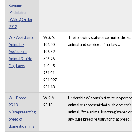
Keeping
(Prohibition)
(Wales) Order
2012
WI - Assistance
W. S. A.
The following statutes comprise the sta
Animals -
106.50;
animal and service animal laws.
Assistance
106.52;
Animal/Guide
346.26;
Dog Laws
440.45;
951.01,
951.097,
951.18
WI - Breed -
W. S. A.
Under this Wisconsin statute, no perso
95.13.
95.13
animal or represent that such domestic 
Misrepresenting
animal, if the animal is not registered or
breed of
any pure breed registry for that breed.
domestic animal