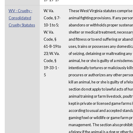
WV - Cruelty -
W. Va.
These West Virginia statutes comprise t
Consolidated
Code, § 7-
animal fighting provisions. If any person
Cruelty Statutes
10-1 to 5;
abandons or withholds proper sustenanc
W. Va.
shelter or medical treatment, necessary
Code, §
and fitness or to end suffering or aband
61-8-19 to
uses, trains or possesses any domestic
23; W. Va.
of seizing, detaining or maltreating an
Code, §
animal, he or she is guilty of a misdeme
19-33-1 -
intentionally tortures or maliciously kill
5
procures or authorizes any other person
kill an animal, he or she is guilty of a fe
section do not apply to lawful acts of hun
animal training or farm livestock, poultr
kept in private or licensed game farms 
according to usual and accepted standar
gaming fowl or wildlife or game farm p
management. The section also prohibits 
a felony if the animal is a dog or other 