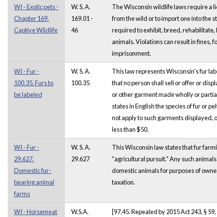
WI - Exotic pets -
W. S. A.
The Wisconsin wildlife laws require a li
Chapter 169.
169.01 -
from the wild or to import one into the st
Captive Wildlife
46
required to exhibit, breed, rehabilitate
animals. Violations can result in fines, f
imprisonment.
WI - Fur -
W. S. A.
This law represents Wisconsin's fur lab
100.35. Furs to
100.35
that no person shall sell or offer or disp
be labeled
or other garment made wholly or partiall
states in English the species of fur or p
not apply to such garments displayed, of
less than $50.
WI - Fur -
W. S. A.
This Wisconsin law states that fur farm
29.627.
29.627
"agricultural pursuit." Any such animals 
Domestic fur-
domestic animals for purposes of owne
bearing animal
taxation.
farms
WI - Horsemeat
W.S.A.
[97.45. Repealed by 2015 Act 243, § 59, 