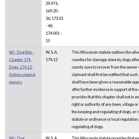
29.971;
169.20 -
36; 173.01
- 40;
174.001 -
15
WI - Dog Bite -
W. S. A.
This Wisconsin statute outlines the al
Chapter 174.
174.12
counties for damage done by dogs after 
Dogs. 174.12.
county sues to recover from the owner
Actions against
claimant shall first be notified that suc
owners
shall have been given a reasonable oppo
offer further evidence in support of the c
provides that this chapter shall not in an
right or authority of any town, village or
the keeping and regulating of dogs, or r
statute or ordinance or local regulatio
regulating of dogs.
WI - Dog,
W. S. A.
This Wisconsin statute provides that ev