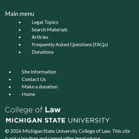
Main menu
Legal Topics
Search Materials
Articles
Frequently Asked Questions (FAQs)
Donations
Site Information
Contact Us
Make a donation
Home
© 2026 Michigan State University
College of Law
. This site
is not a law firm and cannot offer legal advice.