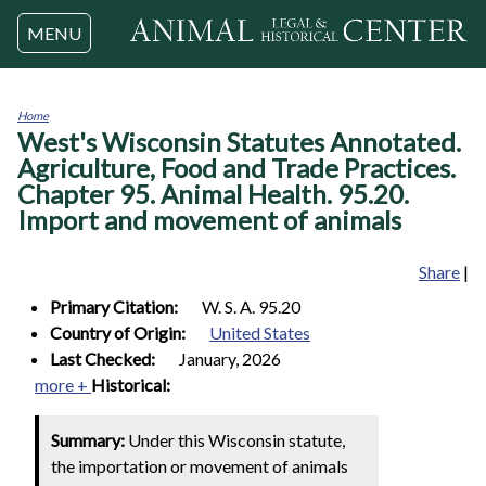
Jump to navigation
MENU
Home
West's Wisconsin Statutes Annotated.
You
are
Agriculture, Food and Trade Practices.
here
Chapter 95. Animal Health. 95.20.
Import and movement of animals
Share
|
Primary Citation:
W. S. A. 95.20
Country of Origin:
United States
Last Checked:
January, 2026
more +
Historical:
Summary:
Under this Wisconsin statute,
the importation or movement of animals