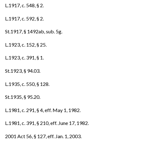
L.1917, c. 548, § 2.
L.1917, c. 592, § 2.
St.1917, § 1492ab, sub. 5g.
L.1923, c. 152, § 25.
L.1923, c. 391, § 1.
St.1923, § 94.03.
L.1935, c. 550, § 128.
St.1935, § 95.20.
L.1981, c. 291, § 4, eff. May 1, 1982.
L.1981, c. 391, § 210, eff. June 17, 1982.
2001 Act 56, § 127, eff. Jan. 1, 2003.