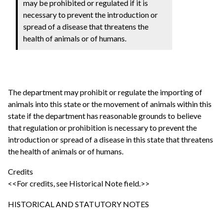
may be prohibited or regulated if it is
necessary to prevent the introduction or
spread of a disease that threatens the
health of animals or of humans.
The department may prohibit or regulate the importing of
animals into this state or the movement of animals within this
state if the department has reasonable grounds to believe
that regulation or prohibition is necessary to prevent the
introduction or spread of a disease in this state that threatens
the health of animals or of humans.
Credits
<<For credits, see Historical Note field.>>
HISTORICAL AND STATUTORY NOTES