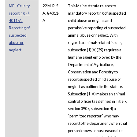
ME - Cruelty,
22 M. R. S.
This Maine statute relates to
reporting - §
A. § 4011-
mandatory reporting of suspected
4011-A.
A
child abuse or neglect and
Reporting of
permissive reporting of suspected
suspected
animal abuse or neglect. With
abuse or
regard to animal-related issues,
neglect
subsection (1)(A)(29) requires a
humane agent employed by the
Department of Agriculture,
Conservation and Forestry to
report suspected child abuse or
neglect as outlined in the statute.
Subsection (1-A) makes an animal
control officer (as defined in Title 7,
section 3907, subsection 4) a
"permitted reporter" who may
report to the department when that
person knows or has reasonable