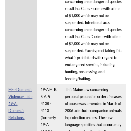
concerning an endangered species
result in a Class E crime with a fine
of $1,000 which may not be
suspended. Intentional acts
concerning an endangered species
result in a Class D crime with a fine
of $2,000 which may not be
suspended. Each type of taking lists
what is prohibited with regard to
endangered species, including
hunting, possessing, and
feeding/baiting.
ME - Domestic
19-A M. R.
This Maine law concerning
Violence- Title
S. A. §
personal protection orders in cases
19-A.
4108 -
of abuse was amended in March of
Domestic
4110
2006 to include companion animals
Relations.
(formerly
in protection orders. The new
19-A
language specifies that a court may