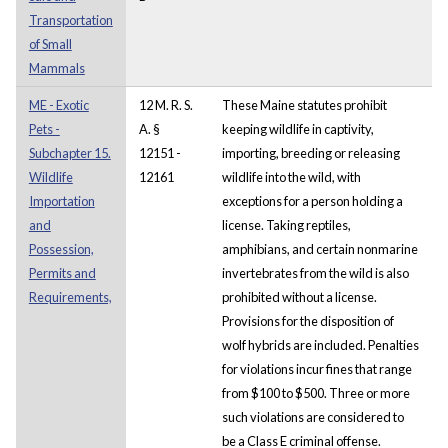
Transportation
of Small
Mammals
ME - Exotic
12 M. R. S.
These Maine statutes prohibit
Pets -
A. §
keeping wildlife in captivity,
Subchapter 15.
12151 -
importing, breeding or releasing
Wildlife
12161
wildlife into the wild, with
Importation
exceptions for a person holding a
and
license. Taking reptiles,
Possession,
amphibians, and certain nonmarine
Permits and
invertebrates from the wild is also
Requirements,
prohibited without a license.
Provisions for the disposition of
wolf hybrids are included. Penalties
for violations incur fines that range
from $100 to $500. Three or more
such violations are considered to
be a Class E criminal offense.