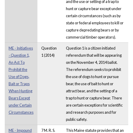
and the use or setting of a trap to
hunt or capture bear except under
certain circumstances (such as by
state or federal employees to kill or
capture depredating bears or by
commercial timber operators).
ME - Initiatives
Question
Question 1 is a citizen initiated
- Question 1,
1 (2014)
referendum that will be appearing
An Act To
on the November 4, 2014 ballot.
Prohibit the
The referendum seeks to prohibit
Use of Dogs,
the use of dogs to hunt or pursue
Bait or Traps
bear, the use of bait to hunt or
When Hunting
attract bear, and the setting of a
Bears Except
trap to hunt or capture bear. There
under Certain
are certain exceptions for scientific
Circumstances
and research purposes and for
public safety.
ME - Impound
7 M. R. S.
This Maine statute provides that an