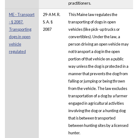
practitioners.
ME - Transport
29-A M. R.
This Maine law regulates the
- § 2087.
S. A. §
transporting of dogs in open
Transporting
2087
vehicles (like pick-up trucks or
dogs in open
convertibles). Under the law, a
vehicle
person driving an open vehicle may
regulated
not transport a dog in the open
portion of that vehicle on a public
way unless the dog is protected in a
manner that prevents the dog from
falling or jumping or being thrown
from the vehicle. The law excludes
transportation of a dog by a farmer
engaged in agricultural activities
involving the dog or a hunting dog
that is between transported
between hunting sites by a licensed
hunter.