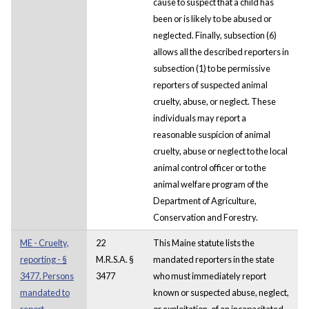
cause to suspect that a child has
been or is likely to be abused or
neglected. Finally, subsection (6)
allows all the described reporters in
subsection (1) to be permissive
reporters of suspected animal
cruelty, abuse, or neglect. These
individuals may report a
reasonable suspicion of animal
cruelty, abuse or neglect to the local
animal control officer or to the
animal welfare program of the
Department of Agriculture,
Conservation and Forestry.
ME - Cruelty,
22
This Maine statute lists the
reporting - §
M.R.S.A. §
mandated reporters in the state
3477. Persons
3477
who must immediately report
mandated to
known or suspected abuse, neglect,
report
or exploitation, of an incapacitated