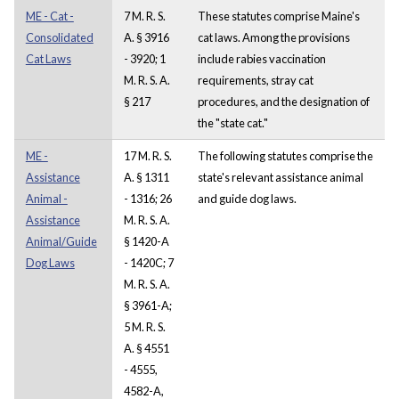
ME - Cat -
7 M. R. S.
These statutes comprise Maine's
Consolidated
A. § 3916
cat laws. Among the provisions
Cat Laws
- 3920; 1
include rabies vaccination
M. R. S. A.
requirements, stray cat
§ 217
procedures, and the designation of
the "state cat."
ME -
17 M. R. S.
The following statutes comprise the
Assistance
A. § 1311
state's relevant assistance animal
Animal -
- 1316; 26
and guide dog laws.
Assistance
M. R. S. A.
Animal/Guide
§ 1420-A
Dog Laws
- 1420C; 7
M. R. S. A.
§ 3961-A;
5 M. R. S.
A. § 4551
- 4555,
4582-A,