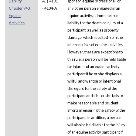
Liability -
A. § 4101
sponsor, equine professional, or
Chapter 743.
- 4104-A
any other person engaged in an
Equine
equine activity, is immune from
Activities
liability for the death or injury of a
participant, as well as property
damage, which resulted from the
inherent risks of equine activities.
However, there are exceptions to
this rule: a person will be held liable
for injuries of an equine activity
participant if he or she displays a
willful and wanton or intentional
disregard for the safety of the
participant and if he or she fails to
make reasonable and prudent
efforts in ensuring the safety of the
participant. In addition, a person
will also be held liable for the injury
of an equine activity participant if