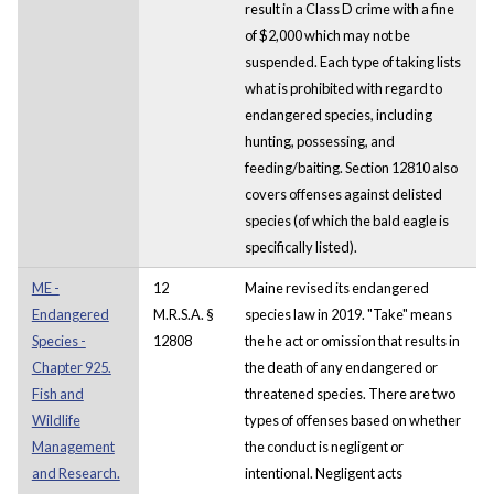
result in a Class D crime with a fine
of $2,000 which may not be
suspended. Each type of taking lists
what is prohibited with regard to
endangered species, including
hunting, possessing, and
feeding/baiting. Section 12810 also
covers offenses against delisted
species (of which the bald eagle is
specifically listed).
ME -
12
Maine revised its endangered
Endangered
M.R.S.A. §
species law in 2019. "Take" means
Species -
12808
the he act or omission that results in
Chapter 925.
the death of any endangered or
Fish and
threatened species. There are two
Wildlife
types of offenses based on whether
Management
the conduct is negligent or
and Research.
intentional. Negligent acts