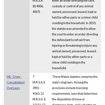
M.R.S.A.
enter an order directing the care,
§§ 4006,
custody or control of any animal
4007)
owned, possessed, leased, kept or
held by either party or a minor child
residing in the household. In 2013,
the statute was amended to allow
the court to enter an order directing
the defendant to refrain from
injuring or threatening to injure any
animal owned, possessed, leased,
kept or held by either party or a
minor child residing in the
household.
ME - Dogs -
7
These Maine statutes comprise the
Consolidated
M.R.S.A.§
state's dog laws. Among the
Dog Laws
3901 -
provisions include licensing
4163; 12
requirements, laws that determine
M.R.S.A. §
the disposition of loose or
11111; 12
dangerous dogs, and a chapter on