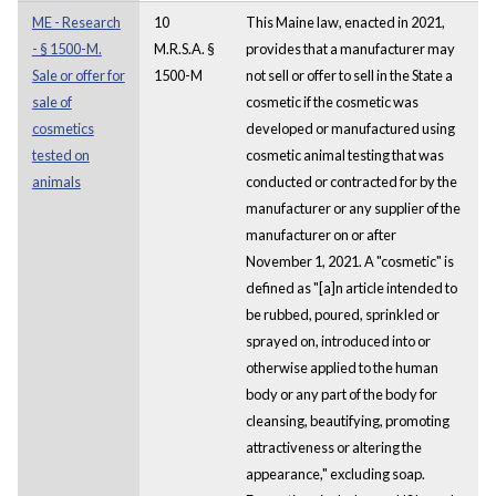
ME - Research
10
This Maine law, enacted in 2021,
- § 1500-M.
M.R.S.A. §
provides that a manufacturer may
Sale or offer for
1500-M
not sell or offer to sell in the State a
sale of
cosmetic if the cosmetic was
cosmetics
developed or manufactured using
tested on
cosmetic animal testing that was
animals
conducted or contracted for by the
manufacturer or any supplier of the
manufacturer on or after
November 1, 2021. A "cosmetic" is
defined as "[a]n article intended to
be rubbed, poured, sprinkled or
sprayed on, introduced into or
otherwise applied to the human
body or any part of the body for
cleansing, beautifying, promoting
attractiveness or altering the
appearance," excluding soap.