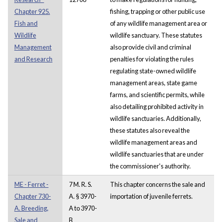
Chapter 925.
fishing, trapping or other public use
Fish and
of any wildlife management area or
Wildlife
wildlife sanctuary. These statutes
Management
also provide civil and criminal
and Research
penalties for violating the rules
regulating state-owned wildlife
management areas, state game
farms, and scientific permits, while
also detailing prohibited activity in
wildlife sanctuaries. Additionally,
these statutes also reveal the
wildlife management areas and
wildlife sanctuaries that are under
the commissioner's authority.
ME - Ferret -
7 M. R. S.
This chapter concerns the sale and
Chapter 730-
A. § 3970-
importation of juvenile ferrets.
A. Breeding,
A to 3970-
Sale and
B