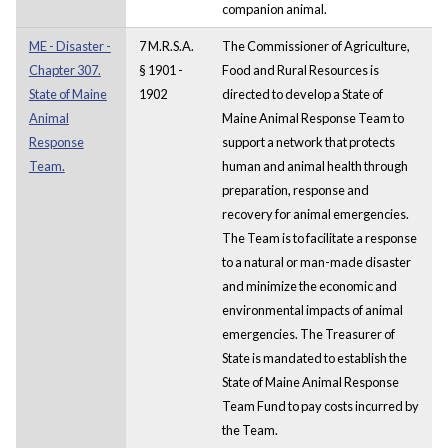
companion animal.
ME - Disaster -
7 M.R.S.A.
The Commissioner of Agriculture,
Chapter 307.
§ 1901 -
Food and Rural Resources is
State of Maine
1902
directed to develop a State of
Animal
Maine Animal Response Team to
Response
support a network that protects
Team.
human and animal health through
preparation, response and
recovery for animal emergencies.
The Team is to facilitate a response
to a natural or man-made disaster
and minimize the economic and
environmental impacts of animal
emergencies. The Treasurer of
State is mandated to establish the
State of Maine Animal Response
Team Fund to pay costs incurred by
the Team.