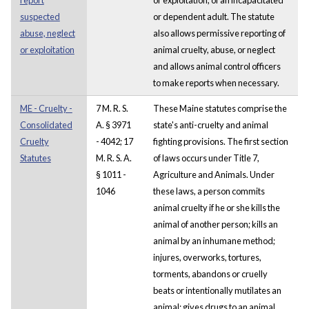
suspected
or dependent adult. The statute
abuse, neglect
also allows permissive reporting of
or exploitation
animal cruelty, abuse, or neglect
and allows animal control officers
to make reports when necessary.
ME - Cruelty -
7 M. R. S.
These Maine statutes comprise the
Consolidated
A. § 3971
state's anti-cruelty and animal
Cruelty
- 4042; 17
fighting provisions. The first section
Statutes
M. R. S. A.
of laws occurs under Title 7,
§ 1011 -
Agriculture and Animals. Under
1046
these laws, a person commits
animal cruelty if he or she kills the
animal of another person; kills an
animal by an inhumane method;
injures, overworks, tortures,
torments, abandons or cruelly
beats or intentionally mutilates an
animal; gives drugs to an animal