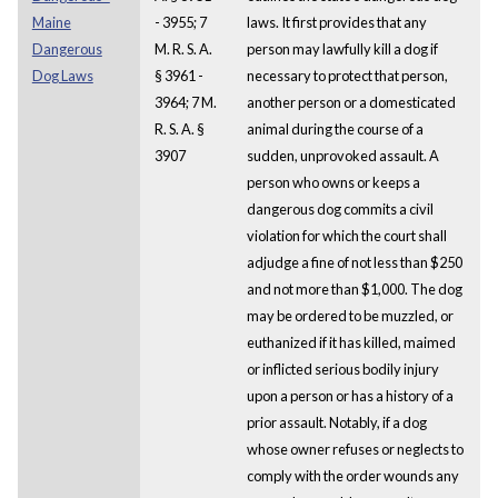
Maine
- 3955; 7
laws. It first provides that any
Dangerous
M. R. S. A.
person may lawfully kill a dog if
Dog Laws
§ 3961 -
necessary to protect that person,
3964; 7 M.
another person or a domesticated
R. S. A. §
animal during the course of a
3907
sudden, unprovoked assault. A
person who owns or keeps a
dangerous dog commits a civil
violation for which the court shall
adjudge a fine of not less than $250
and not more than $1,000. The dog
may be ordered to be muzzled, or
euthanized if it has killed, maimed
or inflicted serious bodily injury
upon a person or has a history of a
prior assault. Notably, if a dog
whose owner refuses or neglects to
comply with the order wounds any