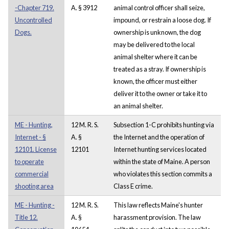
-Chapter 719.
A. § 3912
animal control officer shall seize,
Uncontrolled
impound, or restrain a loose dog. If
Dogs.
ownership is unknown, the dog
may be delivered to the local
animal shelter where it can be
treated as a stray. If ownership is
known, the officer must either
deliver it to the owner or take it to
an animal shelter.
ME - Hunting,
12 M. R. S.
Subsection 1-C prohibits hunting via
Internet - §
A. §
the Internet and the operation of
12101. License
12101
Internet hunting services located
to operate
within the state of Maine. A person
commercial
who violates this section commits a
shooting area
Class E crime.
ME - Hunting -
12 M. R. S.
This law reflects Maine's hunter
Title 12.
A. §
harassment provision. The law