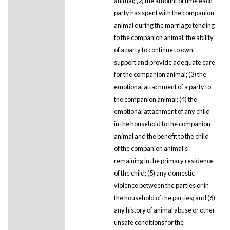
animal; (2) the amount of time each
party has spent with the companion
animal during the marriage tending
to the companion animal; the ability
of a party to continue to own,
support and provide adequate care
for the companion animal; (3) the
emotional attachment of a party to
the companion animal; (4) the
emotional attachment of any child
in the household to the companion
animal and the benefit to the child
of the companion animal's
remaining in the primary residence
of the child; (5) any domestic
violence between the parties or in
the household of the parties; and (6)
any history of animal abuse or other
unsafe conditions for the