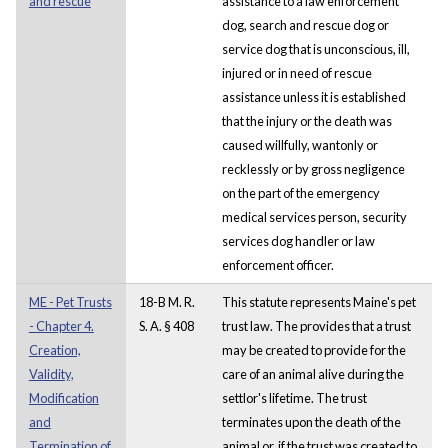
and rescue
assistance to a law enforcement
dog, search and rescue dog or
service dog that is unconscious, ill,
injured or in need of rescue
assistance unless it is established
that the injury or the death was
caused willfully, wantonly or
recklessly or by gross negligence
on the part of the emergency
medical services person, security
services dog handler or law
enforcement officer.
ME - Pet Trusts
18-B M. R.
This statute represents Maine's pet
- Chapter 4.
S. A. § 408
trust law. The provides that a trust
Creation,
may be created to provide for the
Validity,
care of an animal alive during the
Modification
settlor's lifetime. The trust
and
terminates upon the death of the
Termination of
animal or, if the trust was created to