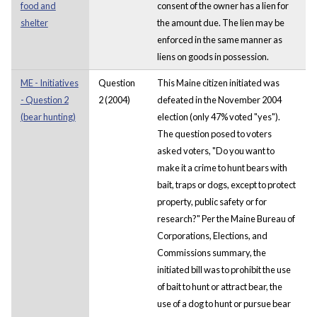
food and
consent of the owner has a lien for
shelter
the amount due. The lien may be
enforced in the same manner as
liens on goods in possession.
ME - Initiatives
Question
This Maine citizen initiated was
- Question 2
2 (2004)
defeated in the November 2004
(bear hunting)
election (only 47% voted "yes").
The question posed to voters
asked voters, "Do you want to
make it a crime to hunt bears with
bait, traps or dogs, except to protect
property, public safety or for
research?" Per the Maine Bureau of
Corporations, Elections, and
Commissions summary, the
initiated bill was to prohibit the use
of bait to hunt or attract bear, the
use of a dog to hunt or pursue bear