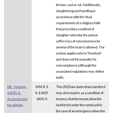
thrown, cast or cut. Additionally,
slaughtering and handling in
accordance with the ritual
requirements of a religious faith
that prescribes a method of
slaughter whereby the animal
suffers loss of consciousness by
anemia of the brain is allowed. The
section applies only to "livestock"
and does not list a penalty for
noncompliance (although the
associated regulations may define
both).
ME - Housing -
14 M. R. S.
This 2023 law states that a landlord
§ 6025-A.
A. § 6025
may also require, as a condition of
Access to care
- 6025-A
tenancy, that the tenant allow the
for animals
landlord to enter the rental unit in
the case of an emergency when the