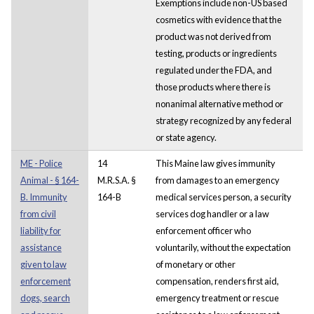
Exemptions include non-US based
cosmetics with evidence that the
product was not derived from
testing, products or ingredients
regulated under the FDA, and
those products where there is
nonanimal alternative method or
strategy recognized by any federal
or state agency.
ME - Police
14
This Maine law gives immunity
Animal - § 164-
M.R.S.A. §
from damages to an emergency
B. Immunity
164-B
medical services person, a security
from civil
services dog handler or a law
liability for
enforcement officer who
assistance
voluntarily, without the expectation
given to law
of monetary or other
enforcement
compensation, renders first aid,
dogs, search
emergency treatment or rescue