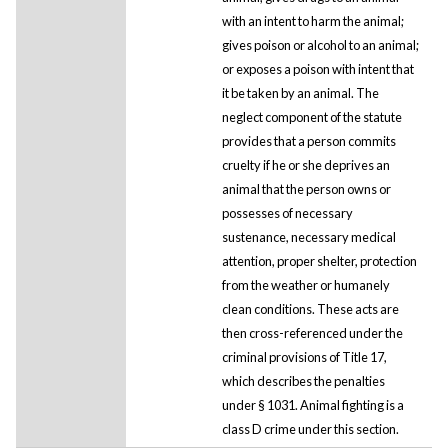
with an intent to harm the animal;
gives poison or alcohol to an animal;
or exposes a poison with intent that
it be taken by an animal. The
neglect component of the statute
provides that a person commits
cruelty if he or she deprives an
animal that the person owns or
possesses of necessary
sustenance, necessary medical
attention, proper shelter, protection
from the weather or humanely
clean conditions. These acts are
then cross-referenced under the
criminal provisions of Title 17,
which describes the penalties
under § 1031. Animal fighting is a
class D crime under this section.