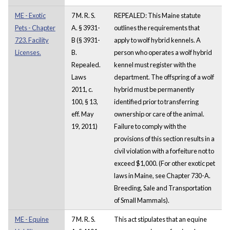
ME - Exotic
7 M. R. S.
REPEALED: This Maine statute
Pets - Chapter
A. § 3931-
outlines the requirements that
723. Facility
B (§ 3931-
apply to wolf hybrid kennels. A
Licenses.
B.
person who operates a wolf hybrid
Repealed.
kennel must register with the
Laws
department. The offspring of a wolf
2011, c.
hybrid must be permanently
100, § 13,
identified prior to transferring
eff. May
ownership or care of the animal.
19, 2011)
Failure to comply with the
provisions of this section results in a
civil violation with a forfeiture not to
exceed $1,000. (For other exotic pet
laws in Maine, see Chapter 730-A.
Breeding, Sale and Transportation
of Small Mammals).
ME - Equine
7 M. R. S.
This act stipulates that an equine