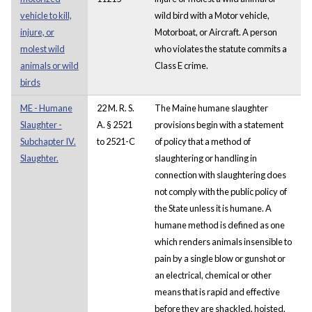
vehicle to kill,
wild bird with a Motor vehicle,
injure, or
Motorboat, or Aircraft. A person
molest wild
who violates the statute commits a
animals or wild
Class E crime.
birds
ME - Humane
22 M. R. S.
The Maine humane slaughter
Slaughter -
A. § 2521
provisions begin with a statement
Subchapter IV.
to 2521-C
of policy that a method of
Slaughter.
slaughtering or handling in
connection with slaughtering does
not comply with the public policy of
the State unless it is humane. A
humane method is defined as one
which renders animals insensible to
pain by a single blow or gunshot or
an electrical, chemical or other
means that is rapid and effective
before they are shackled, hoisted,