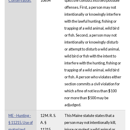
Conservation.
10654
splits the conduct into two possible
offenses. First, a person may not
intentionally or knowingly interfere
with the lawful hunting, fishing or
trapping of a wild animal, wild bird
or fish. Second, a person may not
intentionally or knowingly disturb
or attempt to disturb a wild animal,
wild bird or fish with the intent to
interfere with the hunting, fishing or
trapping of a wild animal, wild bird
or fish. A person who violates either
section commits a civil violation for
which a fine of not less than $100
nor more than $500 may be
adjudged.
ME - Hunting -
12 M. R. S.
This Maine statute states that a
§ 11215. Use of
A. §
person may not intentionally kill,
motorized
11215
injure or molest a wild animal or