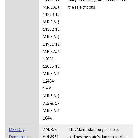
M.R.S.A. §
the sale of dogs.
11228; 12
M.R.S.A. §
11302; 12
M.R.S.A. §
11951; 12
M.R.S.A. §
12051 -
12055; 12
M.R.S.A. §
12404;
17-A
M.R.S.A. §
752-B; 17
M.R.S.A. §
1044;
ME - Dog,
7 M. R. S.
This Maine statutory sections
Dangerous -
A. § 3951
outlines the state's dangerous dog