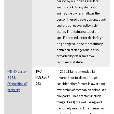
person by a sudden assault or
wounds or kills any domestic
animal, the owner shall pay the
person injured treble damages and
costs to be recovered by a civil
action. The statute sets out the
specific procedure for declaring a
dog dangerous and the statutory
definition of dangerous is also
provided by reference to a
companion statute.
ME - Divorce -
19-A
In 2021, Maine amended its
§ 953.
M.R.S.A. §
divorce laws to allow a judge to
Disposition of
953
consider other factors in awarding
property
ownership of companion animals to
one party. These factors include
things like (1) the well-being and
basic daily needs of the companion