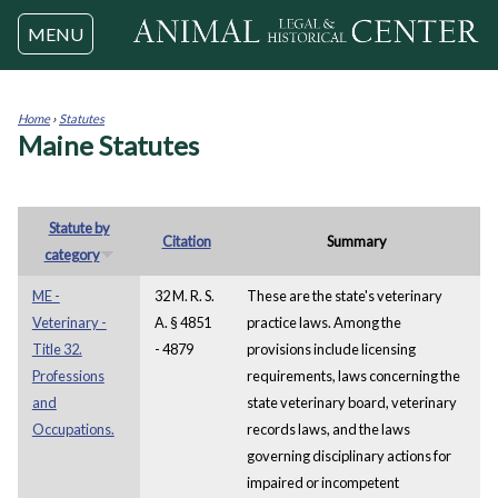
Jump to navigation
MENU
Home
›
Statutes
Maine Statutes
You
are
here
Statute by
Citation
Summary
category
ME -
32 M. R. S.
These are the state's veterinary
Veterinary -
A. § 4851
practice laws. Among the
Title 32.
- 4879
provisions include licensing
Professions
requirements, laws concerning the
and
state veterinary board, veterinary
Occupations.
records laws, and the laws
governing disciplinary actions for
impaired or incompetent