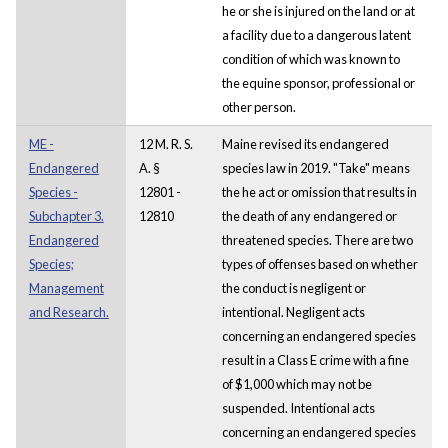
he or she is injured on the land or at
a facility due to a dangerous latent
condition of which was known to
the equine sponsor, professional or
other person.
ME -
12 M. R. S.
Maine revised its endangered
Endangered
A. §
species law in 2019. "Take" means
Species -
12801 -
the he act or omission that results in
Subchapter 3.
12810
the death of any endangered or
Endangered
threatened species. There are two
Species;
types of offenses based on whether
Management
the conduct is negligent or
and Research.
intentional. Negligent acts
concerning an endangered species
result in a Class E crime with a fine
of $1,000 which may not be
suspended. Intentional acts
concerning an endangered species