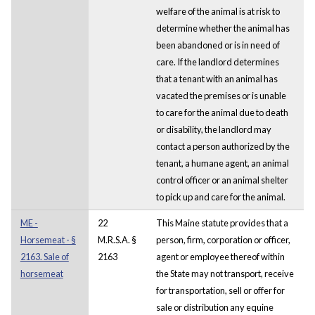
welfare of the animal is at risk to
determine whether the animal has
been abandoned or is in need of
care. If the landlord determines
that a tenant with an animal has
vacated the premises or is unable
to care for the animal due to death
or disability, the landlord may
contact a person authorized by the
tenant, a humane agent, an animal
control officer or an animal shelter
to pick up and care for the animal.
ME -
22
This Maine statute provides that a
Horsemeat - §
M.R.S.A. §
person, firm, corporation or officer,
2163. Sale of
2163
agent or employee thereof within
horsemeat
the State may not transport, receive
for transportation, sell or offer for
sale or distribution any equine