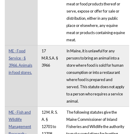
meat or food products thereof or
serve, expose or offer for sale or
distribution, either in any public
place or elsewhere, any equine
meat or products containing equine
meat.
ME - Food
17
In Maine, it is unlawful for any
Service - §
M.R.S.A. §
persons to bring an animal into a
3966. Animals
3966
store where food is sold for human
in food stores.
consumption or into a restaurant
where food is prepared and
served. This statute does not apply
to a person who requires a service
animal.
ME - Fish and
12 M. R. S.
The following statutes give the
Wildlife
A. §
Maine Commissioner of Inland
Management
12701 to
Fisheries and Wildlife the authority
Research -
12708
to make regulations for hunting,