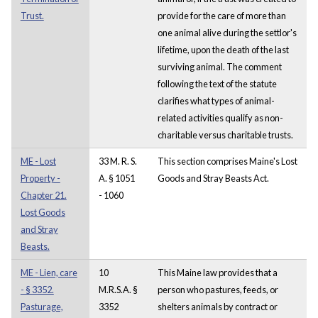
Trust.
provide for the care of more than
one animal alive during the settlor's
lifetime, upon the death of the last
surviving animal. The comment
following the text of the statute
clarifies what types of animal-
related activities qualify as non-
charitable versus charitable trusts.
ME - Lost
33 M. R. S.
This section comprises Maine's Lost
Property -
A. § 1051
Goods and Stray Beasts Act.
Chapter 21.
- 1060
Lost Goods
and Stray
Beasts.
ME - Lien, care
10
This Maine law provides that a
- § 3352.
M.R.S.A. §
person who pastures, feeds, or
Pasturage,
3352
shelters animals by contract or