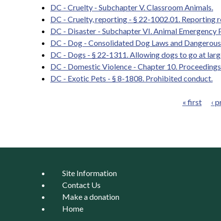
DC - Cruelty - Subchapter V. Classroom Animals.
DC - Cruelty, reporting - § 22-1002.01. Reporting 
DC - Disaster - Subchapter VI. Animal Emergency 
DC - Dog - Consolidated Dog Laws and Dangerous
DC - Dogs - § 22-1311. Allowing dogs to go at larg
DC - Domestic Violence - Chapter 10. Proceedings
DC - Exotic Pets - § 8-1808. Prohibited conduct.
« first
‹ p
Pages
Site Information
Contact Us
Make a donation
Home