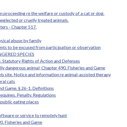
n proceeding re the welfare or custody of a cat or dog.
neglected or cruelly treated animals.
ters - Chapter 517.
ysical abuse by family
ents to be excused from participation or observation
ANGERED SPECIES
5. Statutory Rights of Action and Defenses
ally dangerous animal; Chapter 490. Fisheries and Game
web site. Notice and information re animal-assisted therapy
ral cats
and Game. § 26-1. Definitions
equines. Penalty. Regulations
 public eating places
oftware or service to remotely hunt
90. Fisheries and Game