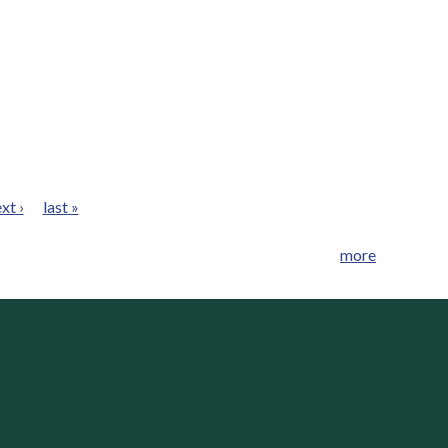
xt ›
last »
more