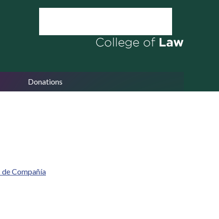
Donations
s de Compañía