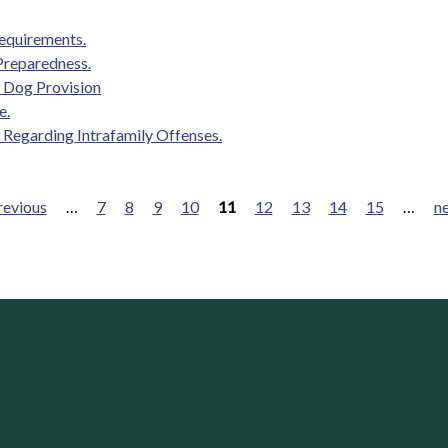
requirements.
Preparedness.
 Dog Provision
e.
 Regarding Intrafamily Offenses.
revious
…
7
8
9
10
11
12
13
14
15
…
ne