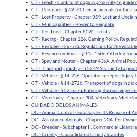
CT - Leash - Control of dogs in proximity to guide 
CT - Lien, care - § 49-70. Lien on animals for thei
CT - Lost Property - Chapter 859. Lost and Unclai
CT - Municipalities - Power to Regulate
CT - Pet Trust - Chapter 802C. Trusts
CT - Racing - Chapter 226. Gaming Policy, Regula
CT - Reindeer - 26-57a. Regulations for the establi
CT - Research animals - § 10a-150e. Offering for a
CT - Spay and Neuter - Chapter 436A. Animal Popu
CT - Transport, poultry - § 53-249. Cruelty to poul
CT - Vehicle - § 14-226. Operator to report injury 
CT - Vehicle - § 14-272b. Transport of dogs in pick
CT - Vehicle - § 52-557u. Entering the passenger m
CT - Veterinary - Chapter 384. Veterinary Medicin
CUIDADO DE LOS ANIMALES
DC - Animal Control - Subchapter III. Release of An
DC - Assistance Animals - Chapter 20A. Pet Owners
DC - Breeder - Subchapter II. Commercial Licensi
DC - Cruelty - Consolidated Cruelty Statutes