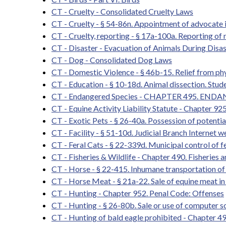
CT - Cruelty - Consolidated Cruelty Laws
CT - Cruelty - § 54-86n. Appointment of advocate i
CT - Cruelty, reporting - § 17a-100a. Reporting of 
CT - Disaster - Evacuation of Animals During Disas
CT - Dog - Consolidated Dog Laws
CT - Domestic Violence - § 46b-15. Relief from ph
CT - Education - § 10-18d. Animal dissection. Stud
CT - Endangered Species - CHAPTER 495. END
CT - Equine Activity Liability Statute - Chapter 92
CT - Exotic Pets - § 26-40a. Possession of potenti
CT - Facility - § 51-10d. Judicial Branch Internet 
CT - Feral Cats - § 22-339d. Municipal control of fe
CT - Fisheries & Wildlife - Chapter 490. Fisheries 
CT - Horse - § 22-415. Inhumane transportation of 
CT - Horse Meat - § 21a-22. Sale of equine meat in
CT - Hunting - Chapter 952. Penal Code: Offenses
CT - Hunting - § 26-80b. Sale or use of computer s
CT - Hunting of bald eagle prohibited - Chapter 4