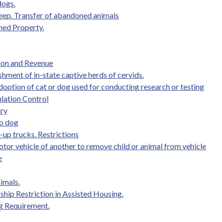
dogs.
r keep. Transfer of abandoned animals
med Property.
tion and Revenue
shment of in-state captive herds of cervids.
doption of cat or dog used for conducting research or testing
lation Control
try
to dog
-up trucks. Restrictions
otor vehicle of another to remove child or animal from vehicle
e
imals.
hip Restriction in Assisted Housing.
ng Requirement.