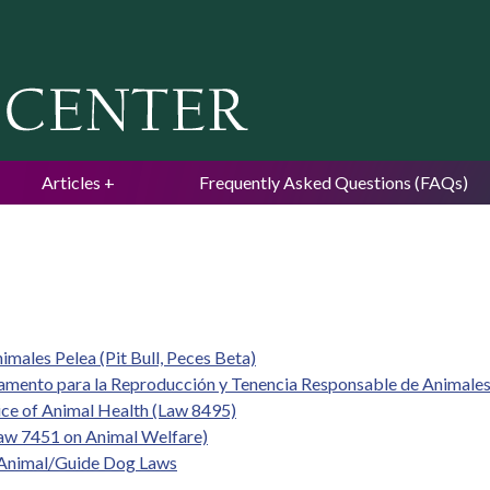
Jump to navigation
Articles
Frequently Asked Questions (FAQs)
imales Pelea (Pit Bull, Peces Beta)
lamento para la Reproducción y Tenencia Responsable de Animale
vice of Animal Health (Law 8495)
w 7451 on Animal Welfare)
e Animal/Guide Dog Laws