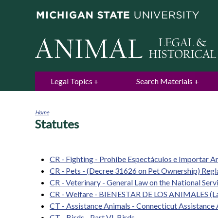
Legal Topics
Search Materials
Home
Statutes
You
are
here
CR - Fighting - Prohíbe Espectáculos e Importar An
CR - Pets - (Decree 31626 on Pet Ownership) Reg
CR - Veterinary - General Law on the National Ser
CR - Welfare - BIENESTAR DE LOS ANIMALES (La
CT - Assistance Animals - Connecticut Assistanc
CT - Birds - Part VI. Birds