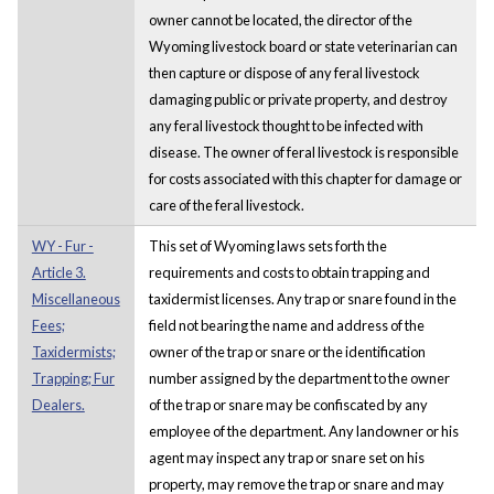
owner cannot be located, the director of the
Wyoming livestock board or state veterinarian can
then capture or dispose of any feral livestock
damaging public or private property, and destroy
any feral livestock thought to be infected with
disease. The owner of feral livestock is responsible
for costs associated with this chapter for damage or
care of the feral livestock.
WY - Fur -
This set of Wyoming laws sets forth the
Article 3.
requirements and costs to obtain trapping and
Miscellaneous
taxidermist licenses. Any trap or snare found in the
Fees;
field not bearing the name and address of the
Taxidermists;
owner of the trap or snare or the identification
Trapping; Fur
number assigned by the department to the owner
Dealers.
of the trap or snare may be confiscated by any
employee of the department. Any landowner or his
agent may inspect any trap or snare set on his
property, may remove the trap or snare and may