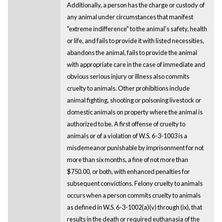
Additionally, a person has the charge or custody of
any animal under circumstances that manifest
"extreme indifference" to the animal's safety, health
or life, and fails to provide it with listed necessities,
abandons the animal, fails to provide the animal
with appropriate care in the case of immediate and
obvious serious injury or illness also commits
cruelty to animals. Other prohibitions include
animal fighting, shooting or poisoning livestock or
domestic animals on property where the animal is
authorized to be. A first offense of cruelty to
animals or of a violation of W.S. 6-3-1003 is a
misdemeanor punishable by imprisonment for not
more than six months, a fine of not more than
$750.00, or both, with enhanced penalties for
subsequent convictions. Felony cruelty to animals
occurs when a person commits cruelty to animals
as defined in W.S. 6-3-1002(a)(v) through (ix), that
results in the death or required euthanasia of the