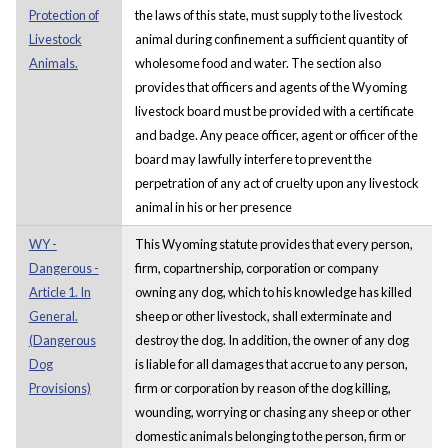
Protection of
the laws of this state, must supply to the livestock
Livestock
animal during confinement a sufficient quantity of
Animals.
wholesome food and water. The section also
provides that officers and agents of the Wyoming
livestock board must be provided with a certificate
and badge. Any peace officer, agent or officer of the
board may lawfully interfere to prevent the
perpetration of any act of cruelty upon any livestock
animal in his or her presence
WY -
This Wyoming statute provides that every person,
Dangerous -
firm, copartnership, corporation or company
Article 1. In
owning any dog, which to his knowledge has killed
General.
sheep or other livestock, shall exterminate and
(Dangerous
destroy the dog. In addition, the owner of any dog
Dog
is liable for all damages that accrue to any person,
Provisions)
firm or corporation by reason of the dog killing,
wounding, worrying or chasing any sheep or other
domestic animals belonging to the person, firm or