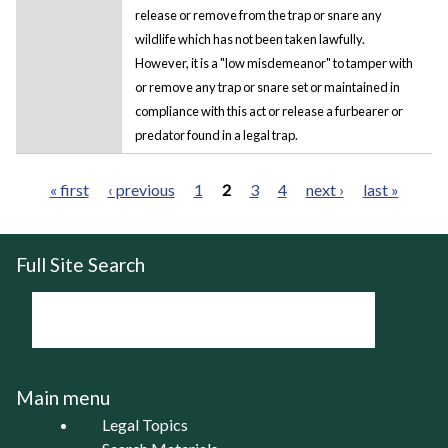
release or remove from the trap or snare any
wildlife which has not been taken lawfully.
However, it is a "low misdemeanor" to tamper with
or remove any trap or snare set or maintained in
compliance with this act or release a furbearer or
predator found in a legal trap.
« first
‹ previous
1
2
3
4
next ›
last »
Pages
Full Site Search
Main menu
Legal Topics