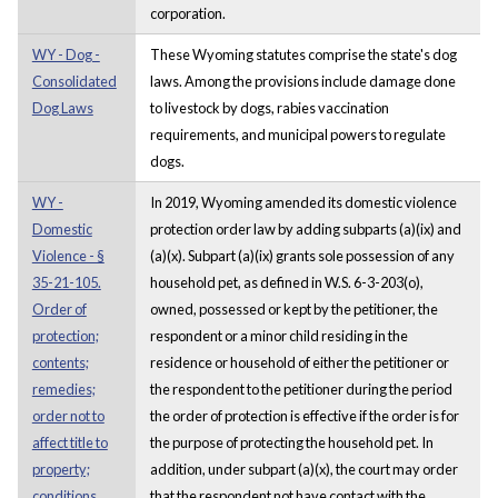
corporation.
WY - Dog -
These Wyoming statutes comprise the state's dog
Consolidated
laws. Among the provisions include damage done
Dog Laws
to livestock by dogs, rabies vaccination
requirements, and municipal powers to regulate
dogs.
WY -
In 2019, Wyoming amended its domestic violence
Domestic
protection order law by adding subparts (a)(ix) and
Violence - §
(a)(x). Subpart (a)(ix) grants sole possession of any
35-21-105.
household pet, as defined in W.S. 6-3-203(o),
Order of
owned, possessed or kept by the petitioner, the
protection;
respondent or a minor child residing in the
contents;
residence or household of either the petitioner or
remedies;
the respondent to the petitioner during the period
order not to
the order of protection is effective if the order is for
affect title to
the purpose of protecting the household pet. In
property;
addition, under subpart (a)(x), the court may order
conditions
that the respondent not have contact with the