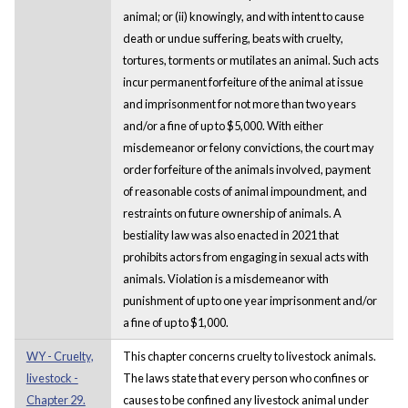
animal; or (ii) knowingly, and with intent to cause
death or undue suffering, beats with cruelty,
tortures, torments or mutilates an animal. Such acts
incur permanent forfeiture of the animal at issue
and imprisonment for not more than two years
and/or a fine of up to $5,000. With either
misdemeanor or felony convictions, the court may
order forfeiture of the animals involved, payment
of reasonable costs of animal impoundment, and
restraints on future ownership of animals. A
bestiality law was also enacted in 2021 that
prohibits actors from engaging in sexual acts with
animals. Violation is a misdemeanor with
punishment of up to one year imprisonment and/or
a fine of up to $1,000.
WY - Cruelty,
This chapter concerns cruelty to livestock animals.
livestock -
The laws state that every person who confines or
Chapter 29.
causes to be confined any livestock animal under