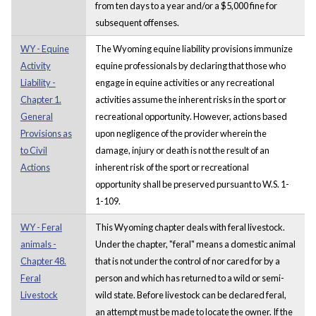
from ten days to a year and/or a $5,000 fine for
subsequent offenses.
WY - Equine
The Wyoming equine liability provisions immunize
Activity
equine professionals by declaring that those who
Liability -
engage in equine activities or any recreational
Chapter 1.
activities assume the inherent risks in the sport or
General
recreational opportunity. However, actions based
Provisions as
upon negligence of the provider wherein the
to Civil
damage, injury or death is not the result of an
Actions
inherent risk of the sport or recreational
opportunity shall be preserved pursuant to W.S. 1-
1-109.
WY - Feral
This Wyoming chapter deals with feral livestock.
animals -
Under the chapter, "feral" means a domestic animal
Chapter 48.
that is not under the control of nor cared for by a
Feral
person and which has returned to a wild or semi-
Livestock
wild state. Before livestock can be declared feral,
an attempt must be made to locate the owner. If the