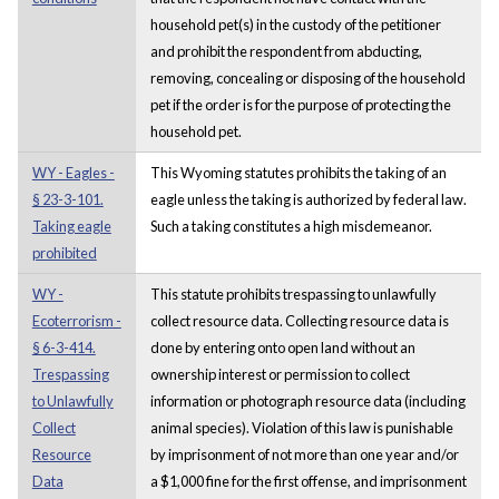
household pet(s) in the custody of the petitioner
and prohibit the respondent from abducting,
removing, concealing or disposing of the household
pet if the order is for the purpose of protecting the
household pet.
WY - Eagles -
This Wyoming statutes prohibits the taking of an
§ 23-3-101.
eagle unless the taking is authorized by federal law.
Taking eagle
Such a taking constitutes a high misdemeanor.
prohibited
WY -
This statute prohibits trespassing to unlawfully
Ecoterrorism -
collect resource data. Collecting resource data is
§ 6-3-414.
done by entering onto open land without an
Trespassing
ownership interest or permission to collect
to Unlawfully
information or photograph resource data (including
Collect
animal species). Violation of this law is punishable
Resource
by imprisonment of not more than one year and/or
Data
a $1,000 fine for the first offense, and imprisonment