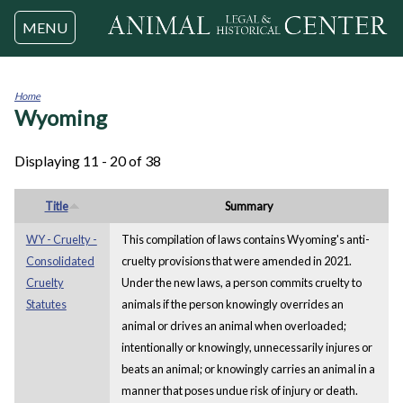
Jump to navigation
MENU
Home
Wyoming
You
are
here
Displaying 11 - 20 of 38
Title
Summary
WY - Cruelty -
This compilation of laws contains Wyoming's anti-
Consolidated
cruelty provisions that were amended in 2021.
Cruelty
Under the new laws, a person commits cruelty to
Statutes
animals if the person knowingly overrides an
animal or drives an animal when overloaded;
intentionally or knowingly, unnecessarily injures or
beats an animal; or knowingly carries an animal in a
manner that poses undue risk of injury or death.