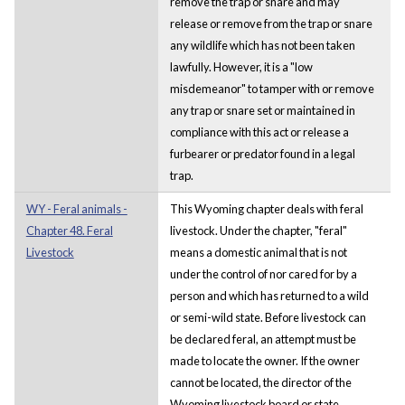
remove the trap or snare and may
release or remove from the trap or snare
any wildlife which has not been taken
lawfully. However, it is a "low
misdemeanor" to tamper with or remove
any trap or snare set or maintained in
compliance with this act or release a
furbearer or predator found in a legal
trap.
WY - Feral animals -
This Wyoming chapter deals with feral
Chapter 48. Feral
livestock. Under the chapter, "feral"
Livestock
means a domestic animal that is not
under the control of nor cared for by a
person and which has returned to a wild
or semi-wild state. Before livestock can
be declared feral, an attempt must be
made to locate the owner. If the owner
cannot be located, the director of the
Wyoming livestock board or state