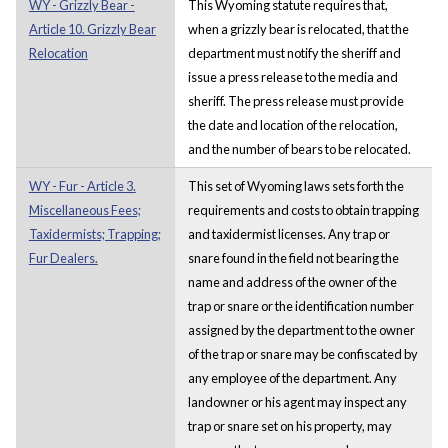
WY - Grizzly Bear -
This Wyoming statute requires that,
Article 10. Grizzly Bear
when a grizzly bear is relocated, that the
Relocation
department must notify the sheriff and
issue a press release to the media and
sheriff. The press release must provide
the date and location of the relocation,
and the number of bears to be relocated.
WY - Fur - Article 3.
This set of Wyoming laws sets forth the
Miscellaneous Fees;
requirements and costs to obtain trapping
Taxidermists; Trapping;
and taxidermist licenses. Any trap or
Fur Dealers.
snare found in the field not bearing the
name and address of the owner of the
trap or snare or the identification number
assigned by the department to the owner
of the trap or snare may be confiscated by
any employee of the department. Any
landowner or his agent may inspect any
trap or snare set on his property, may