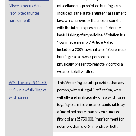
Miscellaneous Acts
miscellaneous prohibited hunting acts.
Prohibited (hunter
Included is the state's hunter harassment
harassment)
law, which provides that no person shall
with the intent to prevent or hinder the
lawful taking of any wildlife. Violation is a
"low misdemeanor." Article 4 also
includes a 2009 law that prohibits remote
hunting that allows a person not
physically present to remotely control a
weapon to kill wildlife.
WY - Horses - § 11-30-
This Wyoming statute provides that any
115. Unlawful killing of
person, without legal justification, who
wild horses
willfully and maliciously kills a wild horse
is guilty of a misdemeanor punishable by
a fine of not more than seven hundred
fifty dollars ($750.00), imprisonment for
not more than six (6), months or both.