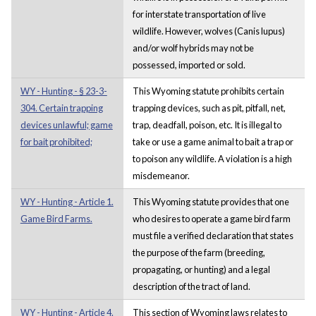
for interstate transportation of live
wildlife. However, wolves (Canis lupus)
and/or wolf hybrids may not be
possessed, imported or sold.
WY - Hunting - § 23-3-
This Wyoming statute prohibits certain
304. Certain trapping
trapping devices, such as pit, pitfall, net,
devices unlawful; game
trap, deadfall, poison, etc. It is illegal to
for bait prohibited;
take or use a game animal to bait a trap or
to poison any wildlife. A violation is a high
misdemeanor.
WY - Hunting - Article 1.
This Wyoming statute provides that one
Game Bird Farms.
who desires to operate a game bird farm
must file a verified declaration that states
the purpose of the farm (breeding,
propagating, or hunting) and a legal
description of the tract of land.
WY - Hunting - Article 4.
This section of Wyoming laws relates to