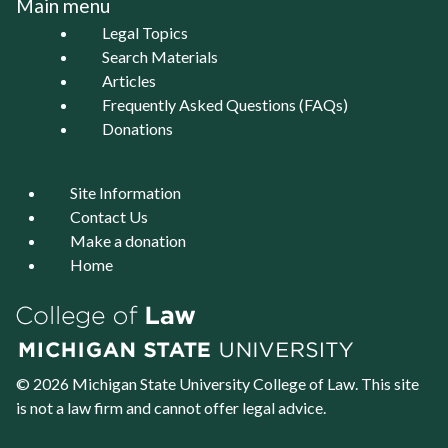
Main menu
Legal Topics
Search Materials
Articles
Frequently Asked Questions (FAQs)
Donations
Site Information
Contact Us
Make a donation
Home
© 2026 Michigan State University
College of Law
. This site
is not a law firm and cannot offer legal advice.