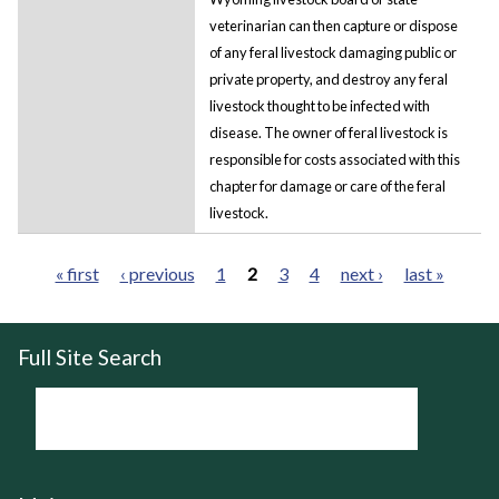
veterinarian can then capture or dispose
of any feral livestock damaging public or
private property, and destroy any feral
livestock thought to be infected with
disease. The owner of feral livestock is
responsible for costs associated with this
chapter for damage or care of the feral
livestock.
« first
‹ previous
1
2
3
4
next ›
last »
Pages
Full Site Search