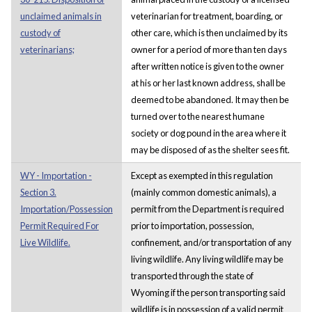
unclaimed animals in
veterinarian for treatment, boarding, or
custody of
other care, which is then unclaimed by its
veterinarians;
owner for a period of more than ten days
after written notice is given to the owner
at his or her last known address, shall be
deemed to be abandoned. It may then be
turned over to the nearest humane
society or dog pound in the area where it
may be disposed of as the shelter sees fit.
WY - Importation -
Except as exempted in this regulation
Section 3.
(mainly common domestic animals), a
Importation/Possession
permit from the Department is required
Permit Required For
prior to importation, possession,
Live Wildlife.
confinement, and/or transportation of any
living wildlife. Any living wildlife may be
transported through the state of
Wyoming if the person transporting said
wildlife is in possession of a valid permit