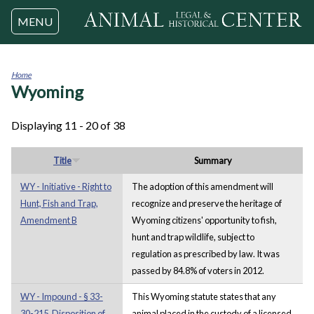
Jump to navigation
MENU
Home
Wyoming
You
are
here
Displaying 11 - 20 of 38
Title
Summary
WY - Initiative - Right to
The adoption of this amendment will
Hunt, Fish and Trap,
recognize and preserve the heritage of
Amendment B
Wyoming citizens' opportunity to fish,
hunt and trap wildlife, subject to
regulation as prescribed by law. It was
passed by 84.8% of voters in 2012.
WY - Impound - § 33-
This Wyoming statute states that any
30-215. Disposition of
animal placed in the custody of a licensed