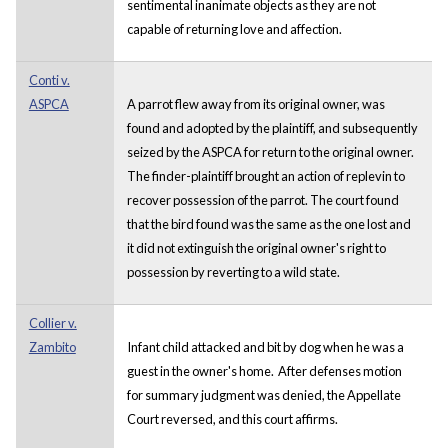
sentimental inanimate objects as they are not
capable of returning love and affection.
Conti v.
ASPCA
A parrot flew away from its original owner, was
found and adopted by the plaintiff, and subsequently
seized by the ASPCA for return to the original owner.
The finder-plaintiff brought an action of replevin to
recover possession of the parrot. The court found
that the bird found was the same as the one lost and
it did not extinguish the original owner's right to
possession by reverting to a wild state.
Collier v.
Zambito
Infant child attacked and bit by dog when he was a
guest in the owner's home. After defenses motion
for summary judgment was denied, the Appellate
Court reversed, and this court affirms.