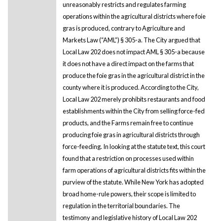
unreasonably restricts and regulates farming
operations within the agricultural districts where foie
gras is produced, contrary to Agriculture and
Markets Law (“AML”) § 305-a. The City argued that
Local Law 202 does not impact AML § 305-a because
it does not have a direct impact on the farms that
produce the foie gras in the agricultural district in the
county where it is produced. According to the City,
Local Law 202 merely prohibits restaurants and food
establishments within the City from selling force-fed
products, and the Farms remain free to continue
producing foie gras in agricultural districts through
force-feeding. In looking at the statute text, this court
found that a restriction on processes used within
farm operations of agricultural districts fits within the
purview of the statute. While New York has adopted
broad home-rule powers, their scope is limited to
regulation in the territorial boundaries. The
testimony and legislative history of Local Law 202