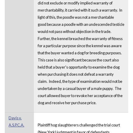
did not exclude or modify implied warranty of
merchantability, it carried with it such a warranty. In
light of this, the poodle was not a merchantable
good because a poodle with an undescended testicle
would not pass without objection in the trade.
Further, the kennel breached the warranty of fitness
for a particular purpose since the kennel was aware
that the buyer wanted a dog for breeding purposes.
This case is also significant because the court also
held that a buyer's opportunity to examine the dog
when purchasing it does not defeat a warranty
claim. Indeed, the type of examination would not be
undertaken by a casual buyer of a male puppy. The
court allowed buyer to revoke her acceptance of the
dog and receive her purchase price.
Davis v.
A.S.P.C.A.
Plaintiff hog slaughterers challenged the trial court
(New York) judgment in favor of defendants,