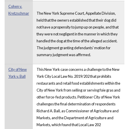
Cohen v.
Kretzschmar
The New York Supreme Court, Appellate Division,
held that the owners established that their dog did
not have a propensity to jump up on people, and that
they were not negligent in the manner in which they
handled the dog at the time of the alleged accident.
The judgment granting defendants' motion for
summary judgment was affirmed.
City of New
This New York case concerns a challenge to the New
York v. Ball
York City Local Law No. 2019/202 that prohibits
restaurants and retail food establishments within the
City of New York from selling or serving foie gras and
other force-fed products. Petitioner City of New York
challenges the final determination of respondents
Richard A. Ball, as Commissioner of Agriculture and
Markets, and the Department of Agriculture and
Markets, which found that Local Law 202