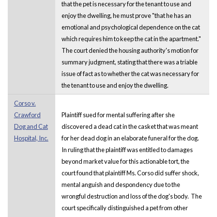
that the pet is necessary for the tenant to use and
enjoy the dwelling, he must prove "that he has an
emotional and psychological dependence on the cat
which requires him to keep the cat in the apartment."
The court denied the housing authority's motion for
summary judgment, stating that there was a triable
issue of fact as to whether the cat was necessary for
the tenant to use and enjoy the dwelling.
Corso v.
Crawford
Plaintiff sued for mental suffering after she
Dog and Cat
discovered a dead cat in the casket that was meant
Hospital, Inc.
for her dead dog in an elaborate funeral for the dog.
In ruling that the plaintiff was entitled to damages
beyond market value for this actionable tort, the
court found that plaintiff Ms. Corso did suffer shock,
mental anguish and despondency due to the
wrongful destruction and loss of the dog's body. The
court specifically distinguished a pet from other