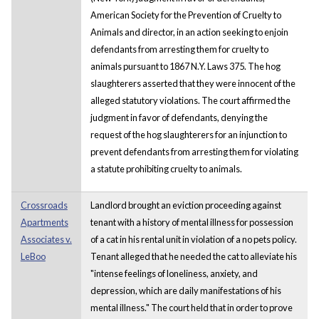
American Society for the Prevention of Cruelty to
Animals and director, in an action seeking to enjoin
defendants from arresting them for cruelty to
animals pursuant to 1867 N.Y. Laws 375. The hog
slaughterers asserted that they were innocent of the
alleged statutory violations. The court affirmed the
judgment in favor of defendants, denying the
request of the hog slaughterers for an injunction to
prevent defendants from arresting them for violating
a statute prohibiting cruelty to animals.
Crossroads
Landlord brought an eviction proceeding against
Apartments
tenant with a history of mental illness for possession
Associates v.
of a cat in his rental unit in violation of a no pets policy.
LeBoo
Tenant alleged that he needed the cat to alleviate his
"intense feelings of loneliness, anxiety, and
depression, which are daily manifestations of his
mental illness." The court held that in order to prove