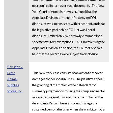
not required to turn over such documents. The New
York Court of Appeals, however, found that the
Appellate Division's rationale for denying FOIL
disclosure was inconsistent with precedent, and that
the legislative goal behind FOIL of was liberal
disclosure, limited only by narrowly circumscribed
specific statutory exemptions. Thus, in reversing the
Appellate Division's decision, the Court of Appeals
held that the records were subject to disclosure.
Christian v.
Petco
This New York case consists of an action to recover
Animal
damages for personal injuries. The plaintiffs appeal
Supplies
the granting of the motion of the defendant for
Stores, Inc.
summary judgment dismissing the complaint insofar
as asserted against him and the cross motion of the
defendants Petco. The infant plaintiff allegedly
sustained personal injuries when she was bitten by a