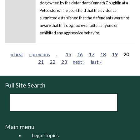
dog owned by the defendant Kenneth Coughlin at a
Petco store. The court held that the evidence
submitted established that the defendants were not
aware that this dog had ever bitten anyone or
exhibited any aggressive behavior.
« first
‹ previous
…
15
16
17
18
19
20
21
22
23
next ›
last »
Pages
Full Site Search
Main menu
Legal Topics