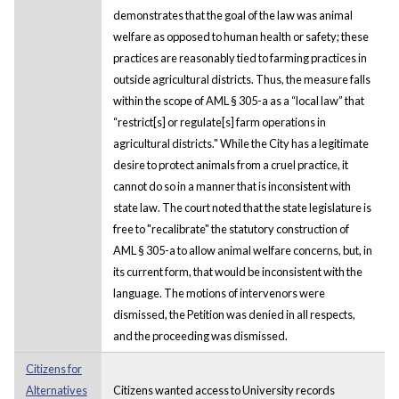
demonstrates that the goal of the law was animal
welfare as opposed to human health or safety; these
practices are reasonably tied to farming practices in
outside agricultural districts. Thus, the measure falls
within the scope of AML § 305-a as a “local law” that
“restrict[s] or regulate[s] farm operations in
agricultural districts." While the City has a legitimate
desire to protect animals from a cruel practice, it
cannot do so in a manner that is inconsistent with
state law. The court noted that the state legislature is
free to "recalibrate" the statutory construction of
AML § 305-a to allow animal welfare concerns, but, in
its current form, that would be inconsistent with the
language. The motions of intervenors were
dismissed, the Petition was denied in all respects,
and the proceeding was dismissed.
Citizens for
Alternatives
Citizens wanted access to University records