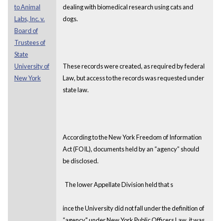
to Animal
dealing with biomedical research using cats and
Labs, Inc. v.
dogs.
Board of
Trustees of
State
University of
These records were created, as required by federal
New York
Law, but access to the records was requested under
state law.
According to the New York Freedom of Information
Act (FOIL), documents held by an “agency” should
be disclosed.
The lower Appellate Division held that s
ince the University did not fall under the definition of
“agency" under New York Public Officers Law, it was