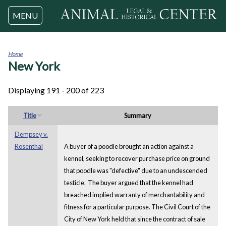
Jump to navigation
MENU
Home
New York
You
are
here
Displaying 191 - 200 of 223
Title
Summary
Dempsey v.
Rosenthal
A buyer of a poodle brought an action against a
kennel, seeking to recover purchase price on ground
that poodle was "defective" due to an undescended
testicle. The buyer argued that the kennel had
breached implied warranty of merchantability and
fitness for a particular purpose. The Civil Court of the
City of New York held that since the contract of sale