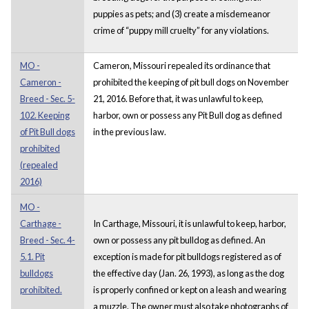
puppies as pets; and (3) create a misdemeanor
crime of “puppy mill cruelty” for any violations.
MO -
Cameron, Missouri repealed its ordinance that
Cameron -
prohibited the keeping of pit bull dogs on November
Breed - Sec. 5-
21, 2016. Before that, it was unlawful to keep,
102. Keeping
harbor, own or possess any Pit Bull dog as defined
of Pit Bull dogs
in the previous law.
prohibited
(repealed
2016)
MO -
Carthage -
In Carthage, Missouri, it is unlawful to keep, harbor,
Breed - Sec. 4-
own or possess any pit bulldog as defined. An
5.1. Pit
exception is made for pit bulldogs registered as of
bulldogs
the effective day (Jan. 26, 1993), as long as the dog
prohibited.
is properly confined or kept on a leash and wearing
a muzzle. The owner must also take photographs of