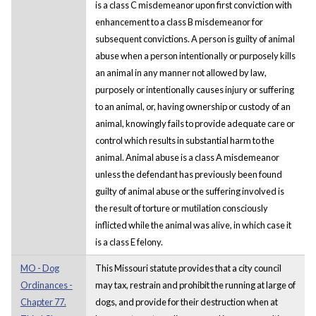
is a class C misdemeanor upon first conviction with
enhancement to a class B misdemeanor for
subsequent convictions. A person is guilty of animal
abuse when a person intentionally or purposely kills
an animal in any manner not allowed by law,
purposely or intentionally causes injury or suffering
to an animal, or, having ownership or custody of an
animal, knowingly fails to provide adequate care or
control which results in substantial harm to the
animal. Animal abuse is a class A misdemeanor
unless the defendant has previously been found
guilty of animal abuse or the suffering involved is
the result of torture or mutilation consciously
inflicted while the animal was alive, in which case it
is a class E felony.
MO - Dog
This Missouri statute provides that a city council
Ordinances -
may tax, restrain and prohibit the running at large of
Chapter 77.
dogs, and provide for their destruction when at