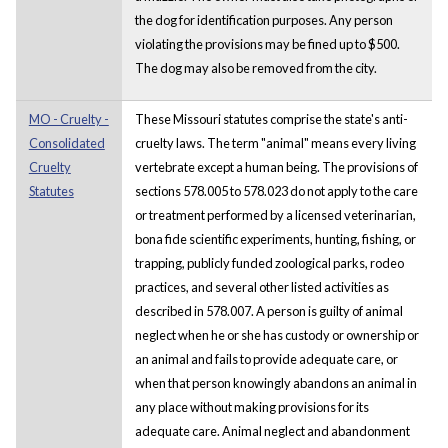
the dog for identification purposes. Any person
violating the provisions may be fined up to $500.
The dog may also be removed from the city.
MO - Cruelty -
These Missouri statutes comprise the state's anti-
Consolidated
cruelty laws. The term "animal" means every living
Cruelty
vertebrate except a human being. The provisions of
Statutes
sections 578.005 to 578.023 do not apply to the care
or treatment performed by a licensed veterinarian,
bona fide scientific experiments, hunting, fishing, or
trapping, publicly funded zoological parks, rodeo
practices, and several other listed activities as
described in 578.007. A person is guilty of animal
neglect when he or she has custody or ownership or
an animal and fails to provide adequate care, or
when that person knowingly abandons an animal in
any place without making provisions for its
adequate care. Animal neglect and abandonment