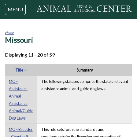
Jump to navigation
MENU
Home
Missouri
You
are
here
Displaying 11 - 20 of 59
Title
Summary
MO -
The following statutes comprise the state's relevant
Assistance
assistance animal and guide dog laws.
Animal -
Assistance
Animal/Guide
Dog Laws
MO - Breeder
This rule sets forth the standards and
- Chapter 9 -
requirements for the licensing and operation of