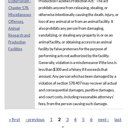
Ecoterrorism -
Production Facilities Protection Act." The act
Chapter 578.
prohibits anyone from releasing, stealing, or
Miscellaneous
otherwise intentionally causing the death, injury, or
Offenses.
loss of any animal at or from an animal facility. It
Animal
also prohibits any person from damaging,
Research and
vandalizing, or stealing any property in or on an
Production
animal facility, or obtaining access to an animal
Facilities
facility by false pretenses for the purpose of
performing acts not authorized by the facility.
Generally, violation is a misdemeanor if the loss is
less than $300 and a felony if it exceeds that
amount. Any person who has been damaged by a
violation of section 578.407 may recover all actual
and consequential damages, punitive damages,
and court costs, including reasonable attorneys'
fees, from the person causing such damage.
« first
‹ previous
1
2
3
4
5
6
next ›
last
»